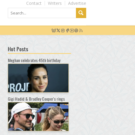
Contact
Writers
Advertise
Hot Posts
Meghan celebrates 45th birthday
Gigi Hadid & Bradley Cooper's rings