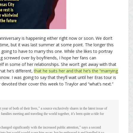
anniversary is happening either right now or soon. We don’t
time, but it was last summer at some point. The longer this
 going to have to marry this one. While she likes to portray
ng screwed over by boyfriends, I hope her fans can
f in some of her relationships. She won’t get away with that
hat he’s different,
that he suits her and that he’s the “marrying
now. I was going to say that they’ll wait until her Eras tour is
evoted their cover this week to Traylor and “what’s next.”
 year of both of their lives,” a source exclusively shares in the latest issue of
milies meeting and traveling the world together, it’s been quite a ride for
 changed significantly with the increased public attention,” says a second
 into her world would scare him away, but he embraced it and handled it so