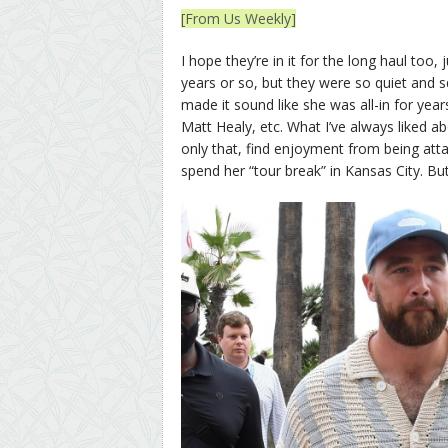
[From Us Weekly]
I hope they’re in it for the long haul too
years or so, but they were so quiet and sq
made it sound like she was all-in for ye
Matt Healy, etc. What I’ve always liked a
only that, find enjoyment from being at
spend her “tour break” in Kansas City. But