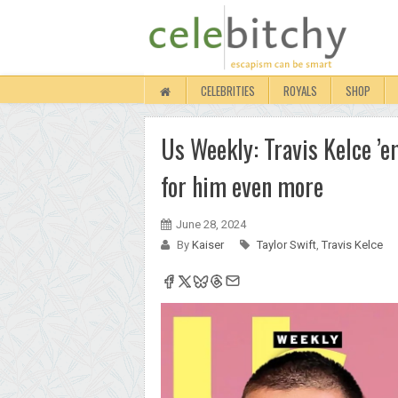
CELEBRITIES
ROYALS
SHOP
Us Weekly: Travis Kelce ’e
for him even more
June 28, 2024
By
Kaiser
Taylor Swift
,
Travis Kelce