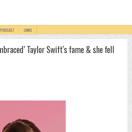
PODCAST
LINKS
mbraced’ Taylor Swift’s fame & she fell