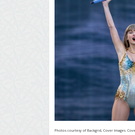
Photos courtesy of Backgrid, Cover Images. Cove