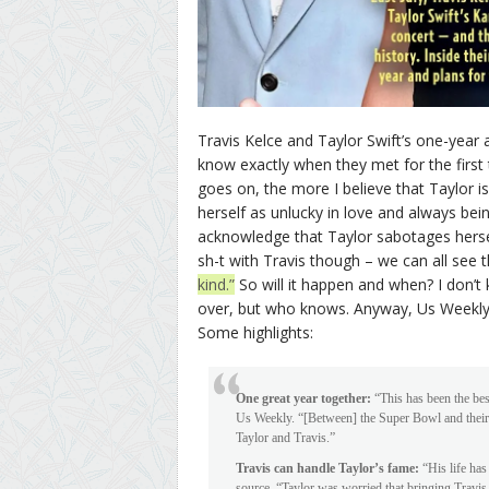
Travis Kelce and Taylor Swift’s one-year 
know exactly when they met for the first 
goes on, the more I believe that Taylor is
herself as unlucky in love and always bei
acknowledge that Taylor sabotages hersel
sh-t with Travis though – we can all see t
kind.”
So will it happen and when? I don’t k
over, but who knows. Anyway, Us Weekly d
Some highlights:
One great year together:
“This has been the best
Us Weekly. “[Between] the Super Bowl and their fa
Taylor and Travis.”
Travis can handle Taylor’s fame:
“His life has
source. “Taylor was worried that bringing Travis