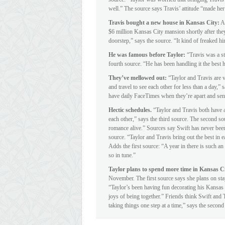
well.” The source says Travis’ attitude “made her
Travis bought a new house in Kansas City:
A 
$6 million Kansas City mansion shortly after the
doorstep,” says the source. “It kind of freaked him
He was famous before Taylor:
“Travis was a st
fourth source. “He has been handling it the best
They’ve mellowed out:
“Taylor and Travis are v
and travel to see each other for less than a day,”
have daily FaceTimes when they’re apart and send 
Hectic schedules.
“Taylor and Travis both have a
each other,” says the third source. The second sou
romance alive.” Sources say Swift has never been
source. “Taylor and Travis bring out the best in e
Adds the first source: “A year in there is such a
so in tune.”
Taylor plans to spend more time in Kansas C
November. The first source says she plans on sta
“Taylor’s been having fun decorating his Kansas 
joys of being together.” Friends think Swift and T
taking things one step at a time,” says the second