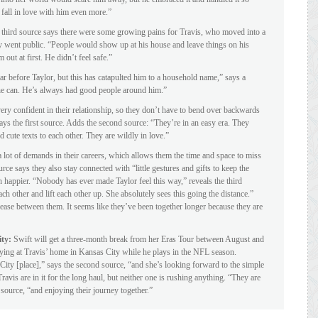
 fall in love with him even more.”
third source says there were some growing pains for Travis, who moved into a
y went public. “People would show up at his house and leave things on his
 out at first. He didn’t feel safe.”
ar before Taylor, but this has catapulted him to a household name,” says a
 he can. He’s always had good people around him.”
ery confident in their relationship, so they don’t have to bend over backwards
 says the first source. Adds the second source: “They’re in an easy era. They
cute texts to each other. They are wildly in love.”
 lot of demands in their careers, which allows them the time and space to miss
rce says they also stay connected with “little gestures and gifts to keep the
 happier. “Nobody has ever made Taylor feel this way,” reveals the third
ach other and lift each other up. She absolutely sees this going the distance.”
n ease between them. It seems like they’ve been together longer because they are
ity:
Swift will get a three-month break from her Eras Tour between August and
ying at Travis’ home in Kansas City while he plays in the NFL season.
City [place],” says the second source, “and she’s looking forward to the simple
ravis are in it for the long haul, but neither one is rushing anything. “They are
 source, “and enjoying their journey together.”