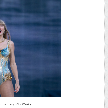
r courtesy of Us Weekly.