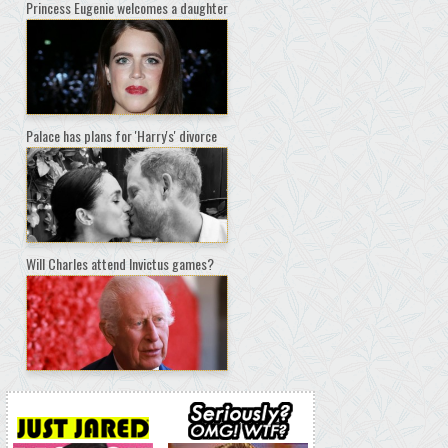
Princess Eugenie welcomes a daughter
Palace has plans for 'Harry's' divorce
Will Charles attend Invictus games?