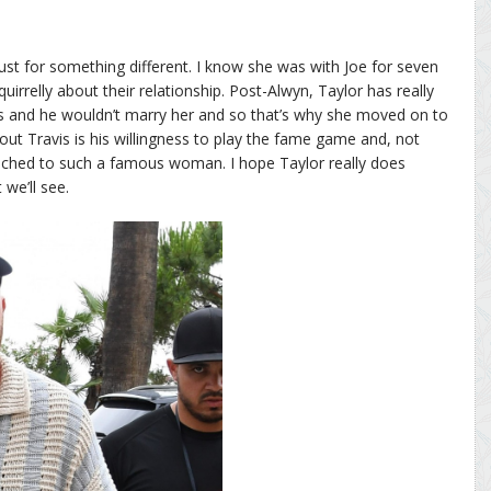
, just for something different. I know she was with Joe for seven
uirrelly about their relationship. Post-Alwyn, Taylor has really
ars and he wouldn’t marry her and so that’s why she moved on to
bout Travis is his willingness to play the fame game and, not
tached to such a famous woman. I hope Taylor really does
 we’ll see.