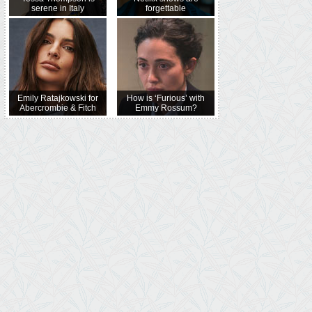
serene in Italy
forgettable
Emily Ratajkowski for
How is ‘Furious’ with
Abercrombie & Fitch
Emmy Rossum?