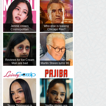
Jennie covers
Who else is leaving
Cosmopolitan
Chicago Fire?
Reviews for Ice Cream
Man are bad
Martin Sheen turns 86
Tessa Thompson is
Netflix shows are