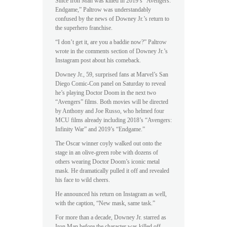
Since Iron Man was killed in 2019’s “Avengers:
Endgame,” Paltrow was understandably
confused by the news of Downey Jr.’s return to
the superhero franchise.
“I don’t get it, are you a baddie now?” Paltrow
wrote in the comments section of Downey Jr.’s
Instagram post about his comeback.
Downey Jr., 59, surprised fans at Marvel’s San
Diego Comic-Con panel on Saturday to reveal
he’s playing Doctor Doom in the next two
“Avengers” films. Both movies will be directed
by Anthony and Joe Russo, who helmed four
MCU films already including 2018’s “Avengers:
Infinity War” and 2019’s “Endgame.”
The Oscar winner coyly walked out onto the
stage in an olive-green robe with dozens of
others wearing Doctor Doom’s iconic metal
mask. He dramatically pulled it off and revealed
his face to wild cheers.
He announced his return on Instagram as well,
with the caption, “New mask, same task.”
For more than a decade, Downey Jr. starred as
Iron Man before the character was killed off