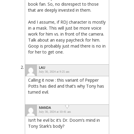
book fan. So, no disrespect to those
that are deeply invested in them.
And I assume, if RDJ character is mostly
in a mask. This will just be more voice
work for him vs. in front of the camera.
Talk about an easy paycheck for him.
Goop is probably just mad there is no in
for her to get one.
LAU
July 30, 2024 at 9:25 am
Calling it now : this variant of Pepper
Potts has died and that’s why Tony has
turned evil.
MANDA
July 30, 2024 at 10:41 am
Isn’t he evil bc it’s Dr. Doom’s mind in
Tony Stark’s body?