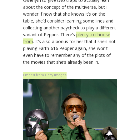
Gwenyth to give two craps to actually learn
about the concept of the multiverse, but I
wonder if now that she knows it’s on the
table, she’d consider learning some lines and
collecting another paycheck to play a different
variant of Pepper. There’s
plenty to choose
from
. It’s also a bonus for her that if she’s not
playing Earth-616 Pepper again, she won’t
even have to remember any of the plots of
the movies that she’s already been in.
Embed from Getty Images