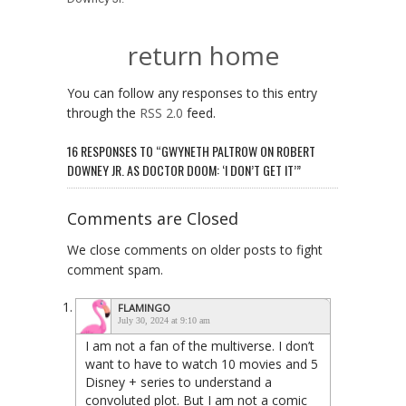
return home
You can follow any responses to this entry
through the
RSS 2.0
feed.
16 RESPONSES TO “GWYNETH PALTROW ON ROBERT
DOWNEY JR. AS DOCTOR DOOM: ‘I DON’T GET IT’”
Comments are Closed
We close comments on older posts to fight
comment spam.
FLAMINGO
July 30, 2024 at 9:10 am
I am not a fan of the multiverse. I don’t
want to have to watch 10 movies and 5
Disney + series to understand a
convoluted plot. But I am not a comic