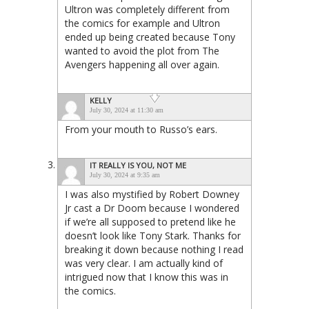
Ultron was completely different from
the comics for example and Ultron
ended up being created because Tony
wanted to avoid the plot from The
Avengers happening all over again.
KELLY
July 30, 2024 at 11:30 am
From your mouth to Russo’s ears.
IT REALLY IS YOU, NOT ME
July 30, 2024 at 9:35 am
I was also mystified by Robert Downey
Jr cast a Dr Doom because I wondered
if we’re all supposed to pretend like he
doesn’t look like Tony Stark. Thanks for
breaking it down because nothing I read
was very clear. I am actually kind of
intrigued now that I know this was in
the comics.