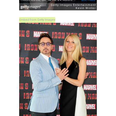
Embed from Getty Images