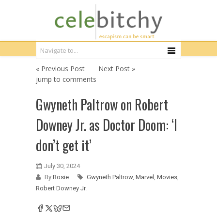
« Previous Post
Next Post »
jump to comments
Gwyneth Paltrow on Robert
Downey Jr. as Doctor Doom: ‘I
don’t get it’
July 30, 2024
By
Rosie
Gwyneth Paltrow
,
Marvel
,
Movies
,
Robert Downey Jr.