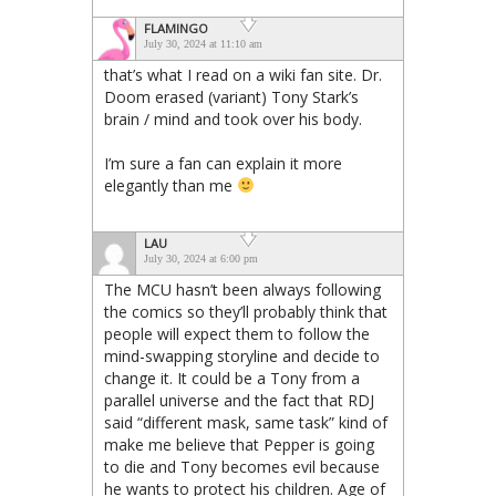
FLAMINGO
July 30, 2024 at 11:10 am
that’s what I read on a wiki fan site. Dr.
Doom erased (variant) Tony Stark’s
brain / mind and took over his body.
I’m sure a fan can explain it more
elegantly than me
LAU
July 30, 2024 at 6:00 pm
The MCU hasn’t been always following
the comics so they’ll probably think that
people will expect them to follow the
mind-swapping storyline and decide to
change it. It could be a Tony from a
parallel universe and the fact that RDJ
said “different mask, same task” kind of
make me believe that Pepper is going
to die and Tony becomes evil because
he wants to protect his children. Age of