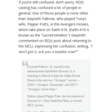
If you’re still confused, don’t worry. RDJ’s
casting has confused a lot of people in
general. One of those people is none other
than Gwyneth Paltrow, who played Tony’s
wife, Pepper Potts, in the Avengers movies,
which take place on Earth-616. (Earth-616 is
known as the “sacred timeline.”) Gwyenth
commented on RDJ’s post about returning to
the MCU, expressing her confusion, writing,
“I
don’t get it, are you a baddie now?”
Gwyneth Paltrow, 51, reacted to the
announcement that Robert Downey Jr. is
returning to Marvel to play the villain Doctor
Doom in the next two “Avengers” movies —
2026’s “Avengers: Doomsday” and 2027’s
“Avengers: Secret Wars.”
Paltrow played Pepper Potts, the love interest of
Downey Jr.’s Tony Stark/Iron Man, in several
MCU movies.