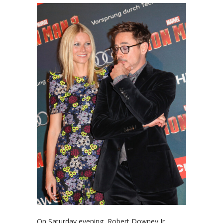
On Saturday evening, Robert Downey Jr.