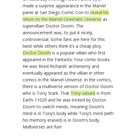
made a surprise appearance in the Marvel
panel at San Diego Comic-Con to
reveal his
return to the Marvel Cinematic Universe
as
supervillain Doctor Doom. The
announcement was, to put it nicely,
controversial. Some fans are here for this
twist while others think it’s a cheap ploy.
Doctor Doom
is a popular villain who first
appeared in the Fantastic Four comic books.
He was Reed Richards’ archenemy and
eventually appeared as the villian in other
comics in the Marvel Universe. In the comics,
there is a multiverse version of Doctor Doom
who is Tony Stark. That
Tony variant
is from
Earth-11029 and he was tricked by Doctor
Doom to switch minds, meaning Doom’s
mind is in Tony’s body while Tony’s mind (with
his memory erased) is in Doom’s body.
Multiverses are fun!