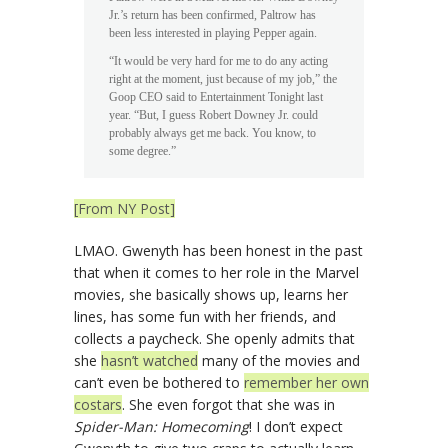
Jr.’s return has been confirmed, Paltrow has
been less interested in playing Pepper again.
“It would be very hard for me to do any acting
right at the moment, just because of my job,” the
Goop CEO said to Entertainment Tonight last
year. “But, I guess Robert Downey Jr. could
probably always get me back. You know, to
some degree.”
[From NY Post]
LMAO. Gwenyth has been honest in the past
that when it comes to her role in the Marvel
movies, she basically shows up, learns her
lines, has some fun with her friends, and
collects a paycheck. She openly admits that
she
hasn’t watched
many of the movies and
can’t even be bothered to
remember her own
costars
. She even forgot that she was in
Spider-Man: Homecoming
! I don’t expect