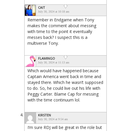
CAIT
July 30, 2024 at 10:18 am
Remember in Endgame when Tony
makes the comment about messing
with time to the point it eventually
messes back? I suspect this is a
multiverse Tony.
FLAMINGO
July 30, 2024 at 11:13 am
Which would have happened because
Captain America went back in time and
stayed there. Which he wasn’t supposed
to do. So, he could live out his life with
Peggy Carter. Blame Cap for messing
with the time continuum lol.
KIRSTEN
July 30, 2024 at 9:54 am
I’m sure RDJ will be great in the role but