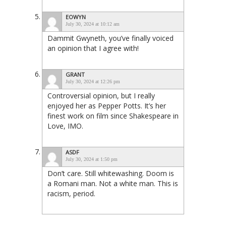
EOWYN
July 30, 2024 at 10:12 am
Dammit Gwyneth, you’ve finally voiced
an opinion that I agree with!
GRANT
July 30, 2024 at 12:26 pm
Controversial opinion, but I really
enjoyed her as Pepper Potts. It’s her
finest work on film since Shakespeare in
Love, IMO.
ASDF
July 30, 2024 at 1:50 pm
Don’t care. Still whitewashing. Doom is
a Romani man. Not a white man. This is
racism, period.