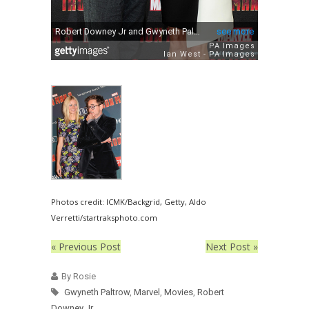
Photos credit: ICMK/Backgrid, Getty, Aldo
Verretti/startraksphoto.com
« Previous Post
Next Post »
By Rosie
Gwyneth Paltrow
,
Marvel
,
Movies
,
Robert
Downey Jr.