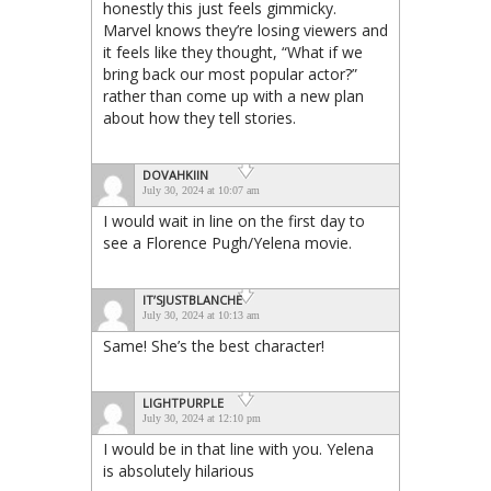
honestly this just feels gimmicky.
Marvel knows they’re losing viewers and
it feels like they thought, “What if we
bring back our most popular actor?”
rather than come up with a new plan
about how they tell stories.
DOVAHKIIN
July 30, 2024 at 10:07 am
I would wait in line on the first day to
see a Florence Pugh/Yelena movie.
IT’SJUSTBLANCHE
July 30, 2024 at 10:13 am
Same! She’s the best character!
LIGHTPURPLE
July 30, 2024 at 12:10 pm
I would be in that line with you. Yelena
is absolutely hilarious