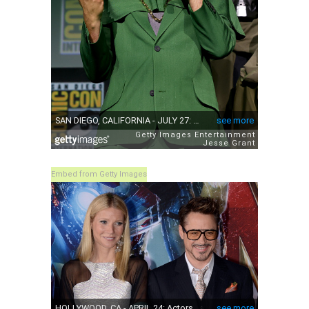
Embed from Getty Images