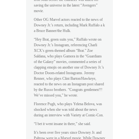
saving the universe in the latest “Avengers”
movie.
Other OG Marvel actors reacted to the news of
Downey Jr.’s return, including Mark Ruffalo a k
a Bruce Banner/the Hulk.
“Hey Brat, green suits you,” Ruffalo wrote on
Downey Jr.’s Instagram, referencing Charli
XCX’s green-themed album “Brat.” Zoe
Saldana, who plays Gamora in the “Guardians
of the Galaxy” movies, commented a series of
clapping emojis on another one of Downey Jr.’s
Doctor Doom-related Instagrams. Jeremy
Renner, who plays Clint Barton/Hawkeye,
reacted to the news on an Instagram post shared
by the Russo brothers. “Congrats gentlemen!!!
We’ve missed you,” he wrote.
Florence Pugh, who plays Yelena Belova, was
shocked when she was told about the news
during an interview with Variety at Comic-Con.
“I bet it went insane in there,” she said.
It’s been over five years since Downey Jr. and
Paltrow were in a Marvel movie. While Downey