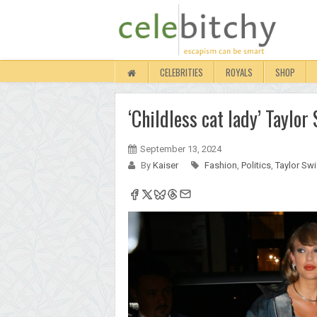
CELEBRITIES
ROYALS
SHOP
‘Childless cat lady’ Taylo
September 13, 2024
By
Kaiser
Fashion
,
Politics
,
Taylor Swi