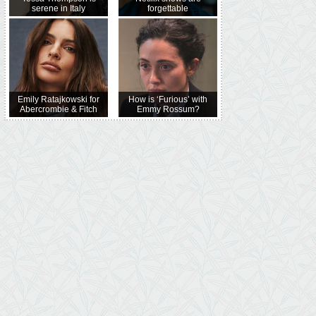
serene in Italy
forgettable
Emily Ratajkowski for
How is ‘Furious’ with
Abercrombie & Fitch
Emmy Rossum?