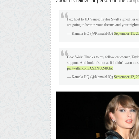
about his fellow cat-person on the campai
Fox host to JD Vance: Taylor Swift signed her end
are going to hear in your dreams and your night
— Kamala HQ (@KamalaHQ)
September 11, 2
Gov. Walz: Thanks to my fellow cat owner, Taylor
support. And look, it's not as if I didn't warn t
pic.twitter.com/XSZNUZ4KhZ
— Kamala HQ (@KamalaHQ)
September 12, 2