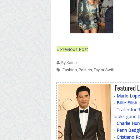
« Previous Post
By Kaiser
Fashion
,
Politics
,
Taylor Swift
Featured L
-
Mario Lope
-
Billie Eilish
o
-
Trailer for
T
looks good [
-
Charlie Hu
-
Penn Badgl
-
Cristiano R