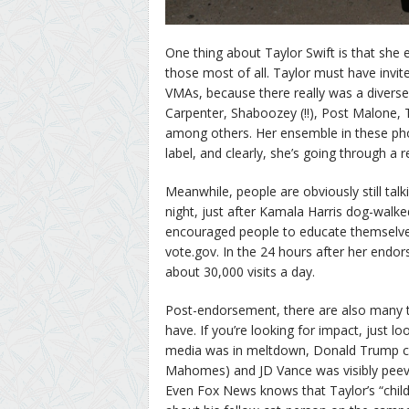
One thing about Taylor Swift is that she e
those most of all. Taylor must have invit
VMAs, because there really was a diverse
Carpenter, Shaboozey (!!), Post Malone,
among others. Her ensemble in these ph
label, and clearly, she’s going through a
Meanwhile, people are obviously still tal
night, just after Kamala Harris dog-walke
encouraged people to educate themselves 
vote.gov. In the 24 hours after her endo
about 30,000 visits a day.
Post-endorsement, there are also many th
have. If you’re looking for impact, just 
media was in meltdown, Donald Trump cal
Mahomes) and JD Vance was visibly peeved 
Even Fox News knows that Taylor’s “childl