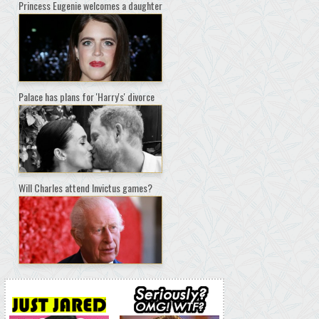
Princess Eugenie welcomes a daughter
Palace has plans for 'Harry's' divorce
Will Charles attend Invictus games?