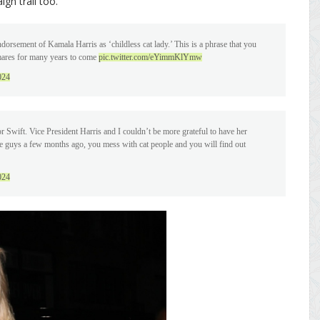
gn trail too.
orsement of Kamala Harris as ‘childless cat lady.’ This is a phrase that you
mares for many years to come
pic.twitter.com/eYimmKlYmw
024
 Swift. Vice President Harris and I couldn’t be more grateful to have her
hese guys a few months ago, you mess with cat people and you will find out
024