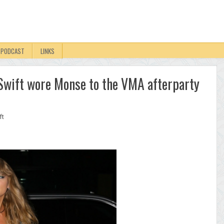
PODCAST
LINKS
r Swift wore Monse to the VMA afterparty
ft