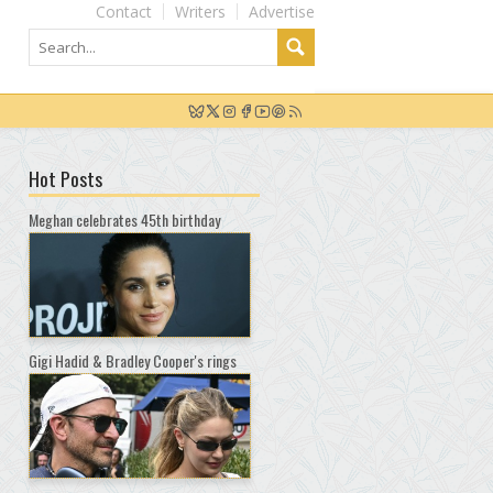
Contact
Writers
Advertise
Hot Posts
Meghan celebrates 45th birthday
Gigi Hadid & Bradley Cooper's rings