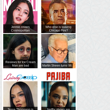
Jennie covers
Who else is leaving
Cosmopolitan
Chicago Fire?
Reviews for Ice Cream
Man are bad
Martin Sheen turns 86
Tessa Thompson is
Netflix shows are