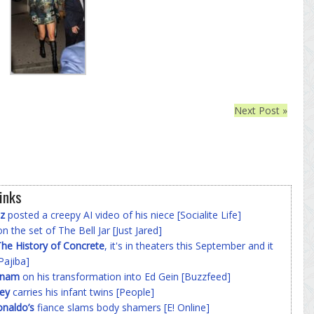
Next Post »
inks
z
posted a creepy AI video of his niece [Socialite Life]
n the set of The Bell Jar [Just Jared]
he History of Concrete
, it's in theaters this September and it
Pajiba]
nnam
on his transformation into Ed Gein [Buzzfeed]
ey
carries his infant twins [People]
onaldo’s
fiance slams body shamers [E! Online]