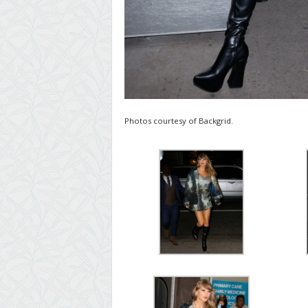
Photos courtesy of Backgrid.