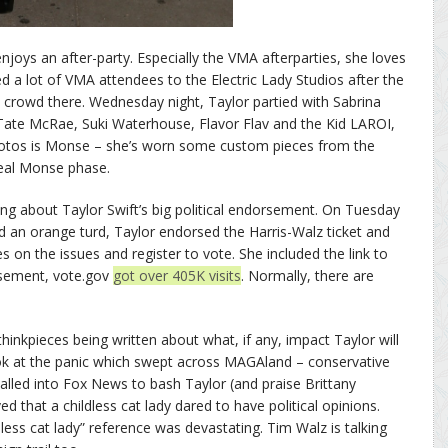
njoys an after-party. Especially the VMA afterparties, she loves
ed a lot of VMA attendees to the Electric Lady Studios after the
 crowd there. Wednesday night, Taylor partied with Sabrina
 Tate McRae, Suki Waterhouse, Flavor Flav and the Kid LAROI,
otos is Monse – she’s worn some custom pieces from the
 real Monse phase.
king about Taylor Swift’s big political endorsement. On Tuesday
d an orange turd, Taylor endorsed the Harris-Walz ticket and
on the issues and register to vote. She included the link to
rsement, vote.gov
got over 405K visits
. Normally, there are
inkpieces being written about what, if any, impact Taylor will
look at the panic which swept across MAGAland – conservative
led into Fox News to bash Taylor (and praise Brittany
that a childless cat lady dared to have political opinions.
ess cat lady” reference was devastating. Tim Walz is talking