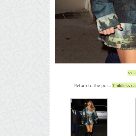
<< l
Return to the post:
‘Childless c