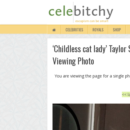
CELEBRITIES
ROYALS
SHOP
‘Childless cat lady’ Taylo
Viewing Photo
You are viewing the page for a single p
<< l