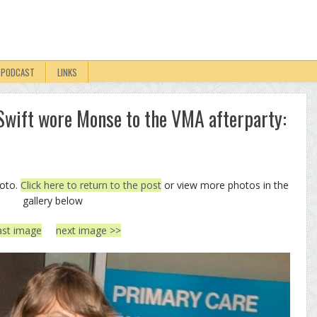
PODCAST
LINKS
r Swift wore Monse to the VMA afterparty:
hoto.
Click here to return to the post
or view more photos in the
gallery below
ast image
next image >>