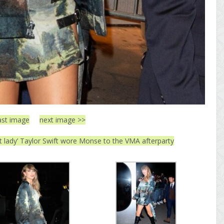
ast image
next image >>
at lady’ Taylor Swift wore Monse to the VMA afterparty