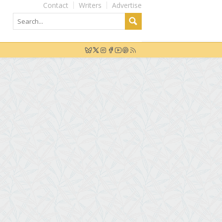
Contact
Writers
Advertise