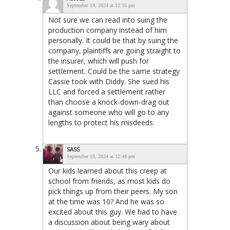
September 19, 2024 at 12:35 pm
Not sure we can read into suing the
production company instead of him
personally. It could be that by suing the
company, plaintiffs are going straight to
the insurer, which will push for
settlement. Could be the same strategy
Cassie took with Diddy. She sued his
LLC and forced a settlement rather
than choose a knock-down-drag out
against someone who will go to any
lengths to protect his misdeeds.
SASS
September 19, 2024 at 12:48 pm
Our kids learned about this creep at
school from friends, as most kids do
pick things up from their peers. My son
at the time was 10? And he was so
excited about this guy. We had to have
a discussion about being wary about