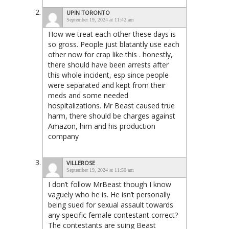
UPIN TORONTO
September 19, 2024 at 11:42 am
How we treat each other these days is
so gross. People just blatantly use each
other now for crap like this . honestly,
there should have been arrests after
this whole incident, esp since people
were separated and kept from their
meds and some needed
hospitalizations. Mr Beast caused true
harm, there should be charges against
Amazon, him and his production
company
VILLEROSE
September 19, 2024 at 11:50 am
I don’t follow MrBeast though I know
vaguely who he is. He isn’t personally
being sued for sexual assault towards
any specific female contestant correct?
The contestants are suing Beast