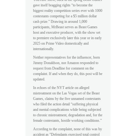
gave itself bragging rights “to become the
biggest reality competition series ever with 1000
contestants competing for a $5 million dollar
cash prize.” Drawing in around 1,000
participants, MrBeast serves as Beast Games
host and executive producer, with the show set
to premiere exclusively later this year or in early
2025 on Prime Video domestically and
internationally.
Neither representatives for the influencer, born
Jimmy Donaldson, nor Amazon responded to
request from Deadline for comment on the
complaint. If and when they do, this post will be
updated.
In echoes of the NYT article on alleged
mistreatment on the Las Vegas set of the Beast
Games, claims by the five unnamed contestants
who filed the action detail “suffering physical
and mental complications while being subjected
to chronic mistreatment, degradation and, for the
female contestants, hostile working conditions.”
According to the complaint, none of this was by
accident as “Defendants exercised total control