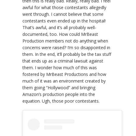
then this is really bad. Really, really bad. I feel
awful for what those contestants allegedly
went through. I cannot believe that some
contestants even ended up in the hospital!
That’s awful, and it’s all probably well-
documented, too. How could MrBeast
Production members not do anything when
concerns were raised? I’m so disappointed in
them. In the end, it’ll probably be the tax stuff
that ends up as a criminal lawsuit against
them. I wonder how much of this was
fostered by MrBeast Productions and how
much of it was an environment created by
them going “Hollywood” and bringing
Amazon’s production people into the
equation. Ugh, those poor contestants.