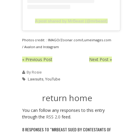
A post shared by MrBeast (@mrbeast)
Photos credit: : IMAGO/Zoonar.com/Lumeimages.com
/ Avalon and Instagram
« Previous Post
Next Post »
By Rosie
Lawsuits
,
YouTube
return home
You can follow any responses to this entry
through the
RSS 2.0
feed.
8 RESPONSES TO “MRBEAST SUED BY CONTESTANTS OF