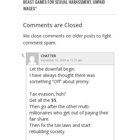
BEAST GAMES FOR SEXUAL HARASSMENT, UNPAID
WAGES”
Comments are Closed
We close comments on older posts to fight
comment spam.
CHATTER
September 19, 2024 at 11:31 am
Let the downfall begin.
I have always thought there was
something “Off” about Jimmy.
Tax evasion, huh?
Get all the $$.
Then go after the other multi-
millionaires who get out of paying their
fair share.
Then fix the tax laws and start
rebuilding society.