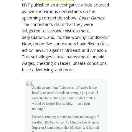
NYT published an investigative article sourced
by five anonymous contestants on the
upcoming competition show,
Beast Games
.
The contestants claim that they were
subjected to “chronic mistreatment,
degradation, and…hostile working conditions.”
Now, those five contestants have filed a class
action lawsuit against MrBeast and Amazon.
This suit alleges sexual harassment, unpaid
wages, cheating on taxes, unsafe conditions,
false advertising, and more.
As the anonymous “Contestant 5” states in the
heavily redacted complaint seeing a jury trial, “I
expected to be challenged, but I didn’t think I
would be treated like nothing — less than
nothing.”
Possibly running into the millions in damages if
certified, the September 16 filing in Los Angeles
Superior Court alleges that MrBeast and the Jeff