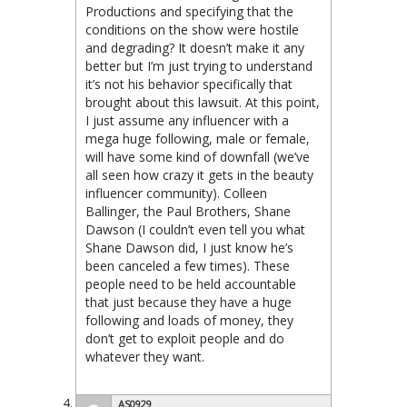
Productions and specifying that the
conditions on the show were hostile
and degrading? It doesn’t make it any
better but I’m just trying to understand
it’s not his behavior specifically that
brought about this lawsuit. At this point,
I just assume any influencer with a
mega huge following, male or female,
will have some kind of downfall (we’ve
all seen how crazy it gets in the beauty
influencer community). Colleen
Ballinger, the Paul Brothers, Shane
Dawson (I couldn’t even tell you what
Shane Dawson did, I just know he’s
been canceled a few times). These
people need to be held accountable
that just because they have a huge
following and loads of money, they
don’t get to exploit people and do
whatever they want.
AS0929