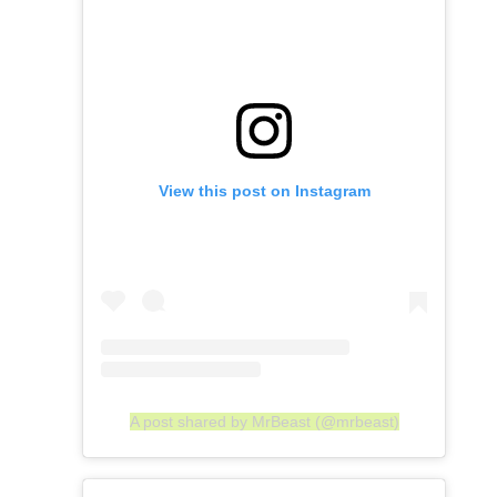
View this post on Instagram
A post shared by MrBeast (@mrbeast)