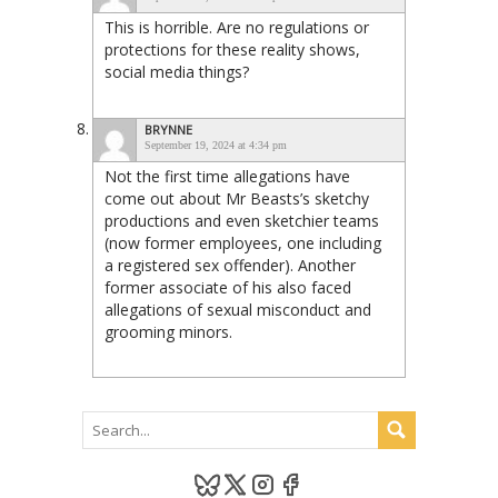
This is horrible. Are no regulations or
protections for these reality shows,
social media things?
BRYNNE
September 19, 2024 at 4:34 pm
Not the first time allegations have
come out about Mr Beasts’s sketchy
productions and even sketchier teams
(now former employees, one including
a registered sex offender). Another
former associate of his also faced
allegations of sexual misconduct and
grooming minors.