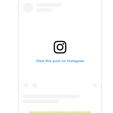
View this post on Instagram