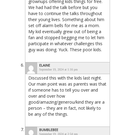
grownups offering kids things for free.
We had had the talk before but you
have to continue the talks throughout
their young lives. Something about him
set off alarm bells for me as a mom.
My kid eventually grew out of being a
fan and stopped begging me to let him
participate in whatever challenges this
guy was doing. Yuck. These poor kids.
ELAINE
September 19, 2024 at 1:16 pm
Discussed this with the kids last night.
Our main point was as parents was that
if someone has to tell you over and
over and over how
good/amazing/generou/kind they are a
person – they are in fact, not likely to
be any of the things.
BUMBLEBEE
September 19, 2024 at 2:54 pm