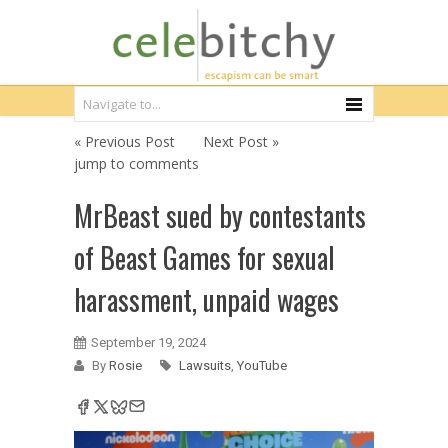
« Previous Post
Next Post »
jump to comments
MrBeast sued by contestants
of Beast Games for sexual
harassment, unpaid wages
September 19, 2024
By
Rosie
Lawsuits
,
YouTube