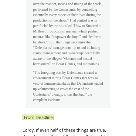
over the manner, means and timing of the work
performed by the Contestants, by controlling
essentially every aspect of their lives during the
production of the show.” That control was in
part fueled by the so-called “How to Succeed in
MrBeast Productions” manual, which pushed
mantras like “empower the boys” and “let them
be idiots.” Still, the filings proclaims that
“Defendants’ management, up to and including
senior management and ownership” were fully
aware of the alleged “violence and sexual
harassment” on Beast Games, and did nothing.
“The foregoing acts by Defendants created an
environment during Beast Games that was so
void of humane standards that Defendants ended
up volunteering to cover the cost of the
Contestants’ therapy, it was that bad,” the
complaint exclaims.
[From Deadline]
Lordy, if even half of these things are true,