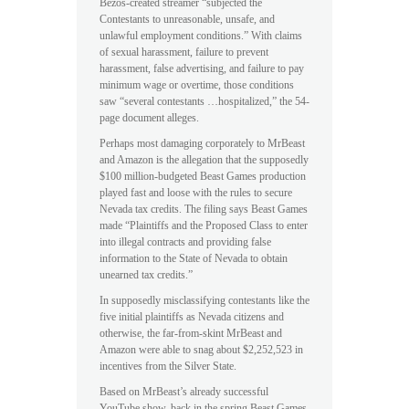
Bezos-created streamer “subjected the
Contestants to unreasonable, unsafe, and
unlawful employment conditions.” With claims
of sexual harassment, failure to prevent
harassment, false advertising, and failure to pay
minimum wage or overtime, those conditions
saw “several contestants …hospitalized,” the 54-
page document alleges.
Perhaps most damaging corporately to MrBeast
and Amazon is the allegation that the supposedly
$100 million-budgeted Beast Games production
played fast and loose with the rules to secure
Nevada tax credits. The filing says Beast Games
made “Plaintiffs and the Proposed Class to enter
into illegal contracts and providing false
information to the State of Nevada to obtain
unearned tax credits.”
In supposedly misclassifying contestants like the
five initial plaintiffs as Nevada citizens and
otherwise, the far-from-skint MrBeast and
Amazon were able to snag about $2,252,523 in
incentives from the Silver State.
Based on MrBeast’s already successful
YouTube show, back in the spring Beast Games