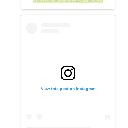
A post shared by MrBeast (@mrbeast)
View this post on Instagram