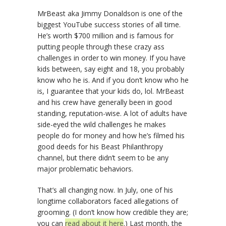
MrBeast aka Jimmy Donaldson is one of the
biggest YouTube success stories of all time.
He’s worth $700 million and is famous for
putting people through these crazy ass
challenges in order to win money. If you have
kids between, say eight and 18, you probably
know who he is. And if you don’t know who he
is, I guarantee that your kids do, lol. MrBeast
and his crew have generally been in good
standing, reputation-wise. A lot of adults have
side-eyed the wild challenges he makes
people do for money and how he’s filmed his
good deeds for his Beast Philanthropy
channel, but there didn’t seem to be any
major problematic behaviors.
That’s all changing now. In July, one of his
longtime collaborators faced allegations of
grooming. (I don’t know how credible they are;
you can
read about it here
.) Last month, the