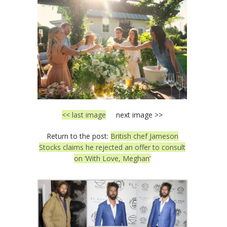
<< last image
next image >>
Return to the post:
British chef Jameson
Stocks claims he rejected an offer to consult
on ‘With Love, Meghan’