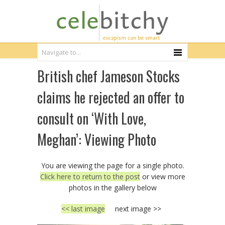
British chef Jameson Stocks
claims he rejected an offer to
consult on ‘With Love,
Meghan’: Viewing Photo
You are viewing the page for a single photo.
Click here to return to the post
or view more
photos in the gallery below
<< last image
next image >>