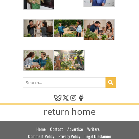
return home
Home
Contact
Advertise
Writers
Comment Policy
Privacy Policy
Legal Disclaimer