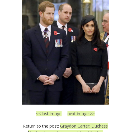
<< last image
next image >>
Return to the post:
Graydon Carter: Duchess