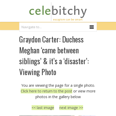
Graydon Carter: Duchess
Meghan ‘came between
siblings’ & it’s a ‘disaster’:
Viewing Photo
You are viewing the page for a single photo.
Click here to return to the post
or view more
photos in the gallery below
<< last image
next image >>