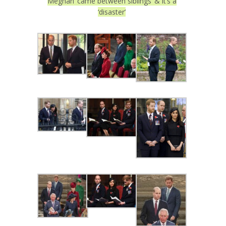
Meghan ‘came between siblings’ & it’s a
‘disaster’