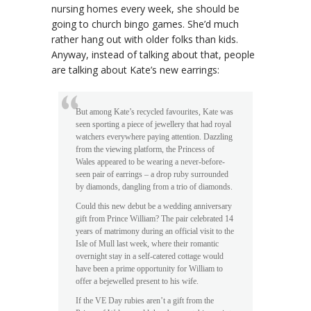
nursing homes every week, she should be
going to church bingo games. She’d much
rather hang out with older folks than kids.
Anyway, instead of talking about that, people
are talking about Kate’s new earrings:
But among Kate’s recycled favourites, Kate was
seen sporting a piece of jewellery that had royal
watchers everywhere paying attention. Dazzling
from the viewing platform, the Princess of
Wales appeared to be wearing a never-before-
seen pair of earrings – a drop ruby surrounded
by diamonds, dangling from a trio of diamonds.
Could this new debut be a wedding anniversary
gift from Prince William? The pair celebrated 14
years of matrimony during an official visit to the
Isle of Mull last week, where their romantic
overnight stay in a self-catered cottage would
have been a prime opportunity for William to
offer a bejewelled present to his wife.
If the VE Day rubies aren’t a gift from the