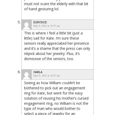
must not scare the elderly with that bit
of hand gesturing lol.
EURYDICE
May 9, 2025 at 10:47 am
This is where I feel a little bit (just a
little) sad for Kate. I’m sure these
seniors really appreciated her presence
and it’s a shame that the press can only
nitpick about her jewelry. Plus, it’s
dismissive of the seniors, too.
HARLA
May 9, 2025 at 10:47 am
Seeing as how William couldn’t be
bothered to pick out an engagement
ring for Kate, but went for the easy
solution of reusing his mother’s cursed
engagement ring, no William is not the
type of man who would bother to
select a piece of jewelry for an