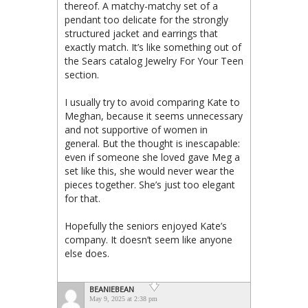
thereof. A matchy-matchy set of a
pendant too delicate for the strongly
structured jacket and earrings that
exactly match. It’s like something out of
the Sears catalog Jewelry For Your Teen
section.
I usually try to avoid comparing Kate to
Meghan, because it seems unnecessary
and not supportive of women in
general. But the thought is inescapable:
even if someone she loved gave Meg a
set like this, she would never wear the
pieces together. She’s just too elegant
for that.
Hopefully the seniors enjoyed Kate’s
company. It doesn’t seem like anyone
else does.
BEANIEBEAN
May 9, 2025 at 2:38 pm