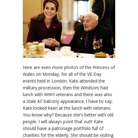
Here are even more photos of the Princess of
Wales on Monday, for all of the VE Day
events held in London. Kate attended the
military procession, then the Windsors had
lunch with WWII veterans and there was also
a stale AF balcony appearance. I have to say,
Kate looked keen at the lunch with veterans.
You know why? Because she’s better with old
people. I will always point that out!! Kate
should have a patronage portfolio full of
charities for the elderly. She should be visiting