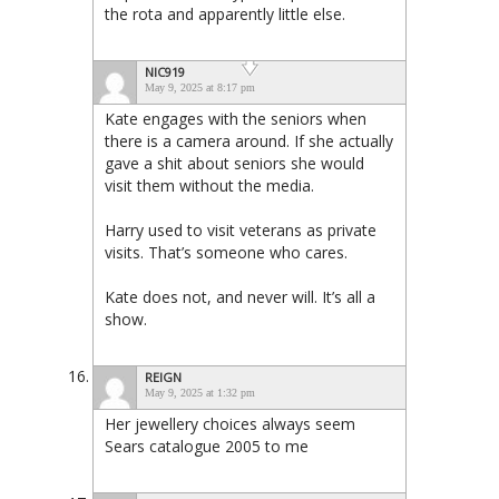
the rota and apparently little else.
NIC919
May 9, 2025 at 8:17 pm
Kate engages with the seniors when
there is a camera around. If she actually
gave a shit about seniors she would
visit them without the media.
Harry used to visit veterans as private
visits. That’s someone who cares.
Kate does not, and never will. It’s all a
show.
REIGN
May 9, 2025 at 1:32 pm
Her jewellery choices always seem
Sears catalogue 2005 to me