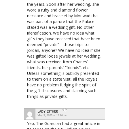
the years. Soon after her wedding, she
wore a ruby and diamond flower
necklace and bracelet by Mouwad that
was part of a parure that the Palace
stated was a wedding gift. No other
identification. We have no idea what
gifts they have received that have been
deemed “private” – those trips to
Jordan, anyone? We have no idea if she
was gifted loose jewels at her wedding,
what was received from Charles’
friends, her parents’ “friends”, etc.
Unless something is publicly presented
to them on a state visit, all the Royals
have no problem fudging the spirit of
the gift disclosures and claiming such
things as private gifts.
LADY ESTHER
May 9, 2025 at 12:10 pm
Yep. The Guardian had a great article in