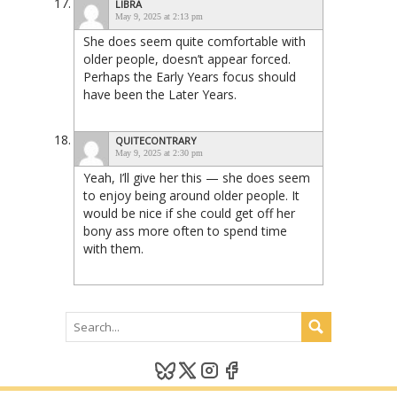
LIBRA
May 9, 2025 at 2:13 pm
She does seem quite comfortable with
older people, doesn’t appear forced.
Perhaps the Early Years focus should
have been the Later Years.
QUITECONTRARY
May 9, 2025 at 2:30 pm
Yeah, I’ll give her this — she does seem
to enjoy being around older people. It
would be nice if she could get off her
bony ass more often to spend time
with them.