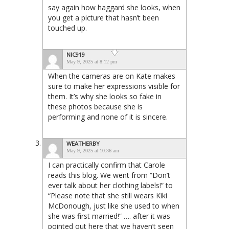
say again how haggard she looks, when
you get a picture that hasn’t been
touched up.
NIC919
May 9, 2025 at 8:12 pm
When the cameras are on Kate makes
sure to make her expressions visible for
them. It’s why she looks so fake in
these photos because she is
performing and none of it is sincere.
WEATHERBY
May 9, 2025 at 10:36 am
I can practically confirm that Carole
reads this blog. We went from “Don’t
ever talk about her clothing labels!” to
“Please note that she still wears Kiki
McDonough, just like she used to when
she was first married!” …. after it was
pointed out here that we haven’t seen