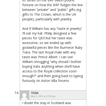
its series on the BRF billion pound
fortune on how the BRF fudges the line
between “private” and “public” gifts (eg
gifts to The Crown, which is the UK
people), particularly with jewelry.
And if William has any “taste in jewelry”
I’ll eat my hat. Philip designed a few
pieces for QEII but her taste was
woesome, so we ended up with
godawful pieces like the Burmese Ruby
Tiara. The last Royal male with any
taste was Prince Albert. I can see
William shrugging “why should I bother
buying Kate anything when she’ll have
access to the Royal collection soon
enough?” and then going back to typing
furiously on Aston Villa forums
TESSA
May 9, 2025 at 12:04 pm
I doubt the stay in Scotland was