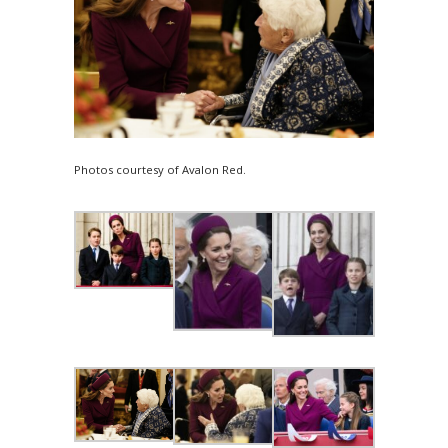
Photos courtesy of Avalon Red.