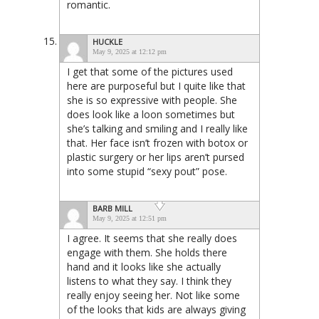
romantic.
HUCKLE
May 9, 2025 at 12:12 pm
I get that some of the pictures used
here are purposeful but I quite like that
she is so expressive with people. She
does look like a loon sometimes but
she’s talking and smiling and I really like
that. Her face isn’t frozen with botox or
plastic surgery or her lips aren’t pursed
into some stupid “sexy pout” pose.
BARB MILL
May 9, 2025 at 12:51 pm
I agree. It seems that she really does
engage with them. She holds there
hand and it looks like she actually
listens to what they say. I think they
really enjoy seeing her. Not like some
of the looks that kids are always giving