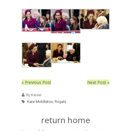
« Previous Post
Next Post »
By Kaiser
Kate Middleton
,
Royals
return home