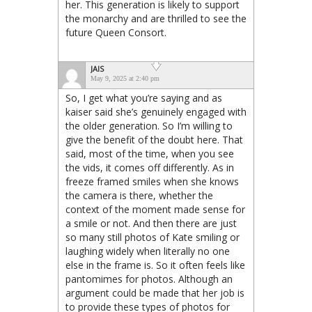
her. This generation is likely to support
the monarchy and are thrilled to see the
future Queen Consort.
JAIS
May 9, 2025 at 2:40 pm
So, I get what you’re saying and as
kaiser said she’s genuinely engaged with
the older generation. So I’m willing to
give the benefit of the doubt here. That
said, most of the time, when you see
the vids, it comes off differently. As in
freeze framed smiles when she knows
the camera is there, whether the
context of the moment made sense for
a smile or not. And then there are just
so many still photos of Kate smiling or
laughing widely when literally no one
else in the frame is. So it often feels like
pantomimes for photos. Although an
argument could be made that her job is
to provide these types of photos for