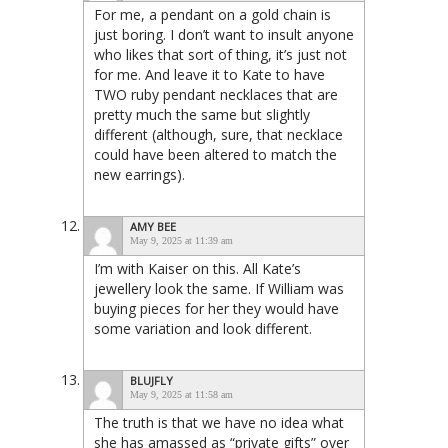
For me, a pendant on a gold chain is
just boring. I don’t want to insult anyone
who likes that sort of thing, it’s just not
for me. And leave it to Kate to have
TWO ruby pendant necklaces that are
pretty much the same but slightly
different (although, sure, that necklace
could have been altered to match the
new earrings).
AMY BEE
May 9, 2025 at 11:39 am
I’m with Kaiser on this. All Kate’s
jewellery look the same. If William was
buying pieces for her they would have
some variation and look different.
BLUJFLY
May 9, 2025 at 11:58 am
The truth is that we have no idea what
she has amassed as “private gifts” over