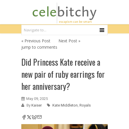
« Previous Post
Next Post »
jump to comments
Did Princess Kate receive a
new pair of ruby earrings for
her anniversary?
May 09, 2025
By
Kaiser
Kate Middleton
,
Royals