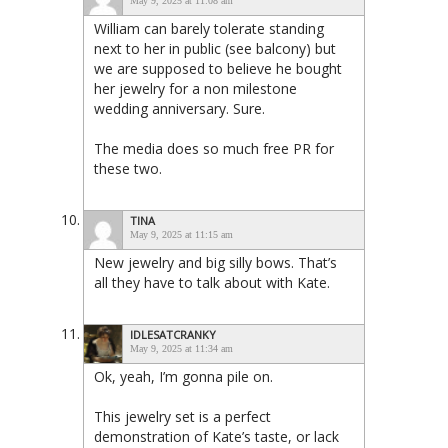
May 9, 2025 at 11:08 am
William can barely tolerate standing
next to her in public (see balcony) but
we are supposed to believe he bought
her jewelry for a non milestone
wedding anniversary. Sure.
The media does so much free PR for
these two.
TINA
May 9, 2025 at 11:15 am
New jewelry and big silly bows. That’s
all they have to talk about with Kate.
IDLESATCRANKY
May 9, 2025 at 11:34 am
Ok, yeah, I’m gonna pile on.
This jewelry set is a perfect
demonstration of Kate’s taste, or lack