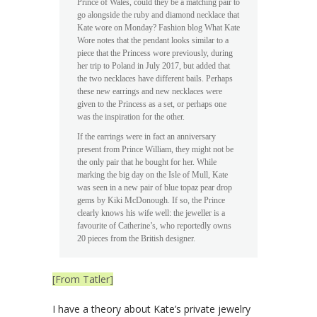
Prince of Wales, could they be a matching pair to
go alongside the ruby and diamond necklace that
Kate wore on Monday? Fashion blog What Kate
Wore notes that the pendant looks similar to a
piece that the Princess wore previously, during
her trip to Poland in July 2017, but added that
the two necklaces have different bails. Perhaps
these new earrings and new necklaces were
given to the Princess as a set, or perhaps one
was the inspiration for the other.
If the earrings were in fact an anniversary
present from Prince William, they might not be
the only pair that he bought for her. While
marking the big day on the Isle of Mull, Kate
was seen in a new pair of blue topaz pear drop
gems by Kiki McDonough. If so, the Prince
clearly knows his wife well: the jeweller is a
favourite of Catherine’s, who reportedly owns
20 pieces from the British designer.
[From Tatler]
I have a theory about Kate’s private jewelry