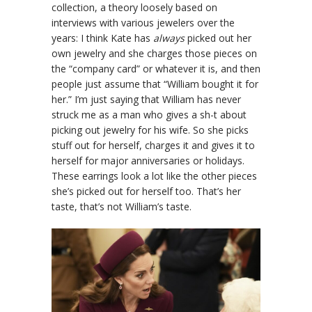
collection, a theory loosely based on
interviews with various jewelers over the
years: I think Kate has
always
picked out her
own jewelry and she charges those pieces on
the “company card” or whatever it is, and then
people just assume that “William bought it for
her.” I’m just saying that William has never
struck me as a man who gives a sh-t about
picking out jewelry for his wife. So she picks
stuff out for herself, charges it and gives it to
herself for major anniversaries or holidays.
These earrings look a lot like the other pieces
she’s picked out for herself too. That’s her
taste, that’s not William’s taste.