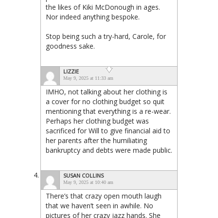
the likes of Kiki McDonough in ages.
Nor indeed anything bespoke.
Stop being such a try-hard, Carole, for
goodness sake.
LIZZIE
May 9, 2025 at 11:33 am
IMHO, not talking about her clothing is
a cover for no clothing budget so quit
mentioning that everything is a re-wear.
Perhaps her clothing budget was
sacrificed for Will to give financial aid to
her parents after the humiliating
bankruptcy and debts were made public.
SUSAN COLLINS
May 9, 2025 at 10:40 am
There’s that crazy open mouth laugh
that we haven’t seen in awhile. No
pictures of her crazy jazz hands. She