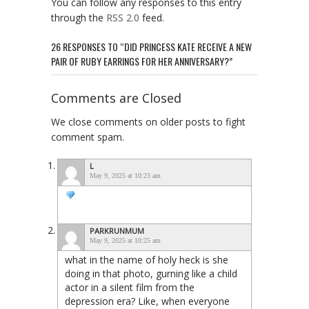
You can follow any responses to this entry
through the
RSS 2.0
feed.
26 RESPONSES TO “DID PRINCESS KATE RECEIVE A NEW
PAIR OF RUBY EARRINGS FOR HER ANNIVERSARY?”
Comments are Closed
We close comments on older posts to fight
comment spam.
L
May 9, 2025 at 10:23 am
PARKRUNMUM
May 9, 2025 at 10:25 am
what in the name of holy heck is she
doing in that photo, gurning like a child
actor in a silent film from the
depression era? Like, when everyone