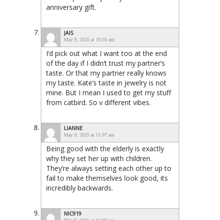
anniversary gift.
JAIS
May 9, 2025 at 10:50 am
I’d pick out what I want too at the end
of the day if I didn’t trust my partner’s
taste. Or that my partner really knows
my taste. Kate’s taste in jewelry is not
mine. But I mean I used to get my stuff
from catbird. So v different vibes.
LIANNE
May 9, 2025 at 11:07 am
Being good with the elderly is exactly
why they set her up with children.
They’re always setting each other up to
fail to make themselves look good, its
incredibly backwards.
NIC919