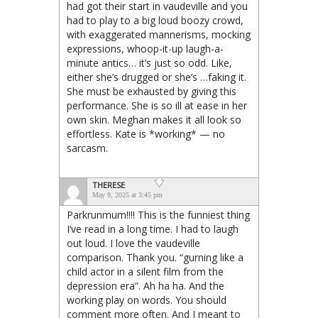
had got their start in vaudeville and you
had to play to a big loud boozy crowd,
with exaggerated mannerisms, mocking
expressions, whoop-it-up laugh-a-
minute antics… it’s just so odd. Like,
either she’s drugged or she’s …faking it.
She must be exhausted by giving this
performance. She is so ill at ease in her
own skin. Meghan makes it all look so
effortless. Kate is *working* — no
sarcasm.
THERESE
May 9, 2025 at 3:45 pm
Parkrunmum!!!! This is the funniest thing
I’ve read in a long time. I had to laugh
out loud. I love the vaudeville
comparison. Thank you. “gurning like a
child actor in a silent film from the
depression era”. Ah ha ha. And the
working play on words. You should
comment more often. And I meant to