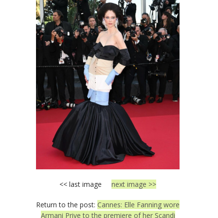
<< last image
next image >>
Return to the post:
Cannes: Elle Fanning wore
Armani Prive to the premiere of her Scandi