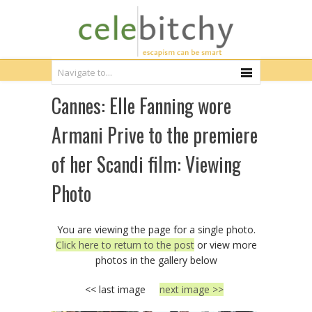
Cannes: Elle Fanning wore
Armani Prive to the premiere
of her Scandi film: Viewing
Photo
You are viewing the page for a single photo.
Click here to return to the post
or view more
photos in the gallery below
<< last image
next image >>