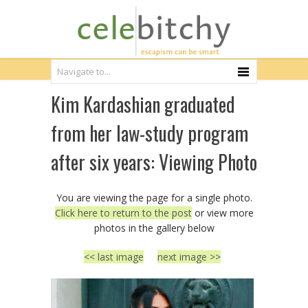
Kim Kardashian graduated
from her law-study program
after six years: Viewing Photo
You are viewing the page for a single photo.
Click here to return to the post
or view more
photos in the gallery below
<< last image
next image >>