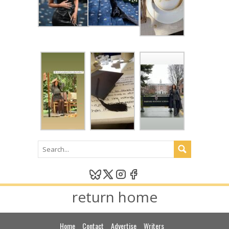
return home
Home
Contact
Advertise
Writers