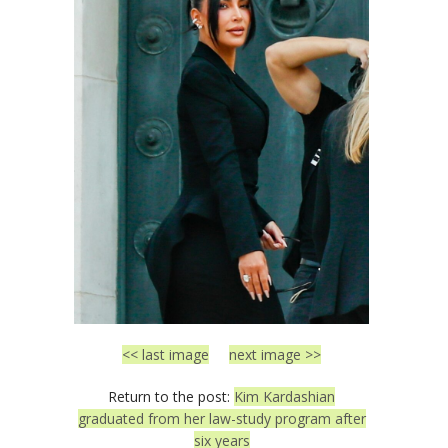
<< last image
next image >>
Return to the post:
Kim Kardashian
graduated from her law-study program after
six years