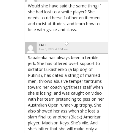
Would she have said the same thing if
she had lost to a white player? She
needs to rid herself of her entitlement
and racist attitudes, and learn how to
lose with grace and class.
KALI
June 9, 2025 at 8:51 am
Sabalenka has always been a terrible
jerk. She has offered overt support to
dictator Lukashenko (a lap dog of
Putin’s), has dated a string of married
men, throws abusive temper tantrums
toward her coaching/fitness staff when
she is losing, and was caught on video
with her team pretending to p!ss on her
Australian Open runner-up trophy. She
also showed her ass when she lost a
slam final to another (Black) American
player, Madison Keys. She’s vile. And
she’s bitter that she will make only a