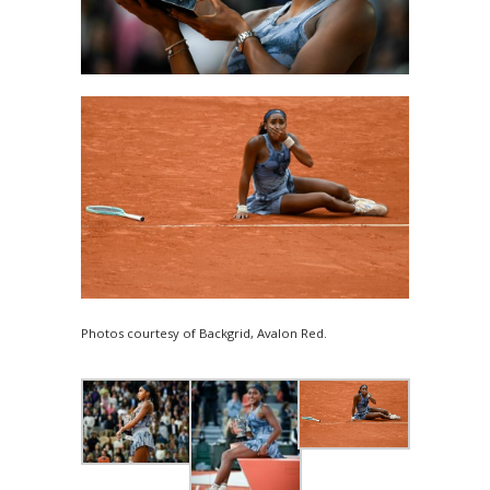
Photos courtesy of Backgrid, Avalon Red.