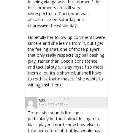
bashing via Iga was that moment), but
her comments are still very
disrespectful to Coco, who was
absolute ice on Saturday and
impressive the whole day.
Hopefully her follow up comments were
sincere and she learns from it, but I get
the feeling she’s one of those players
that only really respects big ball bashing
play, rather than Coco’s consistence
and tactical style. I play myself so meet
them a lot, it’s a shame but she’ll have
to re-think that mindset if she wants to
win against them.
ADS
June 9, 2025 at 9:56 am
To me she sounds like she is
particularly butthurt about losing to a
black player. I don’t know how else to
take her comment that Iga would have