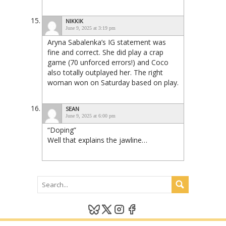
NIKKIK
June 9, 2025 at 3:19 pm
Aryna Sabalenka’s IG statement was
fine and correct. She did play a crap
game (70 unforced errors!) and Coco
also totally outplayed her. The right
woman won on Saturday based on play.
SEAN
June 9, 2025 at 6:00 pm
“Doping”
Well that explains the jawline…