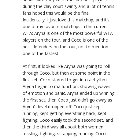
during the clay-court swing, and a lot of tennis
fans hoped this would be the final.
Incidentally, I just love this matchup, and it’s
one of my favorite matchups in the current
WTA: Aryna is one of the most powerful WTA
players on the tour, and Coco is one of the
best defenders on the tour, not to mention
one of the fastest.
At first, it looked like Aryna was going to roll
through Coco, but then at some point in the
first set, Coco started to get into a rhythm.
Aryna began to malfunction, showing waves
of emotion and panic. Aryna ended up winning
the first set, then Coco just didn’t go away as
Aryna’s level dropped off. Coco just kept
running, kept getting everything back, kept
fighting. Coco easily took the second set, and
then the third was all about both women
tussling, fighting, scrapping, running. Coco