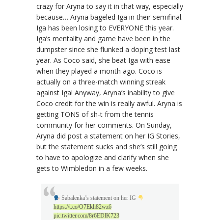
crazy for Aryna to say it in that way, especially
because… Aryna bageled Iga in their semifinal.
Iga has been losing to EVERYONE this year.
Iga’s mentality and game have been in the
dumpster since she flunked a doping test last
year. As Coco said, she beat Iga with ease
when they played a month ago. Coco is
actually on a three-match winning streak
against Iga! Anyway, Aryna’s inability to give
Coco credit for the win is really awful. Aryna is
getting TONS of sh-t from the tennis
community for her comments. On Sunday,
Aryna did post a statement on her IG Stories,
but the statement sucks and she’s still going
to have to apologize and clarify when she
gets to Wimbledon in a few weeks.
Sabalenka’s statement on her IG
https://t.co/O7Ekh82wz6
pic.twitter.com/8r6EDlK723