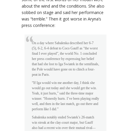
about the wind and the conditions. She also
sobbed on stage and said her performance
was “terrible.” Then it got worse in Aryna’s
press conference:
On a day where Sabalenka described her 6-7
(5), 6-2, 6-4 defeat to Coco Gauff as “the worst
final I ever played”, the world No. 1 concluded
her press conference by expressing her belief
that had she lost to Iga Swiatek in the semifinals,
the Pole would have gone on to clinch a four-
peat in Paris.
“If Iga would win me another day, I think she
would go out today and she would get the win.
Yeah, it just hurts,” said the three-time major
winner. “Honestly hurts. I’ve been playing really
well, and then in the last match, go out there and
perform like I did.”
Sabalenka notably ended Swiatek’s 26-match
win streak at the clay-court major, but Gauff
also had a recent win over their mutual rival—