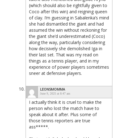
(which should also be rightfully given to
Coco after this win) and reigning queen
of clay. I’m guessing in Sabalenka’s mind
she had dismantled the giant and had
assumed the win without reckoning for
the giant she’d underestimated (Coco)
along the way, particularly considering
how decisively she demolished Iga in
their last set. That was my read on
things as a tennis player, and in my
experience of power players sometimes
sneer at defensive players.
LEONSMOMMA
June 9, 2025 at 8:47 am
I actually think it is cruel to make the
person who lost the match have to
speak about it after. Plus some of
those tennis reporters are true
ass*****.