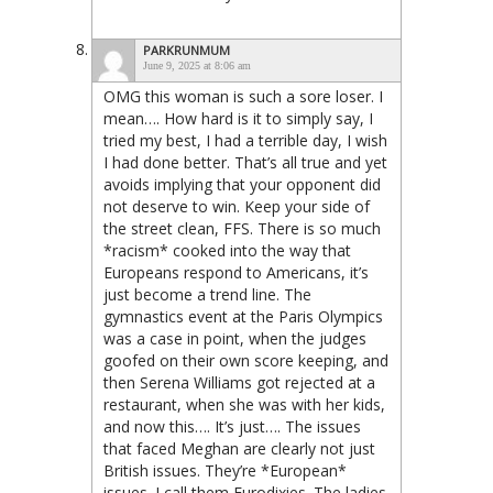
PARKRUNMUM
June 9, 2025 at 8:06 am
OMG this woman is such a sore loser. I
mean…. How hard is it to simply say, I
tried my best, I had a terrible day, I wish
I had done better. That’s all true and yet
avoids implying that your opponent did
not deserve to win. Keep your side of
the street clean, FFS. There is so much
*racism* cooked into the way that
Europeans respond to Americans, it’s
just become a trend line. The
gymnastics event at the Paris Olympics
was a case in point, when the judges
goofed on their own score keeping, and
then Serena Williams got rejected at a
restaurant, when she was with her kids,
and now this…. It’s just…. The issues
that faced Meghan are clearly not just
British issues. They’re *European*
issues. I call them Eurodixies. The ladies