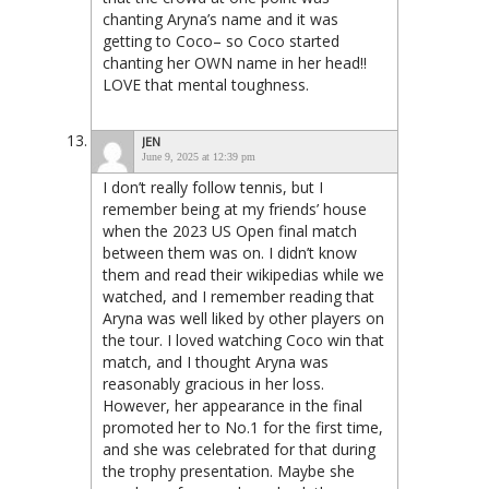
chanting Aryna’s name and it was
getting to Coco– so Coco started
chanting her OWN name in her head!!
LOVE that mental toughness.
JEN
June 9, 2025 at 12:39 pm
I don’t really follow tennis, but I
remember being at my friends’ house
when the 2023 US Open final match
between them was on. I didn’t know
them and read their wikipedias while we
watched, and I remember reading that
Aryna was well liked by other players on
the tour. I loved watching Coco win that
match, and I thought Aryna was
reasonably gracious in her loss.
However, her appearance in the final
promoted her to No.1 for the first time,
and she was celebrated for that during
the trophy presentation. Maybe she