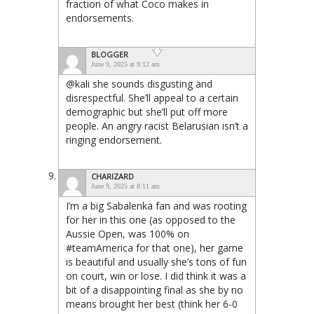
fraction of what Coco makes in
endorsements.
BLOGGER
June 9, 2025 at 9:12 am
@kali she sounds disgusting and
disrespectful. She’ll appeal to a certain
demographic but she’ll put off more
people. An angry racist Belarusian isn’t a
ringing endorsement.
CHARIZARD
June 9, 2025 at 8:11 am
I’m a big Sabalenka fan and was rooting
for her in this one (as opposed to the
Aussie Open, was 100% on
#teamAmerica for that one), her game
is beautiful and usually she’s tons of fun
on court, win or lose. I did think it was a
bit of a disappointing final as she by no
means brought her best (think her 6-0