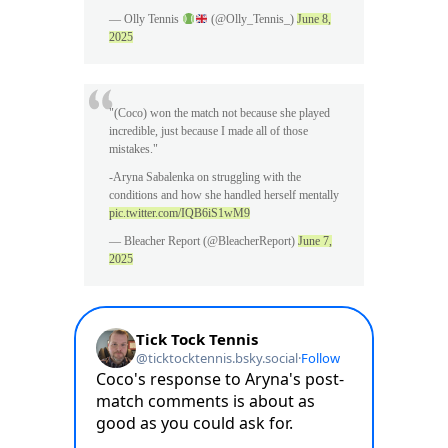
— Olly Tennis
(@Olly_Tennis_)
June 8,
2025
"(Coco) won the match not because she played
incredible, just because I made all of those
mistakes."
-Aryna Sabalenka on struggling with the
conditions and how she handled herself mentally
pic.twitter.com/IQB6iS1wM9
— Bleacher Report (@BleacherReport)
June 7,
2025