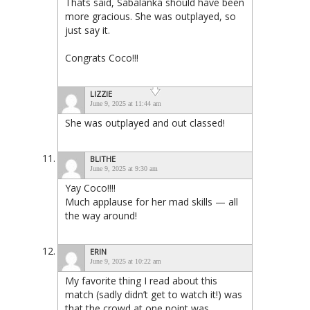
Thats said, Sabalanka should have been
more gracious. She was outplayed, so
just say it.
Congrats Coco!!!
LIZZIE
June 9, 2025 at 11:44 am
She was outplayed and out classed!
BLITHE
June 9, 2025 at 9:30 am
Yay Coco!!!!
Much applause for her mad skills — all
the way around!
ERIN
June 9, 2025 at 10:22 am
My favorite thing I read about this
match (sadly didn’t get to watch it!) was
that the crowd at one point was