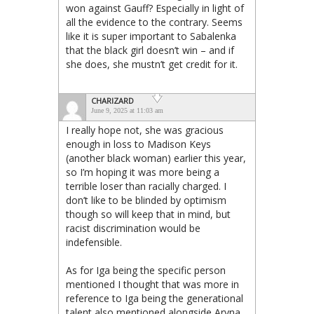
won against Gauff? Especially in light of
all the evidence to the contrary. Seems
like it is super important to Sabalenka
that the black girl doesn’t win – and if
she does, she mustn’t get credit for it.
CHARIZARD
June 9, 2025 at 11:03 am
I really hope not, she was gracious
enough in loss to Madison Keys
(another black woman) earlier this year,
so I’m hoping it was more being a
terrible loser than racially charged. I
don’t like to be blinded by optimism
though so will keep that in mind, but
racist discrimination would be
indefensible.
As for Iga being the specific person
mentioned I thought that was more in
reference to Iga being the generational
talent also mentioned alongside Aryna