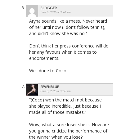
BLOGGER
June 9, 2025 at 7:48 am
Aryna sounds like a mess. Never heard
of her until now (I don’t follow tennis),
and didn’t know she was no.1
Don’t think her press conference will do
her any favours when it comes to
endorsements.
Well done to Coco.
SEVENBLUE
June 9, 2025 at 7:55 am
“(Coco) won the match not because
she played incredible, just because I
made all of those mistakes.”
Wow, what a sore loser she is. How are
you gonna criticize the performance of
the winner when you lose?