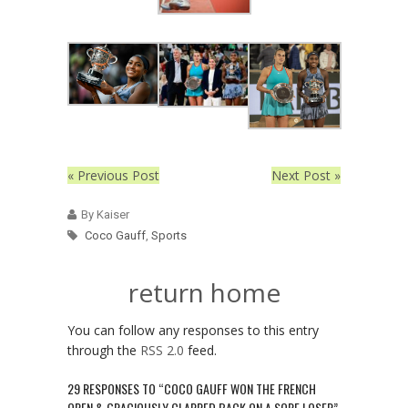
« Previous Post
Next Post »
By Kaiser
Coco Gauff
,
Sports
return home
You can follow any responses to this entry
through the
RSS 2.0
feed.
29 RESPONSES TO “COCO GAUFF WON THE FRENCH
OPEN & GRACIOUSLY CLAPPED BACK ON A SORE LOSER”