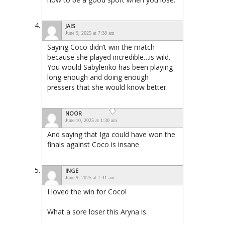
JAIS
June 9, 2025 at 7:38 am
Saying Coco didn’t win the match
because she played incredible…is wild.
You would Sabylenko has been playing
long enough and doing enough
pressers that she would know better.
NOOR
June 10, 2025 at 1:30 am
And saying that Iga could have won the
finals against Coco is insane
INGE
June 9, 2025 at 7:41 am
I loved the win for Coco!
What a sore loser this Aryna is.