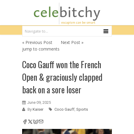
« Previous Post
Next Post »
jump to comments
Coco Gauff won the French
Open & graciously clapped
back on a sore loser
June 09, 2025
By
Kaiser
Coco Gauff
,
Sports