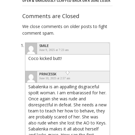
Comments are Closed
We close comments on older posts to fight
comment spam.
SMILE
June 9, 2025 at 7:23 am
Coco kicked butt!
PRINCESSK
June 10, 2025 at 2:57 am
Sabalenka is an appalling disgraceful
spoilt woman. I am embarassed for her.
Once again she was rude and
disrespectful in defeat. She needs a new
team to teach her how to behave, they
are probably scared of her. She was
also rude when she lost the AO to Keys.
Sabalenka makes it all about herself
and lacks grace. How can the first