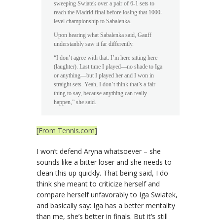
sweeping Swiatek over a pair of 6-1 sets to
reach the Madrid final before losing that 1000-
level championship to Sabalenka.
Upon hearing what Sabalenka said, Gauff
understanbly saw it far differently.
“I don’t agree with that. I’m here sitting here
(laughter). Last time I played—no shade to Iga
or anything—but I played her and I won in
straight sets. Yeah, I don’t think that’s a fair
thing to say, because anything can really
happen,” she said.
[From Tennis.com]
I won’t defend Aryna whatsoever – she
sounds like a bitter loser and she needs to
clean this up quickly. That being said, I do
think she meant to criticize herself and
compare herself unfavorably to Iga Swiatek,
and basically say: Iga has a better mentality
than me, she’s better in finals. But it’s still