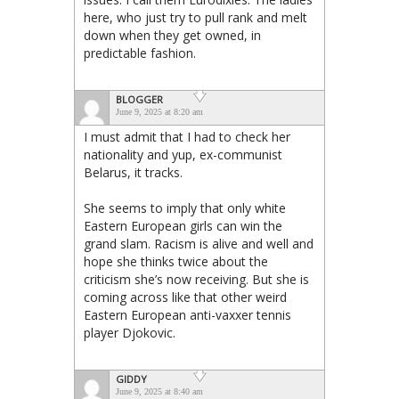
here, who just try to pull rank and melt
down when they get owned, in
predictable fashion.
BLOGGER
June 9, 2025 at 8:20 am
I must admit that I had to check her
nationality and yup, ex-communist
Belarus, it tracks.
She seems to imply that only white
Eastern European girls can win the
grand slam. Racism is alive and well and
hope she thinks twice about the
criticism she’s now receiving. But she is
coming across like that other weird
Eastern European anti-vaxxer tennis
player Djokovic.
GIDDY
June 9, 2025 at 8:40 am