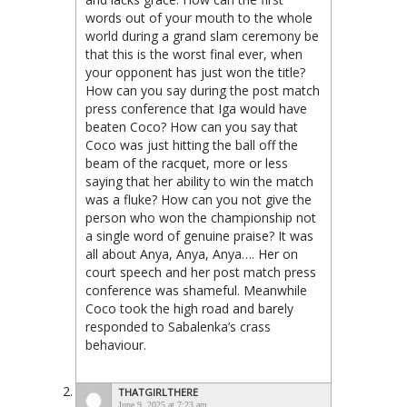
words out of your mouth to the whole
world during a grand slam ceremony be
that this is the worst final ever, when
your opponent has just won the title?
How can you say during the post match
press conference that Iga would have
beaten Coco? How can you say that
Coco was just hitting the ball off the
beam of the racquet, more or less
saying that her ability to win the match
was a fluke? How can you not give the
person who won the championship not
a single word of genuine praise? It was
all about Anya, Anya, Anya…. Her on
court speech and her post match press
conference was shameful. Meanwhile
Coco took the high road and barely
responded to Sabalenka’s crass
behaviour.
THATGIRLTHERE
June 9, 2025 at 7:23 am