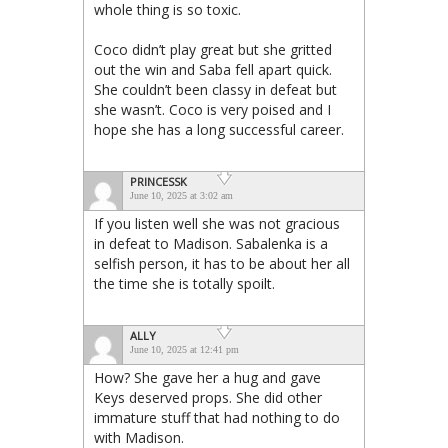
whole thing is so toxic.
Coco didn’t play great but she gritted
out the win and Saba fell apart quick.
She couldn’t been classy in defeat but
she wasn’t. Coco is very poised and I
hope she has a long successful career.
PRINCESSK
June 10, 2025 at 3:02 am
If you listen well she was not gracious
in defeat to Madison. Sabalenka is a
selfish person, it has to be about her all
the time she is totally spoilt.
ALLY
June 10, 2025 at 12:41 pm
How? She gave her a hug and gave
Keys deserved props. She did other
immature stuff that had nothing to do
with Madison.