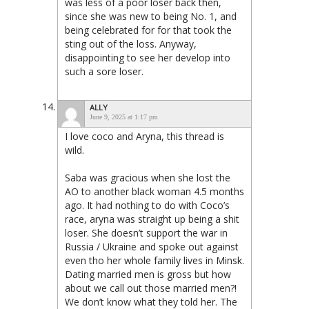
was less of a poor loser back then,
since she was new to being No. 1, and
being celebrated for for that took the
sting out of the loss. Anyway,
disappointing to see her develop into
such a sore loser.
ALLY
June 9, 2025 at 1:17 pm
I love coco and Aryna, this thread is
wild.
Saba was gracious when she lost the
AO to another black woman 4.5 months
ago. It had nothing to do with Coco’s
race, aryna was straight up being a shit
loser. She doesn’t support the war in
Russia / Ukraine and spoke out against
even tho her whole family lives in Minsk.
Dating married men is gross but how
about we call out those married men?!
We don’t know what they told her. The