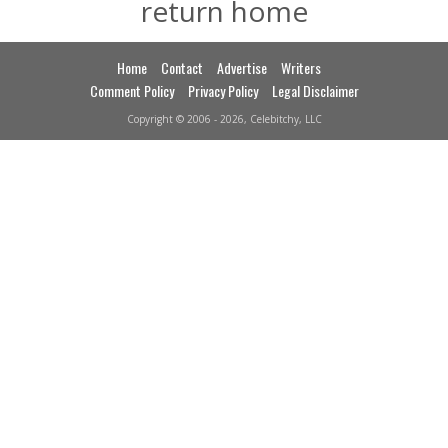
return home
Home
Contact
Advertise
Writers
Comment Policy
Privacy Policy
Legal Disclaimer
Copyright © 2006 - 2026, Celebitchy, LLC