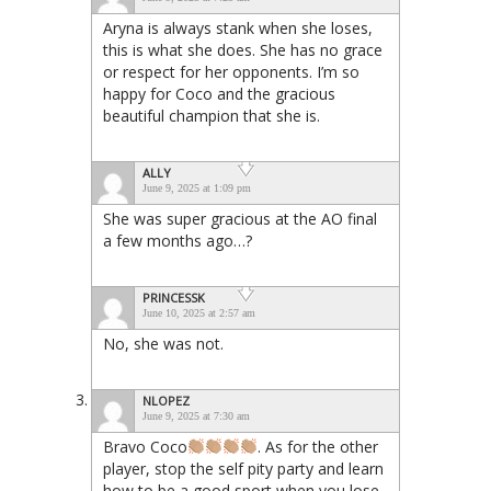
Aryna is always stank when she loses,
this is what she does. She has no grace
or respect for her opponents. I’m so
happy for Coco and the gracious
beautiful champion that she is.
ALLY
June 9, 2025 at 1:09 pm
She was super gracious at the AO final
a few months ago…?
PRINCESSK
June 10, 2025 at 2:57 am
No, she was not.
NLOPEZ
June 9, 2025 at 7:30 am
Bravo Coco
. As for the other
player, stop the self pity party and learn
how to be a good sport when you lose.