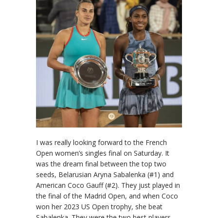
I was really looking forward to the French
Open women’s singles final on Saturday. It
was the dream final between the top two
seeds, Belarusian Aryna Sabalenka (#1) and
American Coco Gauff (#2). They just played in
the final of the Madrid Open, and when Coco
won her 2023 US Open trophy, she beat
Sabalenka. They were the two best players