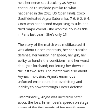
held her nerve spectacularly as Aryna
continued to implode (similar to what
happened in the 2023 US Open final). Coco
Gauff defeated Aryna Sabalenka, 7-6, 6-2, 6-4.
Coco won her second major singles title, and
third major overall (she won the doubles title
in Paris last year). She’s only 21!
The story of the match was multifaceted: it
was about Coco’s mentality, her spectacular
defense, her variety, her speed, her grit, her
ability to handle the conditions, and her worst
shot (her forehand) not letting her down in
the last two sets. The match was also about
Aryna’s implosion, Aryna’s enormous
unforced-error count, her overhitting and
inability to power through Coco’s defense.
Unfortunately, Aryna was incredibly bitter
about the loss. In her loser’s speech on stage,
some of the first words of her mouth were