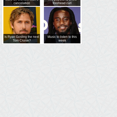
cancelation
forehead curl
Is Ryan Gosling the next
Music to listen to this
Tom Cruise?
week