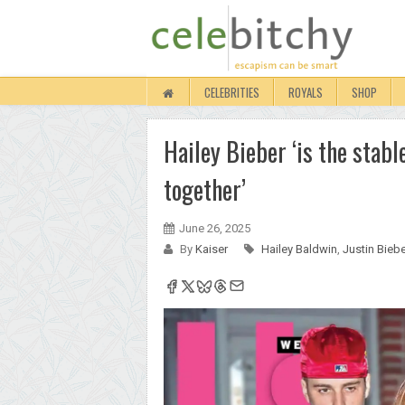
CELEBRITIES
ROYALS
SHOP
Hailey Bieber ‘is the stab
together’
June 26, 2025
By
Kaiser
Hailey Baldwin
,
Justin Bieb