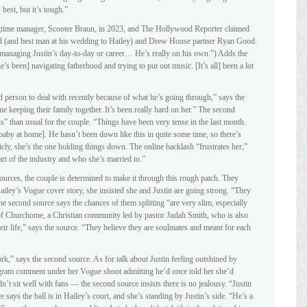
best, but it’s tough.”
gtime manager, Scooter Braun, in 2023, and The Hollywood Reporter claimed
iend (and best man at his wedding to Hailey) and Drew House partner Ryan Good.
ly managing Justin’s day-to-day or career… He’s really on his own.”) Adds the
e’s been] navigating fatherhood and trying to put out music. [It’s all] been a lot
d person to deal with recently because of what he’s going through,” says the
one keeping their family together. It’s been really hard on her.” The second
 than usual for the couple. “Things have been very tense in the last month.
[baby at home]. He hasn’t been down like this in quite some time, so there’s
icly, she’s the one holding things down. The online backlash “frustrates her,”
rt of the industry and who she’s married to.”
urces, the couple is determined to make it through this rough patch. They
iley’s Vogue cover story, she insisted she and Justin are going strong. “They
The second source says the chances of them splitting “are very slim, especially
 of Churchome, a Christian community led by pastor Judah Smith, who is also
 their life,” says the source. “They believe they are soulmates and meant for each
rk,” says the second source. As for talk about Justin feeling outshined by
agram comment under her Vogue shoot admitting he’d once told her she’d
dn’t sit well with fans — the second source insists there is no jealousy. “Justin
e says the ball is in Hailey’s court, and she’s standing by Justin’s side. “He’s a