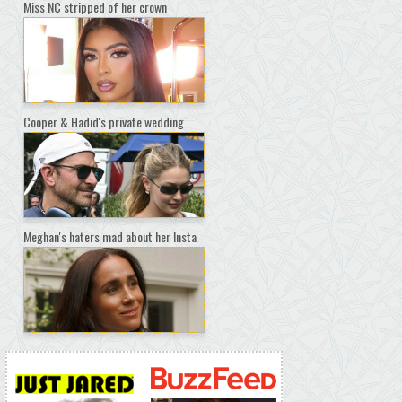
Miss NC stripped of her crown
Cooper & Hadid's private wedding
Meghan's haters mad about her Insta