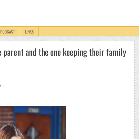
PODCAST
LINKS
le parent and the one keeping their family
er