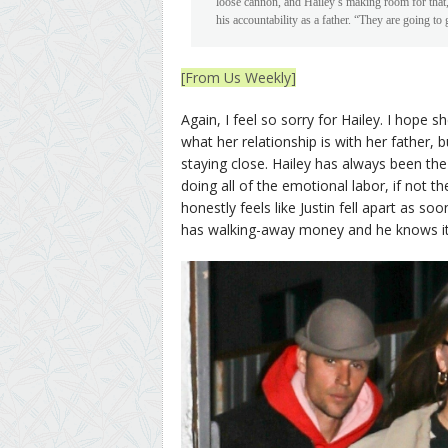
loose cannon, and Hailey’s making room for that,” 
his accountability as a father. “They are going to 
[From Us Weekly]
Again, I feel so sorry for Hailey. I hope s
what her relationship is with her father,
staying close. Hailey has always been the
doing all of the emotional labor, if not th
honestly feels like Justin fell apart as s
has walking-away money and he knows it, 