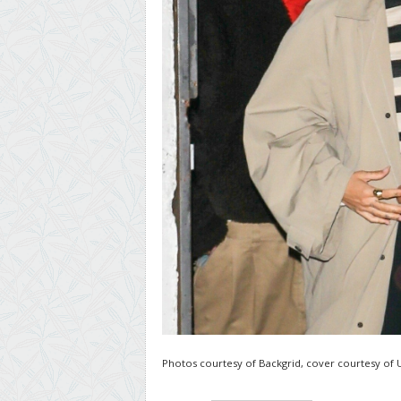
Photos courtesy of Backgrid, cover courtesy of 