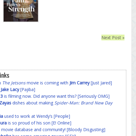
Next Post »
inks
on
The Jetsons
movie is coming with
Jim Carrey
[Just Jared]
f
Jake Lacy
[Pajiba]
 3
is filming now. Did anyone want this? [Seriously OMG]
-Zayas
dishes about making
Spider-Man: Brand New Day
ia
used to work at Wendy’s [People]
ura
is so proud of his son [E! Online]
 movie database and community! [Bloody Disgusting]