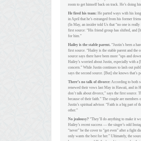
room to get himself back on track. He’s doing his 
He fired his team:
He parted ways with his lon
in April that he’s estranged from his former fr
(In May, an insider told Us that “no one is real
first source: “His friend group has shifted, and [h
for him.”
Hailey is the stable parent.
“Justin’s been a har
first source. “Hailey is the stable parent and the 
source says there have been more “ups and downs”
Hailey’s worried about Justin, especially with a 
concern.” While Justin continues to lash out publ
says the second source. [But] she knows that’s pa
There’s no talk of divorce:
According to both so
renewed their vows last May in Hawaii, and in Ha
don’t talk about divorce,” says the first source. 
because of their faith.” The couple are members
Justin’s spiritual advisor. “Faith is a big part of
other.”
No jealousy?
“They’ll do anything to make it wo
Hailey’s recent success — the singer’s odd Inst
“never” be the cover to “get even” after a fight di
only wants the best for her.” Ultimately, the sourc