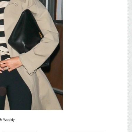
Us Weekly.