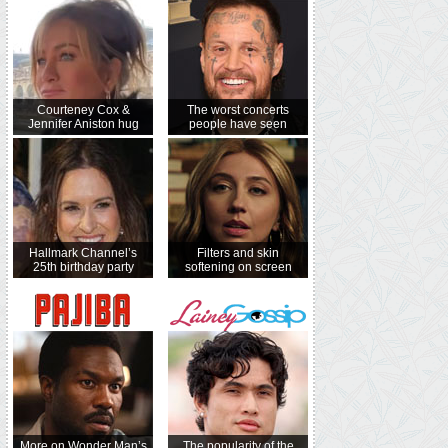
Courteney Cox &
The worst concerts
Jennifer Aniston hug
people have seen
Hallmark Channel’s
Filters and skin
25th birthday party
softening on screen
More on Wonder Man’s
The popularity of the