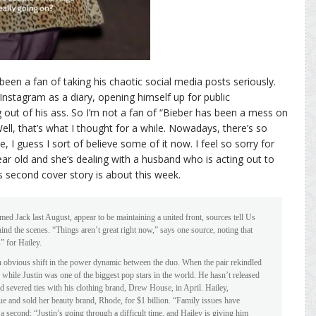
r been a fan of taking his chaotic social media posts seriously.
nstagram as a diary, opening himself up for public
g out of his ass. So I’m not a fan of “Bieber has been a mess on
 Well, that’s what I thought for a while. Nowadays, there’s so
 I guess I sort of believe some of it now. I feel so sorry for
year old and she’s dealing with a husband who is acting out to
s second cover story is about this week.
d Jack last August, appear to be maintaining a united front, sources tell Us
ind the scenes. “Things aren’t great right now,” says one source, noting that
s” for Hailey.
n obvious shift in the power dynamic between the duo. When the pair rekindled
while Justin was one of the biggest pop stars in the world. He hasn’t released
 severed ties with his clothing brand, Drew House, in April. Hailey,
e and sold her beauty brand, Rhode, for $1 billion. “Family issues have
a second: “Justin’s going through a difficult time, and Hailey is giving him