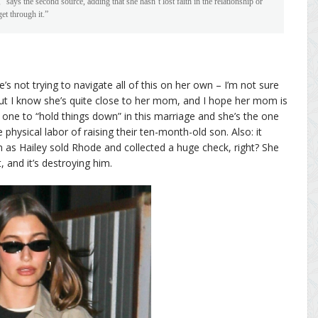
says the second source, adding that she hasn’t lost faith in the relationship or
get through it.”
he’s not trying to navigate all of this on her own – I’m not sure
 but I know she’s quite close to her mom, and I hope her mom is
 one to “hold things down” in this marriage and she’s the one
e physical labor of raising their ten-month-old son. Also: it
oon as Hailey sold Rhode and collected a huge check, right? She
and it’s destroying him.