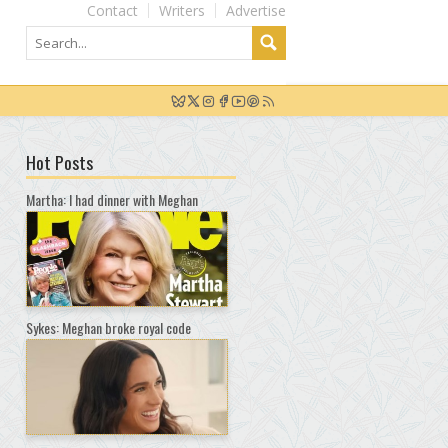
Contact
Writers
Advertise
Hot Posts
Martha: I had dinner with Meghan
Sykes: Meghan broke royal code