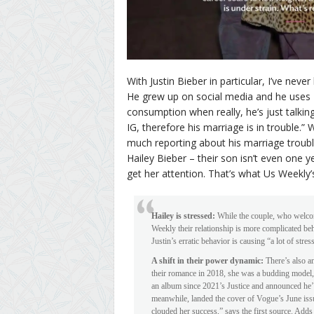
With Justin Bieber in particular, I’ve neve
He grew up on social media and he uses I
consumption when really, he’s just talkin
IG, therefore his marriage is in trouble.”
much reporting about his marriage trouble,
Hailey Bieber – their son isn’t even one 
get her attention. That’s what Us Weekly’
Hailey is stressed:
While the couple, who welcome
Weekly their relationship is more complicated beh
Justin’s erratic behavior is causing “a lot of stres
A shift in their power dynamic:
There’s also a
their romance in 2018, she was a budding model, 
an album since 2021’s Justice and announced he’d
meanwhile, landed the cover of Vogue’s June issu
clouded her success,” says the first source. Adds 