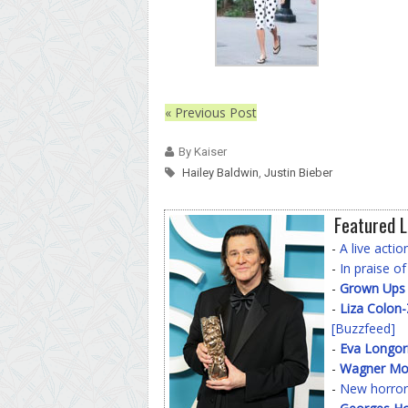
« Previous Post
By Kaiser
Hailey Baldwin
,
Justin Bieber
Featured L
-
A live acti
-
In praise o
-
Grown Ups
-
Liza Colon
[Buzzfeed]
-
Eva Longor
-
Wagner Mo
-
New horror