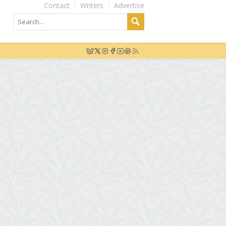
Contact
Writers
Advertise