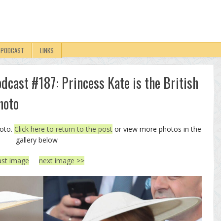
PODCAST
LINKS
odcast #187: Princess Kate is the British
hoto
hoto.
Click here to return to the post
or view more photos in the
gallery below
ast image
next image >>