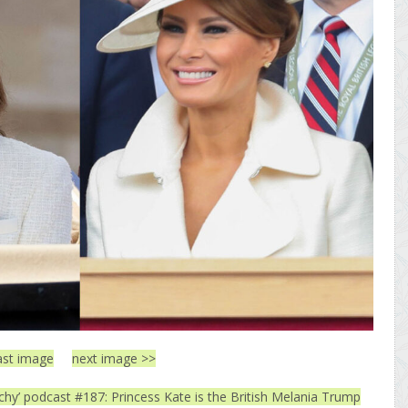
ast image
next image >>
tchy’ podcast #187: Princess Kate is the British Melania Trump