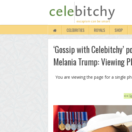
CELEBRITIES
ROYALS
SHOP
‘Gossip with Celebitchy’ p
Melania Trump: Viewing P
You are viewing the page for a single p
<< l