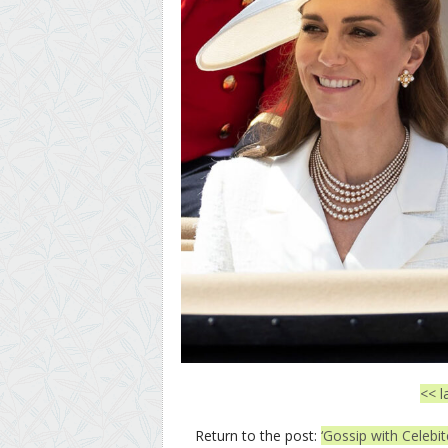
<< l
Return to the post:
‘Gossip with Celebi