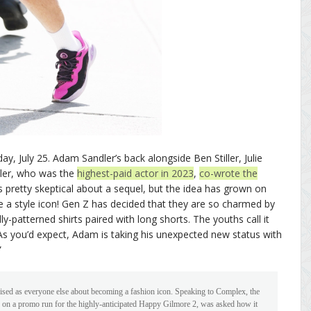
ay, July 25. Adam Sandler’s back alongside Ben Stiller, Julie
ler, who was the
highest-paid actor in 2023
,
co-wrote the
s pretty skeptical about a sequel, but the idea has grown on
style icon! Gen Z has decided that they are so charmed by
y-patterned shirts paired with long shorts. The youths call it
As you’d expect, Adam is taking his unexpected new status with
”
rised as everyone else about becoming a fashion icon. Speaking to Complex, the
y on a promo run for the highly-anticipated Happy Gilmore 2, was asked how it