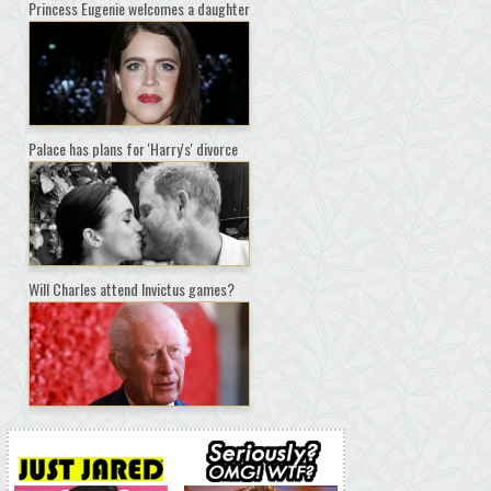
Princess Eugenie welcomes a daughter
Palace has plans for 'Harry's' divorce
Will Charles attend Invictus games?