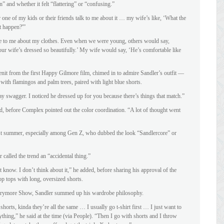
n” and whether it felt “flattering” or “confusing.”
 one of my kids or their friends talk to me about it … my wife’s like, ‘What the
t happen?'”
e to me about my clothes. Even when we were young, others would say,
ur wife’s dressed so beautifully.’ My wife would say, ‘He’s comfortable like
enit from the first Happy Gilmore film, chimed in to admire Sandler’s outfit —
 with flamingos and palm trees, paired with light blue shorts.
y swagger. I noticed he dressed up for you because there’s things that match.”
id, before Complex pointed out the color coordination. “A lot of thought went
ast summer, especially among Gen Z, who dubbed the look “Sandlercore” or
called the trend an “accidental thing.”
 know. I don’t think about it,” he added, before sharing his approval of the
p tops with long, oversized shorts.
rrymore Show, Sandler summed up his wardrobe philosophy.
 shorts, kinda they’re all the same … I usually go t-shirt first … I just want to
nything,” he said at the time (via People). “Then I go with shorts and I throw