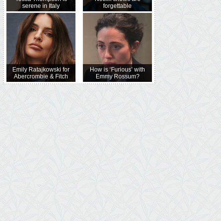
serene in Italy
forgettable
Emily Ratajkowski for
How is ‘Furious’ with
Abercrombie & Fitch
Emmy Rossum?