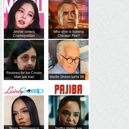
Jennie covers
Who else is leaving
Cosmopolitan
Chicago Fire?
Reviews for Ice Cream
Man are bad
Martin Sheen turns 86
Tessa Thompson is
Netflix shows are