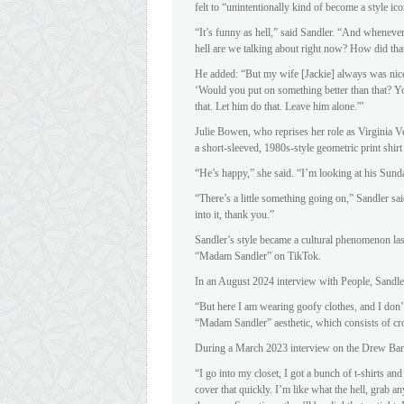
felt to “unintentionally kind of become a style ico
“It’s funny as hell,” said Sandler. “And whenever
hell are we talking about right now? How did tha
He added: “But my wife [Jackie] always was nic
‘Would you put on something better than that? Yo
that. Let him do that. Leave him alone.'”
Julie Bowen, who reprises her role as Virginia V
a short-sleeved, 1980s-style geometric print shirt
“He’s happy,” she said. “I’m looking at his Sunda
“There’s a little something going on,” Sandler sa
into it, thank you.”
Sandler’s style became a cultural phenomenon l
“Madam Sandler” on TikTok.
In an August 2024 interview with People, Sandler 
“But here I am wearing goofy clothes, and I don’t
“Madam Sandler” aesthetic, which consists of cro
During a March 2023 interview on the Drew Ba
“I go into my closet, I got a bunch of t-shirts and
cover that quickly. I’m like what the hell, grab a