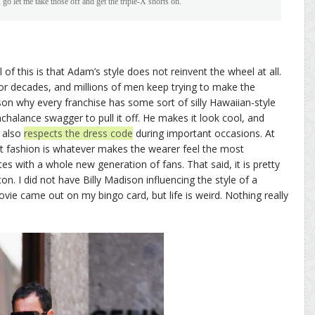
 go let me take those off and get the triple-X shorts on.”
l of this is that Adam’s style does not reinvent the wheel at all.
for decades, and millions of men keep trying to make the
son why every franchise has some sort of silly Hawaiian-style
halance swagger to pull it off. He makes it look cool, and
 also
respects the dress code
during important occasions. At
hat fashion is whatever makes the wearer feel the most
es with a whole new generation of fans. That said, it is pretty
icon. I did not have Billy Madison influencing the style of a
ie came out on my bingo card, but life is weird. Nothing really