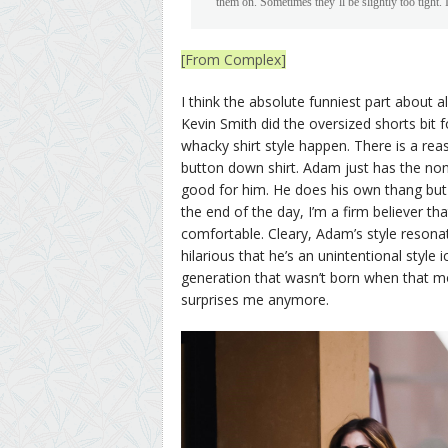
them on. Sometimes they’ll be slightly too tight. I
[From Complex]
I think the absolute funniest part about al
Kevin Smith did the oversized shorts bit 
whacky shirt style happen. There is a rea
button down shirt. Adam just has the nonc
good for him. He does his own thang but
the end of the day, I’m a firm believer t
comfortable. Cleary, Adam’s style resonat
hilarious that he’s an unintentional style 
generation that wasn’t born when that mov
surprises me anymore.