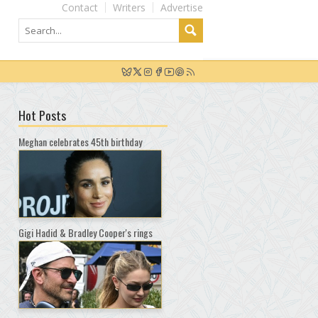
Contact
Writers
Advertise
Hot Posts
Meghan celebrates 45th birthday
Gigi Hadid & Bradley Cooper's rings