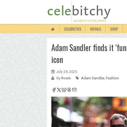
CELEBRITIES
ROYALS
SHOP
Adam Sandler finds it ‘funn
icon
July 24, 2025
By
Rosie
Adam Sandler
,
Fashion