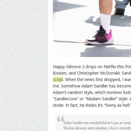
Happy Gilmore 2 drops on Netflix this Frid
Bowen, and Christopher McDonald. Sand
script
. When the news first dropped, I wa
me. Somehow Adam Sandler has become a 
Adam’s random style, which involves boldl
“Sandlercore” or “Madam Sandler” style. 
stride. In fact, he thinks it’s “funny as hell.
Adam Sandler has revealed that he’s just as surp
58-year-old actor and comedian, who is currentl