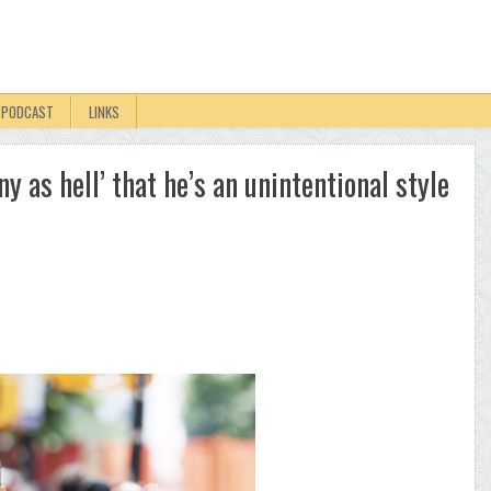
PODCAST
LINKS
y as hell’ that he’s an unintentional style