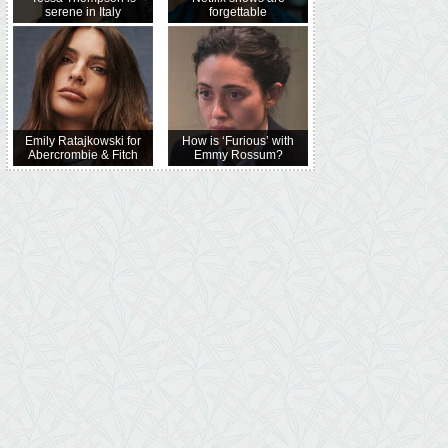
serene in Italy
forgettable
Emily Ratajkowski for
How is ‘Furious’ with
Abercrombie & Fitch
Emmy Rossum?