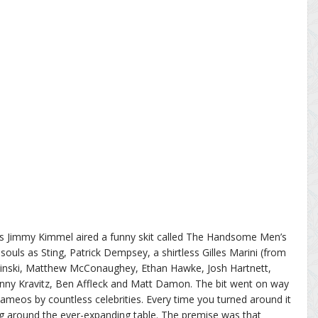
ews Jimmy Kimmel aired a funny skit called The Handsome Men’s
souls as Sting, Patrick Dempsey, a shirtless Gilles Marini (from
kinski, Matthew McConaughey, Ethan Hawke, Josh Hartnett,
nny Kravitz, Ben Affleck and Matt Damon. The bit went on way
ameos by countless celebrities. Every time you turned around it
g around the ever-expanding table. The premise was that