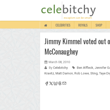
CELEBRITIES
ROYALS
SHOP
Jimmy Kimmel voted out o
McConaughey
March 08, 2010
By
Celebitchy
Ben Affleck
,
Jennifer G
Kravitz
,
Matt Damon
,
Rob Lowe
,
Sting
,
Taye D