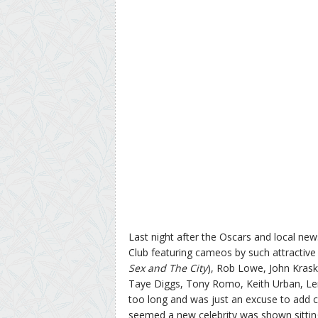
Last night after the Oscars and local n
Club featuring cameos by such attractive 
Sex and The City
), Rob Lowe, John Kras
Taye Diggs, Tony Romo, Keith Urban, Le
too long and was just an excuse to add c
seemed a new celebrity was shown sittin