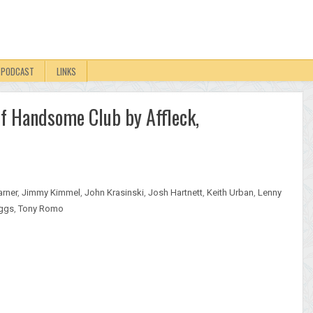
PODCAST
LINKS
f Handsome Club by Affleck,
arner
,
Jimmy Kimmel
,
John Krasinski
,
Josh Hartnett
,
Keith Urban
,
Lenny
iggs
,
Tony Romo