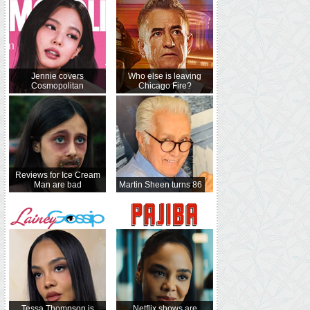
Jennie covers
Who else is leaving
Cosmopolitan
Chicago Fire?
Reviews for Ice Cream
Man are bad
Martin Sheen turns 86
Tessa Thompson is
Netflix shows are