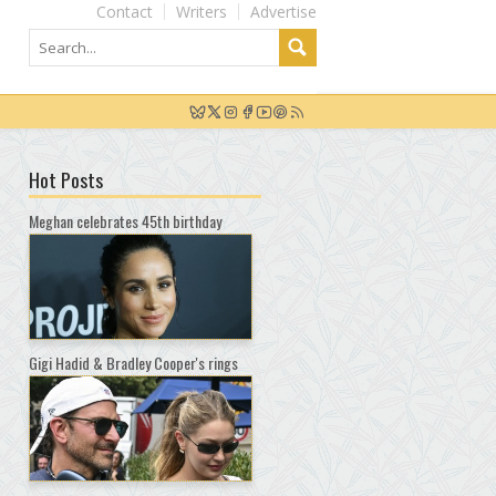
Contact
Writers
Advertise
Hot Posts
Meghan celebrates 45th birthday
Gigi Hadid & Bradley Cooper's rings