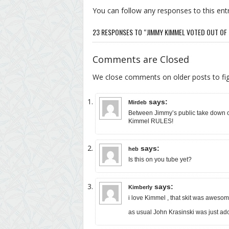
You can follow any responses to this ent
23 RESPONSES TO “JIMMY KIMMEL VOTED OUT O
Comments are Closed
We close comments on older posts to f
says:
Mirdeb
Between Jimmy’s public take down 
Kimmel RULES!
says:
heb
Is this on you tube yet?
says:
Kimberly
i love Kimmel , that skit was aweso
as usual John Krasinski was just ado