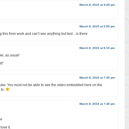
March 8, 2010 at 4:49 pm
March 8, 2010 at 5:50 pm
g this from work and can’t see anything but text…is there
March 8, 2010 at 6:15 pm
le, as usual!
t!”
March 8, 2010 at 7:30 pm
ube. You must not be able to see the video embedded here on the
 to.
March 8, 2010 at 7:40 pm
me
love it.