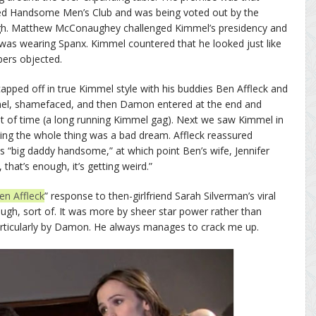
ed Handsome Men’s Club and was being voted out by the
h. Matthew McConaughey challenged Kimmel’s presidency and
as wearing Spanx. Kimmel countered that he looked just like
ers objected.
apped off in true Kimmel style with his buddies Ben Affleck and
el, shamefaced, and then Damon entered at the end and
ut of time (a long running Kimmel gag). Next we saw Kimmel in
izing the whole thing was a bad dream. Affleck reassured
s “big daddy handsome,” at which point Ben’s wife, Jennifer
hat’s enough, it’s getting weird.”
Ben Affleck
” response to then-girlfriend Sarah Silverman’s viral
ough, sort of. It was more by sheer star power rather than
particularly by Damon. He always manages to crack me up.