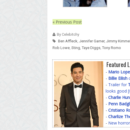
« Previous Post
By Celebitchy
Ben Affleck
,
Jennifer Garner
,
Jimmy Kimme
Rob Lowe
,
Sting
,
Taye Diggs
,
Tony Romo
Featured L
-
Mario Lope
-
Billie Eilish
o
-
Trailer for
T
looks good [
-
Charlie Hu
-
Penn Badgl
-
Cristiano R
-
Charlize Th
-
New horror