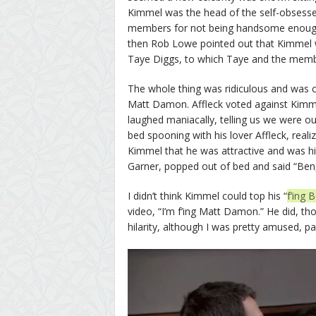
Kimmel was the head of the self-obsess
members for not being handsome enoug
then Rob Lowe pointed out that Kimmel w
Taye Diggs, to which Taye and the memb
The whole thing was ridiculous and was c
Matt Damon. Affleck voted against Kimm
laughed maniacally, telling us we were o
bed spooning with his lover Affleck, real
Kimmel that he was attractive and was hi
Garner, popped out of bed and said “Ben, t
I didn’t think Kimmel could top his “
f’ing 
video, “I’m f’ing Matt Damon.” He did, th
hilarity, although I was pretty amused, 