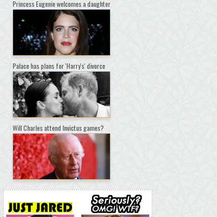
Princess Eugenie welcomes a daughter
Palace has plans for 'Harry's' divorce
Will Charles attend Invictus games?