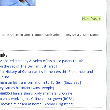
Next Post »
l
,
John Krasinski
,
Josh Hartnett
,
Keith Urban
,
Lenny Kravitz
,
Matt Damon
,
inks
z
posted a creepy AI video of his niece [Socialite Life]
n the set of The Bell Jar [Just Jared]
he History of Concrete
, it's in theaters this September and it
Pajiba]
nnam
on his transformation into Ed Gein [Buzzfeed]
ey
carries his infant twins [People]
onaldo’s
fiance slams body shamers [E! Online]
eron
is working this Celine cutout gown [RCFA]
 movies released at home [Bloody Disgusting]