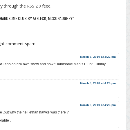
ry through the
RSS 2.0
feed.
F HANDSOME CLUB BY AFFLECK, MCCONAUGHEY”
ight comment spam.
March 8, 2010 at 4:22 pm
of Leno on hiw own show and now “Handsome Men’s Club”.. Jimmy
March 8, 2010 at 4:26 pm
March 8, 2010 at 4:26 pm
me .but why the hell ethan hawke was there ?
rable .