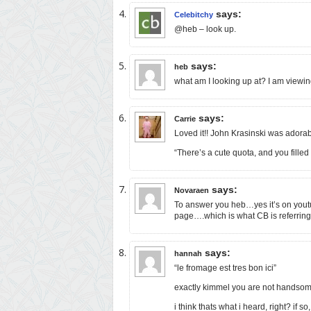
says:
Celebitchy
@heb – look up.
says:
heb
what am I looking up at? I am viewin
says:
Carrie
Loved it!! John Krasinski was adorab
“There’s a cute quota, and you filled i
says:
Novaraen
To answer you heb…yes it’s on yout
page….which is what CB is referring
says:
hannah
“le fromage est tres bon ici”
exactly kimmel you are not handso
i think thats what i heard, right? if so, 