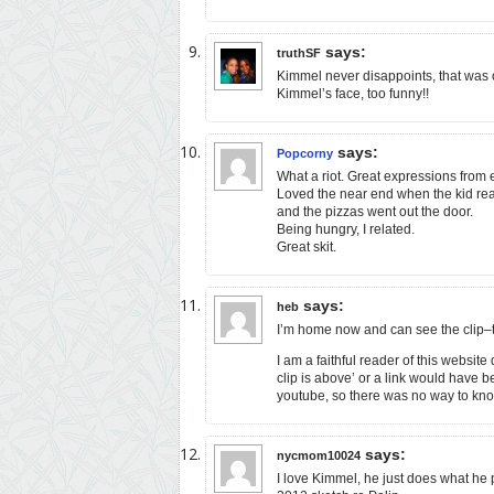
says:
truthSF
Kimmel never disappoints, that was 
Kimmel’s face, too funny!!
says:
Popcorny
What a riot. Great expressions from 
Loved the near end when the kid rea
and the pizzas went out the door.
Being hungry, I related.
Great skit.
says:
heb
I’m home now and can see the clip–
I am a faithful reader of this website 
clip is above’ or a link would have b
youtube, so there was no way to kno
says:
nycmom10024
I love Kimmel, he just does what he 