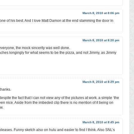
March 8, 2010 at 8:06 pm
one of his best. And I love Matt Damon at the end slamming the door in
March 8, 2010 at 8:20 pm
everyone, the mock sincerity was well done.
ches longingly for what seems to be the pizza, and not Jimmy, as Jimmy
March 8, 2010 at 8:29 pm
thanks.
despite the fact that I can not view any of the pictures at work. a simple ‘the
een nice. Aside from the imbeded clip there is no mention of it being on
w.
March 8, 2010 at 8:45 pm
pleases. Funny sketch also on hulu and easier to find I think. Also SNL’s