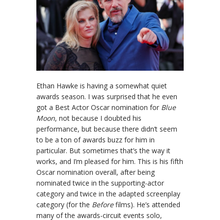
Ethan Hawke is having a somewhat quiet
awards season. I was surprised that he even
got a Best Actor Oscar nomination for
Blue
Moon
, not because I doubted his
performance, but because there didn’t seem
to be a ton of awards buzz for him in
particular. But sometimes that’s the way it
works, and I’m pleased for him. This is his fifth
Oscar nomination overall, after being
nominated twice in the supporting-actor
category and twice in the adapted screenplay
category (for the
Before
films). He’s attended
many of the awards-circuit events solo,