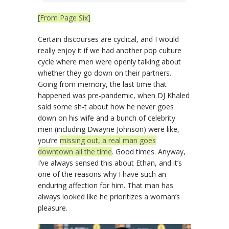
[From Page Six]
Certain discourses are cyclical, and I would
really enjoy it if we had another pop culture
cycle where men were openly talking about
whether they go down on their partners.
Going from memory, the last time that
happened was pre-pandemic, when DJ Khaled
said some sh-t about how he never goes
down on his wife and a bunch of celebrity
men (including Dwayne Johnson) were like,
you’re
missing out, a real man goes
downtown all the time
. Good times. Anyway,
I’ve always sensed this about Ethan, and it’s
one of the reasons why I have such an
enduring affection for him. That man has
always looked like he prioritizes a woman’s
pleasure.