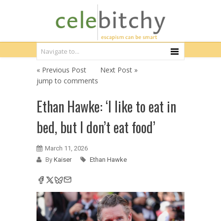
« Previous Post
Next Post »
jump to comments
Ethan Hawke: ‘I like to eat in
bed, but I don’t eat food’
March 11, 2026
By
Kaiser
Ethan Hawke