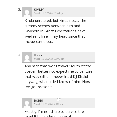
KIMMY
March 11, 2026 at 12:01 pm
Kinda unrelated, but kinda not….. the
steamy scenes between him and
Gwyneth in Great Expectations have
lived rent free in my head since that
movie came out.
JENNY
March 11, 2026 at 12:06 pm
Any man that won’t travel “south of the
border” better not expect me to venture
that way either. I never liked DJ Khalid
anyway, what little I know of him. Now
I’ve got reasons!
BOBBI
March 11, 2026 at 2:09 pm
Exactly. I’m not there to service the
man! It has to be reciprocal.