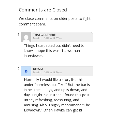
Comments are Closed
We close comments on older posts to fight
comment spam.
THATGIRLTHERE
March 11, 2026 at 11:37 am
Things I suspected but didn’t need to
know. I hope this wasn’t a woman
interviewer.
DEESEA
March 11, 2026 at 11:50 am
Normally I would file a story like this
under “harmless but TMI.” But the bar is
in hell these days, and up is down, and
day is night. So instead I found this post
utterly refreshing, reassuring, and
amusing. Also, I highly recommend “The
Lowdown.” Ethan Hawke can get it!