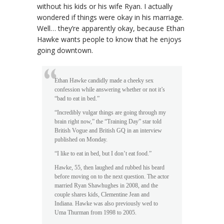
without his kids or his wife Ryan. I actually
wondered if things were okay in his marriage.
Well… they’re apparently okay, because Ethan
Hawke wants people to know that he enjoys
going downtown.
Ethan Hawke candidly made a cheeky sex
confession while answering whether or not it’s
“bad to eat in bed.”
“Incredibly vulgar things are going through my
brain right now,” the “Training Day” star told
British Vogue and British GQ in an interview
published on Monday.
“I like to eat in bed, but I don’t eat food.”
Hawke, 55, then laughed and rubbed his beard
before moving on to the next question. The actor
married Ryan Shawhughes in 2008, and the
couple shares kids, Clementine Jean and
Indiana. Hawke was also previously wed to
Uma Thurman from 1998 to 2005.