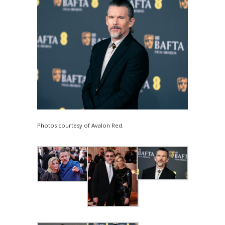
Photos courtesy of Avalon Red.