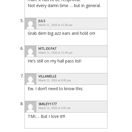
Not every damn time … but in general.
JULS
March 11, 2026 at 12:38 pm
Grab dem big azz ears and hold on!
MTL.EX.PAT
March 11, 2026 at 12:46 pm
He’s still on my hall pass list!
VILLANELLE
March 11, 2026 at 8:06 pm
Ew. I don’t need to know this.
SMILEY1177
March 12, 2026 at 9:03 am
TMI…. But I love it!!!