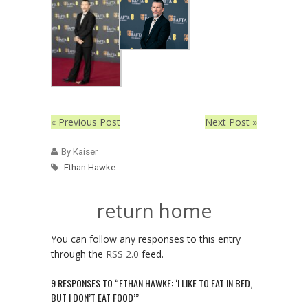
« Previous Post
Next Post »
By Kaiser
Ethan Hawke
return home
You can follow any responses to this entry
through the
RSS 2.0
feed.
9 RESPONSES TO “ETHAN HAWKE: ‘I LIKE TO EAT IN BED,
BUT I DON’T EAT FOOD’”