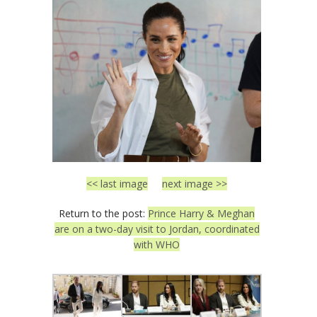
<< last image
next image >>
Return to the post:
Prince Harry & Meghan
are on a two-day visit to Jordan, coordinated
with WHO