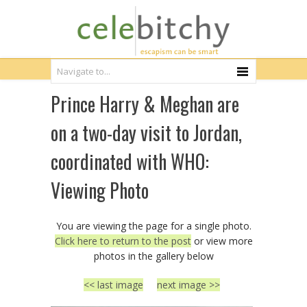
Prince Harry & Meghan are
on a two-day visit to Jordan,
coordinated with WHO:
Viewing Photo
You are viewing the page for a single photo.
Click here to return to the post
or view more
photos in the gallery below
<< last image
next image >>