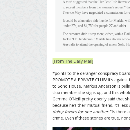
A third suggested that the Her Best Life Retreat 
to recruit members from the women’s retreat?’ the
Twerkle May have negotiated a commission for e
It could be a lucrative side-hustle for Markle, 
under 27s, and $4,750 for people 27 and older.
The rumours didn’t stop there, either, with a Dai
Jackie ‘O’ Henderson. ‘Markle has always worked 
Australia to attend the opening of a new Soho Ho
[From The Daily Mail]
*points to the deranger conspiracy boa
PROMOTE A PRIVATE CLUB! It’s against the l
to Soho House, Markus Anderson is pulling
club member she signs up, and this whole
Gemma O’Neill pretty openly said that s
because he’s their mutual friend. It’s les
doing favors for one another.”
Is there a
crime. Even if these stories are true, non