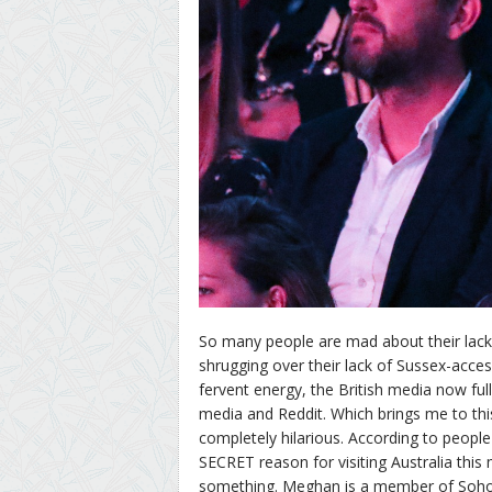
So many people are mad about their lack
shrugging over their lack of Sussex-acce
fervent energy, the British media now ful
media and Reddit. Which brings me to this 
completely hilarious. According to peopl
SECRET reason for visiting Australia th
something. Meghan is a member of Soho 