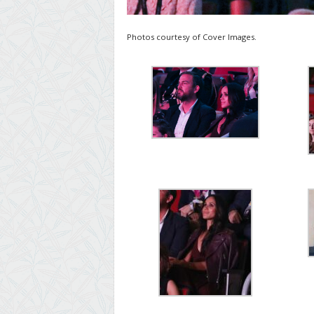
Photos courtesy of Cover Images.