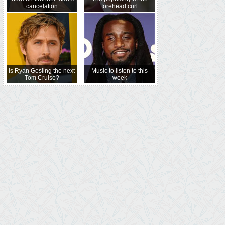
cancelation
forehead curl
Is Ryan Gosling the next
Music to listen to this
Tom Cruise?
week