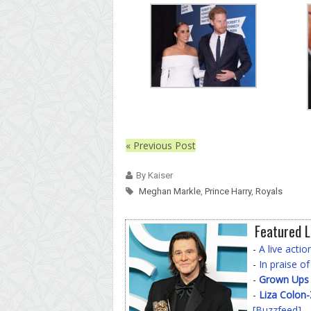
« Previous Post
By Kaiser
Meghan Markle
,
Prince Harry
,
Royals
Featured L
-
A live acti
-
In praise o
-
Grown Ups
-
Liza Colon
[Buzzfeed]