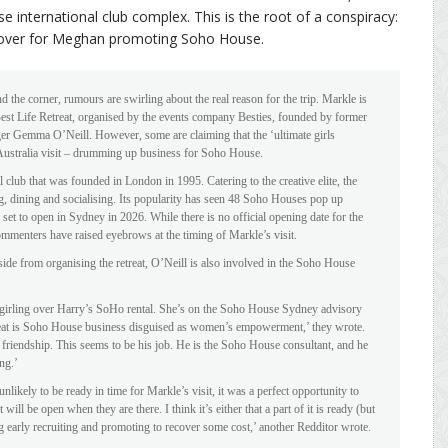
e international club complex. This is the root of a conspiracy:
over for Meghan promoting Soho House.
 the corner, rumours are swirling about the real reason for the trip. Markle is
 Best Life Retreat, organised by the events company Besties, founded by former
r Gemma O’Neill. However, some are claiming that the ‘ultimate girls
 Australia visit – drumming up business for Soho House.
club that was founded in London in 1995. Catering to the creative elite, the
, dining and socialising. Its popularity has seen 48 Soho Houses pop up
n set to open in Sydney in 2026. While there is no official opening date for the
ommenters have raised eyebrows at the timing of Markle’s visit.
ide from organising the retreat, O’Neill is also involved in the Soho House
ngirling over Harry’s SoHo rental. She’s on the Soho House Sydney advisory
eat is Soho House business disguised as women’s empowerment,’ they wrote.
friendship. This seems to be his job. He is the Soho House consultant, and he
ng.’
ikely to be ready in time for Markle’s visit, it was a perfect opportunity to
will be open when they are there. I think it’s either that a part of it is ready (but
ng early recruiting and promoting to recover some cost,’ another Redditor wrote.