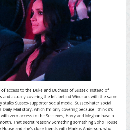
 of access to the Duke and Duchess of Sussex. Instead of
ss and actually covering the left-behind Windsors with the same
ly stalks Sussex-supporter social media, Sussex-hater social
Daily Mail story, which I’m only covering because I think it’s
e with zero access to the Sussexes, Harry and Meghan have a
is month. That secret reason? Something something Soho House
House and she’s close friends with Markus Anderson, who