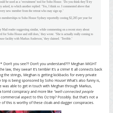
could be used as a ‘recruitment’ tool for Soho House. ‘Do you think they’ll try
y asked, to which another replied: ‘Yes, I think so. I commented above that
very new member from the retreat who may sign up.’
with memberships to Soho House Sydney reportedly costing $2,285 per year for
ly Mail reader suggesting similar, while commenting on a recent story about
for Soho House and still does,’ they wrote. ‘She is actually really coming to
use facility with Markus Anderson,’ they claimed. ‘Terrible.’
rd* Don’t you see?? Don’t you understand??? Meghan MIGHT
aw, they swear! It’s terrible! It’s a crime! It all connects back
 the strings, Meghan is getting kickbacks for every private
 trip is being sponsored by Soho House! What’s also funny is,
he was able to get in touch with Meghan through Markus,
s a torrid conspiracy and more like
“well-connected people
 commercial aspect to this Oz trip? Possibly. But that’s not a
e of this is worthy of these cloak-and-dagger conspiracies.