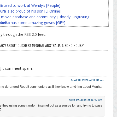
ia
used to work at Wendy’s [People]
ura
is so proud of his son [E! Online]
 movie database and community! [Bloody Disgusting]
beika
has some amazing gowns [GFY]
ry through the
RSS 2.0
feed.
IRACY ABOUT DUCHESS MEGHAN, AUSTRALIA & SOHO HOUSE”
ight comment spam.
April 10, 2026 at 10:31 am
eporting deranged Reddit commenters as if they know anything about Meghan
April 10, 2026 at 11:40 am
re they using some random internet bot as a source for, and trying to pass
??