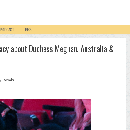
PODCAST
LINKS
iracy about Duchess Meghan, Australia &
y
,
Royals