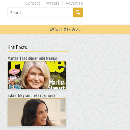
Contact
Writers
Advertise
Hot Posts
Martha: I had dinner with Meghan
Sykes: Meghan broke royal code