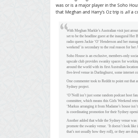
was or is a major player in the Soho Hous
that Meghan and Harry’s Oz trip is
all
a c
With Meghan Markle’s Australian visit just around
set to be the headline guest at the inaugural Her
radio queen Jackie ‘O’ Henderson and her manage
weekend’ is secondary to the real reason for her
Soho House is an exclusive, members-only social 
upscale club provides swanky spaces for working
around the world with its first Australian locatio
five-level venue in Darlinghurst, some internet c
One commenter took to Reddit to point out that as
Sydney project.
‘O’Neill isn’t just some random podcast host fa
committee, which means this Girls Weekend retr
‘Markus arranging it from Madame’s house isn’t 
is coordinating promotion for their Sydney openi
Another added that while the Sydney venue was unl
promote the swanky venue. ‘It doesn’t look like it 
that’s not usually how they roll), or they are doi