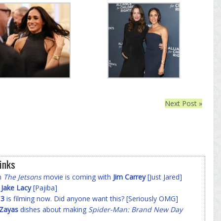
Next Post »
inks
on
The Jetsons
movie is coming with
Jim Carrey
[Just Jared]
f
Jake Lacy
[Pajiba]
 3
is filming now. Did anyone want this? [Seriously OMG]
-Zayas
dishes about making
Spider-Man: Brand New Day