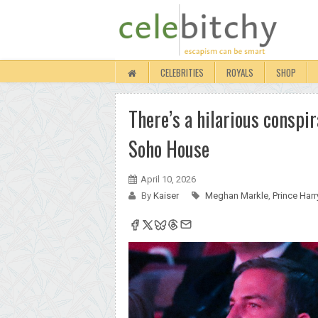
CELEBRITIES
ROYALS
SHOP
There’s a hilarious consp
Soho House
April 10, 2026
By
Kaiser
Meghan Markle
,
Prince Harr