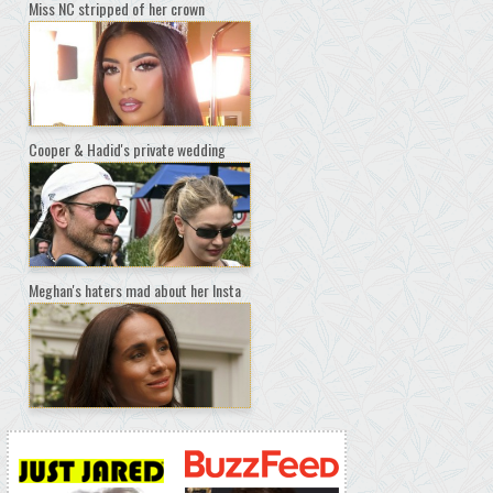
Miss NC stripped of her crown
Cooper & Hadid's private wedding
Meghan's haters mad about her Insta