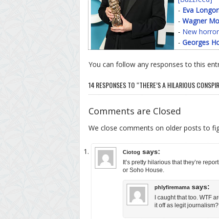
-
Eva Longor
-
Wagner Mo
-
New horror
-
Georges Ho
You can follow any responses to this ent
14 RESPONSES TO “THERE’S A HILARIOUS CONSP
Comments are Closed
We close comments on older posts to f
says:
Ciotog
It’s pretty hilarious that they’re r
or Soho House.
says:
phlyfiremama
I caught that too. WTF a
it off as legit journalism