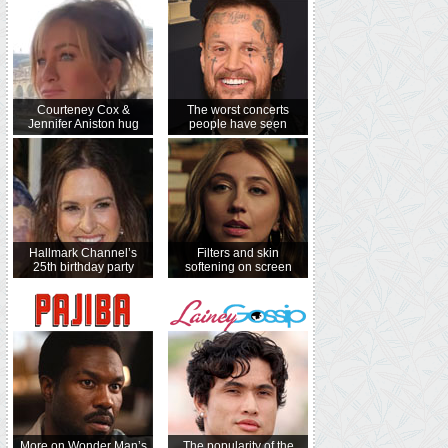
Courteney Cox &
The worst concerts
Jennifer Aniston hug
people have seen
Hallmark Channel’s
Filters and skin
25th birthday party
softening on screen
More on Wonder Man’s
The popularity of the