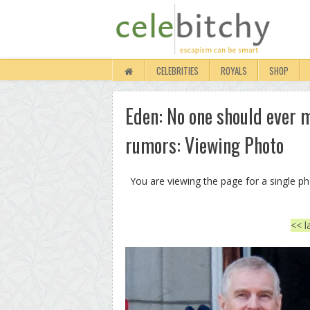
CELEBRITIES
ROYALS
SHOP
Eden: No one should ever m
rumors: Viewing Photo
You are viewing the page for a single p
<< l