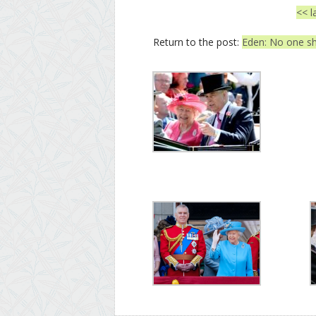
<< l
Return to the post:
Eden: No one sh