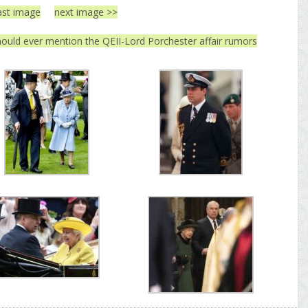
ast image
next image >>
ould ever mention the QEII-Lord Porchester affair rumors