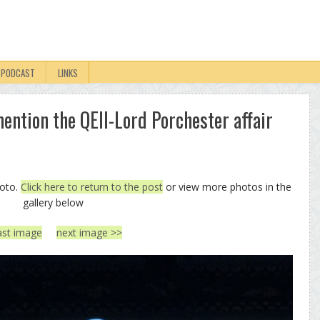
PODCAST
LINKS
ention the QEII-Lord Porchester affair
hoto.
Click here to return to the post
or view more photos in the
gallery below
ast image
next image >>