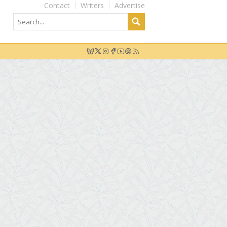
Contact
Writers
Advertise