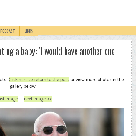
PODCAST
LINKS
ting a baby: ‘I would have another one
hoto.
Click here to return to the post
or view more photos in the
gallery below
ast image
next image >>