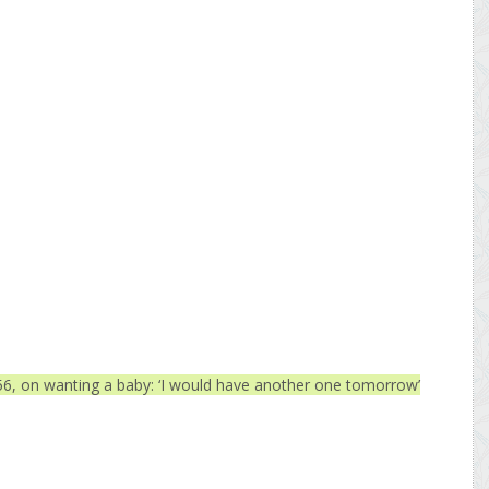
6, on wanting a baby: ‘I would have another one tomorrow’