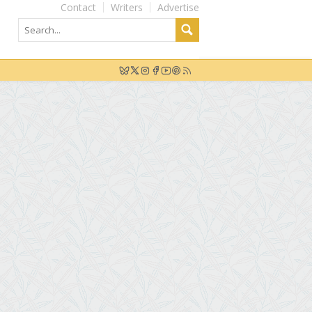
Contact
Writers
Advertise