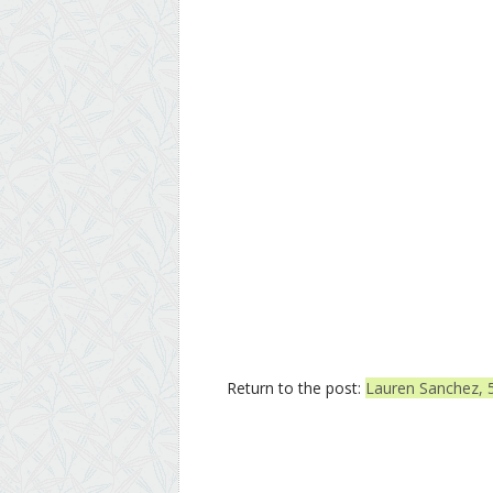
Return to the post:
Lauren Sanchez, 5