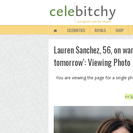
CELEBRITIES
ROYALS
SHOP
Lauren Sanchez, 56, on wan
tomorrow’: Viewing Photo
You are viewing the page for a single p
<< l