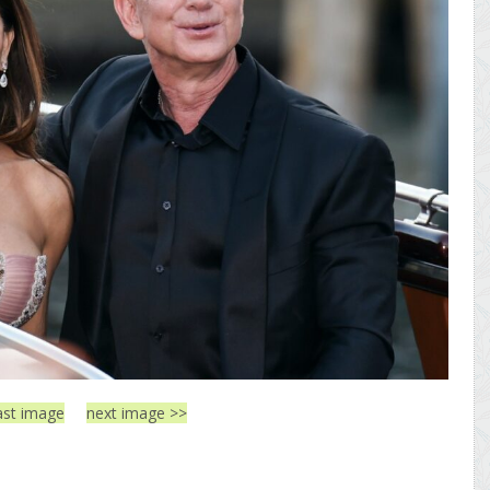
ast image
next image >>