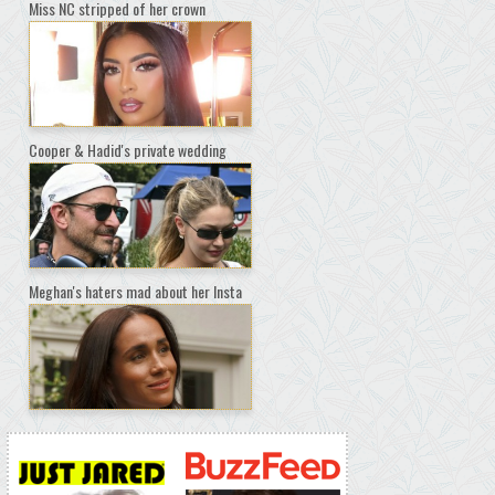
Miss NC stripped of her crown
Cooper & Hadid's private wedding
Meghan's haters mad about her Insta