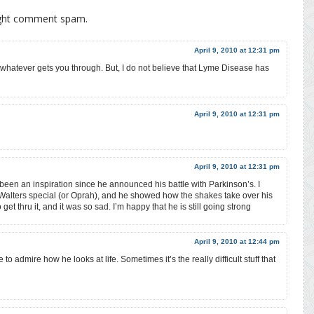
ight comment spam.
April 9, 2010 at 12:31 pm
 whatever gets you through. But, I do not believe that Lyme Disease has
April 9, 2010 at 12:31 pm
April 9, 2010 at 12:31 pm
een an inspiration since he announced his battle with Parkinson’s. I
 Walters special (or Oprah), and he showed how the shakes take over his
 get thru it, and it was so sad. I’m happy that he is still going strong
April 9, 2010 at 12:44 pm
to admire how he looks at life. Sometimes it’s the really difficult stuff that