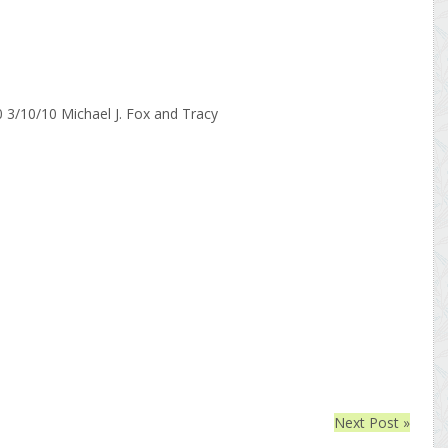
Next Post »