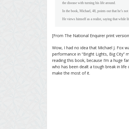
the disease with turning his life around.
In the book, Michael, 48, points out that he’s not 
He views himself as a realist, saying that while li
[From The National Enquirer print version
Wow, I had no idea that Michael J. Fox was
performance in “Bright Lights, Big City”
reading this book, because I’m a huge fan,
who has been dealt a tough break in life
make the most of it.