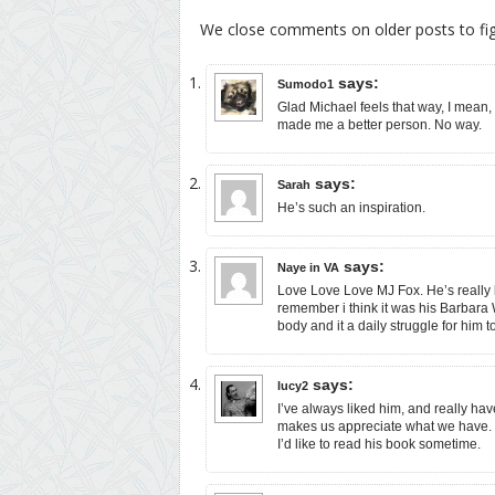
We close comments on older posts to f
says:
Sumodo1
Glad Michael feels that way, I mean,
made me a better person. No way.
says:
Sarah
He’s such an inspiration.
says:
Naye in VA
Love Love Love MJ Fox. He’s really b
remember i think it was his Barbara
body and it a daily struggle for him to
says:
lucy2
I’ve always liked him, and really have 
makes us appreciate what we have.
I’d like to read his book sometime.