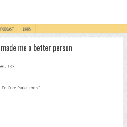
PODCAST
LINKS
s made me a better person
el J. Fox