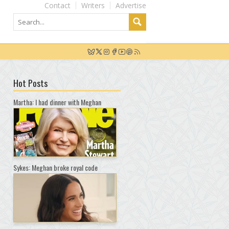
Contact
Writers
Advertise
Hot Posts
Martha: I had dinner with Meghan
Sykes: Meghan broke royal code