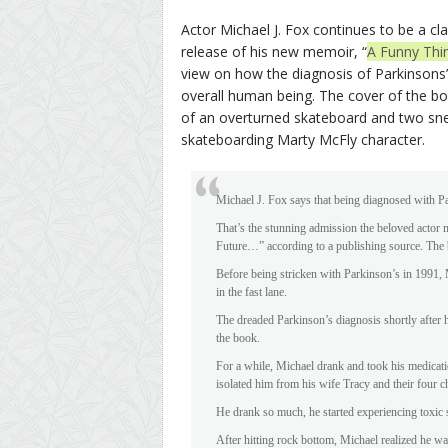
Actor Michael J. Fox continues to be a cl
release of his new memoir, “
A Funny Thi
view on how the diagnosis of Parkinsons’
overall human being. The cover of the bo
of an overturned skateboard and two sne
skateboarding Marty McFly character.
Michael J. Fox says that being diagnosed with Pa
That’s the stunning admission the beloved acto
Future…” according to a publishing source. The 
Before being stricken with Parkinson’s in 1991,
in the fast lane.
The dreaded Parkinson’s diagnosis shortly after h
the book.
For a while, Michael drank and took his medicatio
isolated him from his wife Tracy and their four c
He drank so much, he started experiencing toxic s
After hitting rock bottom, Michael realized he wa