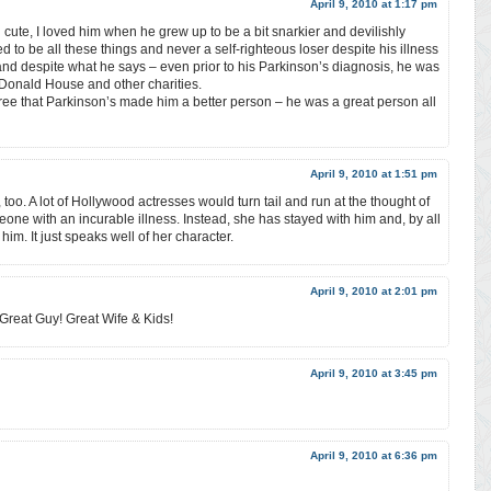
April 9, 2010 at 1:17 pm
ute, I loved him when he grew up to be a bit snarkier and devilishly
ed to be all these things and never a self-righteous loser despite his illness
h and despite what he says – even prior to his Parkinson’s diagnosis, he was
Donald House and other charities.
gree that Parkinson’s made him a better person – he was a great person all
April 9, 2010 at 1:51 pm
 too. A lot of Hollywood actresses would turn tail and run at the thought of
eone with an incurable illness. Instead, she has stayed with him and, by all
him. It just speaks well of her character.
April 9, 2010 at 2:01 pm
Great Guy! Great Wife & Kids!
April 9, 2010 at 3:45 pm
April 9, 2010 at 6:36 pm