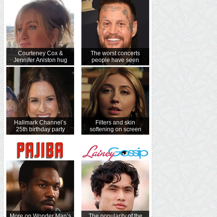
Courteney Cox &
The worst concerts
Jennifer Aniston hug
people have seen
Hallmark Channel’s
Filters and skin
25th birthday party
softening on screen
More on Wonder Man’s
The popularity of the