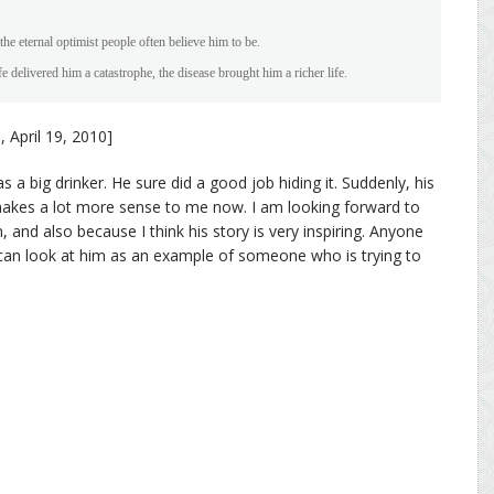
the eternal optimist people often believe him to be.
fe delivered him a catastrophe, the disease brought him a richer life.
, April 19, 2010]
 a big drinker. He sure did a good job hiding it. Suddenly, his
 makes a lot more sense to me now. I am looking forward to
 and also because I think his story is very inspiring. Anyone
 can look at him as an example of someone who is trying to