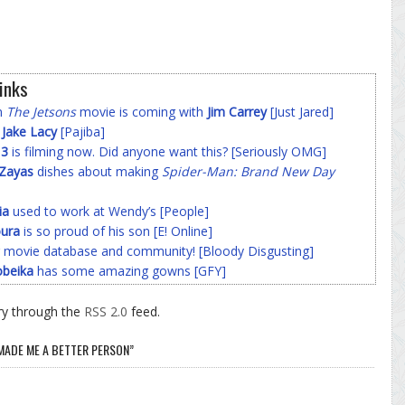
inks
on
The Jetsons
movie is coming with
Jim Carrey
[Just Jared]
f
Jake Lacy
[Pajiba]
 3
is filming now. Did anyone want this? [Seriously OMG]
-Zayas
dishes about making
Spider-Man: Brand New Day
ia
used to work at Wendy’s [People]
ura
is so proud of his son [E! Online]
 movie database and community! [Bloody Disgusting]
beika
has some amazing gowns [GFY]
ry through the
RSS 2.0
feed.
 MADE ME A BETTER PERSON”