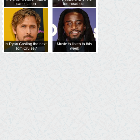
cancelation
forehead curl
Is Ryan Gosling the next
Music to listen to this
Tom Cruise?
week