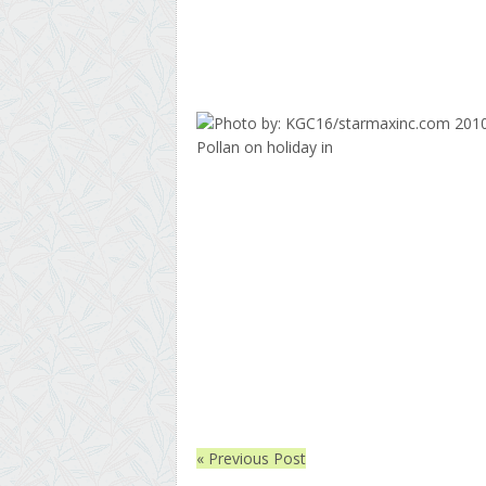
« Previous Post