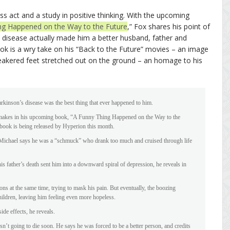
ass act and a study in positive thinking. With the upcoming
ng Happened on the Way to the Future
,” Fox shares his point of
 disease actually made him a better husband, father and
ok is a wry take on his “Back to the Future” movies – an image
akered feet stretched out on the ground – an homage to his
rkinson’s disease was the best thing that ever happened to him.
r makes in his upcoming book, “A Funny Thing Happened on the Way to the
book is being released by Hyperion this month.
 Michael says he was a “schmuck” who drank too much and cruised through life
is father’s death sent him into a downward spiral of depression, he reveals in
ns at the same time, trying to mask his pain. But eventually, the boozing
hildren, leaving him feeling even more hopeless.
ide effects, he reveals.
sn’t going to die soon. He says he was forced to be a better person, and credits