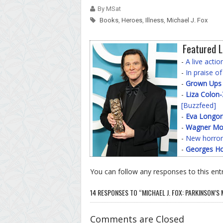
By MSat
Books
,
Heroes
,
Illness
,
Michael J. Fox
Featured L
-
A live acti
-
In praise o
-
Grown Ups
-
Liza Colon
[Buzzfeed]
-
Eva Longor
-
Wagner Mo
-
New horror
-
Georges Ho
You can follow any responses to this ent
14 RESPONSES TO “MICHAEL J. FOX: PARKINSON’S
Comments are Closed