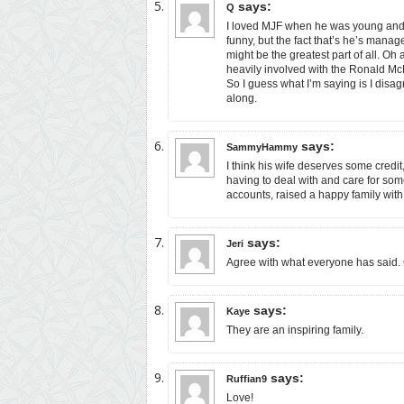
says:
Q
I loved MJF when he was young and c
funny, but the fact that’s he’s manag
might be the greatest part of all. O
heavily involved with the Ronald Mc
So I guess what I’m saying is I disa
along.
says:
SammyHammy
I think his wife deserves some credit,
having to deal with and care for som
accounts, raised a happy family with 
says:
Jeri
Agree with what everyone has said. 
says:
Kaye
They are an inspiring family.
says:
Ruffian9
Love!