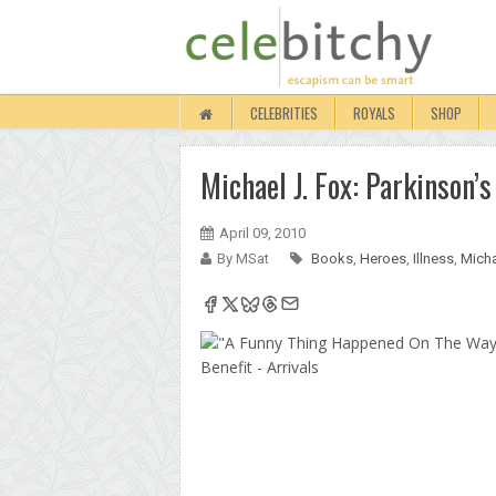
CELEBRITIES
ROYALS
SHOP
Michael J. Fox: Parkinson’
April 09, 2010
By MSat
Books
,
Heroes
,
Illness
,
Micha