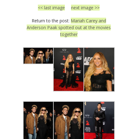
<< last image
next image >>
Return to the post:
Mariah Carey and
Anderson Paak spotted out at the movies
together