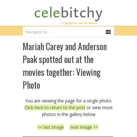
Mariah Carey and Anderson
Paak spotted out at the
movies together: Viewing
Photo
You are viewing the page for a single photo.
Click here to return to the post
or view more
photos in the gallery below
<< last image
next image >>