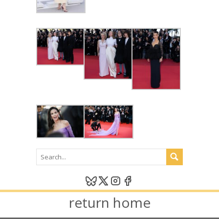
return home