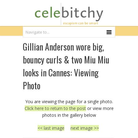
Gillian Anderson wore big,
bouncy curls & two Miu Miu
looks in Cannes: Viewing
Photo
You are viewing the page for a single photo.
Click here to return to the post
or view more
photos in the gallery below
<< last image
next image >>