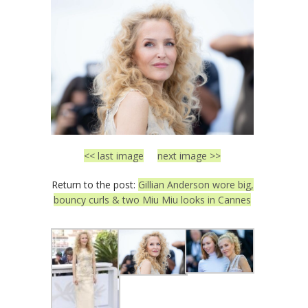
<< last image
next image >>
Return to the post:
Gillian Anderson wore big,
bouncy curls & two Miu Miu looks in Cannes