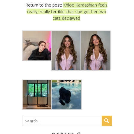
Return to the post:
Khloe Kardashian feels
‘really, really terrible’ that she got her two
cats declawed