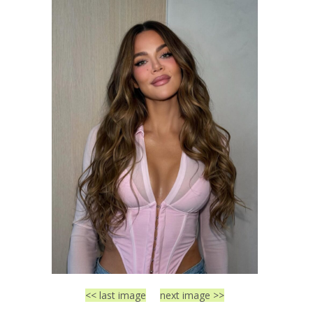
<< last image
next image >>