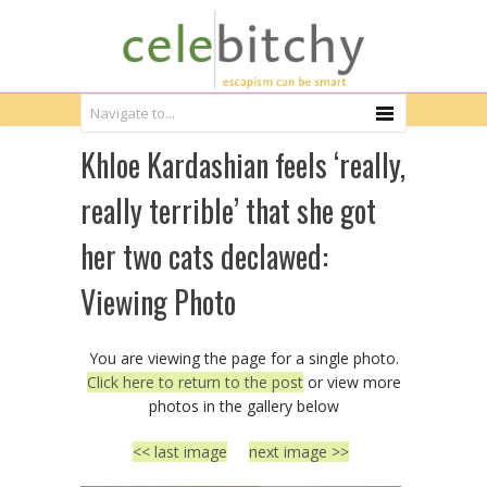
Khloe Kardashian feels ‘really,
really terrible’ that she got
her two cats declawed:
Viewing Photo
You are viewing the page for a single photo.
Click here to return to the post
or view more
photos in the gallery below
<< last image
next image >>