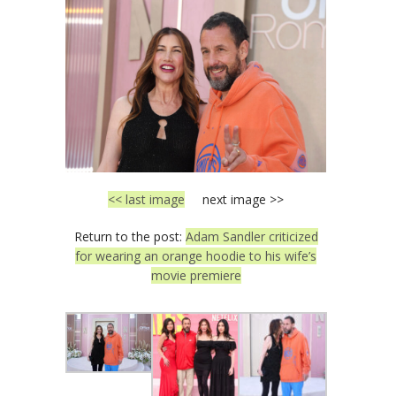
<< last image
next image >>
Return to the post:
Adam Sandler criticized
for wearing an orange hoodie to his wife’s
movie premiere