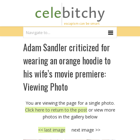
Adam Sandler criticized for
wearing an orange hoodie to
his wife’s movie premiere:
Viewing Photo
You are viewing the page for a single photo.
Click here to return to the post
or view more
photos in the gallery below
<< last image
next image >>