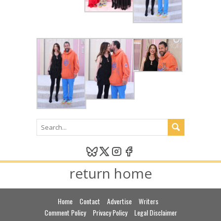
return home
Home
Contact
Advertise
Writers
Comment Policy
Privacy Policy
Legal Disclaimer