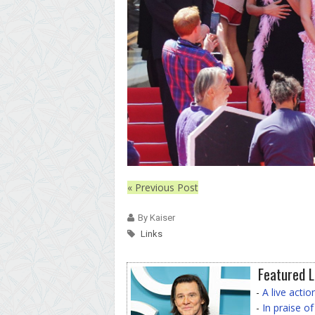
« Previous Post
By Kaiser
Links
Featured L
-
A live acti
-
In praise o