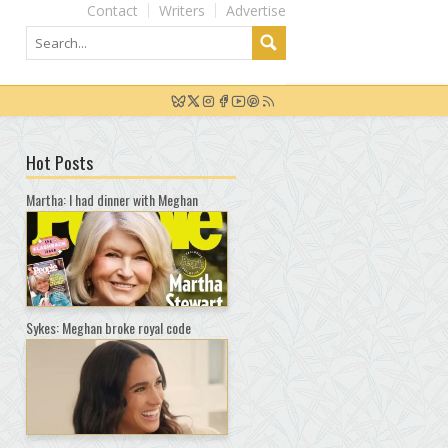
Contact
Writers
Advertise
Hot Posts
Martha: I had dinner with Meghan
Sykes: Meghan broke royal code