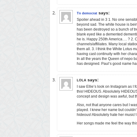
says:
Tn democrat
Spoiler ahead in 3 1. No one sensible
beyond sad. The white house is being
has been destroyed so a bunch of tr
blank eyed like a demented dement
he is. Happy 250th America…. ? 2. 
channels/affiliates. Many local stat
them all. 3. I think the White Lotus 
having cast continuity with her char
In all the years the Queen of nepo b
has designed. Paul’s good name has 
says:
LOLA
I saw Ellie’s look on Instagram as I
this! HIDEOUS. Absolutely HIDEOUS. A
concept and design was awful, but th
Also, not that anyone cares but I wa
played. I knew her name but couldn’t
hideous! Absolutely hate her music! 
Her songs made me feel the way this 