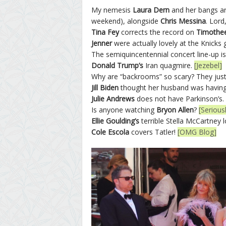
My nemesis
Laura Dern
and her bangs ar
weekend), alongside
Chris Messina
. Lord
Tina Fey
corrects the record on
Timothee
Jenner
were actually lovely at the Knicks
The semiquincentennial concert line-up 
Donald Trump’s
Iran quagmire.
[Jezebel]
Why are “backrooms” so scary? They just
Jill Biden
thought her husband was having 
Julie Andrews
does not have Parkinson’s.
Is anyone watching
Bryon Allen
?
[Seriou
Ellie Goulding’s
terrible Stella McCartney 
Cole Escola
covers Tatler!
[OMG Blog]