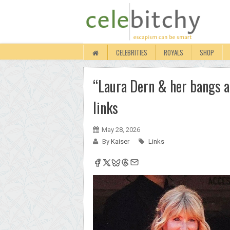
CELEBRITIES
ROYALS
SHOP
“Laura Dern & her bangs ar
links
May 28, 2026
By
Kaiser
Links