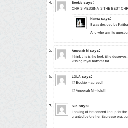
says:
Bookie
CHRIS MESSINA IS THE BEST CHRIS! I
says:
Nanea
It was decided by Pajiba
And who am I to question 
says:
Ameerah M
I think this is the look Ellie deserves
kissing royal bottoms for.
says:
LOLA
@ Bookie – agreed!
@ Ameerah M – lols!!!
says:
Sue
Looking at the concert lineup for th
granted before her Espresso era, but