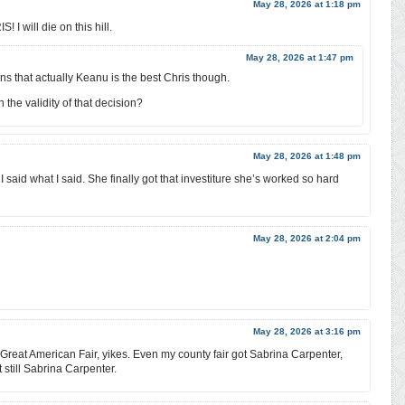
May 28, 2026 at 1:18 pm
 will die on this hill.
May 28, 2026 at 1:47 pm
ns that actually Keanu is the best Chris though.
the validity of that decision?
May 28, 2026 at 1:48 pm
. I said what I said. She finally got that investiture she’s worked so hard
May 28, 2026 at 2:04 pm
May 28, 2026 at 3:16 pm
e Great American Fair, yikes. Even my county fair got Sabrina Carpenter,
 still Sabrina Carpenter.