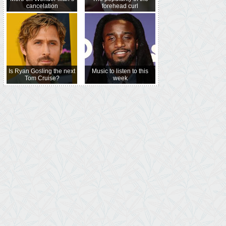
cancelation
forehead curl
Is Ryan Gosling the next
Music to listen to this
Tom Cruise?
week