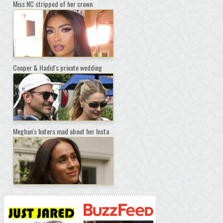
Miss NC stripped of her crown
Cooper & Hadid's private wedding
Meghan's haters mad about her Insta