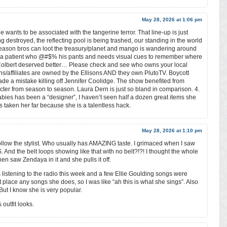
May 28, 2026 at 1:06 pm
 wants to be associated with the tangerine terror. That line-up is just
 destroyed, the reflecting pool is being trashed, our standing in the world
eason bros can loot the treasury/planet and mango is wandering around
ia patient who @#$% his pants and needs visual cues to remember where
Colbert deserved better… Please check and see who owns your local
ions/affiliates are owned by the Ellisons AND they own PlutoTV. Boycott
made a mistake killing off Jennifer Coolidge. The show benefited from
acter from season to season. Laura Dern is just so bland in comparison. 4.
abies has been a “designer”, I haven’t seen half a dozen great items she
taken her far because she is a talentless hack.
May 28, 2026 at 1:10 pm
 follow the stylist. Who usually has AMAZING taste. I grimaced when I saw
nd the belt loops showing like that with no belt?!?! I thought the whole
en saw Zendaya in it and she pulls it off.
s listening to the radio this week and a few Ellie Goulding songs were
 place any songs she does, so I was like “ah this is what she sings”. Also
But I know she is very popular.
outfit looks.