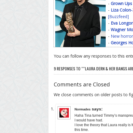
-
Grown Ups
-
Liza Colon
[Buzzfeed]
-
Eva Longor
-
Wagner Mo
-
New horror
-
Georges Ho
You can follow any responses to this ent
9 RESPONSES TO ““LAURA DERN & HER BANGS ARE 
Comments are Closed
We close comments on older posts to f
says:
Normades
Haha Tina turned Timmy’s manspreadi
I would have had.
I love the theory that Laura really i
this time.