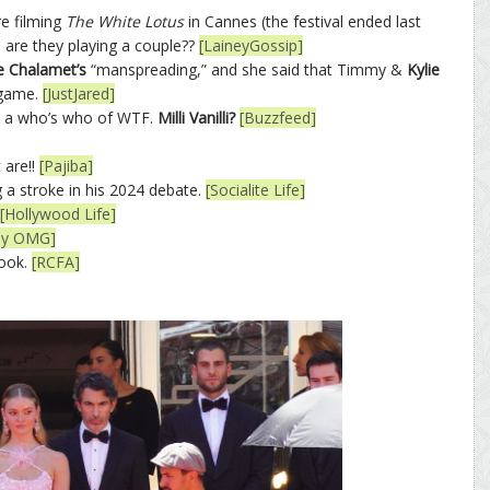
e filming
The White Lotus
in Cannes (the festival ended last
, are they playing a couple??
[LaineyGossip]
 Chalamet’s
“manspreading,” and she said that Timmy &
Kylie
 game.
[JustJared]
is a who’s who of WTF.
Milli Vanilli?
[Buzzfeed]
 are!!
[Pajiba]
a stroke in his 2024 debate.
[Socialite Life]
[Hollywood Life]
sly OMG]
look.
[RCFA]