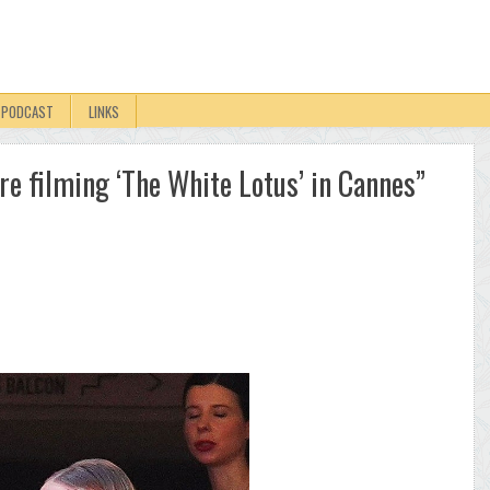
PODCAST
LINKS
e filming ‘The White Lotus’ in Cannes”