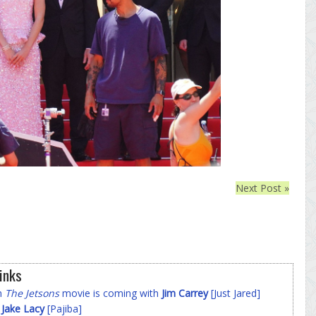
Next Post »
inks
on
The Jetsons
movie is coming with
Jim Carrey
[Just Jared]
f
Jake Lacy
[Pajiba]