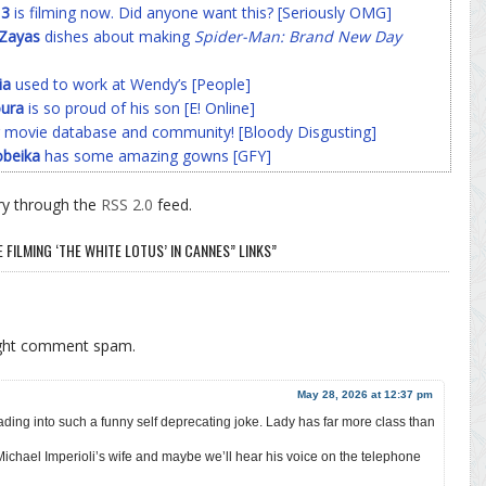
 3
is filming now. Did anyone want this? [Seriously OMG]
-Zayas
dishes about making
Spider-Man: Brand New Day
ia
used to work at Wendy’s [People]
ura
is so proud of his son [E! Online]
 movie database and community! [Bloody Disgusting]
beika
has some amazing gowns [GFY]
ry through the
RSS 2.0
feed.
FILMING ‘THE WHITE LOTUS’ IN CANNES” LINKS”
ight comment spam.
May 28, 2026 at 12:37 pm
ng into such a funny self deprecating joke. Lady has far more class than
s Michael Imperioli’s wife and maybe we’ll hear his voice on the telephone