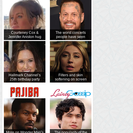
Courteney Cox &
The worst concerts
Jennifer Aniston hug
people have seen
Hallmark Channel’s
Filters and skin
25th birthday party
softening on screen
More on Wonder Man’s
The popularity of the