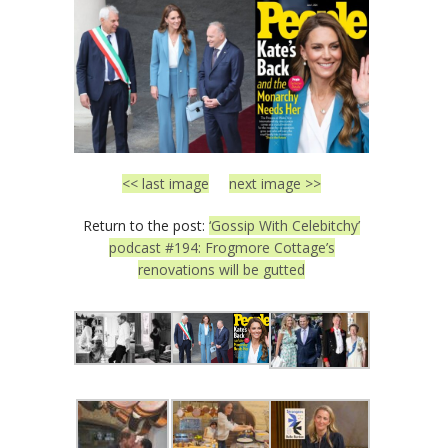
<< last image
next image >>
Return to the post:
‘Gossip With Celebitchy’
podcast #194: Frogmore Cottage’s
renovations will be gutted