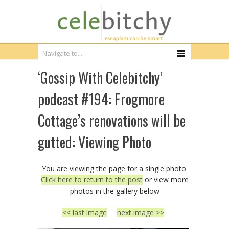
‘Gossip With Celebitchy’
podcast #194: Frogmore
Cottage’s renovations will be
gutted: Viewing Photo
You are viewing the page for a single photo.
Click here to return to the post
or view more
photos in the gallery below
<< last image
next image >>