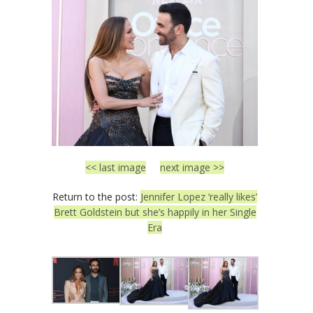
<< last image
next image >>
Return to the post:
Jennifer Lopez ‘really likes’
Brett Goldstein but she’s happily in her Single
Era