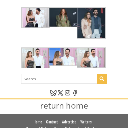
return home
Home
Contact
Advertise
Writers