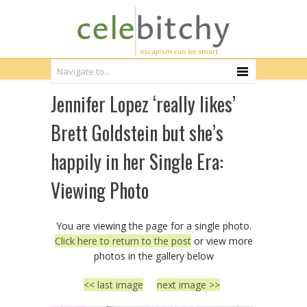
Jennifer Lopez ‘really likes’
Brett Goldstein but she’s
happily in her Single Era:
Viewing Photo
You are viewing the page for a single photo.
Click here to return to the post
or view more
photos in the gallery below
<< last image
next image >>