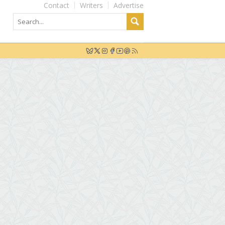
Contact
Writers
Advertise