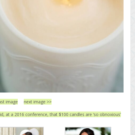
ast image
next image >>
, at a 2016 conference, that $100 candles are ‘so obnoxious’