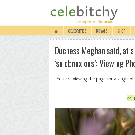
CELEBRITIES
ROYALS
SHOP
Duchess Meghan said, at a
‘so obnoxious’: Viewing Ph
You are viewing the page for a single p
<< l