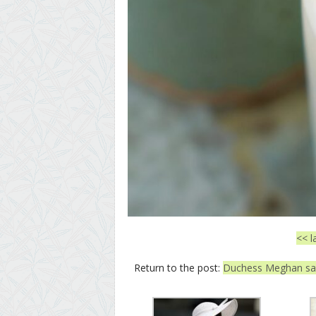
<< l
Return to the post:
Duchess Meghan said