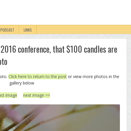
PODCAST
LINKS
 2016 conference, that $100 candles are
oto
hoto.
Click here to return to the post
or view more photos in the
gallery below
ast image
next image >>