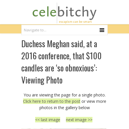
Duchess Meghan said, at a
2016 conference, that $100
candles are ‘so obnoxious’:
Viewing Photo
You are viewing the page for a single photo.
Click here to return to the post
or view more
photos in the gallery below
<< last image
next image >>