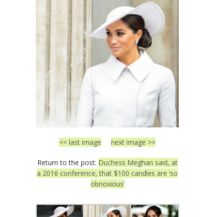
<< last image
next image >>
Return to the post:
Duchess Meghan said, at
a 2016 conference, that $100 candles are ‘so
obnoxious’