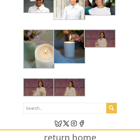
return home