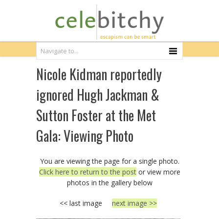
Nicole Kidman reportedly
ignored Hugh Jackman &
Sutton Foster at the Met
Gala: Viewing Photo
You are viewing the page for a single photo.
Click here to return to the post
or view more
photos in the gallery below
<< last image
next image >>