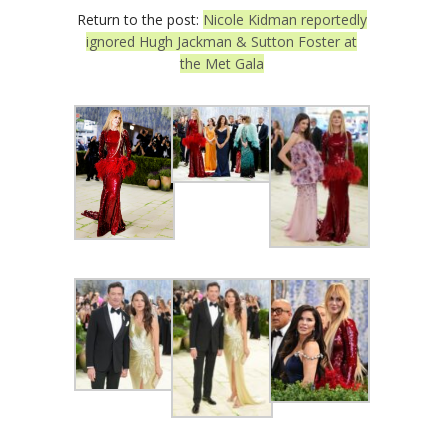
Return to the post:
Nicole Kidman reportedly
ignored Hugh Jackman & Sutton Foster at
the Met Gala