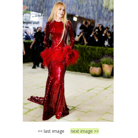
<< last image
next image >>