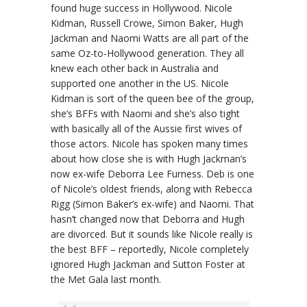
found huge success in Hollywood. Nicole
Kidman, Russell Crowe, Simon Baker, Hugh
Jackman and Naomi Watts are all part of the
same Oz-to-Hollywood generation. They all
knew each other back in Australia and
supported one another in the US. Nicole
Kidman is sort of the queen bee of the group,
she’s BFFs with Naomi and she’s also tight
with basically all of the Aussie first wives of
those actors. Nicole has spoken many times
about how close she is with Hugh Jackman’s
now ex-wife Deborra Lee Furness. Deb is one
of Nicole’s oldest friends, along with Rebecca
Rigg (Simon Baker’s ex-wife) and Naomi. That
hasn’t changed now that Deborra and Hugh
are divorced. But it sounds like Nicole really is
the best BFF – reportedly, Nicole completely
ignored Hugh Jackman and Sutton Foster at
the Met Gala last month.