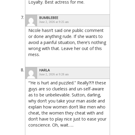
Loyalty. Best actress for me.
BUMBLEBEE
June 2, 2026 at 9:25 am
Nicole hasn’t said one public comment
or done anything rude. If she wants to
avoid a painful situation, there’s nothing
wrong with that. Leave her out of this
mess.
HARLA
June 2, 2026 at 9:28 am
“‘He is hurt and puzzled.” Really?!?! these
guys are so clueless and un-self-aware
as to be unbelievable. Sutton, darling,
why don’t you take your man aside and
explain how women don’t like men who
cheat, the women they cheat with and
don’t have to play nice just to ease your
conscience. Oh, wait…..