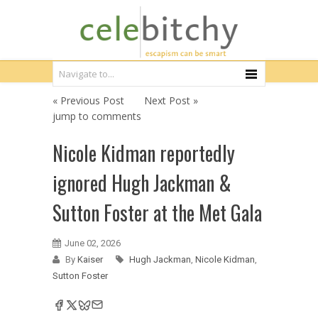
« Previous Post
Next Post »
jump to comments
Nicole Kidman reportedly
ignored Hugh Jackman &
Sutton Foster at the Met Gala
June 02, 2026
By
Kaiser
Hugh Jackman
,
Nicole Kidman
,
Sutton Foster