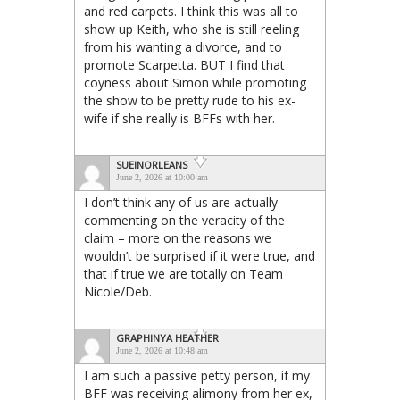
and red carpets. I think this was all to
show up Keith, who she is still reeling
from his wanting a divorce, and to
promote Scarpetta. BUT I find that
coyness about Simon while promoting
the show to be pretty rude to his ex-
wife if she really is BFFs with her.
SUEINORLEANS
June 2, 2026 at 10:00 am
I don’t think any of us are actually
commenting on the veracity of the
claim – more on the reasons we
wouldn’t be surprised if it were true, and
that if true we are totally on Team
Nicole/Deb.
GRAPHINYA HEATHER
June 2, 2026 at 10:48 am
I am such a passive petty person, if my
BFF was receiving alimony from her ex,