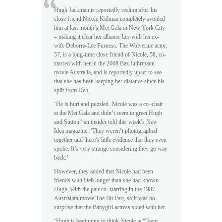
Hugh Jackman is reportedly reeling after his
close friend Nicole Kidman completely avoided
him at last month’s Met Gala in New York City
– making it clear her alliance lies with his ex-
wife Deborra-Lee Furness. The Wolverine actor,
57, is a long-time close friend of Nicole, 58, co-
starred with her in the 2008 Baz Luhrmann
movie Australia, and is reportedly upset to see
that she has been keeping her distance since his
split from Deb.
‘He is hurt and puzzled. Nicole was a co–chair
at the Met Gala and didn’t seem to greet Hugh
and Sutton,’ an insider told this week’s New
Idea magazine. ‘They weren’t photographed
together and there’s little evidence that they even
spoke. It’s very strange considering they go way
back.’
However, they added that Nicole had been
friends with Deb longer than she had known
Hugh, with the pair co–starring in the 1987
Australian movie The Bit Part, so it was no
surprise that the Babygirl actress sided with her.
‘Hugh is beginning to think Nicole is “Team