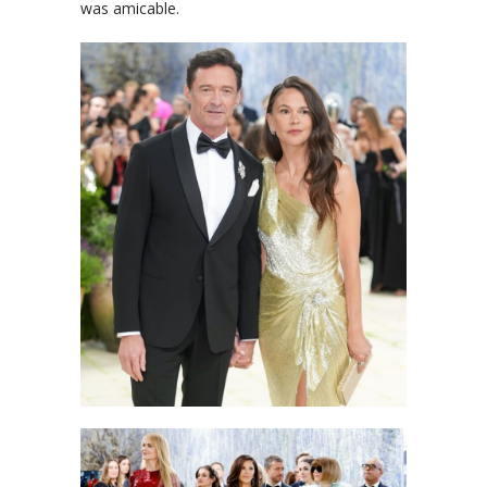
was amicable.