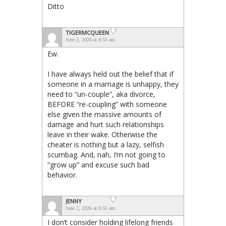
Ditto
TIGERMCQUEEN
June 2, 2026 at 8:55 am
Ew.
I have always held out the belief that if
someone in a marriage is unhappy, they
need to “un-couple”, aka divorce,
BEFORE “re-coupling” with someone
else given the massive amounts of
damage and hurt such relationships
leave in their wake. Otherwise the
cheater is nothing but a lazy, selfish
scumbag. And, nah, I’m not going to
“grow up” and excuse such bad
behavior.
JENNY
June 2, 2026 at 8:55 am
I don’t consider holding lifelong friends