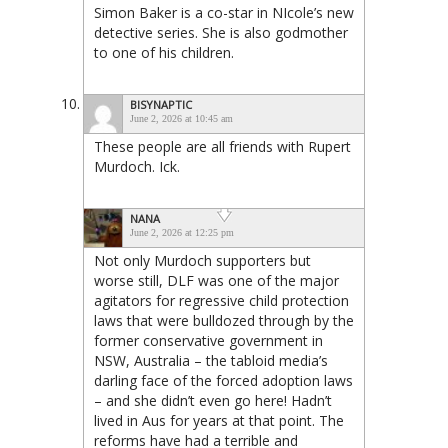
Simon Baker is a co-star in NIcole’s new
detective series. She is also godmother
to one of his children.
BISYNAPTIC
June 2, 2026 at 10:45 am
These people are all friends with Rupert
Murdoch. Ick.
NANA
June 2, 2026 at 12:25 pm
Not only Murdoch supporters but
worse still, DLF was one of the major
agitators for regressive child protection
laws that were bulldozed through by the
former conservative government in
NSW, Australia – the tabloid media’s
darling face of the forced adoption laws
– and she didn’t even go here! Hadn’t
lived in Aus for years at that point. The
reforms have had a terrible and