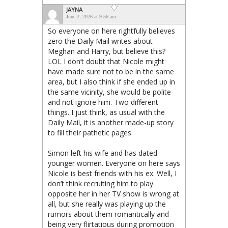
JAYNA
June 2, 2026 at 9:56 am
So everyone on here rightfully believes
zero the Daily Mail writes about
Meghan and Harry, but believe this?
LOL I don’t doubt that Nicole might
have made sure not to be in the same
area, but I also think if she ended up in
the same vicinity, she would be polite
and not ignore him. Two different
things. I just think, as usual with the
Daily Mail, it is another made-up story
to fill their pathetic pages.
Simon left his wife and has dated
younger women. Everyone on here says
Nicole is best friends with his ex. Well, I
don’t think recruiting him to play
opposite her in her TV show is wrong at
all, but she really was playing up the
rumors about them romantically and
being very flirtatious during promotion