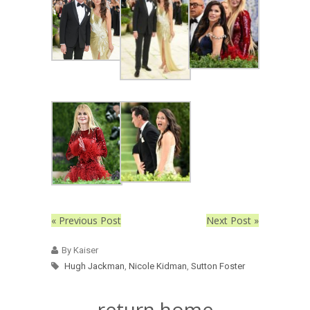
« Previous Post
Next Post »
By Kaiser
Hugh Jackman
,
Nicole Kidman
,
Sutton Foster
return home