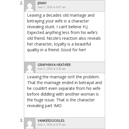
JENNY
June 2, 2026 at 8:07 am
Leaving a decades old marriage and
betraying your wife is a character
revealing stunt. I can’t believe H.J.
Expected anything less from his wife’s
old friend. Nicole’s reaction also reveals
her character, loyalty is a beautiful
quality in a friend. Good for her!
GRAPHINYA HEATHER
June 2, 2026 at 9:36 am
Leaving the marriage isn’t the problem.
That the marriage ended in betrayal and
he couldn’t even separate from his wife
before diddling with another woman is
the huge issue. That is the character
revealing part IMO
YANKEEDOODLES
June 2, 2026 at 8:33 am