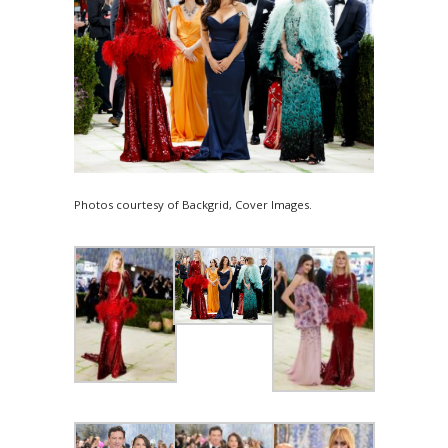
Photos courtesy of Backgrid, Cover Images.