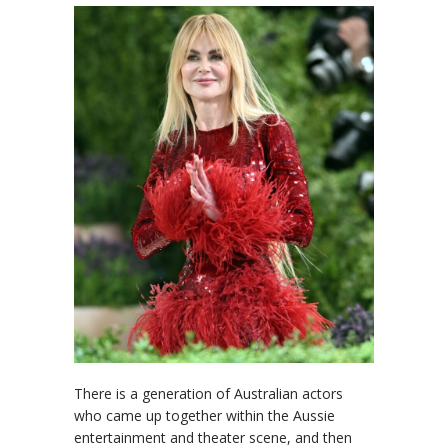
There is a generation of Australian actors
who came up together within the Aussie
entertainment and theater scene, and then