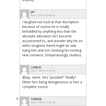
JAY
June 2, 2026 at 10:05 am
I laughed out loud at that description
because of course he is totally
befuddled by anything less than the
absolute adoration he’s become
accustomed to, and wonder why his ex-
wife’s longtime friend might be side
eying him and not cheering his exciting
new romance. Embarrassingly clueless.
LORELEI
June 7, 2026 at 12:16 am
@Jay, same. He’s “puzzled?” Really?
Either he’s being disingenuous or he’s a
complete moron.
THERESE
June 2, 2026 at 10:41 am