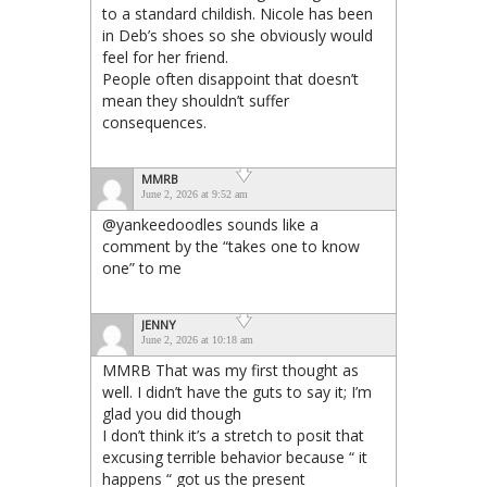
to a standard childish. Nicole has been
in Deb’s shoes so she obviously would
feel for her friend.
People often disappoint that doesn’t
mean they shouldn’t suffer
consequences.
MMRB
June 2, 2026 at 9:52 am
@yankeedoodles sounds like a
comment by the “takes one to know
one” to me
JENNY
June 2, 2026 at 10:18 am
MMRB That was my first thought as
well. I didn’t have the guts to say it; I’m
glad you did though
I don’t think it’s a stretch to posit that
excusing terrible behavior because “ it
happens “ got us the present