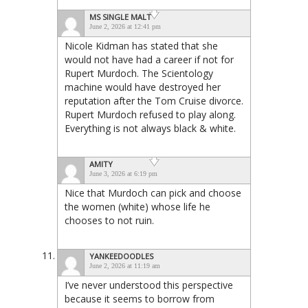
MS SINGLE MALT
June 2, 2026 at 12:41 pm
Nicole Kidman has stated that she
would not have had a career if not for
Rupert Murdoch. The Scientology
machine would have destroyed her
reputation after the Tom Cruise divorce.
Rupert Murdoch refused to play along.
Everything is not always black & white.
AMITY
June 3, 2026 at 6:19 pm
Nice that Murdoch can pick and choose
the women (white) whose life he
chooses to not ruin.
YANKEEDOODLES
June 2, 2026 at 11:19 am
I’ve never understood this perspective
because it seems to borrow from