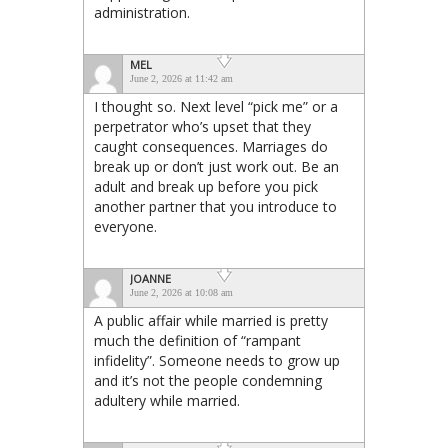
administration.
MEL
June 2, 2026 at 11:42 am
I thought so. Next level “pick me” or a
perpetrator who’s upset that they
caught consequences. Marriages do
break up or don’t just work out. Be an
adult and break up before you pick
another partner that you introduce to
everyone.
JOANNE
June 2, 2026 at 10:08 am
A public affair while married is pretty
much the definition of “rampant
infidelity”. Someone needs to grow up
and it’s not the people condemning
adultery while married.