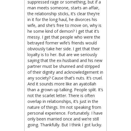
suppressed rage or something, but if a
man meets someone, starts an affair,
the relationship sticks, it’s clear they’re
in it for the long haul, he divorces his
wife, and she’s free to move on, why is
he some kind of demon? I get that it’s
messy. I get that people who were the
betrayed former wife’s friends would
obviously take her side. I get that their
loyalty is to her. But are we seriously
saying that the ex-husband and his new
partner must be shunned and stripped
of their dignity and acknowledgement in
any society? Cause that’s nuts. It’s cruel.
And it sounds more like an ayatollah
than a grown up talking. People split. It’s
not the scarlet letter. There is often
overlap in relationships, it’s just in the
nature of things. I’m not speaking from
personal experience. Fortunately. I have
only been married once and we’re still
going. Thankfully. But I think I got lucky.