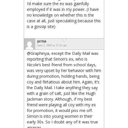
I’d make sure the ex was gainfully
employed if it was in my power. (I have
no knowledge on whether this is the
case at all, just speculating because this
is a gossip site)
JAYNA
June 2, 2026 at 11:51 am
@Graphinya, except the Daily Mail was
reporting that Simon’s ex, who is
Nicole’s best friend from school days,
was very upset by her behavior with him
during promotion, holding hands, being
coy and flirtatious about him. Again, it’s
the Daily Mail. I take anything they say
with a grain of salt, just like the Hugh
Jackman story. Although, if my best
friend were playing all coy with my ex
for promotion, it would piss me off.
Simon is into young women in their
early 30s. So I doubt any of it was true
anyway.