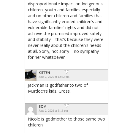
disproportionate impact on Indigenous
children, youth and families especially
and on other children and families that
have significantly eroded children’s and
vulnerable families’ rights and did not
achieve the promised improved safety
and stability – that’s because they were
never really about the children’s needs
at all. Sorry, not sorry – no sympathy
for her whatsoever.
KITTEN
June 2, 2026 at 12:32 pm
Jackman is godfather to two of
Murdoch’s kids. Gross.
BQM
June 2, 2026 at 5:13 pm
Nicole is godmother to those same two
children.