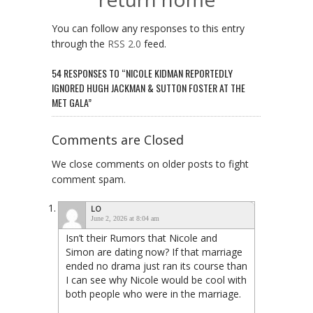
You can follow any responses to this entry
through the
RSS 2.0
feed.
54 RESPONSES TO “NICOLE KIDMAN REPORTEDLY
IGNORED HUGH JACKMAN & SUTTON FOSTER AT THE
MET GALA”
Comments are Closed
We close comments on older posts to fight
comment spam.
LO
June 2, 2026 at 8:04 am
Isn’t their Rumors that Nicole and
Simon are dating now? If that marriage
ended no drama just ran its course than
I can see why Nicole would be cool with
both people who were in the marriage.