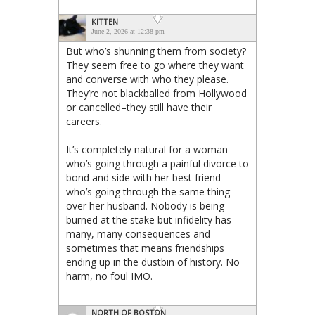
KITTEN
June 2, 2026 at 12:38 pm
But who’s shunning them from society?
They seem free to go where they want
and converse with who they please.
They’re not blackballed from Hollywood
or cancelled–they still have their
careers.
It’s completely natural for a woman
who’s going through a painful divorce to
bond and side with her best friend
who’s going through the same thing–
over her husband. Nobody is being
burned at the stake but infidelity has
many, many consequences and
sometimes that means friendships
ending up in the dustbin of history. No
harm, no foul IMO.
NORTH OF BOSTON