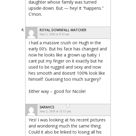
daughter whose family was turned
upside-down. But — hey! It “happens.”
C’mon.
ROYAL DOWNFALL WATCHER
June 2, 2026 at 8:33 am
I had a massive crush on Hugh in the
early 00’s. But his face has changed and
now he looks like a grown up baby. I
cant put my finger on it exactly but he
used to be rugged and sexy and now
hes smooth and doesnt 100% look like
himself. Guessing too much surgery?
Either way – good for Nicole!
SARAHCS
June 2, 2026 at 12:11 pm
Yes! I was looking at his recent pictures
and wondering much the same thing.
Could it also be linked to losing all his