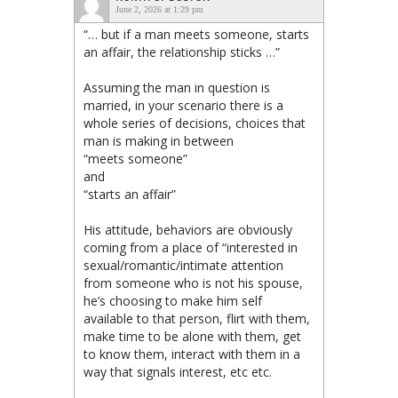
June 2, 2026 at 1:29 pm
“… but if a man meets someone, starts
an affair, the relationship sticks …”
Assuming the man in question is
married, in your scenario there is a
whole series of decisions, choices that
man is making in between
“meets someone”
and
“starts an affair”
His attitude, behaviors are obviously
coming from a place of “interested in
sexual/romantic/intimate attention
from someone who is not his spouse,
he’s choosing to make him self
available to that person, flirt with them,
make time to be alone with them, get
to know them, interact with them in a
way that signals interest, etc etc.