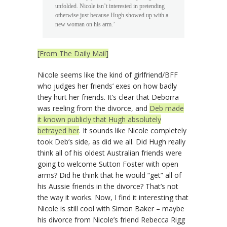
unfolded. Nicole isn’t interested in pretending
otherwise just because Hugh showed up with a
new woman on his arm.’
[From The Daily Mail]
Nicole seems like the kind of girlfriend/BFF
who judges her friends’ exes on how badly
they hurt her friends. It’s clear that Deborra
was reeling from the divorce, and
Deb made
it known publicly that Hugh absolutely
betrayed her
. It sounds like Nicole completely
took Deb’s side, as did we all. Did Hugh really
think all of his oldest Australian friends were
going to welcome Sutton Foster with open
arms? Did he think that he would “get” all of
his Aussie friends in the divorce? That’s not
the way it works. Now, I find it interesting that
Nicole is still cool with Simon Baker – maybe
his divorce from Nicole’s friend Rebecca Rigg