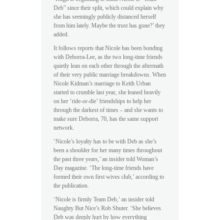
Deb” since their split, which could explain why
she has seemingly publicly distanced herself
from him lately. Maybe the trust has gone?’ they
added.
It follows reports that Nicole has been bonding
with Deborra-Lee, as the two long-time friends
quietly lean on each other through the aftermath
of their very public marriage breakdowns. When
Nicole Kidman’s marriage to Keith Urban
started to crumble last year, she leaned heavily
on her ‘ride-or-die’ friendships to help her
through the darkest of times – and she wants to
make sure Deborra, 70, has the same support
network.
‘Nicole’s loyalty has to be with Deb as she’s
been a shoulder for her many times throughout
the past three years,’ an insider told Woman’s
Day magazine. ‘The long-time friends have
formed their own first wives club,’ according to
the publication.
‘Nicole is firmly Team Deb,’ an insider told
Naughty But Nice’s Rob Shuter. ‘She believes
Deb was deeply hurt by how everything