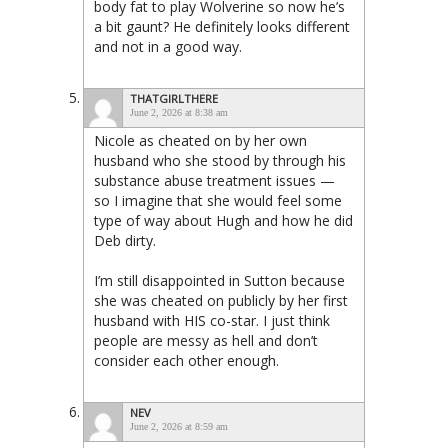
body fat to play Wolverine so now he’s
a bit gaunt? He definitely looks different
and not in a good way.
THATGIRLTHERE
June 2, 2026 at 8:38 am
Nicole as cheated on by her own
husband who she stood by through his
substance abuse treatment issues —
so I imagine that she would feel some
type of way about Hugh and how he did
Deb dirty.
I’m still disappointed in Sutton because
she was cheated on publicly by her first
husband with HIS co-star. I just think
people are messy as hell and don’t
consider each other enough.
NEV
June 2, 2026 at 8:59 am