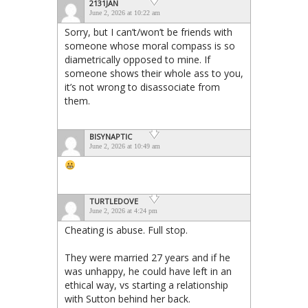
2131JAN
June 2, 2026 at 10:22 am
Sorry, but I can’t/won’t be friends with
someone whose moral compass is so
diametrically opposed to mine. If
someone shows their whole ass to you,
it’s not wrong to disassociate from
them.
BISYNAPTIC
June 2, 2026 at 10:49 am
TURTLEDOVE
June 2, 2026 at 4:24 pm
Cheating is abuse. Full stop.
They were married 27 years and if he
was unhappy, he could have left in an
ethical way, vs starting a relationship
with Sutton behind her back.