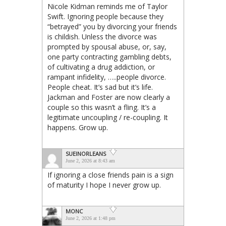
Nicole Kidman reminds me of Taylor
Swift. Ignoring people because they
“betrayed” you by divorcing your friends
is childish. Unless the divorce was
prompted by spousal abuse, or, say,
one party contracting gambling debts,
of cultivating a drug addiction, or
rampant infidelity, …..people divorce.
People cheat. It’s sad but it’s life.
Jackman and Foster are now clearly a
couple so this wasn’t a fling. It’s a
legitimate uncoupling / re-coupling. It
happens. Grow up.
SUEINORLEANS
June 2, 2026 at 8:43 am
If ignoring a close friends pain is a sign
of maturity I hope I never grow up.
MONC
June 2, 2026 at 1:48 pm