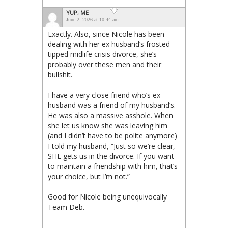
YUP, ME
June 2, 2026 at 10:44 am
Exactly. Also, since Nicole has been
dealing with her ex husband’s frosted
tipped midlife crisis divorce, she’s
probably over these men and their
bullshit.
I have a very close friend who’s ex-
husband was a friend of my husband’s.
He was also a massive asshole. When
she let us know she was leaving him
(and I didn’t have to be polite anymore)
I told my husband, “Just so we’re clear,
SHE gets us in the divorce. If you want
to maintain a friendship with him, that’s
your choice, but I’m not.”
Good for Nicole being unequivocally
Team Deb.