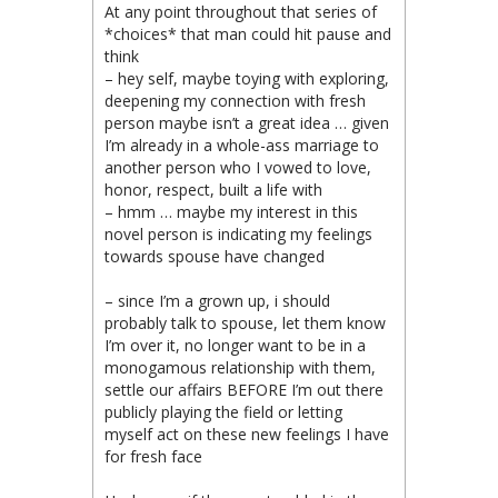
At any point throughout that series of
*choices* that man could hit pause and
think
– hey self, maybe toying with exploring,
deepening my connection with fresh
person maybe isn’t a great idea … given
I’m already in a whole-ass marriage to
another person who I vowed to love,
honor, respect, built a life with
– hmm … maybe my interest in this
novel person is indicating my feelings
towards spouse have changed
– since I’m a grown up, i should
probably talk to spouse, let them know
I’m over it, no longer want to be in a
monogamous relationship with them,
settle our affairs BEFORE I’m out there
publicly playing the field or letting
myself act on these new feelings I have
for fresh face