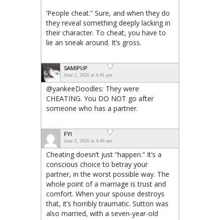
‘People cheat.” Sure, and when they do
they reveal something deeply lacking in
their character. To cheat, you have to
lie an sneak around. It’s gross.
SAMIPUP
June 2, 2026 at 6:41 pm
@yankeeDoodles: They were
CHEATING. You DO NOT go after
someone who has a partner.
FYI
June 3, 2026 at 4:40 am
Cheating doesn’t just “happen.” It’s a
conscious choice to betray your
partner, in the worst possible way. The
whole point of a marriage is trust and
comfort. When your spouse destroys
that, it’s horribly traumatic. Sutton was
also married, with a seven-year-old