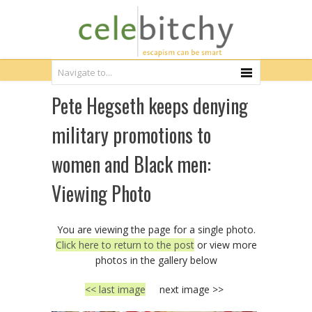
Pete Hegseth keeps denying
military promotions to
women and Black men:
Viewing Photo
You are viewing the page for a single photo.
Click here to return to the post
or view more
photos in the gallery below
<< last image
next image >>