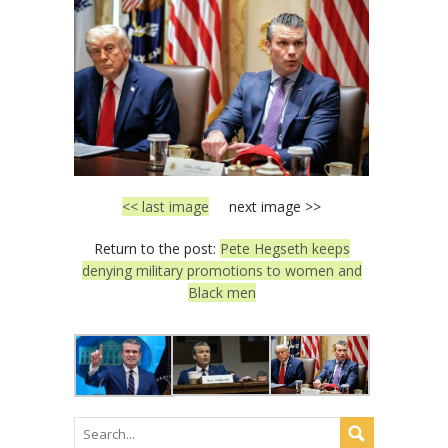
<< last image
next image >>
Return to the post:
Pete Hegseth keeps
denying military promotions to women and
Black men