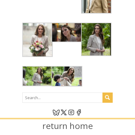
return home