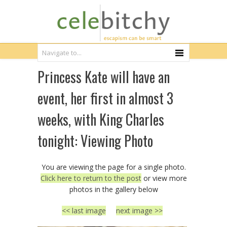
Princess Kate will have an
event, her first in almost 3
weeks, with King Charles
tonight: Viewing Photo
You are viewing the page for a single photo.
Click here to return to the post
or view more
photos in the gallery below
<< last image
next image >>