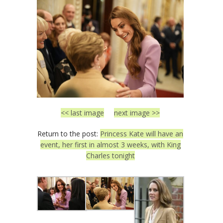
<< last image
next image >>
Return to the post:
Princess Kate will have an
event, her first in almost 3 weeks, with King
Charles tonight