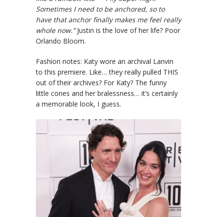
Sometimes I need to be anchored, so to
have that anchor finally makes me feel really
whole now.”
Justin is the love of her life? Poor
Orlando Bloom.
Fashion notes: Katy wore an archival Lanvin
to this premiere. Like… they really pulled THIS
out of their archives? For Katy? The funny
little cones and her bralessness… it’s certainly
a memorable look, I guess.