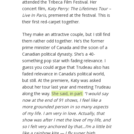
attended the Tribeca Film Festival. Her
concert film,
Katy Perry: The Lifetimes Tour –
Live In Paris
, premiered at the festival. This is
their first red-carpet together.
They make an attractive couple, but I still find
them rather odd together. He’s the former
prime minister of Canada and the scion of a
Canadian political dynasty. She’s a 40-
something pop star with fading relevance. I
guess you could argue that Trudeau also has
faded relevance in Canada’s political world,
but still. At the premiere, Katy was asked
about her tour last year and meeting Trudeau
along the way.
She said, in part:
“I would say
now at the end of 91 shows, I feel like a
more grounded person in so many aspects
of my life. I am very in love. Actually, that
show was after I met the love of my life, and
so I felt very anchored by that…I’m a little bit
like a rainbow kite — I fly super high.