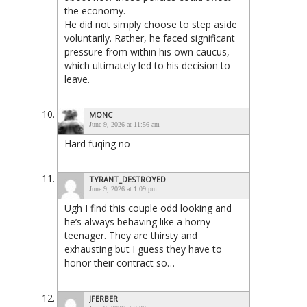
the economy.
He did not simply choose to step aside
voluntarily. Rather, he faced significant
pressure from within his own caucus,
which ultimately led to his decision to
leave.
MONC
June 9, 2026 at 11:56 am
Hard fuqing no
TYRANT_DESTROYED
June 9, 2026 at 1:09 pm
Ugh I find this couple odd looking and
he’s always behaving like a horny
teenager. They are thirsty and
exhausting but I guess they have to
honor their contract so…
JFERBER