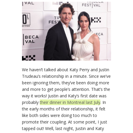
We haven’t talked about Katy Perry and Justin
Trudeau’s relationship in a minute. Since we’ve
been ignoring them, they’ve been doing more
and more to get people’s attention. That’s the
way it works! Justin and Katy’s first date was
probably
their dinner in Montreal last July
. In
the early months of their relationship, it felt
like both sides were doing too much to
promote their coupling. At some point, I just
tapped out! Well, last night, Justin and Katy