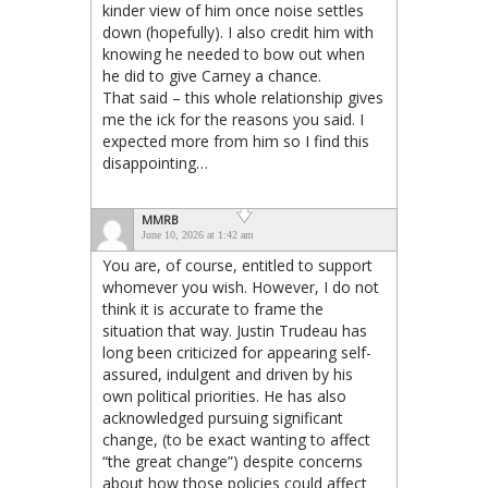
kinder view of him once noise settles
down (hopefully). I also credit him with
knowing he needed to bow out when
he did to give Carney a chance.
That said – this whole relationship gives
me the ick for the reasons you said. I
expected more from him so I find this
disappointing…
MMRB
June 10, 2026 at 1:42 am
You are, of course, entitled to support
whomever you wish. However, I do not
think it is accurate to frame the
situation that way. Justin Trudeau has
long been criticized for appearing self-
assured, indulgent and driven by his
own political priorities. He has also
acknowledged pursuing significant
change, (to be exact wanting to affect
“the great change”) despite concerns
about how those policies could affect