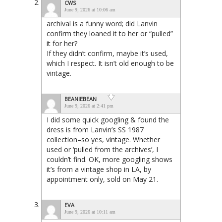
CWS
June 9, 2026 at 10:06 am
archival is a funny word; did Lanvin
confirm they loaned it to her or “pulled”
it for her?
If they didn’t confirm, maybe it’s used,
which I respect. It isn’t old enough to be
vintage.
BEANIEBEAN
June 9, 2026 at 2:41 pm
I did some quick googling & found the
dress is from Lanvin’s SS 1987
collection–so yes, vintage. Whether
used or ‘pulled from the archives’, I
couldn’t find. OK, more googling shows
it’s from a vintage shop in LA, by
appointment only, sold on May 21.
EVA
June 9, 2026 at 10:11 am