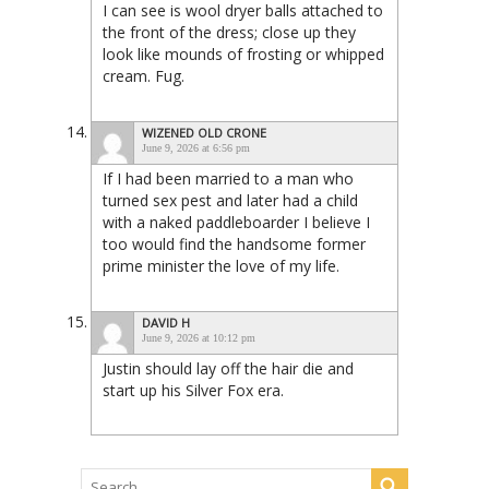
I can see is wool dryer balls attached to
the front of the dress; close up they
look like mounds of frosting or whipped
cream. Fug.
WIZENED OLD CRONE
June 9, 2026 at 6:56 pm
If I had been married to a man who
turned sex pest and later had a child
with a naked paddleboarder I believe I
too would find the handsome former
prime minister the love of my life.
DAVID H
June 9, 2026 at 10:12 pm
Justin should lay off the hair die and
start up his Silver Fox era.