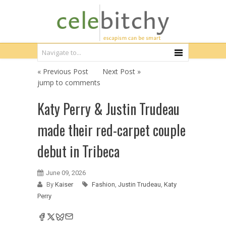
« Previous Post
Next Post »
jump to comments
Katy Perry & Justin Trudeau
made their red-carpet couple
debut in Tribeca
June 09, 2026
By
Kaiser
Fashion
,
Justin Trudeau
,
Katy
Perry