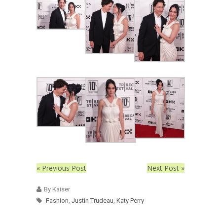
« Previous Post
Next Post »
By Kaiser
Fashion
,
Justin Trudeau
,
Katy Perry