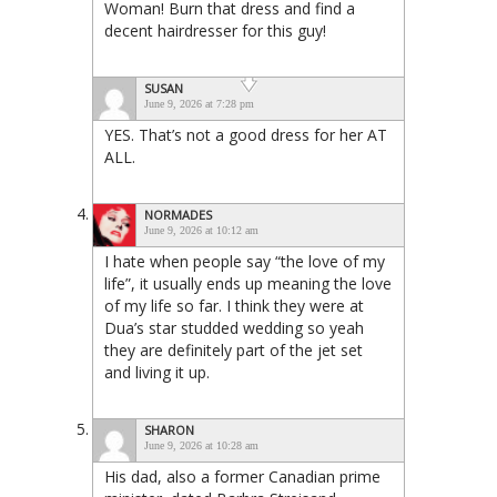
Woman! Burn that dress and find a
decent hairdresser for this guy!
SUSAN
June 9, 2026 at 7:28 pm
YES. That’s not a good dress for her AT
ALL.
NORMADES
June 9, 2026 at 10:12 am
I hate when people say “the love of my
life”, it usually ends up meaning the love
of my life so far. I think they were at
Dua’s star studded wedding so yeah
they are definitely part of the jet set
and living it up.
SHARON
June 9, 2026 at 10:28 am
His dad, also a former Canadian prime