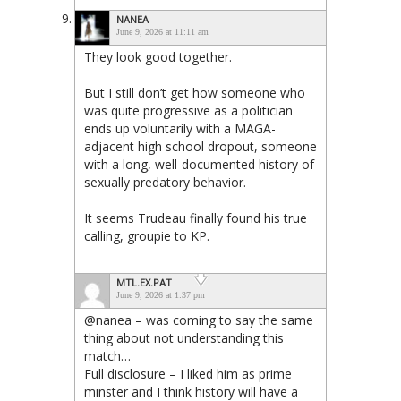
NANEA
June 9, 2026 at 11:11 am
They look good together.
But I still don’t get how someone who
was quite progressive as a politician
ends up voluntarily with a MAGA-
adjacent high school dropout, someone
with a long, well-documented history of
sexually predatory behavior.
It seems Trudeau finally found his true
calling, groupie to KP.
MTL.EX.PAT
June 9, 2026 at 1:37 pm
@nanea – was coming to say the same
thing about not understanding this
match…
Full disclosure – I liked him as prime
minster and I think history will have a