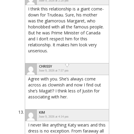
June 9, 2026 at 2:20 pm
I think this relationship is a giant come-
down for Trudeau. Sure, his mother
was the glamorous Margaret, who
hobnobbed with all the famous people.
But he was Prime Minister of Canada
and I don’t respect him for this
relationship. It makes him look very
unserious.
CHRISSY
June 9, 2026 at 7:57 pm
Agree with you. She’s always come
across as clownish and now I find out
she’s Magat!? I think less of Justin for
associating with her.
KIM
June 9, 2026 at 4:14 pm
I never like anything Katy wears and this
dress is no exception. From faraway all