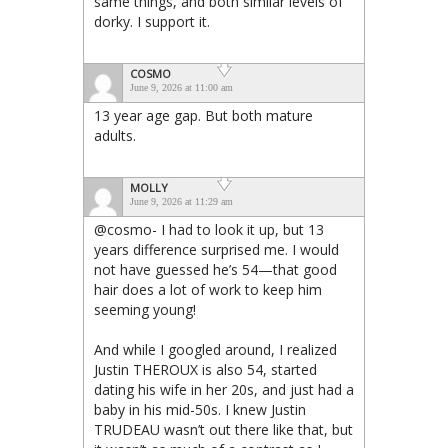
same things, and both similar levels of
dorky. I support it.
COSMO
June 9, 2026 at 11:00 am
13 year age gap. But both mature
adults.
MOLLY
June 9, 2026 at 11:29 am
@cosmo- I had to look it up, but 13
years difference surprised me. I would
not have guessed he’s 54—that good
hair does a lot of work to keep him
seeming young!
And while I googled around, I realized
Justin THEROUX is also 54, started
dating his wife in her 20s, and just had a
baby in his mid-50s. I knew Justin
TRUDEAU wasn’t out there like that, but