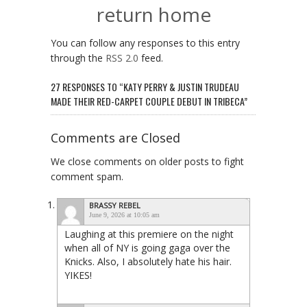
return home
You can follow any responses to this entry
through the
RSS 2.0
feed.
27 RESPONSES TO “KATY PERRY & JUSTIN TRUDEAU
MADE THEIR RED-CARPET COUPLE DEBUT IN TRIBECA”
Comments are Closed
We close comments on older posts to fight
comment spam.
BRASSY REBEL
June 9, 2026 at 10:05 am
Laughing at this premiere on the night
when all of NY is going gaga over the
Knicks. Also, I absolutely hate his hair.
YIKES!