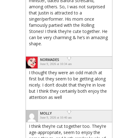
minister, dated Barbra Streisand,
among others. So, I was not surprised
that Justin is attracted to a
singer/performer. His mom once
famously partied with the Rolling
Stones! I think they’re cute together. He
can be very charming & he’s in amazing
shape.
NORMADES
June 9, 2026 at 10:34 am
I thought they were an odd match at
first but they seem to be getting along
nicely. I don’t doubt that they’re in love
but I think they certainly both enjoy the
attention as well
MOLLY
June 9, 2026 at 10:40 am
I think they’re cut together too. They’re
age-appropriate, seem to enjoy the