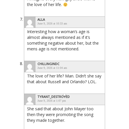
the love of her life.
ALLA
June 9, 2026 at 10:33 am
Interesting how a woman’s age is
almost always mentioned as if it’s
something negative about her, but the
mens age is not mentioned.
CHILLINGINDC
June 9, 2026 at 11:04 am
The love of her life? Man. Didn’t she say
that about Russell and Orlando? LOL.
TYRANT_DESTROYED
June 9, 2026 at 1:07 pm
She said that about John Mayer too
then they were promoting the song
they made together.