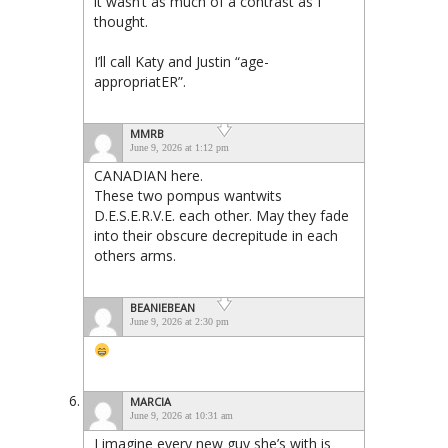
it wasn’t as much of a contrast as I
thought.
I’ll call Katy and Justin “age-
appropriatER”.
MMRB
June 9, 2026 at 1:12 pm
CANADIAN here.
These two pompus wantwits
D.E.S.E.R.V.E. each other. May they fade
into their obscure decrepitude in each
others arms.
BEANIEBEAN
June 9, 2026 at 2:30 pm
MARCIA
June 9, 2026 at 10:31 am
I imagine every new guy she’s with is