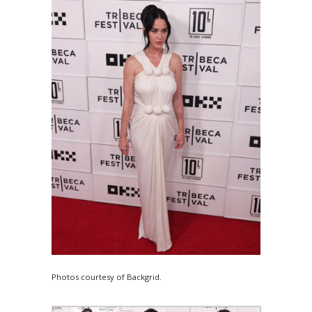
Photos courtesy of Backgrid.