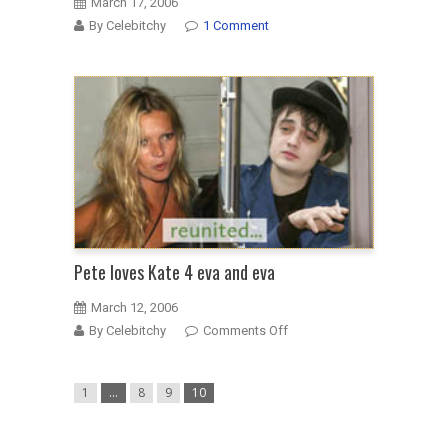
March 17, 2006
By Celebitchy
1 Comment
Pete loves Kate 4 eva and eva
March 12, 2006
on
By Celebitchy
Comments Off
Pete
loves
1
…
8
9
10
Kate
4
eva