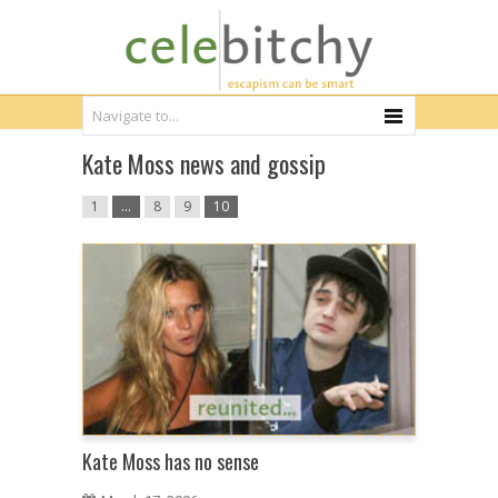
Kate Moss news and gossip
1
…
8
9
10
Kate Moss has no sense