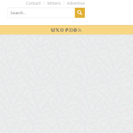
Contact
Writers
Advertise