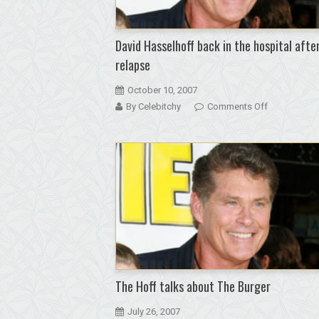
got
drunk
after
David Hasselhoff back in the hospital afte
detox
relapse
October 10, 2007
on
By Celebitchy
Comments Off
David
Hasselhoff
back
in
the
hospital
after
a
relapse
The Hoff talks about The Burger
July 26, 2007