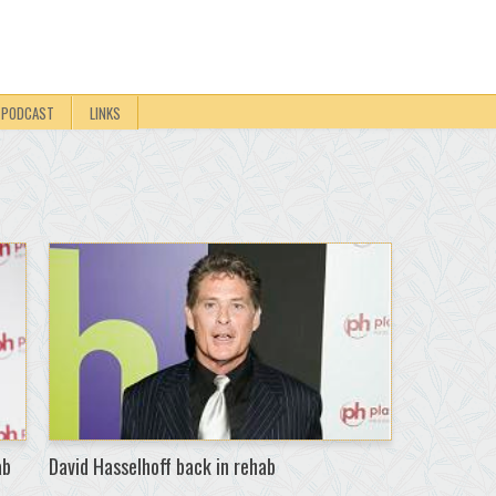
PODCAST
LINKS
ab
David Hasselhoff back in rehab