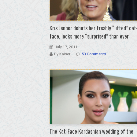
Kris Jenner debuts her freshly “lifted” cat
face, looks more “surprised” than ever
July 17, 2011
By Kaiser
53 Comments
The Kat-Face Kardashian wedding of the