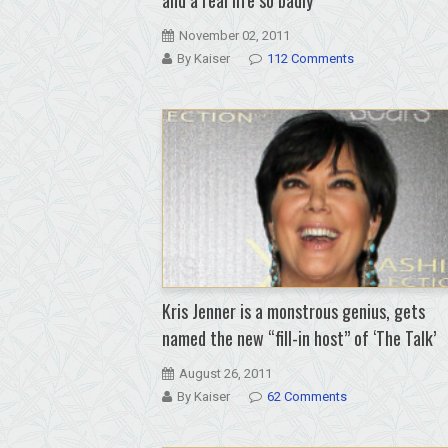
November 02, 2011
By Kaiser
112 Comments
Kris Jenner is a monstrous genius, gets
named the new “fill-in host” of ‘The Talk’
August 26, 2011
By Kaiser
62 Comments