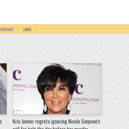
PODCAST
LINKS
s
Kris Jenner regrets ignoring Nicole Simpson’s
call for help the day before her murder