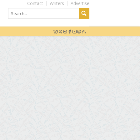
Contact
Writers
Advertise