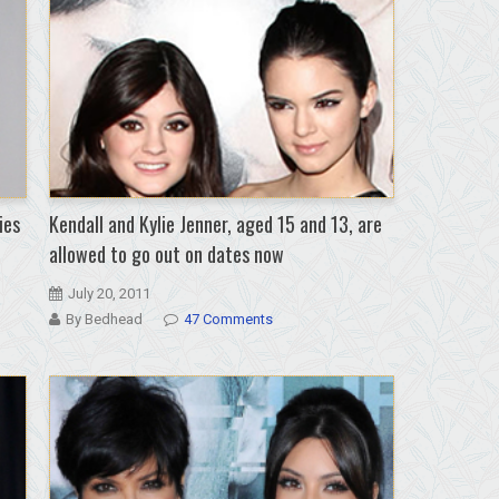
ies
Kendall and Kylie Jenner, aged 15 and 13, are
allowed to go out on dates now
July 20, 2011
By Bedhead
47 Comments