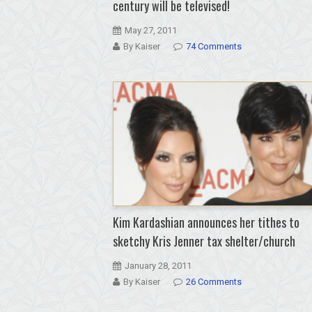
century will be televised!
May 27, 2011
By Kaiser
74 Comments
Kim Kardashian announces her tithes to
sketchy Kris Jenner tax shelter/church
January 28, 2011
By Kaiser
26 Comments