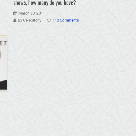
shows, how many do you have?
March 30, 2011
By Celebitchy
110 Comments