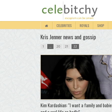
CELEBRITIES
ROYALS
SHOP
Kris Jenner news and gossip
1
…
20
21
22
Kim Kardashian: “I want a family and babie
and a real life so badly”