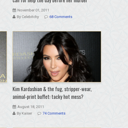
November 01, 2011
By Celebitchy
68 Comments
Kim Kardashian & the fug, stripper-wear,
animal-print buffet: tacky hot mess?
August 18, 2011
By Kaiser
74 Comments