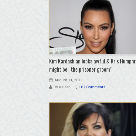
Kim Kardashian looks awful & Kris Humphr
might be “the prisoner groom”
August 11, 2011
By Kaiser
87 Comments