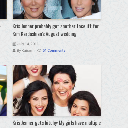
-
Kris Jenner probably got another facelift for
Kim Kardashian’s August wedding
July 14, 2011
By Kaiser
51 Comments
Kris Jenner gets bitchy: My girls have multiple