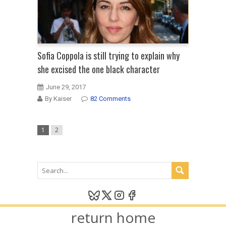
Sofia Coppola is still trying to explain why
she excised the one black character
June 29, 2017
By Kaiser
82 Comments
1
2
return home