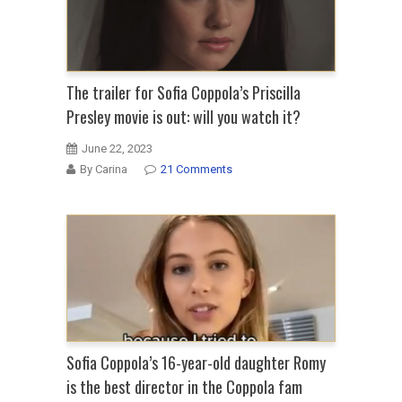
The trailer for Sofia Coppola’s Priscilla
Presley movie is out: will you watch it?
June 22, 2023
By Carina
21 Comments
Sofia Coppola’s 16-year-old daughter Romy
is the best director in the Coppola fam