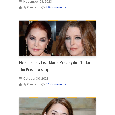
November 03, 2023
By Carina
29 Comments
Elvis Insider: Lisa Marie Presley didn’t like
the Priscilla script
October 30, 2023
By Carina
31 Comments