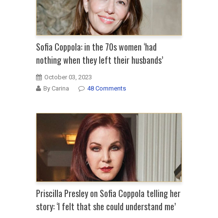
Sofia Coppola: in the 70s women ‘had
nothing when they left their husbands’
October 03, 2023
By Carina
48 Comments
Priscilla Presley on Sofia Coppola telling her
story: ‘I felt that she could understand me’