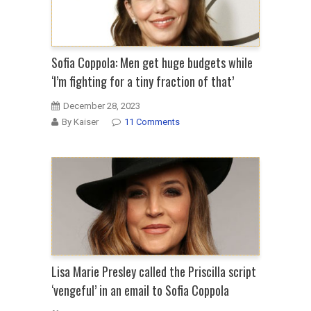
Sofia Coppola: Men get huge budgets while
‘I’m fighting for a tiny fraction of that’
December 28, 2023
By Kaiser
11 Comments
Lisa Marie Presley called the Priscilla script
‘vengeful’ in an email to Sofia Coppola