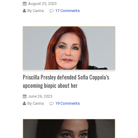
August 25, 2023
By Carina
17 Comments
Priscilla Presley defended Sofia Coppola’s
upcoming biopic about her
June 26, 2023
By Carina
19 Comments