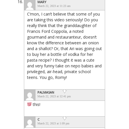
MARY
March 22, 2023 at 11:23 am
C’mon, I can’t believe that some of you
are taking this video seriously! Do you
really think that the granddaughter of
Francis Ford Coppola, a noted
gourmand and restauranteur, doesn’t
know the difference between an onion
and a shallot? Or, that Ari was going out
to buy her a bottle of vodka for her
pasta recipe? I thought it was a cute
and very funny take on nepo babies and
privileged, air-head, private school
teens. You go, Romy!
PALMASAN
March 22, 2023 at 12:41 pm
this!
C
March 22, 2023 at 1:09 pm