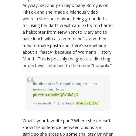
Anyway, second-gen nepo baby Romy is on
TikTok and she made a hilarious video
wherein she spoke about being grounded –
for using her dad’s credit card to try to charter
a helicopter from New York to Maryland to
have lunch with a “camp friend” – and then
tried to make pasta and there’s something
about a “fiascA” because of Women’s History
Month. This is possibly the greatest directing
project ever attached to the name “Coppola.”
this tiktok of sofia coppola’s daughter… this
means so much to me
pic.twitter.com/6AQtWNhAgG
— savannah ~* (@savbrads)
March 21, 2023
What’s your favorite part? Where she doesn’t
know the difference between onions and
garlic so she slices up some shallots? Or when