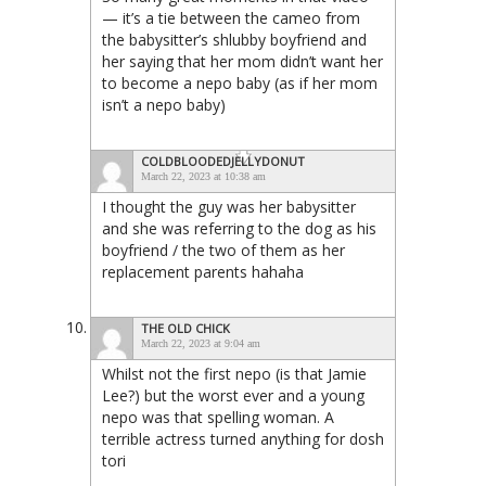
— it’s a tie between the cameo from
the babysitter’s shlubby boyfriend and
her saying that her mom didn’t want her
to become a nepo baby (as if her mom
isn’t a nepo baby)
COLDBLOODEDJELLYDONUT
March 22, 2023 at 10:38 am
I thought the guy was her babysitter
and she was referring to the dog as his
boyfriend / the two of them as her
replacement parents hahaha
THE OLD CHICK
March 22, 2023 at 9:04 am
Whilst not the first nepo (is that Jamie
Lee?) but the worst ever and a young
nepo was that spelling woman. A
terrible actress turned anything for dosh
tori