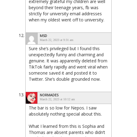
extremely grateful my children are well
beyond their teenage years, fb was
strictly for university email addresses
when my oldest went off to university.
MSD
March 22, 2023 at 9:31 am
Sure she’s privileged but I found this
unexpectedly funny and charming and
genuine. It was apparently deleted from
TikTok fairly rapidly and went viral when
someone saved it and posted it to
Twitter. She’s double grounded now.
NORMADES
March 22, 2023 at 10:12 am
The bar is so low for Nepos. I saw
absolutely nothing special about this.
What I learned from this is Sophia and
Thomas are absent parents who didn’t