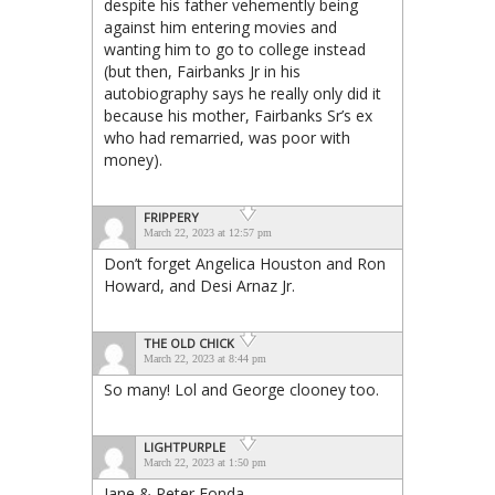
despite his father vehemently being
against him entering movies and
wanting him to go to college instead
(but then, Fairbanks Jr in his
autobiography says he really only did it
because his mother, Fairbanks Sr’s ex
who had remarried, was poor with
money).
FRIPPERY
March 22, 2023 at 12:57 pm
Don’t forget Angelica Houston and Ron
Howard, and Desi Arnaz Jr.
THE OLD CHICK
March 22, 2023 at 8:44 pm
So many! Lol and George clooney too.
LIGHTPURPLE
March 22, 2023 at 1:50 pm
Jane & Peter Fonda