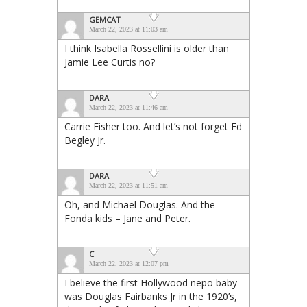
GEMCAT
March 22, 2023 at 11:03 am
I think Isabella Rossellini is older than
Jamie Lee Curtis no?
DARA
March 22, 2023 at 11:46 am
Carrie Fisher too. And let’s not forget Ed
Begley Jr.
DARA
March 22, 2023 at 11:51 am
Oh, and Michael Douglas. And the
Fonda kids – Jane and Peter.
C
March 22, 2023 at 12:07 pm
I believe the first Hollywood nepo baby
was Douglas Fairbanks Jr in the 1920’s,