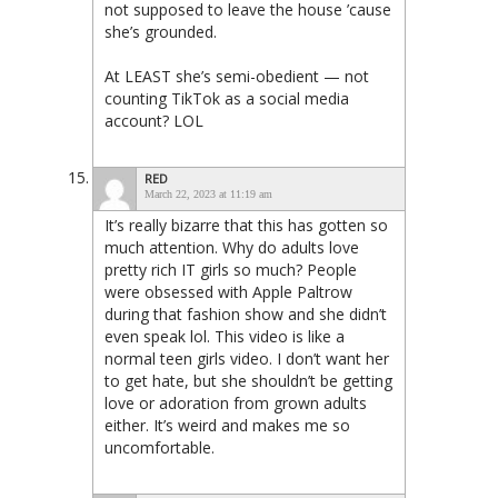
not supposed to leave the house ’cause
she’s grounded.
At LEAST she’s semi-obedient — not
counting TikTok as a social media
account? LOL
RED
March 22, 2023 at 11:19 am
It’s really bizarre that this has gotten so
much attention. Why do adults love
pretty rich IT girls so much? People
were obsessed with Apple Paltrow
during that fashion show and she didn’t
even speak lol. This video is like a
normal teen girls video. I don’t want her
to get hate, but she shouldn’t be getting
love or adoration from grown adults
either. It’s weird and makes me so
uncomfortable.