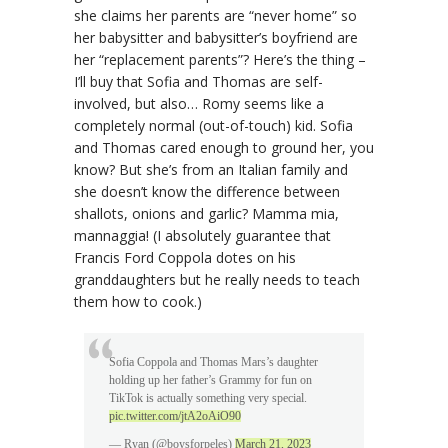
she claims her parents are “never home” so
her babysitter and babysitter’s boyfriend are
her “replacement parents”? Here’s the thing –
I’ll buy that Sofia and Thomas are self-
involved, but also… Romy seems like a
completely normal (out-of-touch) kid. Sofia
and Thomas cared enough to ground her, you
know? But she’s from an Italian family and
she doesn’t know the difference between
shallots, onions and garlic? Mamma mia,
mannaggia! (I absolutely guarantee that
Francis Ford Coppola dotes on his
granddaughters but he really needs to teach
them how to cook.)
Sofia Coppola and Thomas Mars’s daughter
holding up her father’s Grammy for fun on
TikTok is actually something very special.
pic.twitter.com/jtA2oAiO90
— Ryan (@boysforpeles)
March 21, 2023