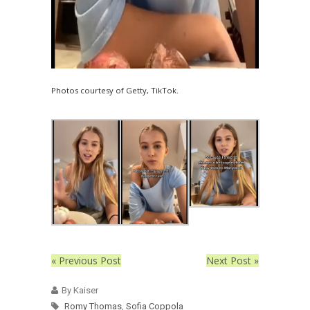
Photos courtesy of Getty, TikTok.
« Previous Post
Next Post »
By Kaiser
Romy Thomas
,
Sofia Coppola