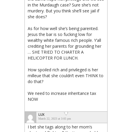
in the Murdaugh case? Sure she’s not
murdery. But you think she’ll see jail if
she does?
As for how well she’s being parented.
Jesus the bar is so fucking low for
wealthy white famous rich people. Y’all
crediting her parents for grounding her
… SHE TRIED TO CHARTER A
HELICOPTER FOR LUNCH.
How spoiled rich and privileged is her
milleue that she couldn’t even THINK to
do that?
We need to increase inheritance tax
NOW
LUX
March 22, 2023 at 3:05 pm
I bet she tags along to her mom’s