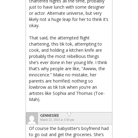
chartered flights all the time, probably
just to have lunch with some designer
or actor. Alternate universe, but very
likely not a huge leap for her to think it’s
okay.
That said, the attempted flight
chartering, this tik tok, attempting to
cook, and holding a kitchen knife are
probably the most rebellious things
she’s ever done in her young life. I think
that’s why people are like, “Awww, the
innocence.” Make no mistake, her
parents are horrified; nothing so
lowbrow as tik tok when you’re an
artistes like Sophia and Thomas (Toe-
Mah).
GENNESSEE
March 22, 2023 at 3:50 pm
Of course the babysitter’s boyfriend had
to go out and get the groceries. She’s