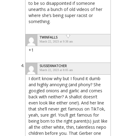
to be so disappointed if someone
unearths a bunch of old videos of her
where she’s being super racist or
something.
TWINFALLS
March 22, 2023 at 9:38 am
+1
SUSSEXWATCHER
March 22, 2023 at 8:05 am
I don’t know why but I found it dumb
and highly annoying (and phony? She
googled onions and garlic and comes
back with neither? A shallot doesn’t
even look like either one!). And her line
that she’ll never get famous on TikTok,
yeah, sure girl. You’ll get famous for
being born to the right parent(s) just like
all the other white, thin, talentless nepo
children before you. That Gerber one