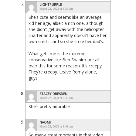
LIGHTPURPLE
March 22, 2023 at 8:36 am
She’s cute and seems like an average
kid her age, albeit a rich one, although
she didn’t get away with the helicopter
charter and apparently doesn’t have her
own credit card so she stole her dad’s.
What gets me is the extreme
conservative like Ben Shapiro are all
over this for some reason. It’s creepy.
They’re creepy. Leave Romy alone,
guys.
STACEY DRESDEN
March 22, 2023 at 8:42 am
She’s pretty adorable
NAOMI
March 22, 2023 at 8:48 am
So many great moments in that video