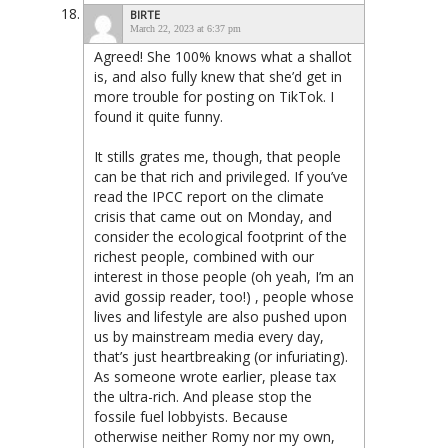
BIRTE
March 22, 2023 at 6:37 pm
Agreed! She 100% knows what a shallot
is, and also fully knew that she’d get in
more trouble for posting on TikTok. I
found it quite funny.
It stills grates me, though, that people
can be that rich and privileged. If you’ve
read the IPCC report on the climate
crisis that came out on Monday, and
consider the ecological footprint of the
richest people, combined with our
interest in those people (oh yeah, I’m an
avid gossip reader, too!) , people whose
lives and lifestyle are also pushed upon
us by mainstream media every day,
that’s just heartbreaking (or infuriating).
As someone wrote earlier, please tax
the ultra-rich. And please stop the
fossile fuel lobbyists. Because
otherwise neither Romy nor my own,