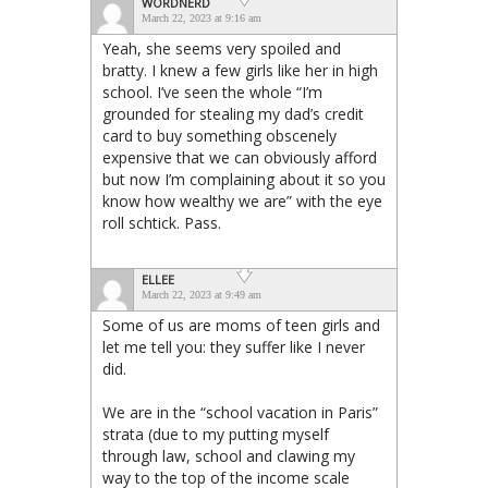
WORDNERD
March 22, 2023 at 9:16 am
Yeah, she seems very spoiled and
bratty. I knew a few girls like her in high
school. I’ve seen the whole “I’m
grounded for stealing my dad’s credit
card to buy something obscenely
expensive that we can obviously afford
but now I’m complaining about it so you
know how wealthy we are” with the eye
roll schtick. Pass.
ELLEE
March 22, 2023 at 9:49 am
Some of us are moms of teen girls and
let me tell you: they suffer like I never
did.
We are in the “school vacation in Paris”
strata (due to my putting myself
through law, school and clawing my
way to the top of the income scale