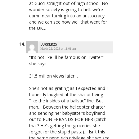
at Gucci straight out of high school. No
wonder society is going to hell. we’re
damn near turning into an aristocracy,
and we can see how well that went for
the UK…
LURKER25
March 22, 2023 at 11:01 am
“It’s not like I’ll be famous on Twitter”
she says.
31.5 million views later…
She’s not as grating as I expected and I
honestly laughed at the shallot being
“like the insides of a ballsac” line. But
man… Between the helicopter charter
and sending her babysitter’s boyfriend
out to RUN ERRANDS FOR HER (catch
that? He’s getting the groceries she
forgot for the stupid pasta)… Isn’t this
the same nepo rich privilege shit we see