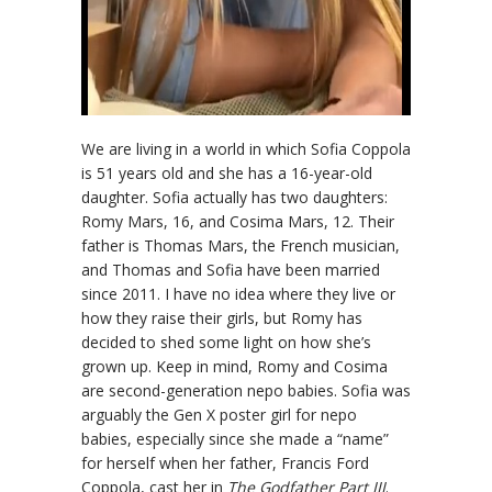
We are living in a world in which Sofia Coppola
is 51 years old and she has a 16-year-old
daughter. Sofia actually has two daughters:
Romy Mars, 16, and Cosima Mars, 12. Their
father is Thomas Mars, the French musician,
and Thomas and Sofia have been married
since 2011. I have no idea where they live or
how they raise their girls, but Romy has
decided to shed some light on how she’s
grown up. Keep in mind, Romy and Cosima
are second-generation nepo babies. Sofia was
arguably the Gen X poster girl for nepo
babies, especially since she made a “name”
for herself when her father, Francis Ford
Coppola, cast her in
The Godfather Part III
.