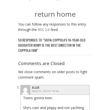
return home
You can follow any responses to this entry
through the
RSS 2.0
feed.
50 RESPONSES TO “SOFIA COPPOLA’S 16-YEAR-OLD
DAUGHTER ROMY IS THE BEST DIRECTOR IN THE
COPPOLA FAM”
Comments are Closed
We close comments on older posts to fight
comment spam.
ELLEE
March 22, 2023 at 7:44 am
Teens gonna teen.
She’s cute and peppy and not yachting