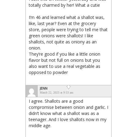
totally charmed by her! What a cutie
I’m 46 and learned what a shallot was,
like, last year? Even at the grocery
store, people were trying to tell me that
green onions were shallots! I like
shallots, not quite as oniony as an
onion.
They’re good if you like a little onion
flavor but not full on onions but you
also want to use a real vegetable as
opposed to powder
JENN
March 22, 2023 at 9:53 am
I agree. Shallots are a good
compromise between onion and garlic. I
didn’t know what a shallot was as a
teenager. And I love shallots now in my
middle age.