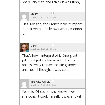
She’s very cute and I think it was funny.
MARY
March 22, 2023 at 2:54 pm
This. My god, the French have mirepoix
in their veins! She knows what an onion
is.
DENA
March 22, 2023 at 4:24 pm
That’s how I interpreted it! One giant
joke and poking fun at actual nepo
babies trying to have cooking shows
and such. I thought it was cute.
THE OLD CHICK
March 22, 2023 at 8:43 pm
Yes this. Of course she knows even if
she doesn’t cook herself. It was a joke!