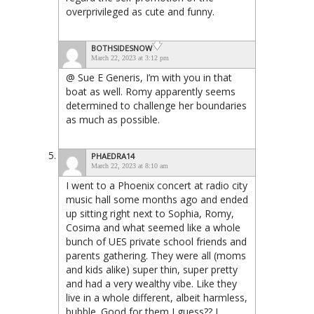
overprivileged as cute and funny.
BOTHSIDESNOW
March 22, 2023 at 3:12 pm
@ Sue E Generis, I’m with you in that
boat as well. Romy apparently seems
determined to challenge her boundaries
as much as possible.
PHAEDRA14
March 22, 2023 at 8:10 am
I went to a Phoenix concert at radio city
music hall some months ago and ended
up sitting right next to Sophia, Romy,
Cosima and what seemed like a whole
bunch of UES private school friends and
parents gathering. They were all (moms
and kids alike) super thin, super pretty
and had a very wealthy vibe. Like they
live in a whole different, albeit harmless,
bubble. Good for them I guess?? I