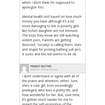
which I don’t think I’m supposed to
apologize for)
Mental health isn’t based on how much
money you have although it’s a lot
more damaging to live in poverty girls
like Sofia’s daughter are not immune.
The boys they know are still watching
violent porn, Parents are getting
divorced, “society” is calling them, sluts
and stupid for posting bathing suit pics.
It sucks and this kid seems to be ok.
PEANUT BUTTER
March 22, 2023 at 10:50 am
I don’t understand or agree with all of
the praise and attention, either. Sure,
she’s a cute girl, born exceedingly
privileged, who lives a pretty life, and
how wonderful for her. But, over time,
it’s gotten much harder for me to
regard the self-promotion of the