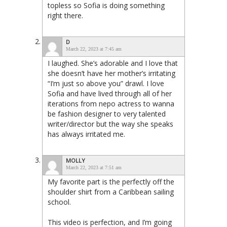
topless so Sofia is doing something
right there.
D
March 22, 2023 at 7:45 am
I laughed. She’s adorable and I love that
she doesn’t have her mother’s irritating
“I’m just so above you” drawl. I love
Sofia and have lived through all of her
iterations from nepo actress to wanna
be fashion designer to very talented
writer/director but the way she speaks
has always irritated me.
MOLLY
March 22, 2023 at 7:51 am
My favorite part is the perfectly off the
shoulder shirt from a Caribbean sailing
school.
This video is perfection, and I’m going