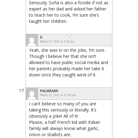
Seriously. Sofia is also a foodie if not as
expert as her dad and asked her father
to teach her to cook, I’m sure she’s
taught her children.
D
March 22, 2023 at 1:20 pm
Yeah, she was in on the joke, I’m sure.
Though I believe her that she isn’t
allowed to have public social media and
her parents probably made her take it
down once they caught wind of it.
PALMASAN
March 22, 2023 at 12:40 pm
I can’t believe so many of you are
taking this seriously or literally. It’s
obviously a joke! All of it!
Please, a half French kid with Italian
family will always know what garlic,
onion or shallots are.