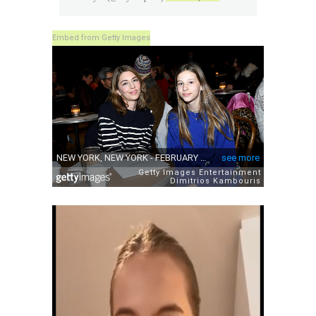
Embed from Getty Images