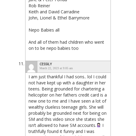
Rob Reiner
Keith and David Carradine
John, Lionel & Ethel Barrymore
Nepo Babies all
And all of them had children who went
on to be nepo babies too
CESSILY
March 22, 2023 at 9:05 am
I am just thankful I had sons.. lol I could
not have kept up with a daughter in her
teens. Being grounded for chartering a
helicopter on her fathers credit card is a
new one to me and I have seen a lot of
wealthy clueless teenage girls. She will
probably be grounded next for being on
SM and this video since she states she
isn’t allowed to have SM accounts.
I
truthfully found it funny and I was