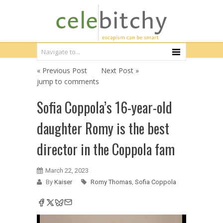
« Previous Post
Next Post »
jump to comments
Sofia Coppola’s 16-year-old
daughter Romy is the best
director in the Coppola fam
March 22, 2023
By
Kaiser
Romy Thomas
,
Sofia Coppola