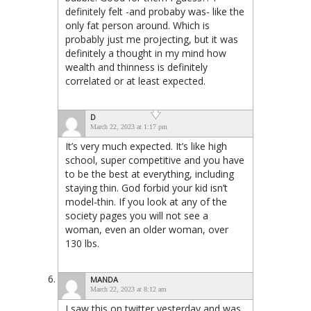
definitely felt -and probaby was- like the
only fat person around. Which is
probably just me projecting, but it was
definitely a thought in my mind how
wealth and thinness is definitely
correlated or at least expected.
D
March 22, 2023 at 1:17 pm
It’s very much expected. It’s like high
school, super competitive and you have
to be the best at everything, including
staying thin. God forbid your kid isn’t
model-thin. If you look at any of the
society pages you will not see a
woman, even an older woman, over
130 lbs.
MANDA
March 22, 2023 at 8:12 am
I saw this on twitter yesterday and was