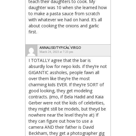
teach their daughters to cook. My
daughter was 10 when she learned how
to make a pasta sauce from scratch
with whatever we had on hand. It’s all
about cooking the onions and garlic
first.
ANNALISE/TYPICAL VIRGO
March 24, 2023 at 7:23 pm
I TOTALLY agree that the bar is
absurdly low for nepo kids. if they’re not
GIGANTIC assholes, people fawn all
over them like they’re the most
charming kids EVER. If they’re SORT of
good looking, they get modeling
contracts. (imo, if Bela Hadid and Kaia
Gerber were not the kids of celebrities,
they might still be models, but theyd be
nowhere near the level they’re at) If
they can figure out how to use a
camera AND their father is David
Beckham, they get a photographer gig