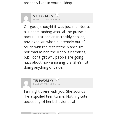
probably lives in your building.
SUE E GENERIS
March 22, 2023 at 8:31 am
Oh good, thought it was just me. Not at
all understanding what all the praise is
about. I just see an incredibly spoiled,
privileged girl who’s supremely out of
touch with the rest of the planet. I’m
not mad at her, the video is harmless,
but I don’t get why people are going
nuts about how amazing it is. She’s not
doing anything of value.
TULIPWORTHY
March 22, 2023 at 8:50 am
I am right there with you. She sounds
like a spoiled teen to me. Nothing cute
about any of her behavior at all.