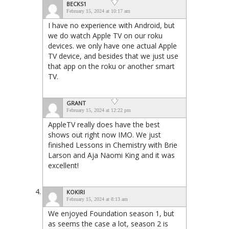
BECKS1
February 15, 2024 at 10:17 am
I have no experience with Android, but
we do watch Apple TV on our roku
devices. we only have one actual Apple
TV device, and besides that we just use
that app on the roku or another smart
TV.
GRANT
February 15, 2024 at 12:22 pm
AppleTV really does have the best
shows out right now IMO. We just
finished Lessons in Chemistry with Brie
Larson and Aja Naomi King and it was
excellent!
KOKIRI
February 15, 2024 at 8:13 am
We enjoyed Foundation season 1, but
as seems the case a lot, season 2 is