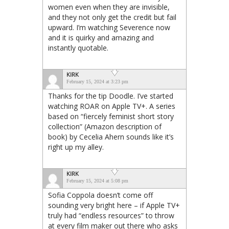
women even when they are invisible,
and they not only get the credit but fail
upward. I’m watching Severence now
and it is quirky and amazing and
instantly quotable.
KIRK
February 15, 2024 at 3:23 pm
Thanks for the tip Doodle. I’ve started
watching ROAR on Apple TV+. A series
based on “fiercely feminist short story
collection” (Amazon description of
book) by Cecelia Ahern sounds like it’s
right up my alley.
KIRK
February 15, 2024 at 5:08 pm
Sofia Coppola doesn’t come off
sounding very bright here – if Apple TV+
truly had “endless resources” to throw
at every film maker out there who asks