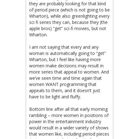
they are probably looking for that kind
of period piece (which is not going to be
Wharton), while also greenlighting every
sci fi series they can, because they (the
apple bros) “get” sci-fi movies, but not
Wharton.
I am not saying that every and any
woman is automatically going to “get”
Wharton, but I feel like having more
women make decisions may result in
more series that appeal to women. And
we’ve seen time and time again that
women WANT programming that
appeals to them, and it doesn’t just
have to be light and fluffy.
Bottom line after all that early morning
rambling – more women in positions of
power in the entertainment industry
would result in a wider variety of shows
that women like, including period pieces