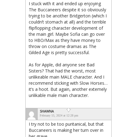
I stuck with it and ended up enjoying
The Buccaneers despite it so obviously
trying to be another Bridgerton (which I
couldn’t stomach at all) and the terrible
flipflopping character development of
the main girl. Maybe Sofia can go over
to HBO/Max as they have money to
throw on costume dramas as The
Gilded Age is pretty successful.
As for Apple, did anyone see Bad
Sisters? That had the worst, most
unlikeable main MALE character. And I
recommend sticking with Slow Horses…
it’s a hoot. But again, another extemely
unlikable male main character.
SHAWNA
February 15, 2024 at 12:28 pm
I try not to be too puritanical, but that
Buccaneers is making her turn over in
her grave.