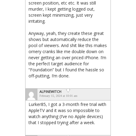
screen position, etc etc. It was still
murder, I kept getting logged out,
screen kept minimizing, just very
irritating.
Anyway, yeah, they create these great
shows but automatically reduce the
pool of viewers. And shit like this makes
ornery cranks like me double down on
never getting an over priced iPhone. I’m
the perfect target audience for
“Foundation” but I found the hassle so
off-putting, I’m done.
ALPINEWITCH
February 15, 2024 at 10:01 am
Lurker85, I got a 3-month free trial with
AppleTV and it was so impossible to
watch anything (I’ve no Apple devices)
that I stopped trying after a week.