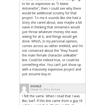
to be as expensive as “5 Marie
Antoinette”, then I could see why there
would be additional scrutiny for that
project. To me it sounds like she had a
story she cared about, was maybe a bit
naive in thinking that streamers would
just throw whatever money she was
asking for at it, and things would get
done. Which, in my personal opinion,
comes across as rather entitled, and I’m
not convinced about the “they found
the main female character unlikable”
line. Could be indeed true, or could be
something else. You can’t just show up
with a massively expensive project and
just assume buy-in.
DOODLE
February 15, 2024 at 12:14 pm
I felt the same. When I read that I was
like, barf. If this line came from a guy I’d