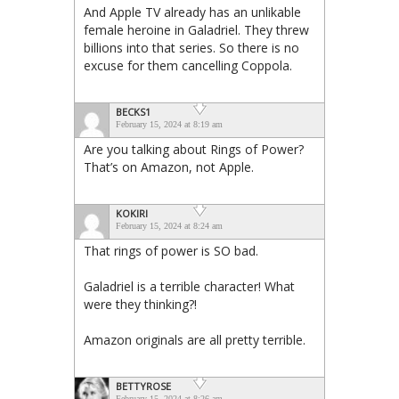
And Apple TV already has an unlikable
female heroine in Galadriel. They threw
billions into that series. So there is no
excuse for them cancelling Coppola.
BECKS1
February 15, 2024 at 8:19 am
Are you talking about Rings of Power?
That’s on Amazon, not Apple.
KOKIRI
February 15, 2024 at 8:24 am
That rings of power is SO bad.
Galadriel is a terrible character! What
were they thinking?!
Amazon originals are all pretty terrible.
BETTYROSE
February 15, 2024 at 8:26 am