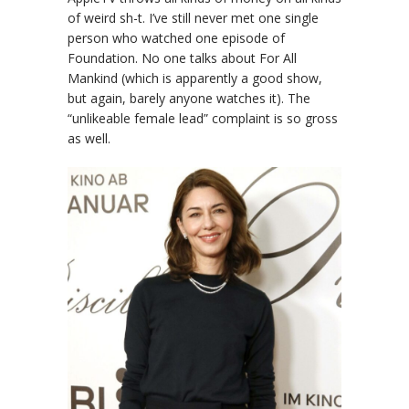
of weird sh-t. I’ve still never met one single
person who watched one episode of
Foundation. No one talks about For All
Mankind (which is apparently a good show,
but again, barely anyone watches it). The
“unlikeable female lead” complaint is so gross
as well.