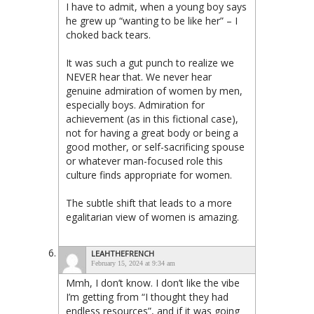
I have to admit, when a young boy says
he grew up “wanting to be like her” – I
choked back tears.
It was such a gut punch to realize we
NEVER hear that. We never hear
genuine admiration of women by men,
especially boys. Admiration for
achievement (as in this fictional case),
not for having a great body or being a
good mother, or self-sacrificing spouse
or whatever man-focused role this
culture finds appropriate for women.
The subtle shift that leads to a more
egalitarian view of women is amazing.
LEAHTHEFRENCH
February 15, 2024 at 9:34 am
Mmh, I don’t know. I don’t like the vibe
I’m getting from “I thought they had
endless resources”, and if it was going