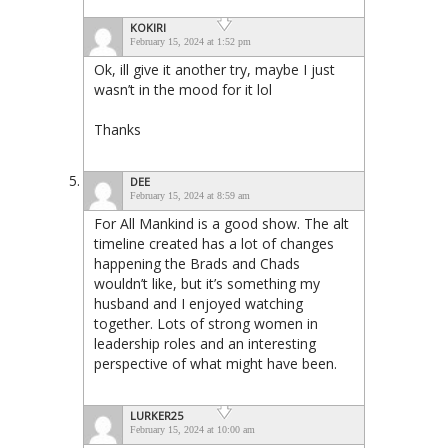
KOKIRI
February 15, 2024 at 1:52 pm
Ok, ill give it another try, maybe I just
wasn’t in the mood for it lol
Thanks
DEE
February 15, 2024 at 8:59 am
For All Mankind is a good show. The alt
timeline created has a lot of changes
happening the Brads and Chads
wouldn’t like, but it’s something my
husband and I enjoyed watching
together. Lots of strong women in
leadership roles and an interesting
perspective of what might have been.
LURKER25
February 15, 2024 at 10:00 am