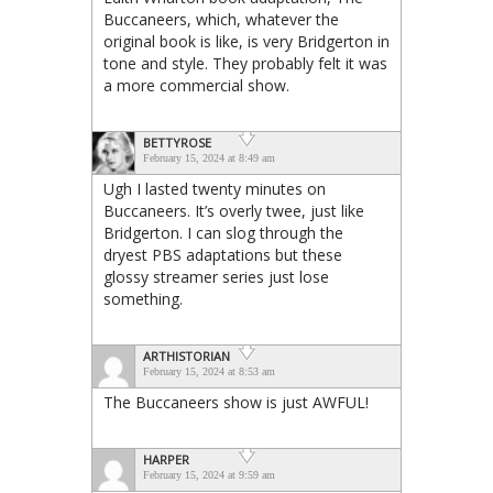
Buccaneers, which, whatever the
original book is like, is very Bridgerton in
tone and style. They probably felt it was
a more commercial show.
BETTYROSE
February 15, 2024 at 8:49 am
Ugh I lasted twenty minutes on
Buccaneers. It’s overly twee, just like
Bridgerton. I can slog through the
dryest PBS adaptations but these
glossy streamer series just lose
something.
ARTHISTORIAN
February 15, 2024 at 8:53 am
The Buccaneers show is just AWFUL!
HARPER
February 15, 2024 at 9:59 am