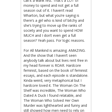
call it a wank fest. That’s a LOT of
money to spend and not get a full
season out of it. I haven’t read
Wharton, but what you’re saying is
there’s a girl who is kind of bitchy and
she’s trying to move up the ranks of
society and you want to spend HOW
MUCH and I don’t even get a full
season? Yeah pass. For logic reasons.
For All Mankind is amazing. AMAZING.
And the show that I haven’t seen
anybody talk about but lives rent free in
my head forever is ROAR. Hardcore
feminist, based on the book of feminist
essays, and each episode is standalone.
Kinda weird, very metaphorical but I
hardcore loved it. The Woman On The
Shelf was incredible, The Woman Who
Dated A Duck I found relatable, and
The Woman Who Solved Her Own
Murder was lighthearted and funny and
still showed how men need to rely on