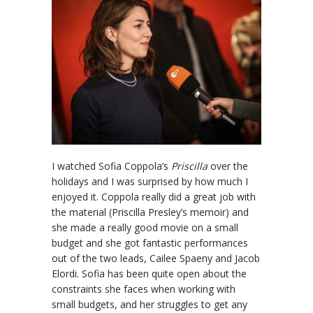
I watched Sofia Coppola’s
Priscilla
over the
holidays and I was surprised by how much I
enjoyed it. Coppola really did a great job with
the material (Priscilla Presley’s memoir) and
she made a really good movie on a small
budget and she got fantastic performances
out of the two leads, Cailee Spaeny and Jacob
Elordi. Sofia has been quite open about the
constraints she faces when working with
small budgets, and her struggles to get any