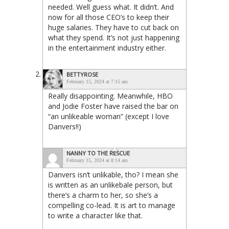
needed. Well guess what. It didn’t. And
now for all those CEO’s to keep their
huge salaries. They have to cut back on
what they spend. It’s not just happening
in the entertainment industry either.
BETTYROSE
February 15, 2024 at 7:15 am
Really disappointing. Meanwhile, HBO
and Jodie Foster have raised the bar on
“an unlikeable woman” (except I love
Danvers!!)
NANNY TO THE RESCUE
February 15, 2024 at 8:14 am
Danvers isn’t unlikable, tho? I mean she
is written as an unlikebale person, but
there’s a charm to her, so she’s a
compelling co-lead. It is art to manage
to write a character like that.