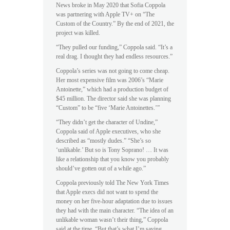
News broke in May 2020 that Sofia Coppola
was partnering with Apple TV+ on “The
Custom of the Country.” By the end of 2021, the
project was killed.
“They pulled our funding,” Coppola said. “It’s a
real drag. I thought they had endless resources.”
Coppola’s series was not going to come cheap.
Her most expensive film was 2006’s “Marie
Antoinette,” which had a production budget of
$45 million. The director said she was planning
“Custom” to be “five ‘Marie Antoinettes.’”
“They didn’t get the character of Undine,”
Coppola said of Apple executives, who she
described as “mostly dudes.” “She’s so
‘unlikable.’ But so is Tony Soprano! … It was
like a relationship that you know you probably
should’ve gotten out of a while ago.”
Coppola previously told The New York Times
that Apple execs did not want to spend the
money on her five-hour adaptation due to issues
they had with the main character. “The idea of an
unlikable woman wasn’t their thing,” Coppola
said at the time. “But that’s what I’m saying