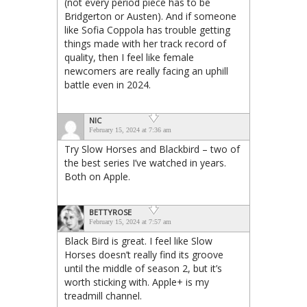
(not every period piece has to be
Bridgerton or Austen). And if someone
like Sofia Coppola has trouble getting
things made with her track record of
quality, then I feel like female
newcomers are really facing an uphill
battle even in 2024.
NIC
February 15, 2024 at 7:36 am
Try Slow Horses and Blackbird – two of
the best series I’ve watched in years.
Both on Apple.
BETTYROSE
February 15, 2024 at 7:57 am
Black Bird is great. I feel like Slow
Horses doesn’t really find its groove
until the middle of season 2, but it’s
worth sticking with. Apple+ is my
treadmill channel.