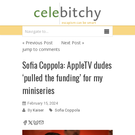
« Previous Post
Next Post »
jump to comments
Sofia Coppola: AppleTV dudes
‘pulled the funding’ for my
miniseries
February 15, 2024
By
Kaiser
Sofia Coppola