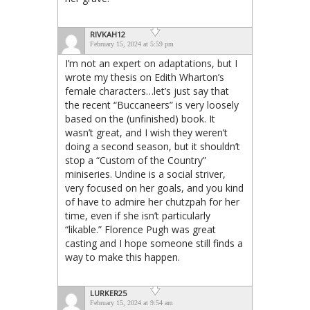
RIVKAH12
February 15, 2024 at 5:59 pm
I’m not an expert on adaptations, but I
wrote my thesis on Edith Wharton’s
female characters…let’s just say that
the recent “Buccaneers” is very loosely
based on the (unfinished) book. It
wasn’t great, and I wish they weren’t
doing a second season, but it shouldn’t
stop a “Custom of the Country”
miniseries. Undine is a social striver,
very focused on her goals, and you kind
of have to admire her chutzpah for her
time, even if she isn’t particularly
“likable.” Florence Pugh was great
casting and I hope someone still finds a
way to make this happen.
LURKER25
February 15, 2024 at 9:54 am