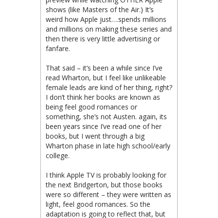
shows (like Masters of the Air.) It’s
weird how Apple just….spends millions
and millions on making these series and
then there is very little advertising or
fanfare.
That said – it’s been a while since I’ve
read Wharton, but I feel like unlikeable
female leads are kind of her thing, right?
I don’t think her books are known as
being feel good romances or
something, she’s not Austen. again, its
been years since I’ve read one of her
books, but I went through a big
Wharton phase in late high school/early
college.
I think Apple TV is probably looking for
the next Bridgerton, but those books
were so different – they were written as
light, feel good romances. So the
adaptation is going to reflect that, but