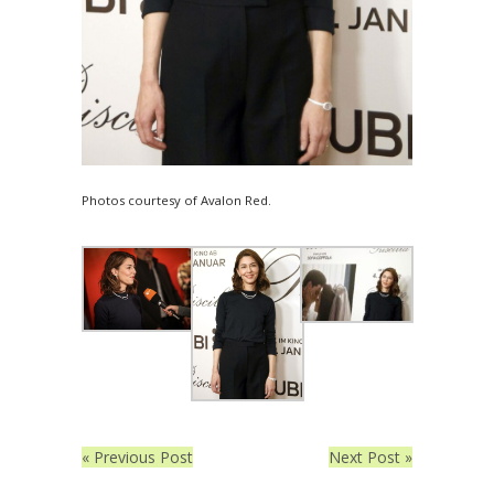
Photos courtesy of Avalon Red.
« Previous Post
Next Post »