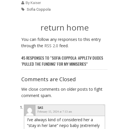
By Kaiser
Sofia Coppola
return home
You can follow any responses to this entry
through the
RSS 2.0
feed.
45 RESPONSES TO “SOFIA COPPOLA: APPLETV DUDES
‘PULLED THE FUNDING’ FOR MY MINISERIES”
Comments are Closed
We close comments on older posts to fight
comment spam.
SAS
February 15, 2024 at 7:13 am
I’ve always kind of considered her a
“stay in her lane” nepo baby (extremely