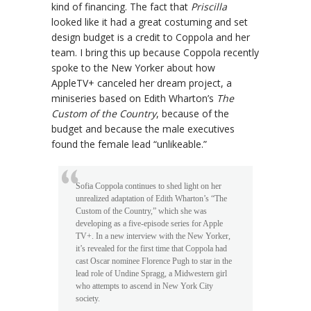
kind of financing. The fact that
Priscilla
looked like it had a great costuming and set
design budget is a credit to Coppola and her
team. I bring this up because Coppola recently
spoke to the New Yorker about how
AppleTV+ canceled her dream project, a
miniseries based on Edith Wharton’s
The
Custom of the Country
, because of the
budget and because the male executives
found the female lead “unlikeable.”
Sofia Coppola continues to shed light on her
unrealized adaptation of Edith Wharton’s “The
Custom of the Country,” which she was
developing as a five-episode series for Apple
TV+. In a new interview with the New Yorker,
it’s revealed for the first time that Coppola had
cast Oscar nominee Florence Pugh to star in the
lead role of Undine Spragg, a Midwestern girl
who attempts to ascend in New York City
society.