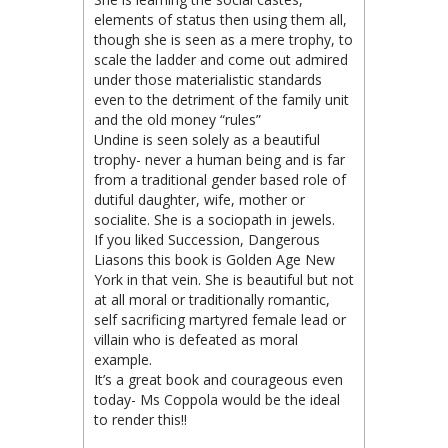
elements of status then using them all,
though she is seen as a mere trophy, to
scale the ladder and come out admired
under those materialistic standards
even to the detriment of the family unit
and the old money “rules”
Undine is seen solely as a beautiful
trophy- never a human being and is far
from a traditional gender based role of
dutiful daughter, wife, mother or
socialite. She is a sociopath in jewels.
If you liked Succession, Dangerous
Liasons this book is Golden Age New
York in that vein. She is beautiful but not
at all moral or traditionally romantic,
self sacrificing martyred female lead or
villain who is defeated as moral
example.
It’s a great book and courageous even
today- Ms Coppola would be the ideal
to render this!!