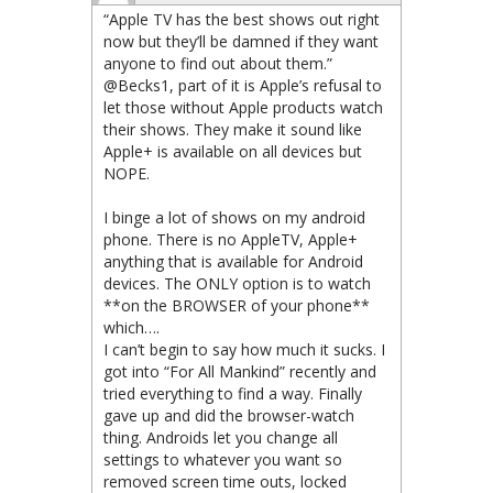
“Apple TV has the best shows out right
now but they’ll be damned if they want
anyone to find out about them.”
@Becks1, part of it is Apple’s refusal to
let those without Apple products watch
their shows. They make it sound like
Apple+ is available on all devices but
NOPE.
I binge a lot of shows on my android
phone. There is no AppleTV, Apple+
anything that is available for Android
devices. The ONLY option is to watch
**on the BROWSER of your phone**
which….
I can’t begin to say how much it sucks. I
got into “For All Mankind” recently and
tried everything to find a way. Finally
gave up and did the browser-watch
thing. Androids let you change all
settings to whatever you want so
removed screen time outs, locked