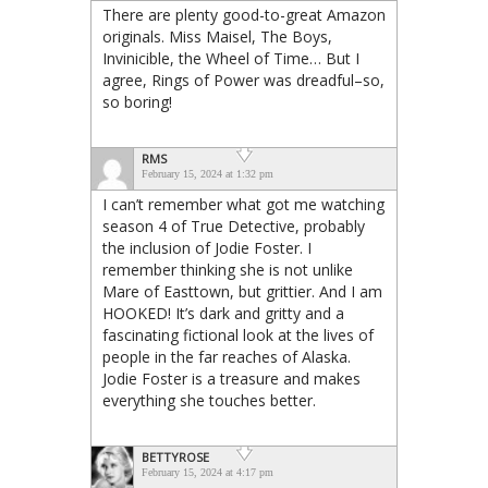
There are plenty good-to-great Amazon
originals. Miss Maisel, The Boys,
Invinicible, the Wheel of Time… But I
agree, Rings of Power was dreadful–so,
so boring!
RMS
February 15, 2024 at 1:32 pm
I can’t remember what got me watching
season 4 of True Detective, probably
the inclusion of Jodie Foster. I
remember thinking she is not unlike
Mare of Easttown, but grittier. And I am
HOOKED! It’s dark and gritty and a
fascinating fictional look at the lives of
people in the far reaches of Alaska.
Jodie Foster is a treasure and makes
everything she touches better.
BETTYROSE
February 15, 2024 at 4:17 pm