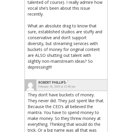
talented of course). I really admire how
vocal she’s been about this issue
recently.
What an absolute drag to know that
sure, established studios are stuffy and
conservative and don’t support
diversity, but streaming services with
buckets of money for original content
are ALSO shutting out talent with
slightly non-mainstream ideas? So
depressing!!!!
ROBERT PHILLIPS
February 16, 2024 at 12:48 pm
They don’t have buckets of money.
They never did. They just spent like that.
Because the CEO’s all believed the
mantra. You have to spend money to
make money. So they threw money at
everything. Thinking that would do the
trick. Or a big name was all that was