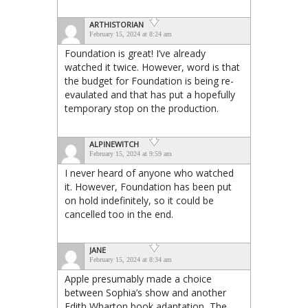
ARTHISTORIAN
February 15, 2024 at 8:24 am
Foundation is great! I’ve already
watched it twice. However, word is that
the budget for Foundation is being re-
evaulated and that has put a hopefully
temporary stop on the production.
ALPINEWITCH
February 15, 2024 at 9:59 am
I never heard of anyone who watched
it. However, Foundation has been put
on hold indefinitely, so it could be
cancelled too in the end.
JANE
February 15, 2024 at 8:34 am
Apple presumably made a choice
between Sophia’s show and another
Edith Wharton book adaptation, The