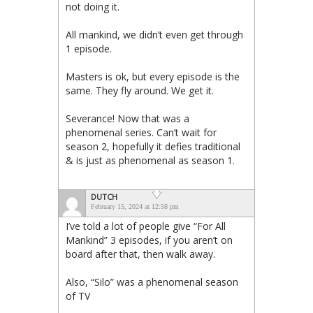
not doing it.
All mankind, we didn’t even get through
1 episode.
Masters is ok, but every episode is the
same. They fly around. We get it.
Severance! Now that was a
phenomenal series. Can’t wait for
season 2, hopefully it defies traditional
& is just as phenomenal as season 1.
DUTCH
February 15, 2024 at 12:58 pm
I’ve told a lot of people give “For All
Mankind” 3 episodes, if you aren’t on
board after that, then walk away.
Also, “Silo” was a phenomenal season
of TV