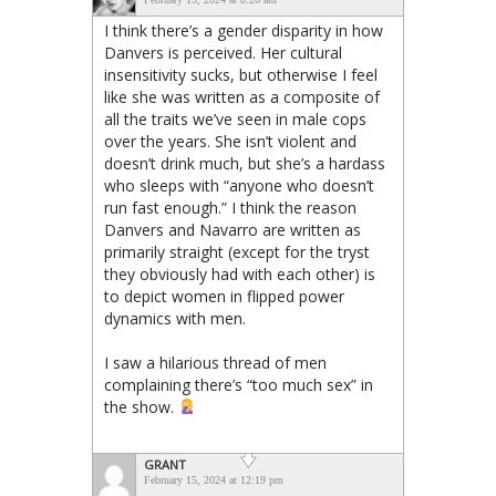
I think there’s a gender disparity in how
Danvers is perceived. Her cultural
insensitivity sucks, but otherwise I feel
like she was written as a composite of
all the traits we’ve seen in male cops
over the years. She isn’t violent and
doesn’t drink much, but she’s a hardass
who sleeps with “anyone who doesn’t
run fast enough.” I think the reason
Danvers and Navarro are written as
primarily straight (except for the tryst
they obviously had with each other) is
to depict women in flipped power
dynamics with men.
I saw a hilarious thread of men
complaining there’s “too much sex” in
the show.
GRANT
February 15, 2024 at 12:19 pm