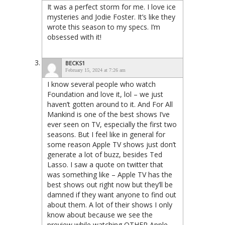
It was a perfect storm for me. I love ice
mysteries and Jodie Foster. It’s like they
wrote this season to my specs. I’m
obsessed with it!
BECKS1
February 15, 2024 at 7:26 am
I know several people who watch
Foundation and love it, lol – we just
haven’t gotten around to it. And For All
Mankind is one of the best shows I’ve
ever seen on TV, especially the first two
seasons. But I feel like in general for
some reason Apple TV shows just don’t
generate a lot of buzz, besides Ted
Lasso. I saw a quote on twitter that
was something like – Apple TV has the
best shows out right now but they’ll be
damned if they want anyone to find out
about them. A lot of their shows I only
know about because we see the
preview while watching OTHER Apple