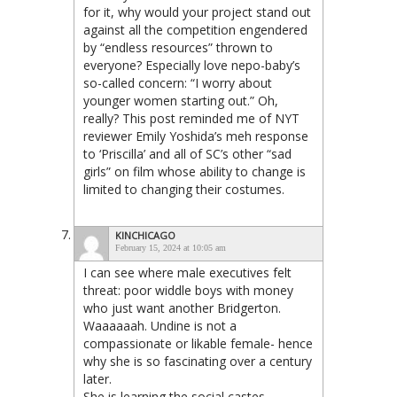
for it, why would your project stand out
against all the competition engendered
by “endless resources” thrown to
everyone? Especially love nepo-baby’s
so-called concern: “I worry about
younger women starting out.” Oh,
really? This post reminded me of NYT
reviewer Emily Yoshida’s meh response
to ‘Priscilla’ and all of SC’s other “sad
girls” on film whose ability to change is
limited to changing their costumes.
KINCHICAGO
February 15, 2024 at 10:05 am
I can see where male executives felt
threat: poor widdle boys with money
who just want another Bridgerton.
Waaaaaah. Undine is not a
compassionate or likable female- hence
why she is so fascinating over a century
later.
She is learning the social castes,