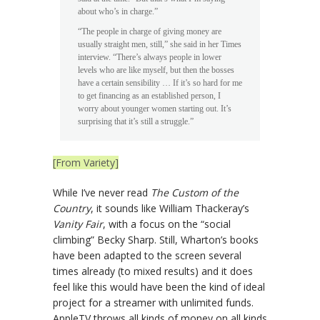
about who’s in charge.”
“The people in charge of giving money are
usually straight men, still,” she said in her Times
interview. “There’s always people in lower
levels who are like myself, but then the bosses
have a certain sensibility … If it’s so hard for me
to get financing as an established person, I
worry about younger women starting out. It’s
surprising that it’s still a struggle.”
[From Variety]
While I’ve never read
The Custom of the
Country
, it sounds like William Thackeray’s
Vanity Fair
, with a focus on the “social
climbing” Becky Sharp. Still, Wharton’s books
have been adapted to the screen several
times already (to mixed results) and it does
feel like this would have been the kind of ideal
project for a streamer with unlimited funds.
AppleTV throws all kinds of money on all kinds