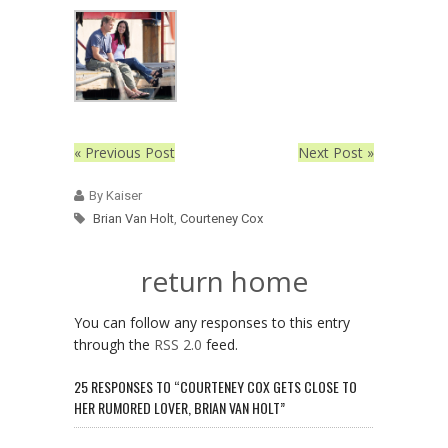
« Previous Post
Next Post »
By Kaiser
Brian Van Holt
,
Courteney Cox
return home
You can follow any responses to this entry
through the
RSS 2.0
feed.
25 RESPONSES TO “COURTENEY COX GETS CLOSE TO
HER RUMORED LOVER, BRIAN VAN HOLT”