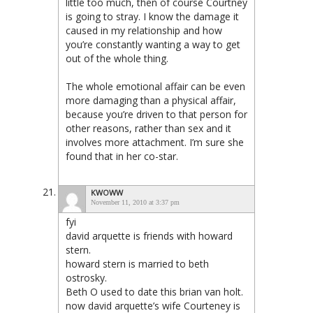
little too much, then of course Courtney
is going to stray. I know the damage it
caused in my relationship and how
you’re constantly wanting a way to get
out of the whole thing.
The whole emotional affair can be even
more damaging than a physical affair,
because you’re driven to that person for
other reasons, rather than sex and it
involves more attachment. I’m sure she
found that in her co-star.
KWOWW
November 11, 2010 at 3:37 pm
fyi
david arquette is friends with howard
stern.
howard stern is married to beth
ostrosky.
Beth O used to date this brian van holt.
now david arquette’s wife Courteney is