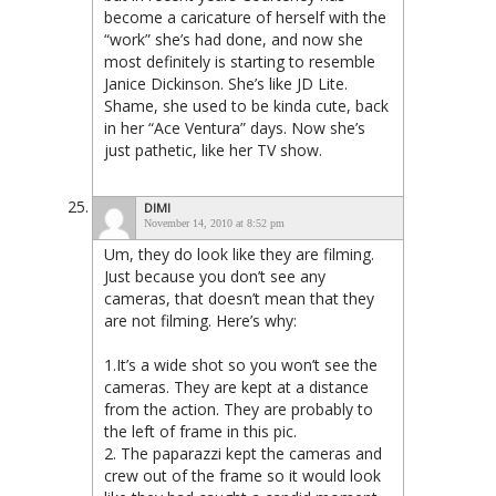
become a caricature of herself with the
“work” she’s had done, and now she
most definitely is starting to resemble
Janice Dickinson. She’s like JD Lite.
Shame, she used to be kinda cute, back
in her “Ace Ventura” days. Now she’s
just pathetic, like her TV show.
DIMI
November 14, 2010 at 8:52 pm
Um, they do look like they are filming.
Just because you don’t see any
cameras, that doesn’t mean that they
are not filming. Here’s why:
1.It’s a wide shot so you won’t see the
cameras. They are kept at a distance
from the action. They are probably to
the left of frame in this pic.
2. The paparazzi kept the cameras and
crew out of the frame so it would look