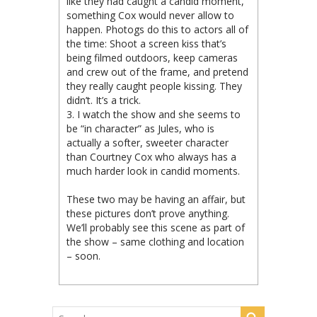
like they had caught a candid moment,
something Cox would never allow to
happen. Photogs do this to actors all of
the time: Shoot a screen kiss that’s
being filmed outdoors, keep cameras
and crew out of the frame, and pretend
they really caught people kissing. They
didn’t. It’s a trick.
3. I watch the show and she seems to
be “in character” as Jules, who is
actually a softer, sweeter character
than Courtney Cox who always has a
much harder look in candid moments.
These two may be having an affair, but
these pictures don’t prove anything.
We’ll probably see this scene as part of
the show – same clothing and location
– soon.