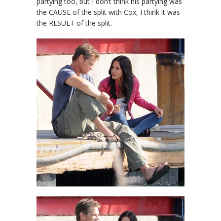
partying too, but I don’t think his partying was
the CAUSE of the split with Cox, I think it was
the RESULT of the split.