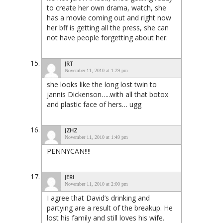
to create her own drama, watch, she
has a movie coming out and right now
her bff is getting all the press, she can
not have people forgetting about her.
JRT
November 11, 2010 at 1:29 pm
she looks like the long lost twin to
jannis Dickenson…..with all that botox
and plastic face of hers… ugg
JZHZ
November 11, 2010 at 1:49 pm
PENNYCAN!!!!
JERI
November 11, 2010 at 2:00 pm
I agree that David’s drinking and
partying are a result of the breakup. He
lost his family and still loves his wife.