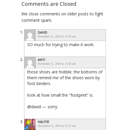
Comments are Closed
We close comments on older posts to fight
comment spam.
DAVID
November 11, 2010 at 11:02 am
SO much for trying to make it work.
ANTI
November 11, 2010 at 11:05 am
those shoes are hobble. the bottoms of
them remind me of the shoes worn by
foot binders.
look at how small the “footprint” is.
@david — sorry.
HAUTIE
November 11, 2010 at 11:17 am