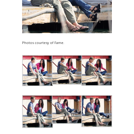
Photos courtesy of Fame.