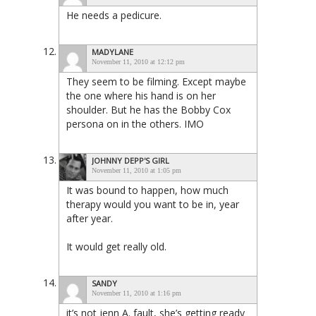
He needs a pedicure.
MADYLANE
November 11, 2010 at 12:12 pm
They seem to be filming. Except maybe
the one where his hand is on her
shoulder. But he has the Bobby Cox
persona on in the others. IMO
JOHNNY DEPP'S GIRL
November 11, 2010 at 1:05 pm
It was bound to happen, how much
therapy would you want to be in, year
after year.
It would get really old.
SANDY
November 11, 2010 at 1:16 pm
it’s not jenn A. fault, she’s getting ready