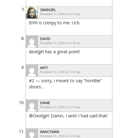
SAMIGIRL
November 11, 2010 at 11:24 am
BVH is creepy to me. Uch.
DAVID
November 11, 2010 at 11:28 am
devilgirl has a great point!
ANTI
November 11, 2010 at 11:43 am
#2 — sorry, i meant to say “horrible”
shoes…
DIANE
November 11, 2010 at 11:53 am
@Devilgirl: Damn, I wish I had said that!
NANCYMAN
November 11, 2010 at 11:59 am