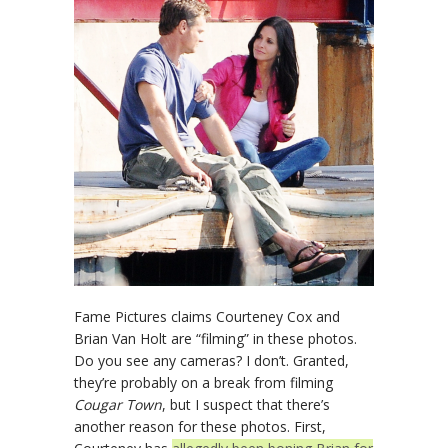
Fame Pictures claims Courteney Cox and
Brian Van Holt are “filming” in these photos.
Do you see any cameras? I don’t. Granted,
they’re probably on a break from filming
Cougar Town
, but I suspect that there’s
another reason for these photos. First,