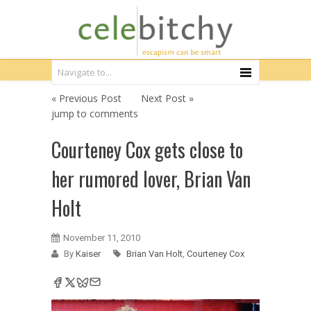
« Previous Post
Next Post »
jump to comments
Courteney Cox gets close to
her rumored lover, Brian Van
Holt
November 11, 2010
By
Kaiser
Brian Van Holt
,
Courteney Cox