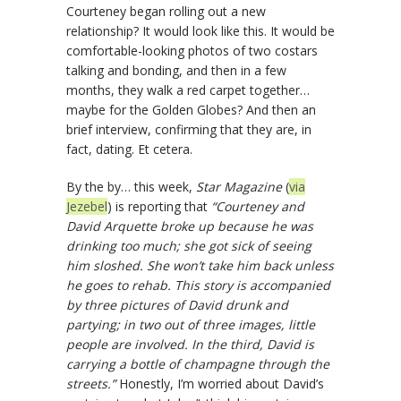
Courteney began rolling out a new
relationship? It would look like this. It would be
comfortable-looking photos of two costars
talking and bonding, and then in a few
months, they walk a red carpet together…
maybe for the Golden Globes? And then an
brief interview, confirming that they are, in
fact, dating. Et cetera.
By the by… this week,
Star Magazine
(
via
Jezebel
) is reporting that
“Courteney and
David Arquette broke up because he was
drinking too much; she got sick of seeing
him sloshed. She won’t take him back unless
he goes to rehab. This story is accompanied
by three pictures of David drunk and
partying; in two out of three images, little
people are involved. In the third, David is
carrying a bottle of champagne through the
streets.”
Honestly, I’m worried about David’s