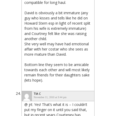
compatible for long haul.
David is obviously a bit immature (any
guy who kisses and tells like he did on
Howard Stern esp in light of recent split
from his wife is extremely immature)
and Courtney felt like she was raising
another child.
She very well may have had emotional
affair with her costar who she sees as
more mature than David.
Bottom line they seem to be amicable
towards each other and will most likely
remain friends for their daughters sake
(lets hope).
TIA C
November 11, 2010 at 9:44 pm
@ jrt: Yes! That’s what it is – I couldn’t
put my finger on it until you said that,
but in recent years Courteney has