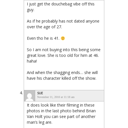
I just get the douchebag vibe off this
guy.
As if he probably has not dated anyone
over the age of 27.
Even tho he is 41.
So I am not buying into this being some
great love. She is too old for him at 46.
haha!
And when the shagging ends… she will
have his character killed off the show.
SUE
November 11, 2010 at 11:18 am
It does look like their filming in these
photos in the last photo behind Brian
Van Holt you can see part of another
man’s leg are.