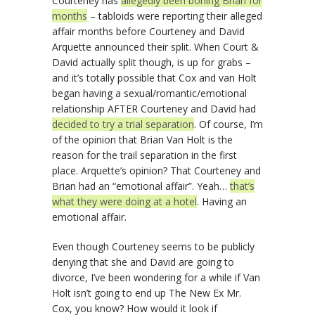
Courteney has
allegedly been boning Brian for
months
– tabloids were reporting their alleged
affair months before Courteney and David
Arquette announced their split. When Court &
David actually split though, is up for grabs –
and it’s totally possible that Cox and van Holt
began having a sexual/romantic/emotional
relationship AFTER Courteney and David had
decided to try a trial separation
. Of course, I’m
of the opinion that Brian Van Holt is the
reason for the trail separation in the first
place. Arquette’s opinion? That Courteney and
Brian had an “emotional affair”. Yeah…
that’s
what they were doing at a hotel
. Having an
emotional affair.
Even though Courteney seems to be publicly
denying that she and David are going to
divorce, I’ve been wondering for a while if Van
Holt isn’t going to end up The New Ex Mr.
Cox, you know? How would it look if