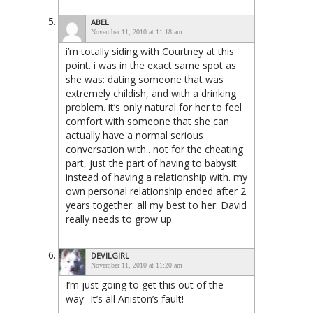
ABEL
November 11, 2010 at 11:18 am
i’m totally siding with Courtney at this
point. i was in the exact same spot as
she was: dating someone that was
extremely childish, and with a drinking
problem. it’s only natural for her to feel
comfort with someone that she can
actually have a normal serious
conversation with.. not for the cheating
part, just the part of having to babysit
instead of having a relationship with. my
own personal relationship ended after 2
years together. all my best to her. David
really needs to grow up.
DEVILGIRL
November 11, 2010 at 11:20 am
I’m just going to get this out of the
way- It’s all Aniston’s fault!