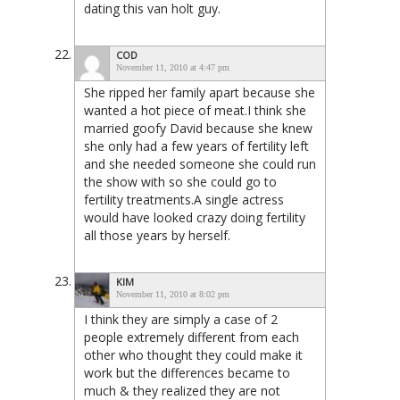
dating this van holt guy.
COD
November 11, 2010 at 4:47 pm
She ripped her family apart because she
wanted a hot piece of meat.I think she
married goofy David because she knew
she only had a few years of fertility left
and she needed someone she could run
the show with so she could go to
fertility treatments.A single actress
would have looked crazy doing fertility
all those years by herself.
KIM
November 11, 2010 at 8:02 pm
I think they are simply a case of 2
people extremely different from each
other who thought they could make it
work but the differences became to
much & they realized they are not