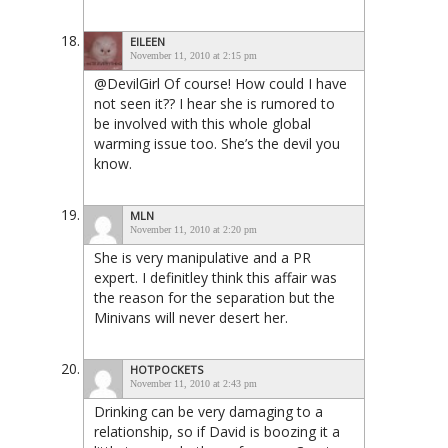
EILEEN
November 11, 2010 at 2:15 pm
@DevilGirl Of course! How could I have
not seen it?? I hear she is rumored to
be involved with this whole global
warming issue too. She’s the devil you
know.
MLN
November 11, 2010 at 2:20 pm
She is very manipulative and a PR
expert. I definitley think this affair was
the reason for the separation but the
Minivans will never desert her.
HOTPOCKETS
November 11, 2010 at 2:43 pm
Drinking can be very damaging to a
relationship, so if David is boozing it a