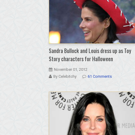
Sandra Bullock and Louis dress up as Toy
Story characters for Halloween
November 01, 2012
By Celebitchy
61 Comments