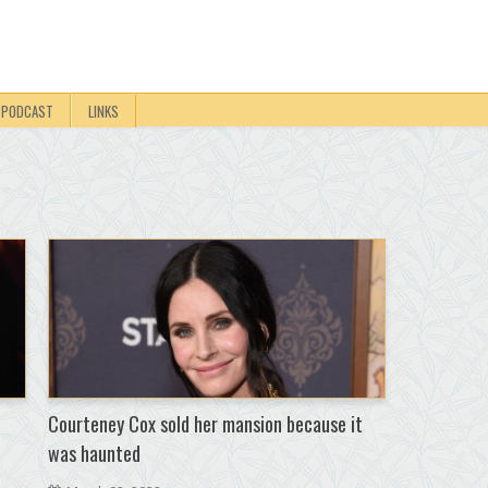
PODCAST
LINKS
Courteney Cox sold her mansion because it
was haunted