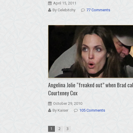
April 15, 2011
By Celebitchy
77 Comments
Angelina Jolie “freaked out” when Brad ca
Courteney Cox
October 29, 2010
By Kaiser
105 Comments
1
2
3