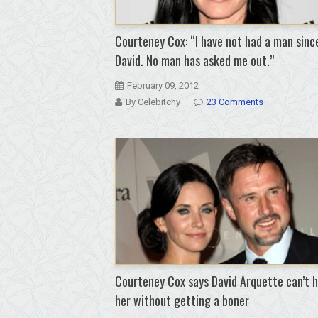
Courteney Cox: “I have not had a man sinc
David. No man has asked me out.”
February 09, 2012
By Celebitchy
23 Comments
Courteney Cox says David Arquette can’t 
her without getting a boner