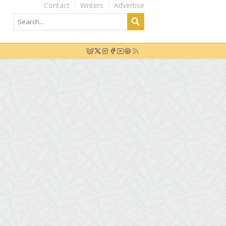
Contact
Writers
Advertise