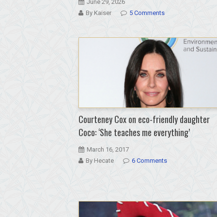
June 29, 2026
By Kaiser
5 Comments
Courteney Cox on eco-friendly daughter
Coco: ‘She teaches me everything’
March 16, 2017
By Hecate
6 Comments