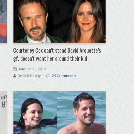
Courteney Cox can’t stand David Arquette’s
gf, doesn’t want her around their kid
August 31, 2012
By Celebitchy
29 Comments