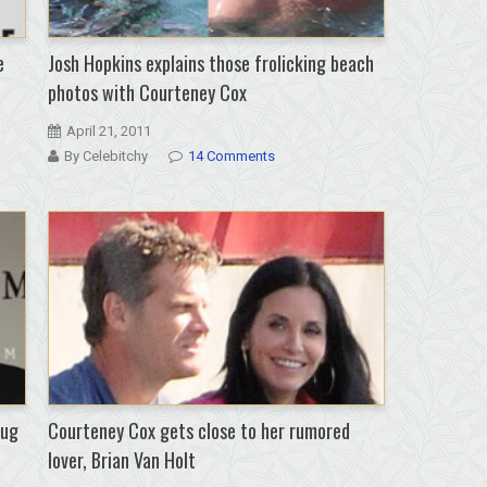
e
Josh Hopkins explains those frolicking beach
photos with Courteney Cox
April 21, 2011
By Celebitchy
14 Comments
hug
Courteney Cox gets close to her rumored
lover, Brian Van Holt