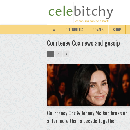
CELEBRITIES
ROYALS
SHOP
Courteney Cox news and gossip
1
2
3
Courteney Cox & Johnny McDaid broke up
after more than a decade together