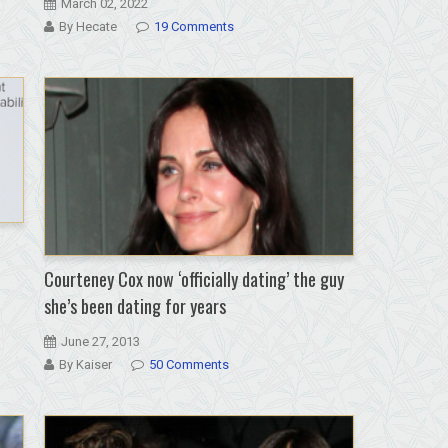
March 02, 2022
By Hecate
19 Comments
Courteney Cox now ‘officially dating’ the guy
she’s been dating for years
June 27, 2013
By Kaiser
50 Comments