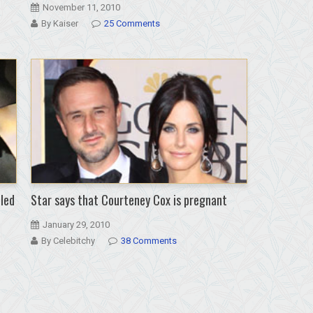
November 11, 2010
By Kaiser
25 Comments
lled
Star says that Courteney Cox is pregnant
January 29, 2010
By Celebitchy
38 Comments