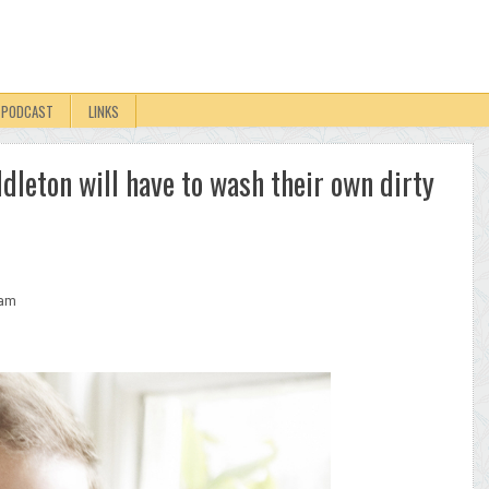
PODCAST
LINKS
leton will have to wash their own dirty
iam