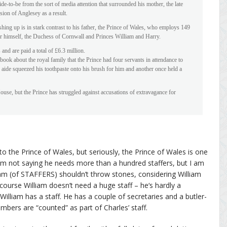
ide-to-be from the sort of media attention that surrounded his mother, the late
sion of Anglesey as a result.
ing up is in stark contrast to his father, the Prince of Wales, who employs 149
for himself, the Duchess of Cornwall and Princes William and Harry.
and are paid a total of £6.3 million.
ok about the royal family that the Prince had four servants in attendance to
 aide squeezed his toothpaste onto his brush for him and another once held a
ouse, but the Prince has struggled against accusations of extravagance for
to the Prince of Wales, but seriously, the Prince of Wales is one
I’m not saying he needs more than a hundred staffers, but I am
am (of STAFFERS) shouldn’t throw stones, considering William
ourse William doesn’t need a huge staff – he‘s hardly a
William has a staff. He has a couple of secretaries and a butler-
embers are “counted” as part of Charles’ staff.