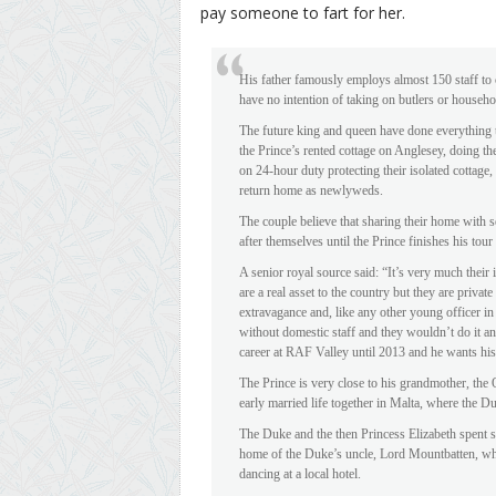
pay someone to fart for her.
His father famously employs almost 150 staff to 
have no intention of taking on butlers or househol
The future king and queen have done everything th
the Prince’s rented cottage on Anglesey, doing 
on 24-hour duty protecting their isolated cottage
return home as newlyweds.
The couple believe that sharing their home with s
after themselves until the Prince finishes his tou
A senior royal source said: “It’s very much their
are a real asset to the country but they are privat
extravagance and, like any other young officer in 
without domestic staff and they wouldn’t do it any
career at RAF Valley until 2013 and he wants his 
The Prince is very close to his grandmother, the
early married life together in Malta, where the D
The Duke and the then Princess Elizabeth spent so
home of the Duke’s uncle, Lord Mountbatten, wh
dancing at a local hotel.