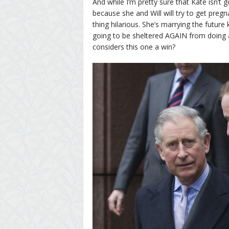
And while I’m pretty sure that Kate isn’t g
because she and Will will try to get pregn
thing hilarious. She’s marrying the future
going to be sheltered AGAIN from doing a
considers this one a win?