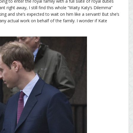
oing to enter the royal family with a full slate of royal duties
ant right away, I still find this whole “Waity Katy’s Dilemma”
 king and she’s expected to wait on him like a servant! But she’s
ny actual work on behalf of the family. I wonder if Kate