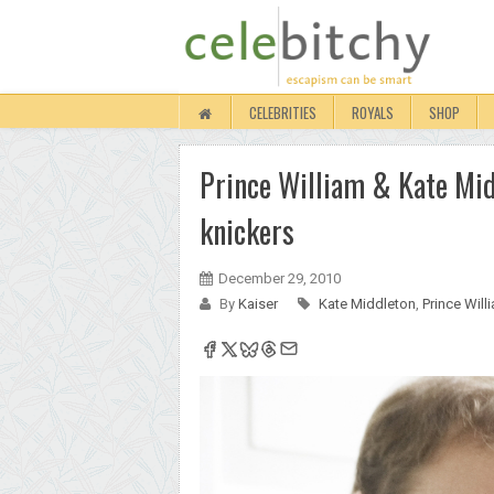
CELEBRITIES
ROYALS
SHOP
Prince William & Kate Midd
knickers
December 29, 2010
By
Kaiser
Kate Middleton
,
Prince Will