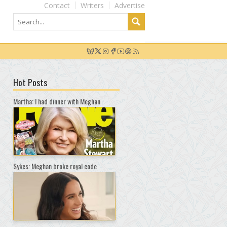
Contact
Writers
Advertise
Hot Posts
Martha: I had dinner with Meghan
Sykes: Meghan broke royal code