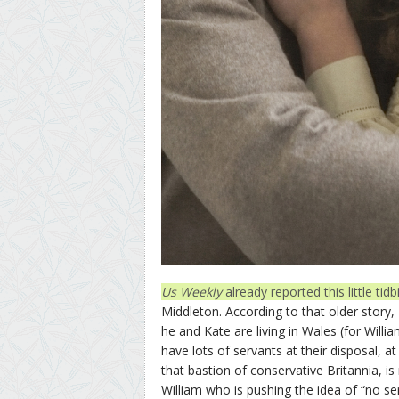
Us Weekly
already reported this little ti
Middleton. According to that older story, 
he and Kate are living in Wales (for Will
have lots of servants at their disposal, at
that bastion of conservative Britannia, is 
William who is pushing the idea of “no ser