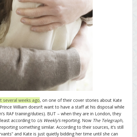
dbit several weeks ago
, on one of their cover stories about Kate
Prince William doesn’t want to have a staff at his disposal while
iam’s RAF training/duties). BUT – when they are in London, they
 least according to
Us Weekly’s
reporting. Now
The Telegraph
,
reporting something similar. According to their sources, it’s still
vants” and Kate is just quietly bidding her time until she can