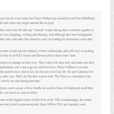
cater for his every need, but Prince William has insisted he and Kate Middleton
d staff when they begin married life in April.
ey can to live life like any “normal” couple during their weekends together at
their own shopping, cooking and cleaning. And although they have bodyguards
, they have told aides they intend to carry on fending for themselves when they
ervants would ruin the intimacy of their relationship, and will carry on looking
r of duty as an RAF Search and Rescue pilot in three years’ time.
 instinct to manage on their own. They want to do their duty and make sure they
e individuals who want to get on with their lives. Prince William is not into
the armed forces, that is how he chooses to live his life. He and Catherine live
 other way. That’s the life they want to lead. The Prince is committed to his
wife by his side during that time.”
 Queen, and is aware of how fondly she and the Duke of Edinburgh recall their
uke was based as a naval officer.
me of the happiest years of their lives at the Villa Guardamangia, the rented
ere they lived in near-anonymity from 1949 to 1951 and regularly went