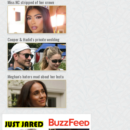
Miss NC stripped of her crown
Cooper & Hadid's private wedding
Meghan's haters mad about her Insta