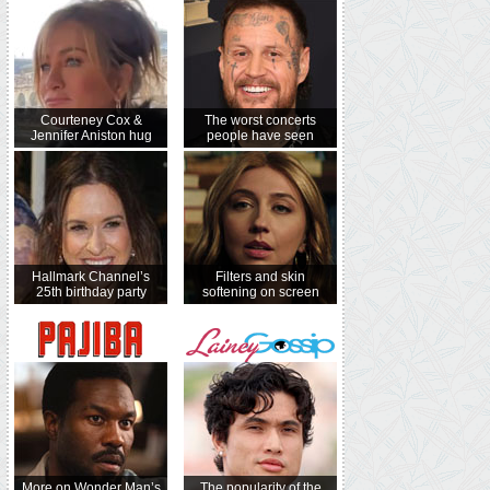
Courteney Cox &
The worst concerts
Jennifer Aniston hug
people have seen
Hallmark Channel’s
Filters and skin
25th birthday party
softening on screen
More on Wonder Man’s
The popularity of the