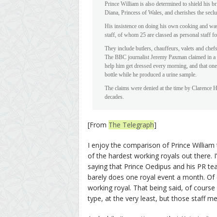
Prince William is also determined to shield his br
Diana, Princess of Wales, and cherishes the seclu
His insistence on doing his own cooking and wash
staff, of whom 25 are classed as personal staff 
They include butlers, chauffeurs, valets and chefs 
The BBC journalist Jeremy Paxman claimed in a bo
help him get dressed every morning, and that one
bottle while he produced a urine sample.
The claims were denied at the time by Clarence H
decades.
[From
The Telegraph
]
I enjoy the comparison of Prince William 
of the hardest working royals out there. 
saying that Prince Oedipus and his PR te
barely does one royal event a month. Of c
working royal. That being said, of course 
type, at the very least, but those staff m