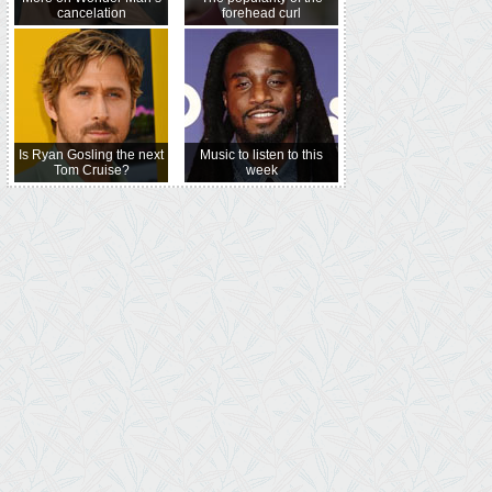
cancelation
forehead curl
Is Ryan Gosling the next
Music to listen to this
Tom Cruise?
week