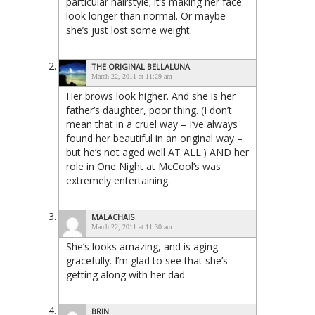
particular hairstyle; it’s making her face
look longer than normal. Or maybe
she’s just lost some weight.
THE ORIGINAL BELLALUNA
March 22, 2011 at 11:29 am
Her brows look higher. And she is her
father’s daughter, poor thing. (I don’t
mean that in a cruel way – I’ve always
found her beautiful in an original way –
but he’s not aged well AT ALL.) AND her
role in One Night at McCool’s was
extremely entertaining.
MALACHAIS
March 22, 2011 at 11:30 am
She’s looks amazing, and is aging
gracefully. I’m glad to see that she’s
getting along with her dad.
BRIN