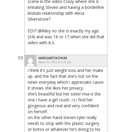
scene in the video Crazy where she is
imitating Steven and having a borderline
lesbian relationship with Alicia
Silverstone?
EDIT:@Riley no she is exactly my age
(34) and was 16 or 17 when she did that
video with A.S.
MARGARITACHUM
March 22, 2011 at 1:47 pm
i think it’s just weight loss and her make
up. and the fact that she’s not on the
news everyday which i appreciate cause
it shows she likes her privacy.
she’s beautiful but her sister mia is the
one i have a girl crush. =) i find her
gorgeous and real and very confident
on herself.
on the other hand steven tyler really
needs to stop with the plastic surgery
or botox or whatever he’s doing to his