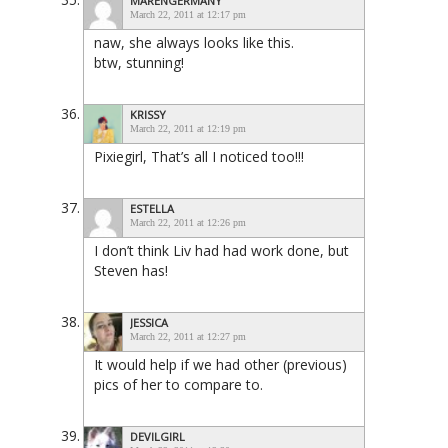
MARENGERMANY
March 22, 2011 at 12:17 pm
naw, she always looks like this.
btw, stunning!
KRISSY
March 22, 2011 at 12:19 pm
Pixiegirl, That’s all I noticed too!!!
ESTELLA
March 22, 2011 at 12:26 pm
I don’t think Liv had had work done, but
Steven has!
JESSICA
March 22, 2011 at 12:27 pm
It would help if we had other (previous)
pics of her to compare to.
DEVILGIRL