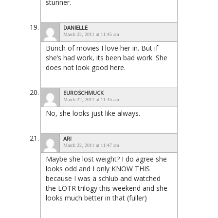
stunner.
DANIELLE
March 22, 2011 at 11:45 am
Bunch of movies I love her in. But if
she’s had work, its been bad work. She
does not look good here.
EUROSCHMUCK
March 22, 2011 at 11:45 am
No, she looks just like always.
ARI
March 22, 2011 at 11:47 am
Maybe she lost weight? I do agree she
looks odd and I only KNOW THIS
because I was a schlub and watched
the LOTR trilogy this weekend and she
looks much better in that (fuller)