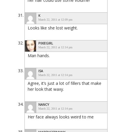
her hair could use some volume!
K
March 22, 2011 at 12:09 pm
Looks like she lost weight.
PIXIEGIRL
March 22, 2011 at 12:14 pm
Man hands.
ISA
March 22, 2011 at 12:14 pm
Agree, it’s just a lot of fillers that make
her look that waxy.
NANCY
March 22, 2011 at 12:14 pm
Her face always looks weird to me