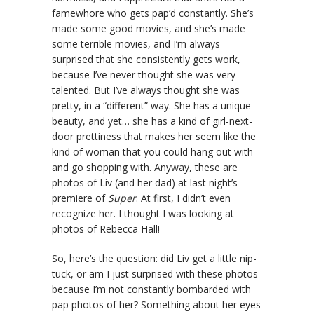
famewhore who gets pap’d constantly. She’s
made some good movies, and she’s made
some terrible movies, and I’m always
surprised that she consistently gets work,
because I’ve never thought she was very
talented. But I’ve always thought she was
pretty, in a “different” way. She has a unique
beauty, and yet… she has a kind of girl-next-
door prettiness that makes her seem like the
kind of woman that you could hang out with
and go shopping with. Anyway, these are
photos of Liv (and her dad) at last night’s
premiere of
Super
. At first, I didn’t even
recognize her. I thought I was looking at
photos of Rebecca Hall!
So, here’s the question: did Liv get a little nip-
tuck, or am I just surprised with these photos
because I’m not constantly bombarded with
pap photos of her? Something about her eyes