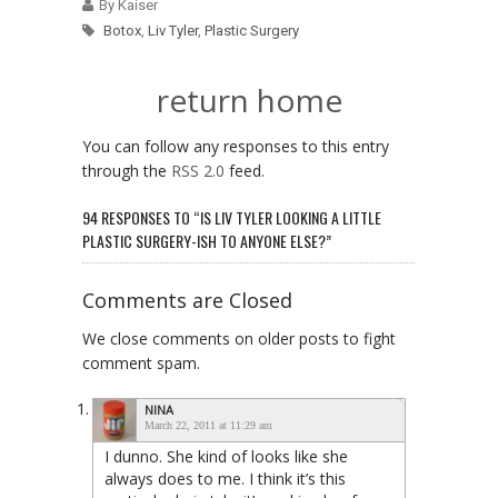
By Kaiser
Botox
,
Liv Tyler
,
Plastic Surgery
return home
You can follow any responses to this entry
through the
RSS 2.0
feed.
94 RESPONSES TO “IS LIV TYLER LOOKING A LITTLE
PLASTIC SURGERY-ISH TO ANYONE ELSE?”
Comments are Closed
We close comments on older posts to fight
comment spam.
NINA
March 22, 2011 at 11:29 am
I dunno. She kind of looks like she
always does to me. I think it’s this