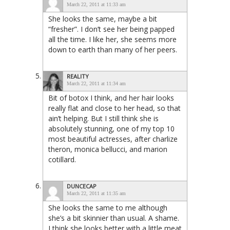
March 22, 2011 at 11:33 am
She looks the same, maybe a bit
“fresher”. I don’t see her being papped
all the time. I like her, she seems more
down to earth than many of her peers.
REALITY
March 22, 2011 at 11:34 am
Bit of botox I think, and her hair looks
really flat and close to her head, so that
ain’t helping. But I still think she is
absolutely stunning, one of my top 10
most beautiful actresses, after charlize
theron, monica bellucci, and marion
cotillard.
DUNCECAP
March 22, 2011 at 11:35 am
She looks the same to me although
she’s a bit skinnier than usual. A shame.
I think she looks better with a little meat