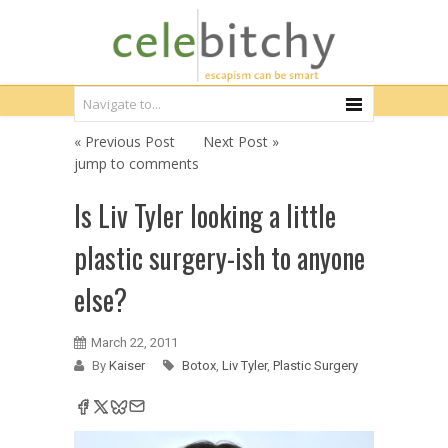
« Previous Post
Next Post »
jump to comments
Is Liv Tyler looking a little
plastic surgery-ish to anyone
else?
March 22, 2011
By
Kaiser
Botox
,
Liv Tyler
,
Plastic Surgery