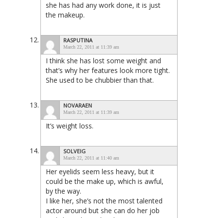
she has had any work done, it is just
the makeup.
RASPUTINA
March 22, 2011 at 11:39 am
I think she has lost some weight and
that’s why her features look more tight.
She used to be chubbier than that.
NOVARAEN
March 22, 2011 at 11:39 am
It’s weight loss.
SOLVEIG
March 22, 2011 at 11:40 am
Her eyelids seem less heavy, but it
could be the make up, which is awful,
by the way.
I like her, she’s not the most talented
actor around but she can do her job