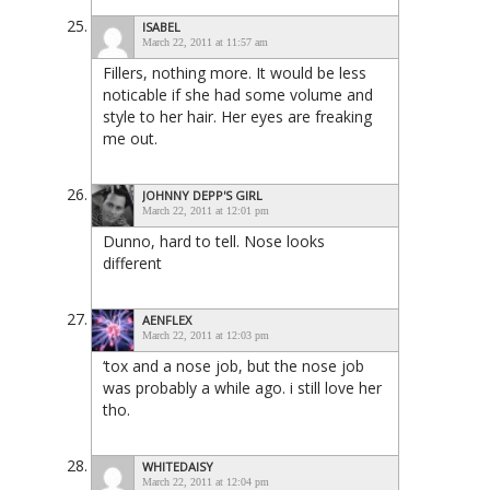
ISABEL
March 22, 2011 at 11:57 am
Fillers, nothing more. It would be less
noticable if she had some volume and
style to her hair. Her eyes are freaking
me out.
JOHNNY DEPP'S GIRL
March 22, 2011 at 12:01 pm
Dunno, hard to tell. Nose looks
different
AENFLEX
March 22, 2011 at 12:03 pm
‘tox and a nose job, but the nose job
was probably a while ago. i still love her
tho.
WHITEDAISY
March 22, 2011 at 12:04 pm