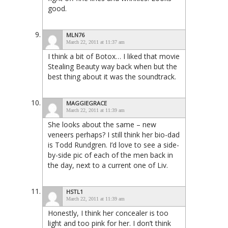
good.
MLN76
March 22, 2011 at 11:37 am
I think a bit of Botox… I liked that movie
Stealing Beauty way back when but the
best thing about it was the soundtrack.
MAGGIEGRACE
March 22, 2011 at 11:39 am
She looks about the same – new
veneers perhaps? I still think her bio-dad
is Todd Rundgren. I’d love to see a side-
by-side pic of each of the men back in
the day, next to a current one of Liv.
HSTL1
March 22, 2011 at 11:39 am
Honestly, I think her concealer is too
light and too pink for her. I don’t think