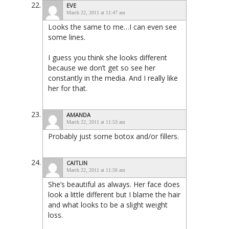
EVE
March 22, 2011 at 11:47 am
Looks the same to me…I can even see
some lines.
I guess you think she looks different
because we don’t get so see her
constantly in the media. And I really like
her for that.
AMANDA
March 22, 2011 at 11:53 am
Probably just some botox and/or fillers.
CAITLIN
March 22, 2011 at 11:56 am
She’s beautiful as always. Her face does
look a little different but I blame the hair
and what looks to be a slight weight
loss.