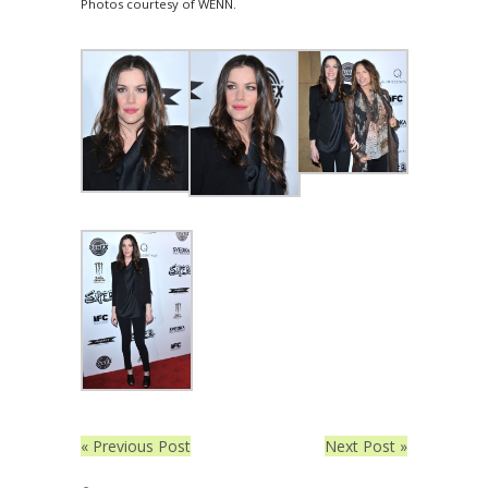
Photos courtesy of WENN.
« Previous Post
Next Post »