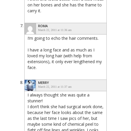
on her bones and she has the frame to
carry it.
ROMA
March 22, 2011 at 11:36 am
I’m going to echo the hair comments.
I have a long face and as much as I
loved my long hair (with help from
extensions), it only ever lengthened my
face.
MERRY
March 22, 2011 at 11:37 am
I always thought she was quite a
stunner!
I don’t think she had surgical work done,
because her face looks about the same
as the last time I saw pics of her, but
maybe some kind of chemical peel to
fight off fine lines and wrinkles. Looks