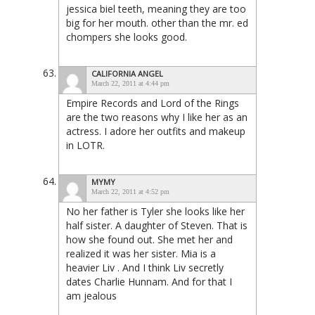
jessica biel teeth, meaning they are too
big for her mouth. other than the mr. ed
chompers she looks good.
CALIFORNIA ANGEL
March 22, 2011 at 4:44 pm
Empire Records and Lord of the Rings
are the two reasons why I like her as an
actress. I adore her outfits and makeup
in LOTR.
MYMY
March 22, 2011 at 4:52 pm
No her father is Tyler she looks like her
half sister. A daughter of Steven. That is
how she found out. She met her and
realized it was her sister. Mia is a
heavier Liv . And I think Liv secretly
dates Charlie Hunnam. And for that I
am jealous