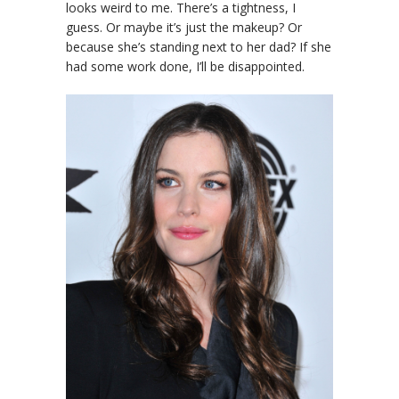
looks weird to me. There’s a tightness, I
guess. Or maybe it’s just the makeup? Or
because she’s standing next to her dad? If she
had some work done, I’ll be disappointed.