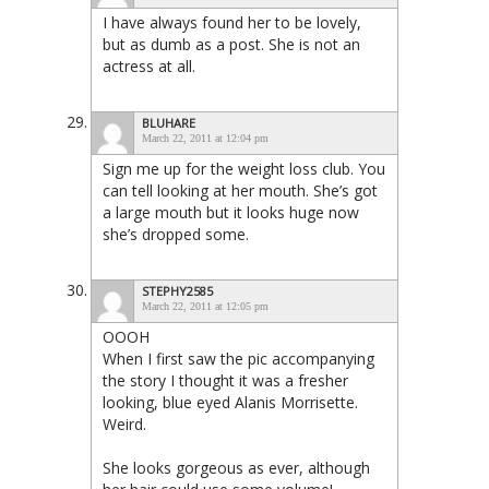
I have always found her to be lovely,
but as dumb as a post. She is not an
actress at all.
BLUHARE
March 22, 2011 at 12:04 pm
Sign me up for the weight loss club. You
can tell looking at her mouth. She’s got
a large mouth but it looks huge now
she’s dropped some.
STEPHY2585
March 22, 2011 at 12:05 pm
OOOH
When I first saw the pic accompanying
the story I thought it was a fresher
looking, blue eyed Alanis Morrisette.
Weird.
She looks gorgeous as ever, although