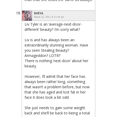
RHEYA
March 22, 2011 at 11:44 am
Liv Tyler is an ‘average-next-door-
different’ beauty? I’m sorry what?
Liv is and has always been an
extraordinarily stunning woman. Have
you seen Stealing Beauty?
Armageddon? LOTR?
There is nothing ‘next-door’ about her
beauty.
However, I’ll admit that her face has
always been rather long, something
that wasn’t a problem before, but now
that she has aged and lost fat in her
face it does look a bit odd.
She just needs to gain some weight
back and she’ll be back to being a total