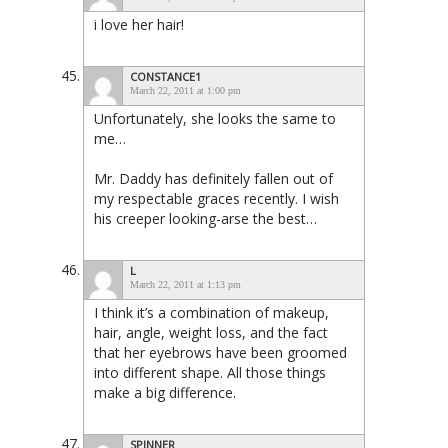
i love her hair!
CONSTANCE1
March 22, 2011 at 1:00 pm
Unfortunately, she looks the same to
me…
Mr. Daddy has definitely fallen out of
my respectable graces recently. I wish
his creeper looking-arse the best…
L
March 22, 2011 at 1:13 pm
I think it’s a combination of makeup,
hair, angle, weight loss, and the fact
that her eyebrows have been groomed
into different shape. All those things
make a big difference.
SPINNER