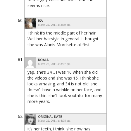
seems nice.
ISA
March 22, 2011 at 2:59 pm
I think it’s the middle part of her hair.
Well her hairstyle in general. I thought
she was Alanis Morrisette at first.
KOALA
March 22, 2011 at 3:07 pm
yep, she’s 34… i was 16 when she did
the videos and she was 15. i think she
looks amazing. and 34 is not old! she
doesn’t have a wrinkle on her face, and
she is thin. she’ll look youthful for many
more years.
ORIGINAL KATE
March 22, 2011 at 4:08 pm
it’s her teeth, i think. she now has