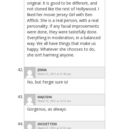
original. It is good to be different, and
not cloned like the rest of Hollywood. I
liked her movie Jersey Girl with Ben
Afflick. She is a real person, with a real
personality. If any facial improvements
were done, they were tastefully done.
Everything in moderation, in a balanced
way. We all have things that make us
happy. Whatever she chooses to do,
she isn’t harming anyone.
JENNA
March 22, 2011 at 12:46 pm
No, but Fergie sure is!
MAJOSHA
March 22, 2011 at 12:51 pm
Gorgeous, as always.
XXODETTEXX
March 22, 2011 at 12:52 pm