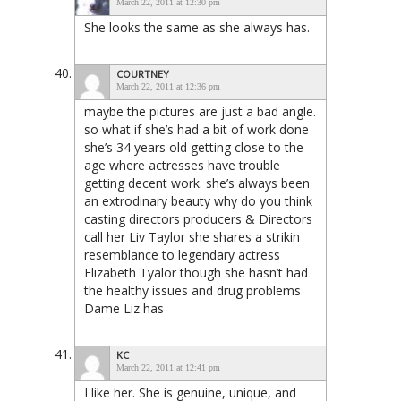
March 22, 2011 at 12:30 pm
She looks the same as she always has.
COURTNEY
March 22, 2011 at 12:36 pm
maybe the pictures are just a bad angle.
so what if she’s had a bit of work done
she’s 34 years old getting close to the
age where actresses have trouble
getting decent work. she’s always been
an extrodinary beauty why do you think
casting directors producers & Directors
call her Liv Taylor she shares a strikin
resemblance to legendary actress
Elizabeth Tyalor though she hasn’t had
the healthy issues and drug problems
Dame Liz has
KC
March 22, 2011 at 12:41 pm
I like her. She is genuine, unique, and