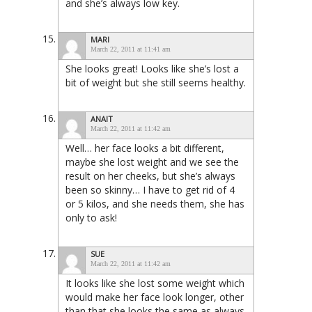
and she’s always low key.
MARI
March 22, 2011 at 11:41 am
She looks great! Looks like she’s lost a
bit of weight but she still seems healthy.
ANAIT
March 22, 2011 at 11:42 am
Well… her face looks a bit different,
maybe she lost weight and we see the
result on her cheeks, but she’s always
been so skinny… I have to get rid of 4
or 5 kilos, and she needs them, she has
only to ask!
SUE
March 22, 2011 at 11:42 am
It looks like she lost some weight which
would make her face look longer, other
than that she looks the same as always.