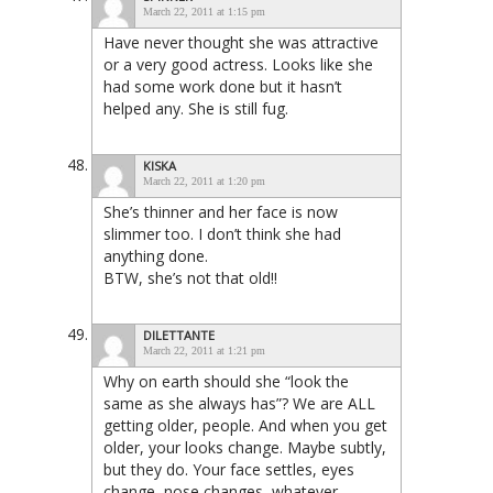
March 22, 2011 at 1:15 pm
Have never thought she was attractive
or a very good actress. Looks like she
had some work done but it hasn’t
helped any. She is still fug.
KISKA
March 22, 2011 at 1:20 pm
She’s thinner and her face is now
slimmer too. I don’t think she had
anything done.
BTW, she’s not that old!!
DILETTANTE
March 22, 2011 at 1:21 pm
Why on earth should she “look the
same as she always has”? We are ALL
getting older, people. And when you get
older, your looks change. Maybe subtly,
but they do. Your face settles, eyes
change, nose changes, whatever.