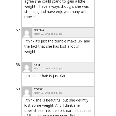
agree she could stand to gain a little
weight. I have always thought she was
stunning and have enjoyed many of her
movies.
SERENA
March 22, 2011 at 2:00 pm
I think it’s just the terrible make up, and
the fact that she has lost a lot of
weight.
KATI
March 22, 2011 at 2:17 pm
I think her hair is just flat
COEXXI
March 22, 2011 at 2:47 pm
I think she is beautiful, but she defintly
lost some weight. And I think she
doesn’t seem to be so smart is because
of the girly voice she uses. But she