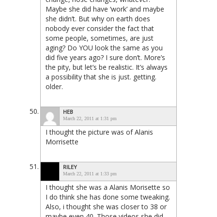
Maybe she did have ‘work’ and maybe
she didn’t. But why on earth does
nobody ever consider the fact that
some people, sometimes, are just
aging? Do YOU look the same as you
did five years ago? I sure don’t. More’s
the pity, but let’s be realistic. It’s always
a possibility that she is just. getting.
older.
HEB
March 22, 2011 at 1:31 pm
I thought the picture was of Alanis
Morrisette
RILEY
March 22, 2011 at 1:33 pm
I thought she was a Alanis Morisette so
I do think she has done some tweaking.
Also, i thought she was closer to 38 or
maybe even 40. Those videos she did