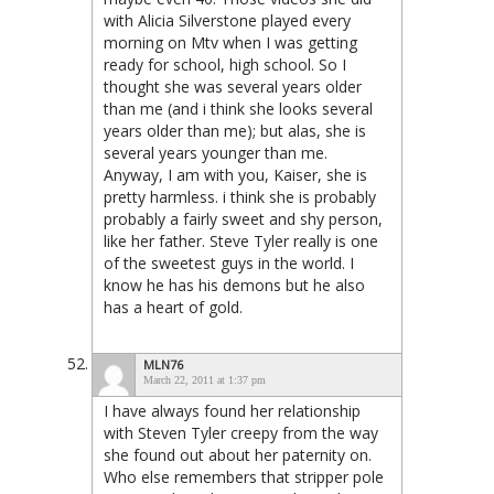
with Alicia Silverstone played every
morning on Mtv when I was getting
ready for school, high school. So I
thought she was several years older
than me (and i think she looks several
years older than me); but alas, she is
several years younger than me.
Anyway, I am with you, Kaiser, she is
pretty harmless. i think she is probably
probably a fairly sweet and shy person,
like her father. Steve Tyler really is one
of the sweetest guys in the world. I
know he has his demons but he also
has a heart of gold.
MLN76
March 22, 2011 at 1:37 pm
I have always found her relationship
with Steven Tyler creepy from the way
she found out about her paternity on.
Who else remembers that stripper pole