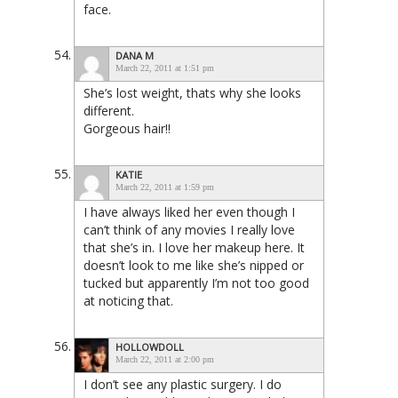
face.
DANA M
March 22, 2011 at 1:51 pm
She’s lost weight, thats why she looks
different.
Gorgeous hair!!
KATIE
March 22, 2011 at 1:59 pm
I have always liked her even though I
can’t think of any movies I really love
that she’s in. I love her makeup here. It
doesn’t look to me like she’s nipped or
tucked but apparently I’m not too good
at noticing that.
HOLLOWDOLL
March 22, 2011 at 2:00 pm
I don’t see any plastic surgery. I do