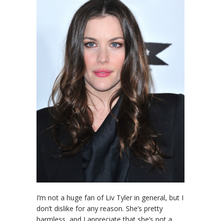
I’m not a huge fan of Liv Tyler in general, but I
don’t dislike for any reason. She’s pretty
harmless, and I appreciate that she’s not a