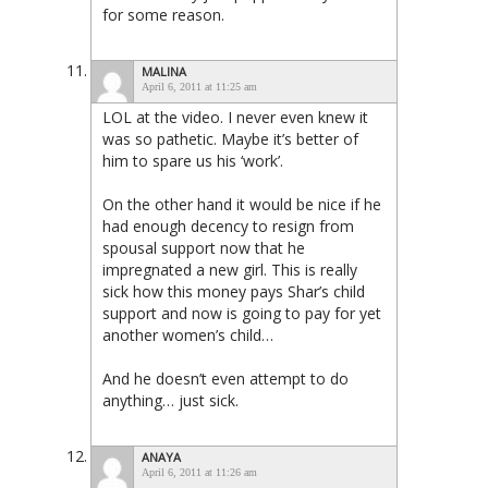
for some reason.
MALINA
April 6, 2011 at 11:25 am
LOL at the video. I never even knew it
was so pathetic. Maybe it’s better of
him to spare us his ‘work’.
On the other hand it would be nice if he
had enough decency to resign from
spousal support now that he
impregnated a new girl. This is really
sick how this money pays Shar’s child
support and now is going to pay for yet
another women’s child…
And he doesn’t even attempt to do
anything… just sick.
ANAYA
April 6, 2011 at 11:26 am