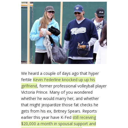
We heard a couple of days ago that hyper
fertile
Kevin Federline knocked up up his
girlfriend
, former professional volleyball player
Victoria Prince. Many of you wondered
whether he would marry her, and whether
that might jeopardize those fat checks he
gets from his ex, Britney Spears. Reports
earlier this year have K-Fed
still receiving
$20,000 a month in spousal support and