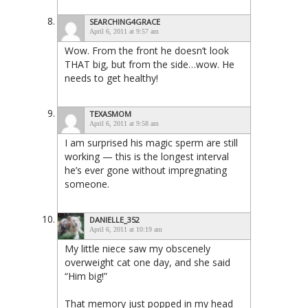
SEARCHING4GRACE
April 6, 2011 at 9:57 am
Wow. From the front he doesn’t look
THAT big, but from the side…wow. He
needs to get healthy!
TEXASMOM
April 6, 2011 at 9:58 am
I am surprised his magic sperm are still
working — this is the longest interval
he’s ever gone without impregnating
someone.
DANIELLE_352
April 6, 2011 at 10:19 am
My little niece saw my obscenely
overweight cat one day, and she said
“Him big!”
That memory just popped in my head