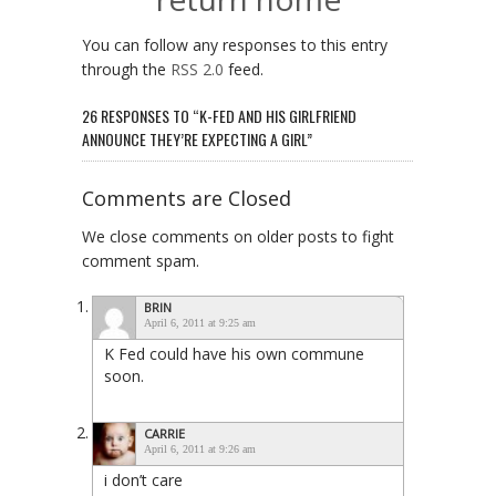
You can follow any responses to this entry
through the
RSS 2.0
feed.
26 RESPONSES TO “K-FED AND HIS GIRLFRIEND
ANNOUNCE THEY’RE EXPECTING A GIRL”
Comments are Closed
We close comments on older posts to fight
comment spam.
BRIN
April 6, 2011 at 9:25 am
K Fed could have his own commune
soon.
CARRIE
April 6, 2011 at 9:26 am
i don’t care