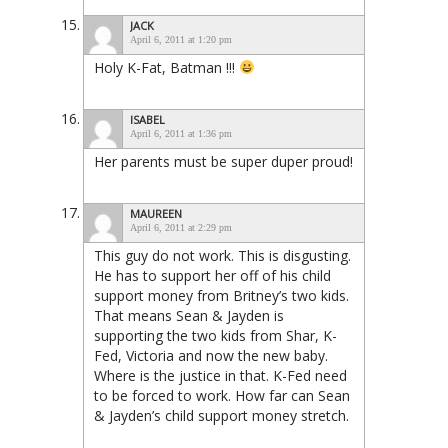
JACK
April 6, 2011 at 1:20 pm
Holy K-Fat, Batman !!!
ISABEL
April 6, 2011 at 1:36 pm
Her parents must be super duper proud!
MAUREEN
April 6, 2011 at 2:29 pm
This guy do not work. This is disgusting.
He has to support her off of his child
support money from Britney’s two kids.
That means Sean & Jayden is
supporting the two kids from Shar, K-
Fed, Victoria and now the new baby.
Where is the justice in that. K-Fed need
to be forced to work. How far can Sean
& Jayden’s child support money stretch.