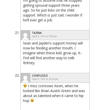
I’m going to assume that he stopped
getting spousal support three years
ago. So he just lives on the child
support. Which is just sad. I wonder if
he’ll ever get a job.
TAZINA
April 6, 2011 at 9:08 pm
Sean and Jayden’s support money will
now be feeding another mouth. I
imagine when these kids grow up, K-
Fed will find another way to milk
Britney.
CONFUZZLE
April 6, 2011 at 10:54 pm
I miss cornrows Kevin, when he
looked like Brian Austin Green and was
about as talented when it came to hip
hop