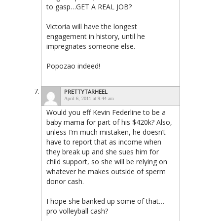
to gasp…GET A REAL JOB?
Victoria will have the longest
engagement in history, until he
impregnates someone else.
Popozao indeed!
PRETTYTARHEEL
April 6, 2011 at 9:44 am
Would you eff Kevin Federline to be a
baby mama for part of his $420k? Also,
unless I’m much mistaken, he doesn’t
have to report that as income when
they break up and she sues him for
child support, so she will be relying on
whatever he makes outside of sperm
donor cash.
I hope she banked up some of that…
pro volleyball cash?