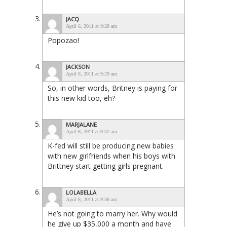
JACQ
April 6, 2011 at 9:28 am
Popozao!
JACKSON
April 6, 2011 at 9:29 am
So, in other words, Britney is paying for
this new kid too, eh?
MARJALANE
April 6, 2011 at 9:32 am
K-fed will still be producing new babies
with new girlfriends when his boys with
Brittney start getting girls pregnant.
LOLABELLA
April 6, 2011 at 9:36 am
He’s not going to marry her. Why would
he give up $35,000 a month and have