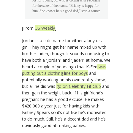
As for Spears, 30, who is cordial with Federline
for the sake of their sons: “Britney is happy for
him. She knows he’s a good dad,” says a source
[From
US Weekly
]
Jordan is a cute name for either a boy or a
girl. They might get her name mixed up with
brother Jaden, though. It sounds confusing to
have both a “Jordan” and “Jaden” at home. We
heard a couple of years ago that K-Fed
was
putting out a clothing line for boys
and
potentially working on his own reality show,
but all he did was
go on Celebrity Fit Club
and
then gain the weight back. If his girlfriend’s
pregnant he has a good excuse. He makes
$420,000 a year just for having kids with
Britney Spears so it’s not like he’s motivated
to do much. Still, he’s a decent dad and he’s
obviously good at making babies.