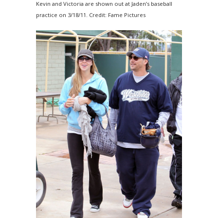
Kevin and Victoria are shown out at Jaden’s baseball
practice on 3/18/11. Credit: Fame Pictures