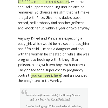
$15,000 a month in child support
, with the
spousal support continuing until he dies or
remarries. So chances are slim that he’ll make
it legal with Price. Given this dude’s track
record, he’ll probably find another girlfriend
and knock her up within a year or two anyway.
Anyway K-Fed and Prince are expecting a
baby girl, which would be his second daughter
and fifth child. (He has a daughter and son
with the woman he cheated on while she was
pregnant to hook up with Britney, Shar
Jackson, along with two boys with Britney.)
They posed for a super cheesy pregnancy
portrait (
you can see it here
) and announced
the baby’s sex to Us Weekly.
New album (Femme Fatale) for Britney Spears
— and new baby for Kevin Federline!
“We’re having a girl!” her ex-husband Federline,