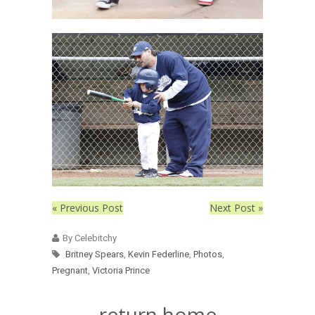
« Previous Post
Next Post »
By Celebitchy
Britney Spears
,
Kevin Federline
,
Photos
,
Pregnant
,
Victoria Prince
return home