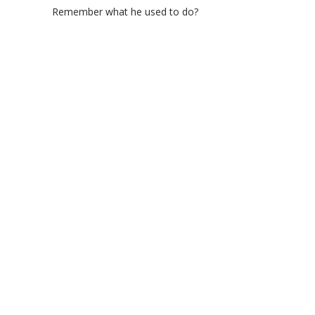
Remember what he used to do?