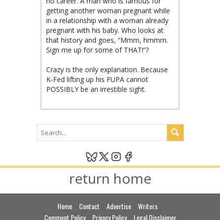
no career. A man who is famous for
getting another woman pregnant while
in a relationship with a woman already
pregnant with his baby. Who looks at
that history and goes, “Mmm, hmmm.
Sign me up for some of THAT!”?
Crazy is the only explanation. Because
K-Fed lifting up his FUPA cannot
POSSIBLY be an irrestible sight.
return home
Home
Contact
Advertise
Writers
Comment Policy
Privacy Policy
Legal Disclaimer