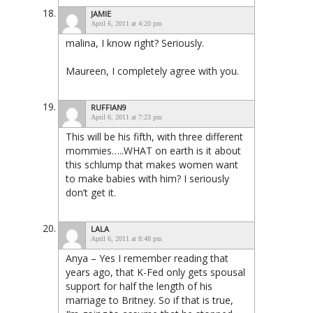
JAMIE
April 6, 2011 at 4:20 pm
malina, I know right? Seriously.
Maureen, I completely agree with you.
RUFFIAN9
April 6, 2011 at 7:23 pm
This will be his fifth, with three different
mommies…..WHAT on earth is it about
this schlump that makes women want
to make babies with him? I seriously
don’t get it.
LALA
April 6, 2011 at 8:48 pm
Anya – Yes I remember reading that
years ago, that K-Fed only gets spousal
support for half the length of his
marriage to Britney. So if that is true,