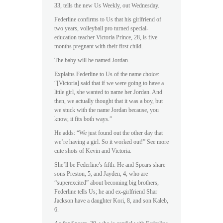
33, tells the new Us Weekly, out Wednesday.
Federline confirms to Us that his girlfriend of
two years, volleyball pro turned special-
education teacher Victoria Prince, 28, is five
months pregnant with their first child.
The baby will be named Jordan.
Explains Federline to Us of the name choice:
“[Victoria] said that if we were going to have a
little girl, she wanted to name her Jordan. And
then, we actually thought that it was a boy, but
we stuck with the name Jordan because, you
know, it fits both ways.”
He adds: “We just found out the other day that
we’re having a girl. So it worked out!” See more
cute shots of Kevin and Victoria.
She’ll be Federline’s fifth: He and Spears share
sons Preston, 5, and Jayden, 4, who are
“superexcited” about becoming big brothers,
Federline tells Us; he and ex-girlfriend Shar
Jackson have a daughter Kori, 8, and son Kaleb,
6.