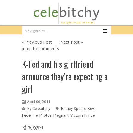
« Previous Post
Next Post »
jump to comments
K-Fed and his girlfriend
announce they’re expecting a
girl
April 06, 2011
By
Celebitchy
Britney Spears
,
Kevin
Federline
,
Photos
,
Pregnant
,
Victoria Prince