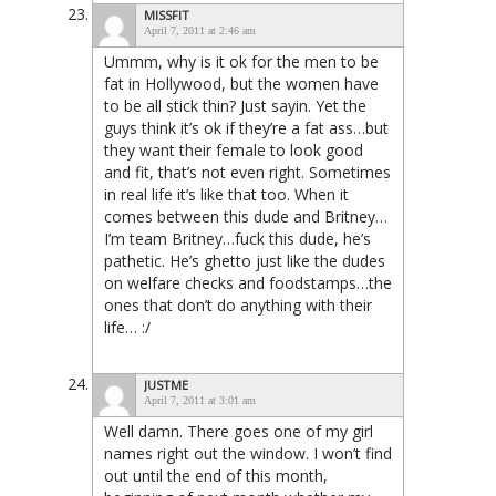
MISSFIT
April 7, 2011 at 2:46 am
Ummm, why is it ok for the men to be
fat in Hollywood, but the women have
to be all stick thin? Just sayin. Yet the
guys think it’s ok if they’re a fat ass…but
they want their female to look good
and fit, that’s not even right. Sometimes
in real life it’s like that too. When it
comes between this dude and Britney…
I’m team Britney…fuck this dude, he’s
pathetic. He’s ghetto just like the dudes
on welfare checks and foodstamps…the
ones that don’t do anything with their
life… :/
JUSTME
April 7, 2011 at 3:01 am
Well damn. There goes one of my girl
names right out the window. I won’t find
out until the end of this month,