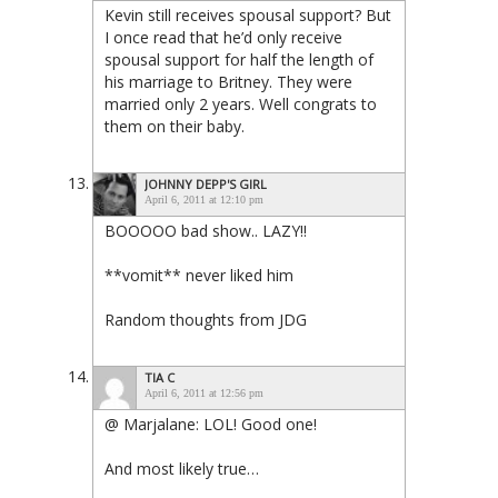
Kevin still receives spousal support? But
I once read that he’d only receive
spousal support for half the length of
his marriage to Britney. They were
married only 2 years. Well congrats to
them on their baby.
JOHNNY DEPP'S GIRL
April 6, 2011 at 12:10 pm
BOOOOO bad show.. LAZY!!
**vomit** never liked him
Random thoughts from JDG
TIA C
April 6, 2011 at 12:56 pm
@ Marjalane: LOL! Good one!
And most likely true…