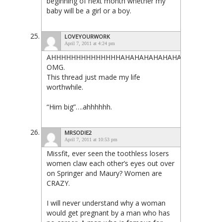
beginning of next month whether my
baby will be a girl or a boy.
LOVEYOURWORK
April 7, 2011 at 4:24 pm
AHHHHHHHHHHHHHHAHAHAHAHAHAHAHAHAHAHA
OMG.
This thread just made my life
worthwhile.
“Him big”….ahhhhhh.
MRSODIE2
April 7, 2011 at 10:53 pm
Missfit, ever seen the toothless losers
women claw each other’s eyes out over
on Springer and Maury? Women are
CRAZY.
I will never understand why a woman
would get pregnant by a man who has