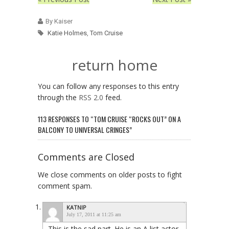
By Kaiser
Katie Holmes
,
Tom Cruise
return home
You can follow any responses to this entry
through the
RSS 2.0
feed.
113 RESPONSES TO “TOM CRUISE “ROCKS OUT” ON A
BALCONY TO UNIVERSAL CRINGES”
Comments are Closed
We close comments on older posts to fight
comment spam.
KATNIP
July 17, 2011 at 11:25 am
This is the sad part. He is an A list actor.