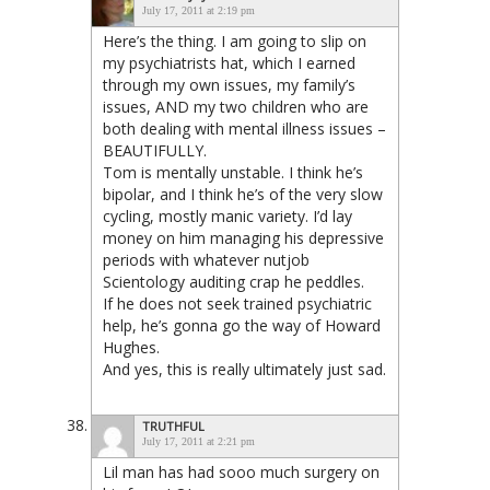
July 17, 2011 at 2:19 pm
Here’s the thing. I am going to slip on
my psychiatrists hat, which I earned
through my own issues, my family’s
issues, AND my two children who are
both dealing with mental illness issues –
BEAUTIFULLY.
Tom is mentally unstable. I think he’s
bipolar, and I think he’s of the very slow
cycling, mostly manic variety. I’d lay
money on him managing his depressive
periods with whatever nutjob
Scientology auditing crap he peddles.
If he does not seek trained psychiatric
help, he’s gonna go the way of Howard
Hughes.
And yes, this is really ultimately just sad.
TRUTHFUL
July 17, 2011 at 2:21 pm
Lil man has had sooo much surgery on