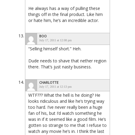
He always has a way of pulling these
things off in the final product. Like him
or hate him, he’s an incredible actor.
BOO
July 17, 2011 at 12:08 pm
“Selling himself short.” Heh.
Dude needs to shave that nether region
there. That’s just nasty business.
CHARLOTTE
July 17, 2011 at 12:13 pm
WTF??? What the hell is he doing? He
looks ridiculous and like he’s trying way
too hard. I’ve never really been a huge
fan of his, but I’d watch something he
was in if it seemed like a good film. He’s
gotten so strange to me that I refuse to
watch any movie he’s in. I think the last