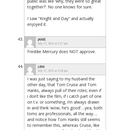
public was like ‘why, they were so great
together?’. No one knows for sure.
I saw “Knight and Day” and actually
enjoyed it.
JANIE
July 17, 2011 at 3:17 pm
Freddie Mercury does NOT approve.
LRM
July 17, 2011 at 3:18 pm
I was just saying to my husband the
other day, that Tom Cruise and Tom
Hanks, always pull of their roles; even if
i don’t like the film, if i catch part of one
on t.v. or something, i’m always drawn
in and think ‘wow, he’s good’….yea, both
toms are professionals, all the way….
and notice how Tom Hanks still seems
to remember this, whereas Cruise, like