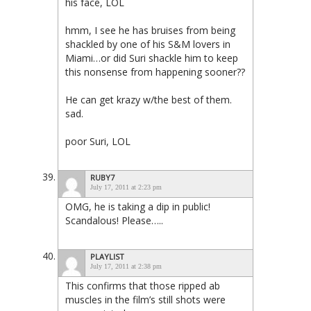
his face, LOL
hmm, I see he has bruises from being
shackled by one of his S&M lovers in
Miami…or did Suri shackle him to keep
this nonsense from happening sooner??
He can get krazy w/the best of them.
sad.
poor Suri, LOL
RUBY7
July 17, 2011 at 2:23 pm
OMG, he is taking a dip in public!
Scandalous! Please…..
PLAYLIST
July 17, 2011 at 2:38 pm
This confirms that those ripped ab
muscles in the film’s still shots were