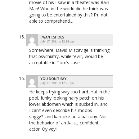
movie of his I saw in a theater was Rain
Man! Who in the world did he think was
going to be entertained by this? I’m not
able to comprehend…
I.WANT.SHOES
July 17, 2011 at 12:14 pm
Somewhere, David Miscavige is thinking
that psychiatry, while “evil”, would be
acceptable in Tom’s case.
YOU DON'T SAY
July 17, 2011 at 12:21 pm
He keeps trying way too hard. Hat in the
pool, funky looking hairy patch on his
lower abdomen which is sucked in, and
I can’t even describe his moobs–
saggy?–and kareoke on a balcony. Not
the behavior of an A-list, confident
actor. Oy vey!!