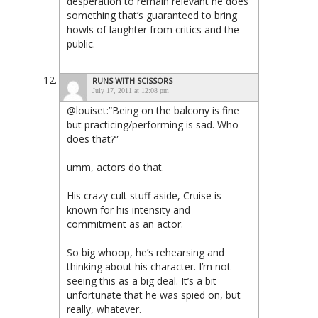
desperation to remain relevant he does
something that’s guaranteed to bring
howls of laughter from critics and the
public.
RUNS WITH SCISSORS
July 17, 2011 at 12:08 pm
@louiset:”Being on the balcony is fine
but practicing/performing is sad. Who
does that?”
umm, actors do that.
His crazy cult stuff aside, Cruise is
known for his intensity and
commitment as an actor.
So big whoop, he’s rehearsing and
thinking about his character. I’m not
seeing this as a big deal. It’s a bit
unfortunate that he was spied on, but
really, whatever.