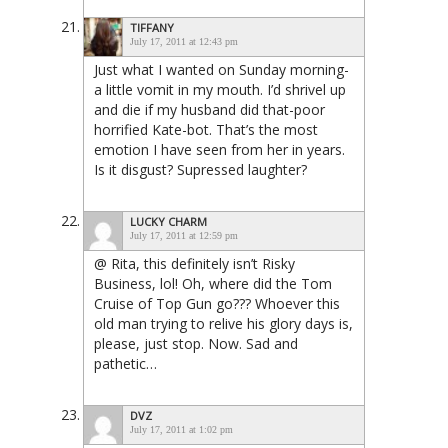
TIFFANY
July 17, 2011 at 12:43 pm
Just what I wanted on Sunday morning-
a little vomit in my mouth. I’d shrivel up
and die if my husband did that-poor
horrified Kate-bot. That’s the most
emotion I have seen from her in years.
Is it disgust? Supressed laughter?
LUCKY CHARM
July 17, 2011 at 12:59 pm
@ Rita, this definitely isn’t Risky
Business, lol! Oh, where did the Tom
Cruise of Top Gun go??? Whoever this
old man trying to relive his glory days is,
please, just stop. Now. Sad and
pathetic…
DVZ
July 17, 2011 at 1:02 pm