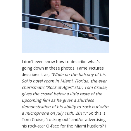
I don’t even know how to describe what’s
going down in these photos. Fame Pictures
describes it as,
“While on the balcony of his
SoHo hotel room in Miami, Florida, the ever
charismatic “Rock of Ages” star, Tom Cruise,
gives the crowd below a little taste of the
upcoming film as he gives a shirtless
demonstration of his ability to ‘rock out’ with
a microphone on July 16th, 2011.”
So this is
Tom Cruise, “rocking out” and/or advertising
his rock-star O-face for the Miami hustlers? I