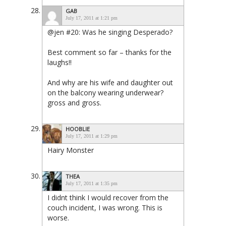
GAB
July 17, 2011 at 1:21 pm
@jen #20: Was he singing Desperado?
Best comment so far – thanks for the
laughs!!
And why are his wife and daughter out
on the balcony wearing underwear?
gross and gross.
HOOBLIE
July 17, 2011 at 1:29 pm
Hairy Monster
THEA
July 17, 2011 at 1:35 pm
I didnt think I would recover from the
couch incident, I was wrong. This is
worse.