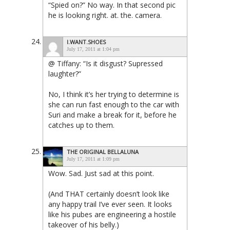
“Spied on?” No way. In that second pic
he is looking right. at. the. camera.
I.WANT.SHOES
July 17, 2011 at 1:04 pm
@ Tiffany: “Is it disgust? Supressed
laughter?”
No, I think it’s her trying to determine is
she can run fast enough to the car with
Suri and make a break for it, before he
catches up to them.
THE ORIGINAL BELLALUNA
July 17, 2011 at 1:09 pm
Wow. Sad. Just sad at this point.
(And THAT certainly doesn’t look like
any happy trail I’ve ever seen. It looks
like his pubes are engineering a hostile
takeover of his belly.)