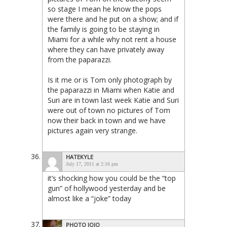
so stage I mean he know the pops
were there and he put on a show; and if
the family is going to be staying in
Miami for a while why not rent a house
where they can have privately away
from the paparazzi.
Is it me or is Tom only photograph by
the paparazzi in Miami when Katie and
Suri are in town last week Katie and Suri
were out of town no pictures of Tom
now their back in town and we have
pictures again very strange.
HATEKYLE
July 17, 2011 at 2:16 pm
it’s shocking how you could be the “top
gun” of hollywood yesterday and be
almost like a “joke” today
PHOTO JOJO