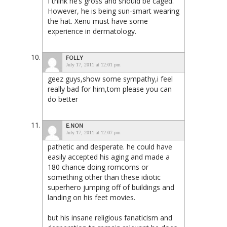
I think he’s gross and should be caged.
However, he is being sun-smart wearing
the hat. Xenu must have some
experience in dermatology.
FOLLY
July 17, 2011 at 12:01 pm
geez guys,show some sympathy,i feel
really bad for him,tom please you can
do better
E.NON
July 17, 2011 at 12:07 pm
pathetic and desperate. he could have
easily accepted his aging and made a
180 chance doing romcoms or
something other than these idiotic
superhero jumping off of buildings and
landing on his feet movies.
but his insane religious fanaticism and