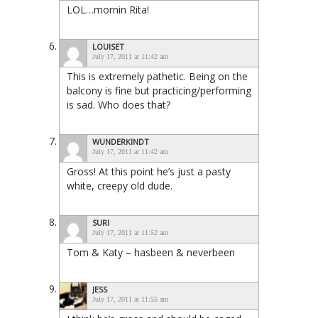
LOL…mornin Rita!
LOUISET
July 17, 2011 at 11:42 am
This is extremely pathetic. Being on the
balcony is fine but practicing/performing
is sad. Who does that?
WUNDERKINDT
July 17, 2011 at 11:42 am
Gross! At this point he’s just a pasty
white, creepy old dude.
SURI
July 17, 2011 at 11:52 am
Tom & Katy – hasbeen & neverbeen
JESS
July 17, 2011 at 11:55 am