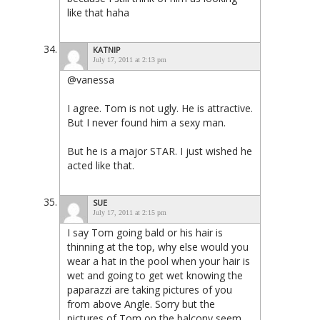
like that haha
KATNIP
July 17, 2011 at 2:13 pm
@vanessa
I agree. Tom is not ugly. He is attractive.
But I never found him a sexy man.
But he is a major STAR. I just wished he
acted like that.
SUE
July 17, 2011 at 2:15 pm
I say Tom going bald or his hair is
thinning at the top, why else would you
wear a hat in the pool when your hair is
wet and going to get wet knowing the
paparazzi are taking pictures of you
from above Angle. Sorry but the
pictures of Tom on the balcony seem