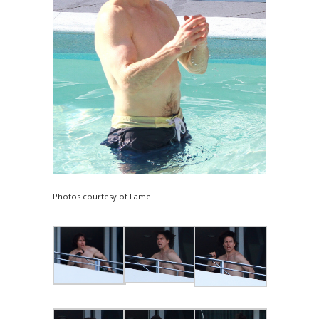
Photos courtesy of Fame.