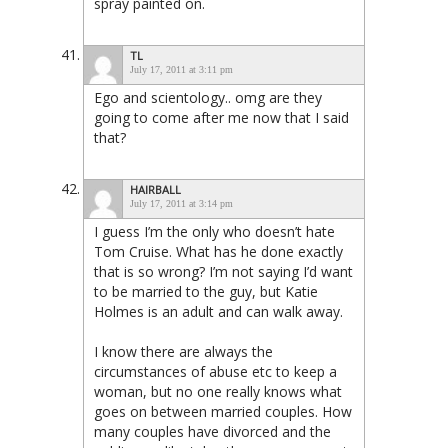
spray painted on.
TL
July 17, 2011 at 3:11 pm
Ego and scientology.. omg are they
going to come after me now that I said
that?
HAIRBALL
July 17, 2011 at 3:14 pm
I guess I’m the only who doesn’t hate
Tom Cruise. What has he done exactly
that is so wrong? I’m not saying I’d want
to be married to the guy, but Katie
Holmes is an adult and can walk away.
I know there are always the
circumstances of abuse etc to keep a
woman, but no one really knows what
goes on between married couples. How
many couples have divorced and the