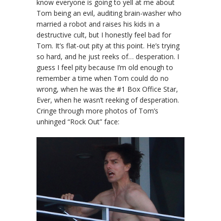
know everyone is going to yell at me about
Tom being an evil, auditing brain-washer who
married a robot and raises his kids in a
destructive cult, but I honestly feel bad for
Tom. It’s flat-out pity at this point. He’s trying
so hard, and he just reeks of… desperation. I
guess I feel pity because I’m old enough to
remember a time when Tom could do no
wrong, when he was the #1 Box Office Star,
Ever, when he wasn’t reeking of desperation.
Cringe through more photos of Tom’s
unhinged “Rock Out” face: