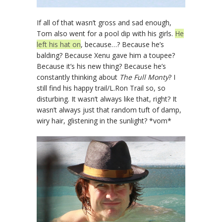
If all of that wasn’t gross and sad enough,
Tom also went for a pool dip with his girls.
He
left his hat on
, because…? Because he’s
balding? Because Xenu gave him a toupee?
Because it’s his new thing? Because he’s
constantly thinking about
The Full Monty
? I
still find his happy trail/L.Ron Trail so, so
disturbing. It wasn’t always like that, right? It
wasn’t always just that random tuft of damp,
wiry hair, glistening in the sunlight? *vom*