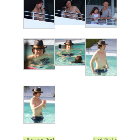
« Previous Post
Next Post »