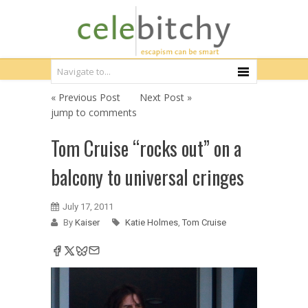
« Previous Post
Next Post »
jump to comments
Tom Cruise “rocks out” on a
balcony to universal cringes
July 17, 2011
By
Kaiser
Katie Holmes
,
Tom Cruise