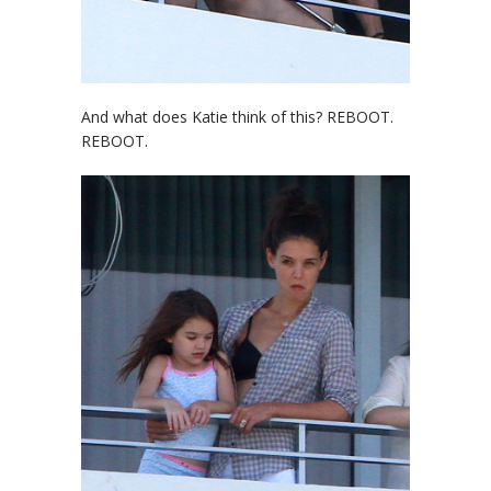
And what does Katie think of this? REBOOT.
REBOOT.