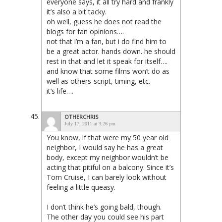
everyone says, it all try hard and frankly
it’s also a bit tacky.
oh well, guess he does not read the
blogs for fan opinions….
not that i’m a fan, but i do find him to
be a great actor. hands down. he should
rest in that and let it speak for itself….
and know that some films won’t do as
well as others-script, timing, etc.
it’s life….
OTHERCHRIS
July 17, 2011 at 3:26 pm
You know, if that were my 50 year old
neighbor, I would say he has a great
body, except my neighbor wouldn’t be
acting that pitiful on a balcony. Since it’s
Tom Cruise, I can barely look without
feeling a little queasy.
I don’t think he’s going bald, though.
The other day you could see his part