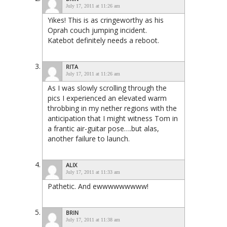
July 17, 2011 at 11:26 am
Yikes! This is as cringeworthy as his
Oprah couch jumping incident.
Katebot definitely needs a reboot.
RITA
July 17, 2011 at 11:26 am
As I was slowly scrolling through the
pics I experienced an elevated warm
throbbing in my nether regions with the
anticipation that I might witness Tom in
a frantic air-guitar pose….but alas,
another failure to launch.
ALIX
July 17, 2011 at 11:33 am
Pathetic. And ewwwwwwwww!
BRIN
July 17, 2011 at 11:38 am