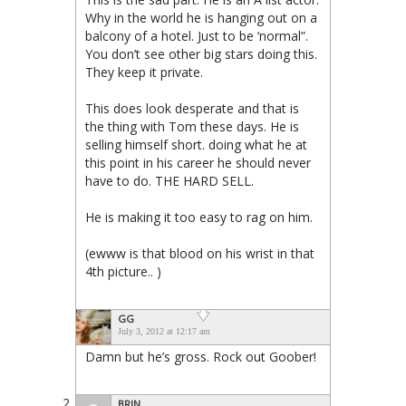
Why in the world he is hanging out on a
balcony of a hotel. Just to be ‘normal”.
You don’t see other big stars doing this.
They keep it private.
This does look desperate and that is
the thing with Tom these days. He is
selling himself short. doing what he at
this point in his career he should never
have to do. THE HARD SELL.
He is making it too easy to rag on him.
(ewww is that blood on his wrist in that
4th picture.. )
GG
July 3, 2012 at 12:17 am
Damn but he’s gross. Rock out Goober!
BRIN