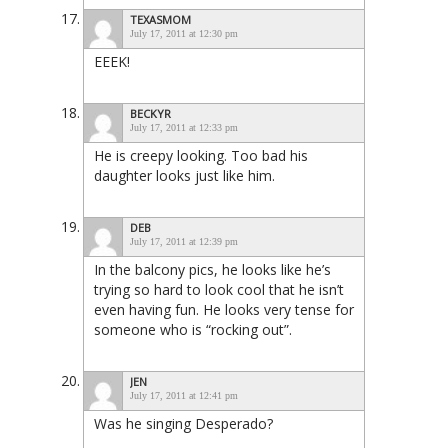
TEXASMOM
July 17, 2011 at 12:30 pm
EEEK!
BECKYR
July 17, 2011 at 12:33 pm
He is creepy looking. Too bad his
daughter looks just like him.
DEB
July 17, 2011 at 12:39 pm
In the balcony pics, he looks like he’s
trying so hard to look cool that he isn’t
even having fun. He looks very tense for
someone who is “rocking out”.
JEN
July 17, 2011 at 12:41 pm
Was he singing Desperado?