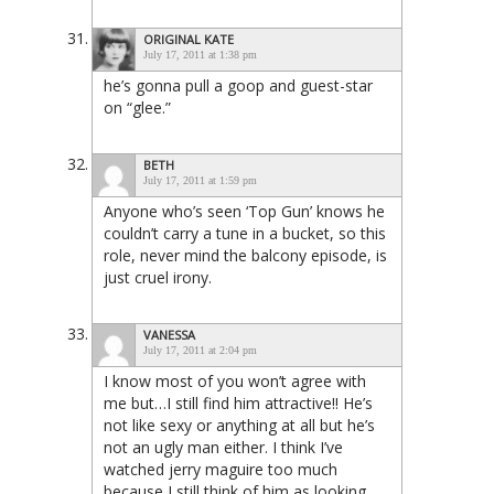
ORIGINAL KATE
July 17, 2011 at 1:38 pm
he’s gonna pull a goop and guest-star
on “glee.”
BETH
July 17, 2011 at 1:59 pm
Anyone who’s seen ‘Top Gun’ knows he
couldn’t carry a tune in a bucket, so this
role, never mind the balcony episode, is
just cruel irony.
VANESSA
July 17, 2011 at 2:04 pm
I know most of you won’t agree with
me but…I still find him attractive!! He’s
not like sexy or anything at all but he’s
not an ugly man either. I think I’ve
watched jerry maguire too much
because I still think of him as looking