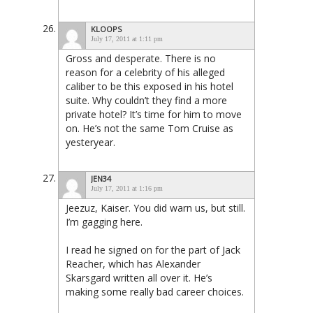
KLOOPS
July 17, 2011 at 1:11 pm
Gross and desperate. There is no
reason for a celebrity of his alleged
caliber to be this exposed in his hotel
suite. Why couldn’t they find a more
private hotel? It’s time for him to move
on. He’s not the same Tom Cruise as
yesteryear.
JEN34
July 17, 2011 at 1:16 pm
Jeezuz, Kaiser. You did warn us, but still.
I’m gagging here.
I read he signed on for the part of Jack
Reacher, which has Alexander
Skarsgard written all over it. He’s
making some really bad career choices.