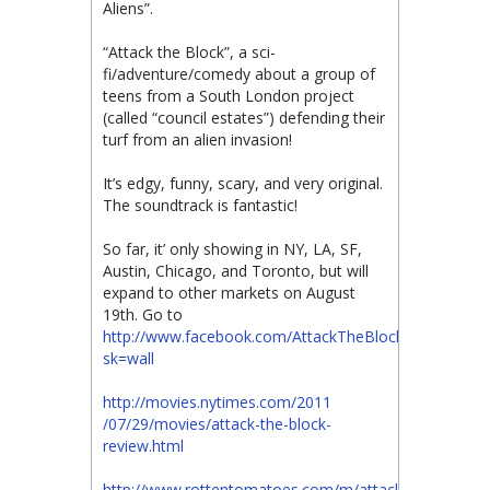
Aliens”.
“Attack the Block”, a sci-
fi/adventure/comedy about a group of
teens from a South London project
(called “council estates”) defending their
turf from an alien invasion!
It’s edgy, funny, scary, and very original.
The soundtrack is fantastic!
So far, it’ only showing in NY, LA, SF,
Austin, Chicago, and Toronto, but will
expand to other markets on August
19th. Go to
http://www.facebook.com/AttackTheBlockMovie?
sk=wall
http://movies.nytimes.com/2011​
/07/29/movies/attack-the-block​-
review.html
http://www.rottentomatoes.com/m/attack_the_block/