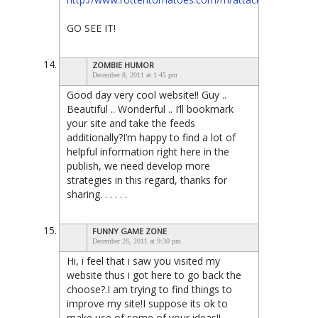
GO SEE IT!
ZOMBIE HUMOR
December 8, 2011 at 1:45 pm
Good day very cool website!! Guy ..
Beautiful .. Wonderful .. I’ll bookmark
your site and take the feeds
additionally?I’m happy to find a lot of
helpful information right here in the
publish, we need develop more
strategies in this regard, thanks for
sharing. . . . . .
FUNNY GAME ZONE
December 26, 2011 at 9:30 pm
Hi, i feel that i saw you visited my
website thus i got here to go back the
choose?.I am trying to find things to
improve my site!I suppose its ok to
make use of some of your ideas!!