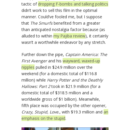
tactic of
dropping F-bombs and talking politics
didn’t work to sell this film in the optimal
manner. Could’ve fooled me, but I suppose
that
The Smurfs
benefited from a greater
than anticpated nostalgia factor because (as
alluded to within
my Pajiba review
), it certainly
wasn’t a worthwhile endeavor by any stretch.
Further down the pipe,
Captain America: The
First Avenger
and his
wayward, waxed-up
nipples
pulled in $24.9 million over the
weekend (for a domestic total of $116.8
million) while
Harry Potter and the Deathly
Hallows: Part 2
took in $21.9 million (for a
domestic total of $318.5 million and a
worldwide gross of $1 billion). Meanwhile,
fifth place was occupied by the other opener,
Crazy, Stupid, Love.
, with $19.3 million and
an
emphasis on the stupid
.