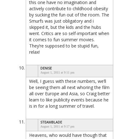
this one have no imagination and
actively contribute to childhood obesity
by sucking the fun out of the room. The
Smurfs was just obligatory and i
skipped it, but the kids and the hubs
went. Critics are so self-important when
it comes to fun summer movies.
They’re supposed to be stupid fun,
relax!
DENISE
August 1, 2011 at 9:11 pm
Well, I guess with these numbers, we’ll
be seeing them all next whoring the film
all over Europe and Asia, so Craig better
learn to like publicity events because he
is in for a long summer of travel.
STEAMBLADE
August 1, 2011 at 9:17 pm
Heavens, who would have though that