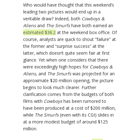
Who would have thought that this weekend’s
leading two pictures would end up in a
veritable draw? Indeed, both
Cowboys &
Aliens
and
The Smurfs
have both earned an
estimated $36.2
at the weekend box office. Of
course, analysts are quick to shout “failure” at
the former and “surprise success” at the
latter, which doesn’t quite seem fair at first
glance. Yet when one considers that there
were exceedingly high hopes for
Cowboys &
Aliens
, and
The Smurfs
was projected for an
approximate $20 million opening, the picture
begins to look much clearer. Further
clarification comes from the budgets of both
films with
Cowboys
has been rumored to
have been produced at a cost of $200 million,
while
The Smurfs
(even with its CGI) slides in
at a more modest budget of around $125
million.