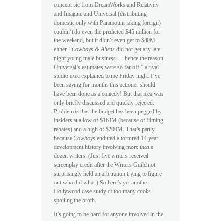
concept pic from DreamWorks and Relativity
and Imagine and Universal (distributing
domestic only with Paramount taking foreign)
couldn’t do even the predicted $45 million for
the weekend, but it didn’t even get to $40M
either. “
Cowboys & Aliens
did not get any late
night young male business — hence the reason
Universal’s estimates were so far off,” a rival
studio exec explained to me Friday night. I’ve
been saying for months this actioner should
have been done as a comedy! But that idea was
only briefly discussed and quickly rejected.
Problem is that the budget has been pegged by
insiders at a low of $163M (because of filming
rebates) and a high of $200M. That’s partly
because
Cowboys
endured a tortured 14-year
development history involving more than a
dozen writers. (Just five writers received
screenplay credit after the Writers Guild not
surprisingly held an arbitration trying to figure
out who did what.) So here’s yet another
Hollywood case study of too many cooks
spoiling the broth.
It’s going to be hard for anyone involved in the