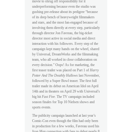
movie to shrug off responsibility for it
underperforming because even the studio was
gushing pre-release about its pedigree “because
of its deep bench of heavyweight filmmakers
and stars, and the most fan-engaged because of
involving them directly at every step, particularly
through director Jon Favreau, the big-ticket
director most active in social media and direct
interaction with his followers. Every step of the
campaign kept many hands on the wheel, shared
by Universal, DreamWorks and the filmmaking
team, who all worked in close collaboration on
every decision.” Oops! As for marketing, the
first teaser trailer was placed on Part 1 of
Harry
Potter And The Deathly Hallows
last November,
followed by a Super Bowl teaser. The first full
trailer made its debut on American Idol on April
14th and in theaters on April 29 with Universal’s
big hit
Fast Five
. The TV campaign included
season finales for Top 10 Nielsen shows and
sports events.
The publicity campaign launched at last year’s
Comic-Con even though the film had only been
in production for a few weeks, Favreau used his
Iron Man
connection with fans to debut nearly 8