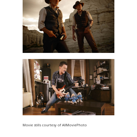
Movie stills courtesy of AllMoviePhoto