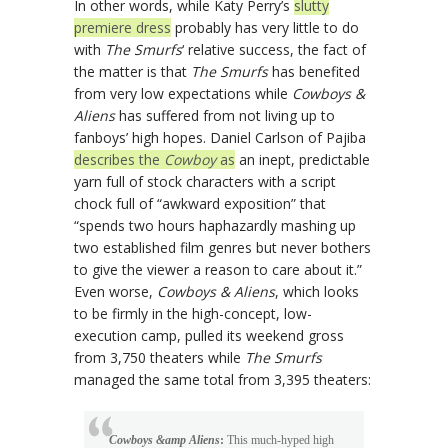
In other words, while Katy Perry’s
slutty
premiere dress
probably has very little to do
with
The Smurfs
‘ relative success, the fact of
the matter is that
The Smurfs
has benefited
from very low expectations while
Cowboys &
Aliens
has suffered from not living up to
fanboys’ high hopes. Daniel Carlson of Pajiba
describes the
Cowboy
as
an inept, predictable
yarn full of stock characters with a script
chock full of “awkward exposition” that
“spends two hours haphazardly mashing up
two established film genres but never bothers
to give the viewer a reason to care about it.”
Even worse,
Cowboys & Aliens
, which looks
to be firmly in the high-concept, low-
execution camp, pulled its weekend gross
from 3,750 theaters while
The Smurfs
managed the same total from 3,395 theaters:
Cowboys &amp Aliens
:
This much-hyped high