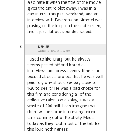
also hate it when the title of the movie
gives the entire plot away. I was in a
cab in NYC this past weekend, and an
interview with Favereau on Kimmel was
playing on the loop on the seat screen,
and it just flat out sounded stupid.
DENISE
August 1, 2011 at 1:12 pm
I used to like Craig, but he always
seems pissed off and bored at
interviews and press events. If he is not
excited about a project that he was well
paid for, why should we pay close to
$20 to see it? He was a bad choice for
this film and considering all of the
collective talent on display, it was a
waste of 200 mill. I can imagine that
there will be some interesting phone
calls coming out of Relativity Media
today as they foot most of the tab for
this loud nothingness.