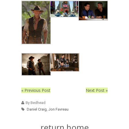
« Previous Post
Next Post »
By Bedhead
Daniel Craig
,
Jon Favreau
return home