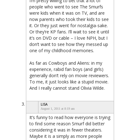
I’m pretty willing to bet that a lot of
people who went to see The Smurfs
were kids when it was on TV, and are
now parents who took their kids to see
it. Or they just went for nostalgia-sake.
Or they’re KP fans. I’ll wait to see it until
it’s on DVD or cable – I love NPH, but I
don’t want to see how they messed up
one of my childhood memories.
As far as Cowboys and Aliens: in my
experience, rabid fan boys (and girls)
generally don’t rely on movie reviewers.
To me, it just looks like a stupid movie.
And I really cannot stand Olivia Wilde.
LISA
August 1, 2011 at 8:19 am
It’s funny to read how everyone is trying
to find some reason Smurf did better
considering it was in fewer theaters.
Maybe it is a simply as more people