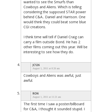
wanted to see the Smurfs than
Cowboys and Aliens. Which is telling
considering the supposed STAR power
behind C&A.. Daniel and Harrison. One
would think they could beat some blue
CGI creations.
I think time will tell if Daniel Craig can
carry a film outside Bond. He has 2
other films coming out this year. Will be
interesting to see how they do.
JC126
August 1, 2011 at 8:26 am
Cowboys and Aliens was awful, just
awful.
RON
August 1, 2011 at 11:21 am
The first time I saw a poster/billboard
for C&A, I thought it sounded stupid. I