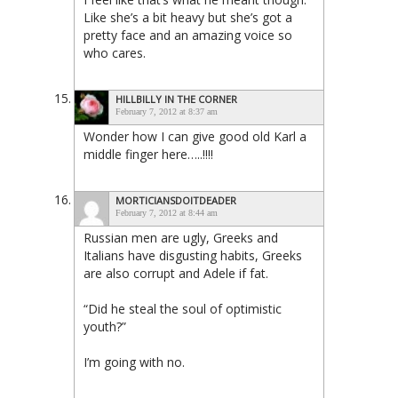
Like she’s a bit heavy but she’s got a
pretty face and an amazing voice so
who cares.
HILLBILLY IN THE CORNER
February 7, 2012 at 8:37 am
Wonder how I can give good old Karl a
middle finger here…..!!!!
MORTICIANSDOITDEADER
February 7, 2012 at 8:44 am
Russian men are ugly, Greeks and
Italians have disgusting habits, Greeks
are also corrupt and Adele if fat.
“Did he steal the soul of optimistic
youth?”
I’m going with no.