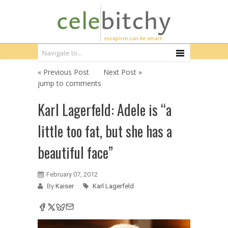
« Previous Post
Next Post »
jump to comments
Karl Lagerfeld: Adele is “a
little too fat, but she has a
beautiful face”
February 07, 2012
By
Kaiser
Karl Lagerfeld