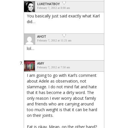
LUKETHATBOY
February 7, 2012 at 8:00 am
You basically just said exactly what Karl
did…
AHOT
February 7, 2012 at 11:21 am
lol…
AMY
February 7, 2012 at 7:50 am
I am going to go with Karl’s comment
about Adele as observation, not
slammage. I do not mind fat and hate
that it has become a dirty word. The
only reason I ever worry about family
and friends who are carrying around
too much weight is that it can be hard
on their joints.
Fat is okay. Mean, on the other hand?