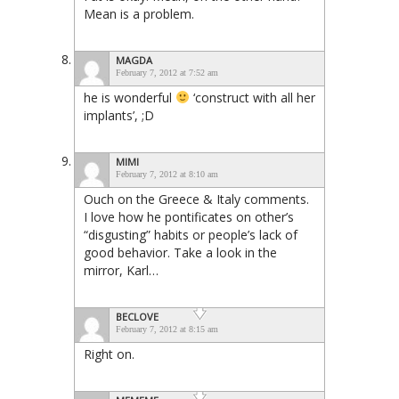
Mean is a problem.
MAGDA
February 7, 2012 at 7:52 am
he is wonderful
‘construct with all her
implants’, ;D
MIMI
February 7, 2012 at 8:10 am
Ouch on the Greece & Italy comments.
I love how he pontificates on other’s
“disgusting” habits or people’s lack of
good behavior. Take a look in the
mirror, Karl…
BECLOVE
February 7, 2012 at 8:15 am
Right on.