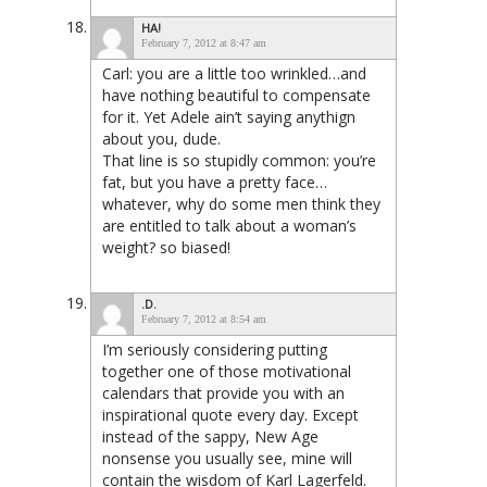
HA!
February 7, 2012 at 8:47 am
Carl: you are a little too wrinkled…and
have nothing beautiful to compensate
for it. Yet Adele ain’t saying anythign
about you, dude.
That line is so stupidly common: you’re
fat, but you have a pretty face…
whatever, why do some men think they
are entitled to talk about a woman’s
weight? so biased!
.D.
February 7, 2012 at 8:54 am
I’m seriously considering putting
together one of those motivational
calendars that provide you with an
inspirational quote every day. Except
instead of the sappy, New Age
nonsense you usually see, mine will
contain the wisdom of Karl Lagerfeld.