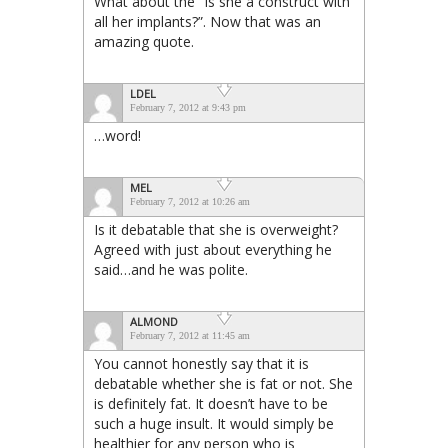
What about the “Is she a construct with
all her implants?”. Now that was an
amazing quote.
LDEL
February 7, 2012 at 9:43 pm
…word!
MEL
February 7, 2012 at 10:26 am
Is it debatable that she is overweight?
Agreed with just about everything he
said…and he was polite.
ALMOND
February 7, 2012 at 11:45 am
You cannot honestly say that it is
debatable whether she is fat or not. She
is definitely fat. It doesn’t have to be
such a huge insult. It would simply be
healthier for any person who is