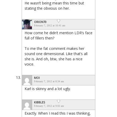
He wasn’t being mean this time but
stating the obvious on her.
ORION70
February 7, 2012 at 10:41 am
How come he didn’t mention LDR’s face
full of fillers then?
To me the fat comment makes her
sound one dimensional. Like that’s all
she is. And oh, btw, she has a nice
voice.
MOI
February 7, 2012 at 8:34 am
Karl is skinny and a lot ugly.
KIBBLES
February 7, 2012 at 9:02 am
Exactly. When I read this I was thinking,