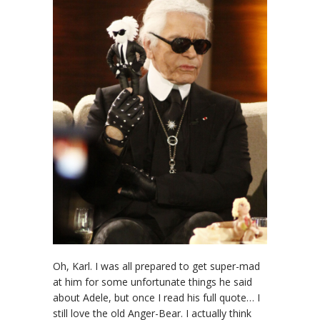
Oh, Karl. I was all prepared to get super-mad
at him for some unfortunate things he said
about Adele, but once I read his full quote… I
still love the old Anger-Bear. I actually think