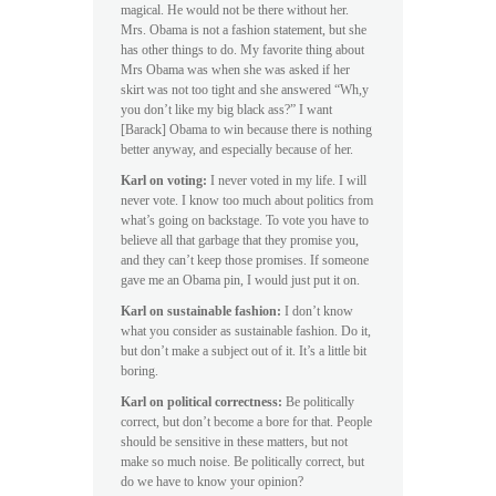
magical. He would not be there without her.
Mrs. Obama is not a fashion statement, but she
has other things to do. My favorite thing about
Mrs Obama was when she was asked if her
skirt was not too tight and she answered “Wh,y
you don’t like my big black ass?” I want
[Barack] Obama to win because there is nothing
better anyway, and especially because of her.
Karl on voting:
I never voted in my life. I will
never vote. I know too much about politics from
what’s going on backstage. To vote you have to
believe all that garbage that they promise you,
and they can’t keep those promises. If someone
gave me an Obama pin, I would just put it on.
Karl on sustainable fashion:
I don’t know
what you consider as sustainable fashion. Do it,
but don’t make a subject out of it. It’s a little bit
boring.
Karl on political correctness:
Be politically
correct, but don’t become a bore for that. People
should be sensitive in these matters, but not
make so much noise. Be politically correct, but
do we have to know your opinion?