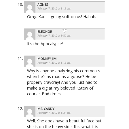
AGNES
February 7, 2012 at 8:16 am
Omg. Karl is going soft on us! Hahaha.
ELEONOR
February 7, 2012 at 9:50 am
It’s the Apocalypse!
MONKEY JIM
February 7, 2012 at 8:19 am
Why is anyone analyzing his comments
when he’s as mad as a goose? He be
properly craycray! And you just had to
make a dig at my beloved KStew of
course. Bad times.
MS. CANDY
February 7, 2012 at 8:24 am
Well, She does have a beautiful face but
she is on the heavy side. It is what it is-