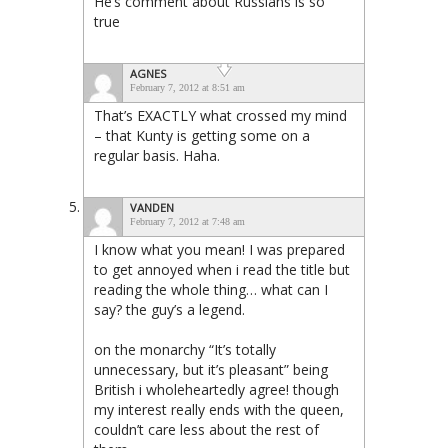
He’s comment about Russians is so
true
AGNES
February 7, 2012 at 8:51 am
That’s EXACTLY what crossed my mind
– that Kunty is getting some on a
regular basis. Haha.
VANDEN
February 7, 2012 at 7:48 am
I know what you mean! I was prepared
to get annoyed when i read the title but
reading the whole thing… what can I
say? the guy’s a legend.
on the monarchy “It’s totally
unnecessary, but it’s pleasant” being
British i wholeheartedly agree! though
my interest really ends with the queen,
couldn’t care less about the rest of