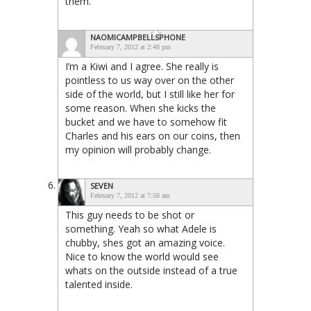
them.
NAOMICAMPBELLSPHONE
February 7, 2012 at 2:48 pm
I’m a Kiwi and I agree. She really is
pointless to us way over on the other
side of the world, but I still like her for
some reason. When she kicks the
bucket and we have to somehow fit
Charles and his ears on our coins, then
my opinion will probably change.
SEVEN
February 7, 2012 at 7:50 am
This guy needs to be shot or
something. Yeah so what Adele is
chubby, shes got an amazing voice.
Nice to know the world would see
whats on the outside instead of a true
talented inside.