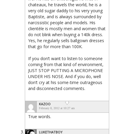
chateaux, he travels the world, he is a
very old sugar daddy to his very young
Baptiste, and is always surrounded by
narcissistic people and models. His
clientèle is mostly men and women that
do not blink when buying a 140k dress.
Yes, he regularly sells ballgown dresses
that go for more than 100K.
If you don’t want to listen to someone
coming from that kind of environment,
JUST STOP PUTTING A MICROPHONE
UNDER HIS NOSE. And if you do, well
don’t cry at his some-time outrageous
and disconnected comments.
KAZOO
February 8, 2012 at 10:27 am
True words.
LUKETHATBOY