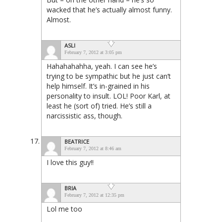
wacked that he’s actually almost funny.
Almost.
ASLI
February 7, 2012 at 3:05 pm
Hahahahahha, yeah. I can see he’s
trying to be sympathic but he just can’t
help himself. It’s in-grained in his
personality to insult. LOL! Poor Karl, at
least he (sort of) tried. He’s still a
narcissistic ass, though.
BEATRICE
February 7, 2012 at 8:46 am
I love this guy!!
BRIA
February 7, 2012 at 12:35 pm
Lol me too