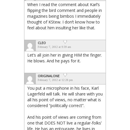
When I read the comment about Karl’s
flipping the bird comment and people in
magazines being bimbos I immediately
thought of KStew. I don’t know how to
feel about him insulting her like that.
CLEO
February 7, 2012 at 9:39 am
Let’s all join her in giving HIM the finger.
He blows. And he pays for it.
ORIGINALONE
February 7, 2012 at 12:28 pm
You put a microphone in his face, Karl
Lagerfeld will talk. He will share with you
all his point of views, no matter what is
considered “politically correct”.
And his point of views are coming from
one that DOES NOT live a regular-folks’
life. He has an entourage, he lives in