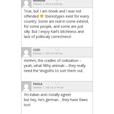
MEMEME
February 7, 2012 at 8:58 am
True, but I am Greek and I was not
offended
Stereotypes exist for every
country. Some are real in some extend,
for some people, and some are just
silly. But I enjoy Karl’s bitchiness and
lack of politicaly correctness!
CLEO
February 7, 2012 at 9:48 am
mmhm, the cradles of civilization –
yeah, what filthy animals – they really
need the Visigoths to sort them out.
PAOLA
February 7, 2012 at 11:44 am
I’m italian and i totally agree!
but hey, he’s german… they have flaws
too!