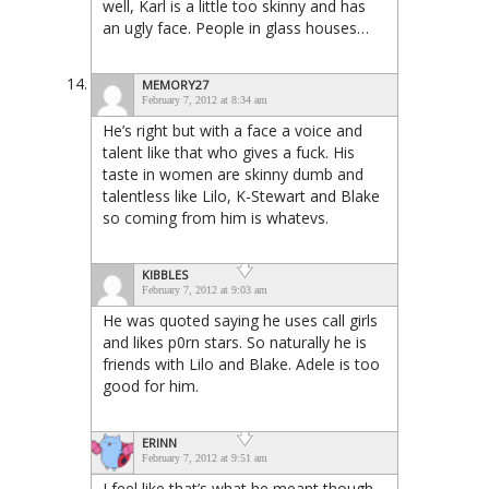
well, Karl is a little too skinny and has
an ugly face. People in glass houses…
MEMORY27
February 7, 2012 at 8:34 am
He’s right but with a face a voice and
talent like that who gives a fuck. His
taste in women are skinny dumb and
talentless like Lilo, K-Stewart and Blake
so coming from him is whatevs.
KIBBLES
February 7, 2012 at 9:03 am
He was quoted saying he uses call girls
and likes p0rn stars. So naturally he is
friends with Lilo and Blake. Adele is too
good for him.
ERINN
February 7, 2012 at 9:51 am
I feel like that’s what he meant though.