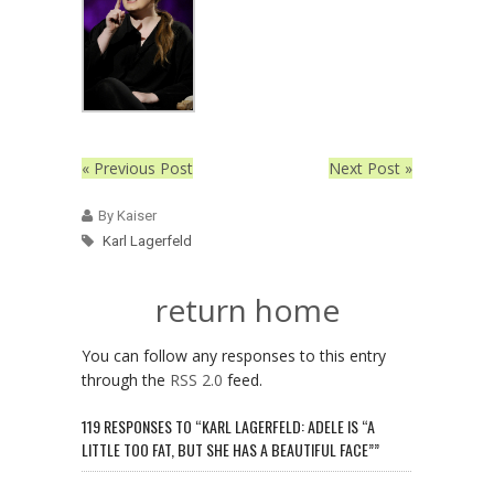
« Previous Post
Next Post »
By Kaiser
Karl Lagerfeld
return home
You can follow any responses to this entry
through the
RSS 2.0
feed.
119 RESPONSES TO “KARL LAGERFELD: ADELE IS “A
LITTLE TOO FAT, BUT SHE HAS A BEAUTIFUL FACE””