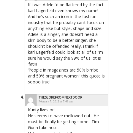
If i was Adele i’d be flattered by the fact
karl Lagerfeld even knows my name!
And he’s such an icon in the fashion
industry that he probably can’t focus on
anything else but style, shape and size.
Adele is a singer, she doesn’t need a
slim body to be a better singer, she
shouldn’t be offended really, i think if
karl Lagerfeld could look at all of us i’m
sure he would say the 99% of us lot is
‘fat’!!!
‘People in magazines are 50% bimbo
and 50% pregnant women.’ this quote is
soooo true!
THESLOREFROMNEXTDOOR
February 7, 2012 at 7:48 am
Kunty lives on!
He seems to have mellowed out.. He
must be finally be getting some.. Tim
Gunn take note..