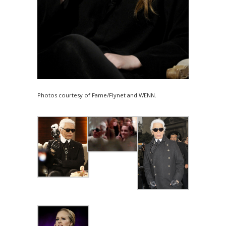
Photos courtesy of Fame/Flynet and WENN.