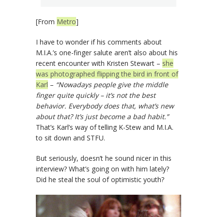
[From
Metro
]
I have to wonder if his comments about
M.I.A.’s one-finger salute aren’t also about his
recent encounter with Kristen Stewart –
she
was photographed flipping the bird in front of
Karl
–
“Nowadays people give the middle
finger quite quickly – it’s not the best
behavior. Everybody does that, what’s new
about that? It’s just become a bad habit.”
That’s Karl’s way of telling K-Stew and M.I.A.
to sit down and STFU.
But seriously, doesn’t he sound nicer in this
interview? What’s going on with him lately?
Did he steal the soul of optimistic youth?