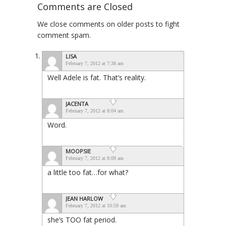
Comments are Closed
We close comments on older posts to fight
comment spam.
LISA
February 7, 2012 at 7:38 am
Well Adele is fat. That’s reality.
JACENTA
February 7, 2012 at 8:04 am
Word.
MOOPSIE
February 7, 2012 at 8:09 am
a little too fat…for what?
JEAN HARLOW
February 7, 2012 at 10:59 am
she’s TOO fat period.