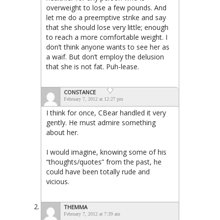
overweight to lose a few pounds. And
let me do a preemptive strike and say
that she should lose very little; enough
to reach a more comfortable weight. I
don’t think anyone wants to see her as
a waif. But don’t employ the delusion
that she is not fat. Puh-lease.
CONSTANCE
February 7, 2012 at 12:27 pm
I think for once, CBear handled it very
gently. He must admire something
about her.
I would imagine, knowing some of his
“thoughts/quotes” from the past, he
could have been totally rude and
vicious.
THEMMA
February 7, 2012 at 7:39 am