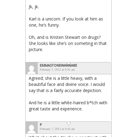
Jk, jk.
Karl is a unicorn. If you look at him as
one, he’s funny.
Oh, and is Kristen Stewart on drugs?
She looks like she’s on someting in that
picture.
EMMASTONEWANNABE
February 7, 2012 at 9:42 am
Agreed; she is a little heavy, with a
beautiful face and divine voice. I would
say that is a fairly accurate depiction.
And he is a little white-haired b*tch with
great taste and experience.
P
February 7, 2012 at 9:43 am