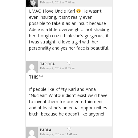
February 7, 2012 at 7:40 am
LMAO I love Uncle Karl
He wasn’t
even insulting, it isn’t really even
possible to take it as an insult because
Adele is a little overweight… not shading
her though coz i think she’s gorgeous, if
i was straight i’d love a girl with her
personality and yes her face is beautiful.
TAPIOCA
February 7, 2012 at 8:05 am
THIS^^
If people like K**ty Karl and Anna
“Nuclear” Wintour didn’t exist we’d have
to invent them for our entertainment –
and at least he’s an equal opportunities
bitch, because he doesn’t like anyone!
PAOLA
February 7, 2012 at 11:41 am