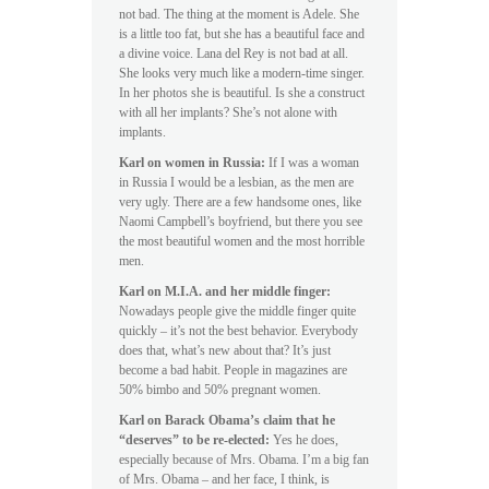
not bad. The thing at the moment is Adele. She
is a little too fat, but she has a beautiful face and
a divine voice. Lana del Rey is not bad at all.
She looks very much like a modern-time singer.
In her photos she is beautiful. Is she a construct
with all her implants? She’s not alone with
implants.
Karl on women in Russia:
If I was a woman
in Russia I would be a lesbian, as the men are
very ugly. There are a few handsome ones, like
Naomi Campbell’s boyfriend, but there you see
the most beautiful women and the most horrible
men.
Karl on M.I.A. and her middle finger:
Nowadays people give the middle finger quite
quickly – it’s not the best behavior. Everybody
does that, what’s new about that? It’s just
become a bad habit. People in magazines are
50% bimbo and 50% pregnant women.
Karl on Barack Obama’s claim that he
“deserves” to be re-elected:
Yes he does,
especially because of Mrs. Obama. I’m a big fan
of Mrs. Obama – and her face, I think, is