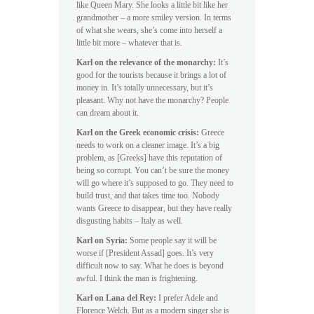
like Queen Mary. She looks a little bit like her
grandmother – a more smiley version. In terms
of what she wears, she’s come into herself a
little bit more – whatever that is.
Karl on the relevance of the monarchy:
It’s
good for the tourists because it brings a lot of
money in. It’s totally unnecessary, but it’s
pleasant. Why not have the monarchy? People
can dream about it.
Karl on the Greek economic crisis:
Greece
needs to work on a cleaner image. It’s a big
problem, as [Greeks] have this reputation of
being so corrupt. You can’t be sure the money
will go where it’s supposed to go. They need to
build trust, and that takes time too. Nobody
wants Greece to disappear, but they have really
disgusting habits – Italy as well.
Karl on Syria:
Some people say it will be
worse if [President Assad] goes. It’s very
difficult now to say. What he does is beyond
awful. I think the man is frightening.
Karl on Lana del Rey:
I prefer Adele and
Florence Welch. But as a modern singer she is