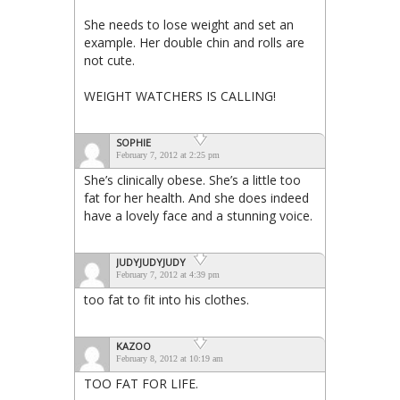
She needs to lose weight and set an
example. Her double chin and rolls are
not cute.
WEIGHT WATCHERS IS CALLING!
SOPHIE
February 7, 2012 at 2:25 pm
She’s clinically obese. She’s a little too
fat for her health. And she does indeed
have a lovely face and a stunning voice.
JUDYJUDYJUDY
February 7, 2012 at 4:39 pm
too fat to fit into his clothes.
KAZOO
February 8, 2012 at 10:19 am
TOO FAT FOR LIFE.