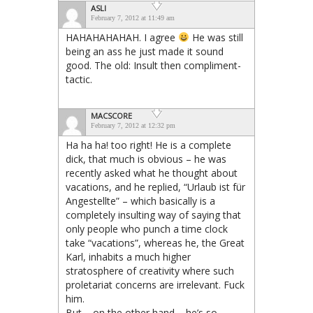
ASLI
February 7, 2012 at 11:49 am
HAHAHAHAHAH. I agree
He was still
being an ass he just made it sound
good. The old: Insult then compliment-
tactic.
MACSCORE
February 7, 2012 at 12:32 pm
Ha ha ha! too right! He is a complete
dick, that much is obvious – he was
recently asked what he thought about
vacations, and he replied, “Urlaub ist für
Angestellte” – which basically is a
completely insulting way of saying that
only people who punch a time clock
take “vacations”, whereas he, the Great
Karl, inhabits a much higher
stratosphere of creativity where such
proletariat concerns are irrelevant. Fuck
him.
But – on the other hand – he’s so