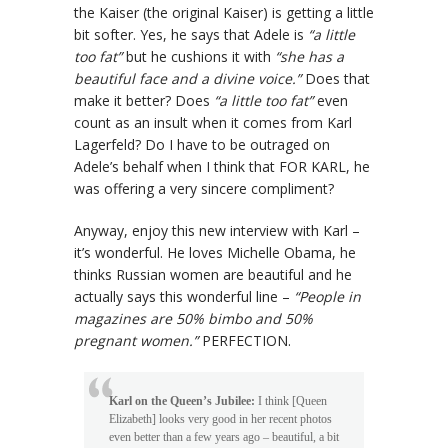
the Kaiser (the original Kaiser) is getting a little
bit softer. Yes, he says that Adele is
“a little
too fat”
but he cushions it with
“she has a
beautiful face and a divine voice.”
Does that
make it better? Does
“a little too fat”
even
count as an insult when it comes from Karl
Lagerfeld? Do I have to be outraged on
Adele’s behalf when I think that FOR KARL, he
was offering a very sincere compliment?
Anyway, enjoy this new interview with Karl –
it’s wonderful. He loves Michelle Obama, he
thinks Russian women are beautiful and he
actually says this wonderful line –
“People in
magazines are 50% bimbo and 50%
pregnant women.”
PERFECTION.
Karl on the Queen’s Jubilee:
I think [Queen
Elizabeth] looks very good in her recent photos
even better than a few years ago – beautiful, a bit