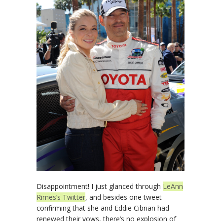
Disappointment! I just glanced through
LeAnn
Rimes’s Twitter
, and besides one tweet
confirming that she and Eddie Cibrian had
renewed their vows, there’s no explosion of