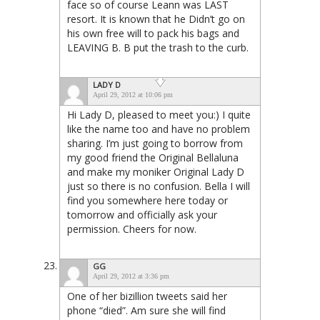
face so of course Leann was LAST
resort. It is known that he Didn’t go on
his own free will to pack his bags and
LEAVING B. B put the trash to the curb.
LADY D
April 29, 2012 at 10:06 pm
Hi Lady D, pleased to meet you:) I quite
like the name too and have no problem
sharing. I’m just going to borrow from
my good friend the Original Bellaluna
and make my moniker Original Lady D
just so there is no confusion. Bella I will
find you somewhere here today or
tomorrow and officially ask your
permission. Cheers for now.
GG
April 29, 2012 at 3:36 pm
One of her bizillion tweets said her
phone “died”. Am sure she will find