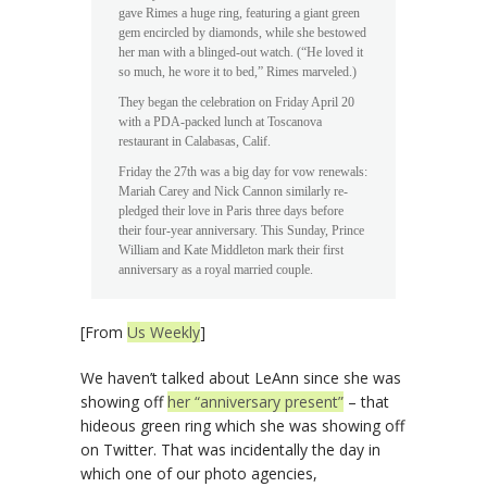
gave Rimes a huge ring, featuring a giant green
gem encircled by diamonds, while she bestowed
her man with a blinged-out watch. (“He loved it
so much, he wore it to bed,” Rimes marveled.)
They began the celebration on Friday April 20
with a PDA-packed lunch at Toscanova
restaurant in Calabasas, Calif.
Friday the 27th was a big day for vow renewals:
Mariah Carey and Nick Cannon similarly re-
pledged their love in Paris three days before
their four-year anniversary. This Sunday, Prince
William and Kate Middleton mark their first
anniversary as a royal married couple.
[From
Us Weekly
]
We haven’t talked about LeAnn since she was
showing off
her “anniversary present”
– that
hideous green ring which she was showing off
on Twitter. That was incidentally the day in
which one of our photo agencies,