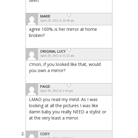
seen.
MARIE
April 29, 2012 at 10:48 am
agree 100%..is her mirror at home
broken?
ORIGINAL LUCY
April 29, 2012 at 11:22 am
c’mon, if you looked like that, would
you own a mirror?
PAIGE
April 29, 2012 at 1:44 pm
LMAO you read my mind. As I was
looking at all the pictures I was like
damn baby you really NEED a stylist or
at the very least a mirror.
CODY