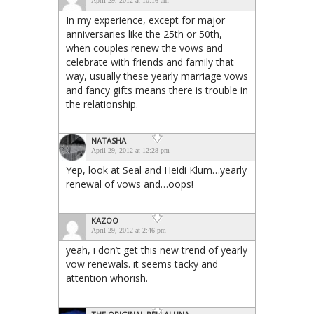
April 29, 2012 at 10:16 am
In my experience, except for major
anniversaries like the 25th or 50th,
when couples renew the vows and
celebrate with friends and family that
way, usually these yearly marriage vows
and fancy gifts means there is trouble in
the relationship.
NATASHA
April 29, 2012 at 12:28 pm
Yep, look at Seal and Heidi Klum…yearly
renewal of vows and…oops!
KAZOO
April 29, 2012 at 2:46 pm
yeah, i don’t get this new trend of yearly
vow renewals. it seems tacky and
attention whorish.