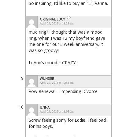
So inspiring, I’d like to buy an “E”, Vanna.
ORIGINAL LUCY
April 29, 2012 at 11:28 am
mud ring? I thought that was a mood
ring. When I was 12 my boyfriend gave
me one for our 3 week anniversary. It
was so groovy!
LeAnn’s mood = CRAZY!
WUNDER
April 29, 2012 at 10:54 am
Vow Renewal = Impending Divorce
JENNA
April 29, 2012 at 11:05 am
Screw feeling sorry for Eddie. I feel bad
for his boys.