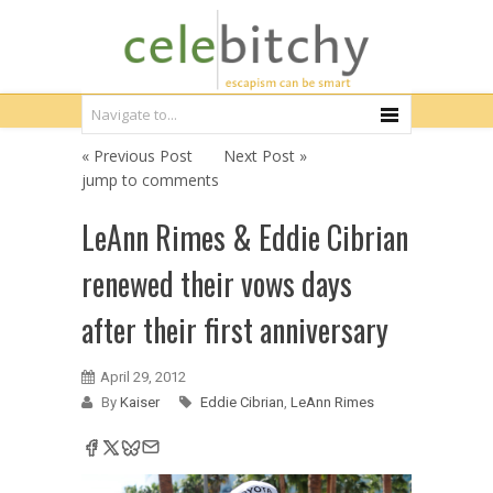
« Previous Post
Next Post »
jump to comments
LeAnn Rimes & Eddie Cibrian
renewed their vows days
after their first anniversary
April 29, 2012
By
Kaiser
Eddie Cibrian
,
LeAnn Rimes