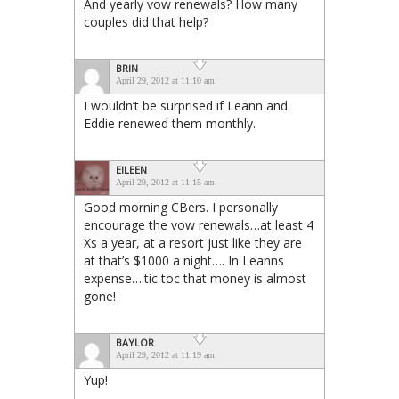
And yearly vow renewals? How many
couples did that help?
BRIN
April 29, 2012 at 11:10 am
I wouldn’t be surprised if Leann and
Eddie renewed them monthly.
EILEEN
April 29, 2012 at 11:15 am
Good morning CBers. I personally
encourage the vow renewals…at least 4
Xs a year, at a resort just like they are
at that’s $1000 a night…. In Leanns
expense….tic toc that money is almost
gone!
BAYLOR
April 29, 2012 at 11:19 am
Yup!