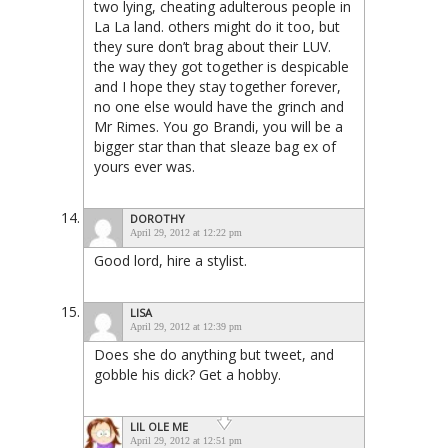
two lying, cheating adulterous people in
La La land. others might do it too, but
they sure don’t brag about their LUV.
the way they got together is despicable
and I hope they stay together forever,
no one else would have the grinch and
Mr Rimes. You go Brandi, you will be a
bigger star than that sleaze bag ex of
yours ever was.
DOROTHY
April 29, 2012 at 12:22 pm
Good lord, hire a stylist.
LISA
April 29, 2012 at 12:39 pm
Does she do anything but tweet, and
gobble his dick? Get a hobby.
LIL OLE ME
April 29, 2012 at 12:51 pm