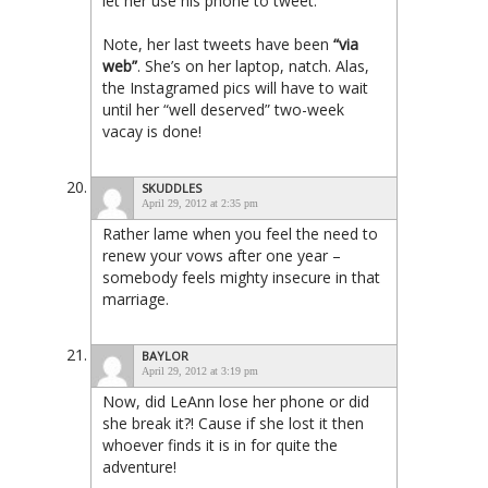
let
her
use
his
phone to tweet.
Note, her last tweets have been
“via
web”
. She’s on her laptop, natch. Alas,
the Instagramed pics will have to wait
until her “well deserved” two-week
vacay is done!
SKUDDLES
April 29, 2012 at 2:35 pm
Rather lame when you feel the need to
renew your vows after one year –
somebody feels mighty insecure in that
marriage.
BAYLOR
April 29, 2012 at 3:19 pm
Now, did LeAnn lose her phone or did
she break it?! Cause if she lost it then
whoever finds it is in for quite the
adventure!