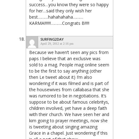
success…you know they were so happy
for her…said they only wish her
best………hahahahaha………
KARMA!!!!!!!……….Congrats B!!!!!
SURFING2DAY
April 29, 2012 at 2:16 pm
Because we haven’t seen any pics from
paps I believe that an exclusive was
sold to a mag. People mag online seem
to be the first to say anything (other
then Le tweet about it) I’m also
wondering if it was filmed and is part of
the housewives from callabasa that she
was rumored to be in negotiations. It’s
suppose to be about famous celebritys,
children involved, yet have a deep faith
with their church. We have seen her and
kim going to prayer meetings, now she
is tweeting about singing amazing
Grace in a chapel. Just wondering if this