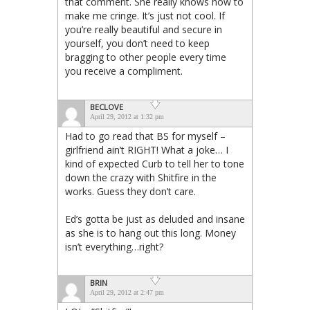
that comment. She really knows how to
make me cringe. It’s just not cool. If
you’re really beautiful and secure in
yourself, you don’t need to keep
bragging to other people every time
you receive a compliment.
BECLOVE
April 29, 2012 at 1:32 pm
Had to go read that BS for myself –
girlfriend ain’t RIGHT! What a joke… I
kind of expected Curb to tell her to tone
down the crazy with Shitfire in the
works. Guess they don’t care.
Ed’s gotta be just as deluded and insane
as she is to hang out this long. Money
isn’t everything…right?
BRIN
April 29, 2012 at 2:47 pm