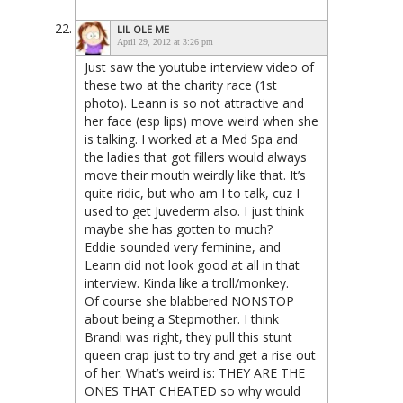
LIL OLE ME
April 29, 2012 at 3:26 pm
Just saw the youtube interview video of
these two at the charity race (1st
photo). Leann is so not attractive and
her face (esp lips) move weird when she
is talking. I worked at a Med Spa and
the ladies that got fillers would always
move their mouth weirdly like that. It’s
quite ridic, but who am I to talk, cuz I
used to get Juvederm also. I just think
maybe she has gotten to much?
Eddie sounded very feminine, and
Leann did not look good at all in that
interview. Kinda like a troll/monkey.
Of course she blabbered NONSTOP
about being a Stepmother. I think
Brandi was right, they pull this stunt
queen crap just to try and get a rise out
of her. What’s weird is: THEY ARE THE
ONES THAT CHEATED so why would