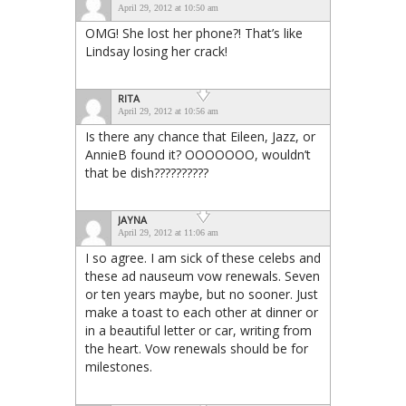
April 29, 2012 at 10:50 am
OMG! She lost her phone?! That’s like
Lindsay losing her crack!
RITA
April 29, 2012 at 10:56 am
Is there any chance that Eileen, Jazz, or
AnnieB found it? OOOOOOO, wouldn’t
that be dish??????????
JAYNA
April 29, 2012 at 11:06 am
I so agree. I am sick of these celebs and
these ad nauseum vow renewals. Seven
or ten years maybe, but no sooner. Just
make a toast to each other at dinner or
in a beautiful letter or car, writing from
the heart. Vow renewals should be for
milestones.