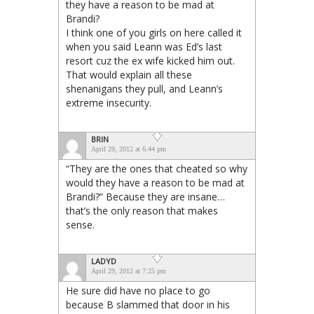
they have a reason to be mad at
Brandi?
I think one of you girls on here called it
when you said Leann was Ed’s last
resort cuz the ex wife kicked him out.
That would explain all these
shenanigans they pull, and Leann’s
extreme insecurity.
BRIN
April 29, 2012 at 6:44 pm
“They are the ones that cheated so why
would they have a reason to be mad at
Brandi?” Because they are insane…
that’s the only reason that makes
sense.
LADYD
April 29, 2012 at 7:25 pm
He sure did have no place to go
because B slammed that door in his