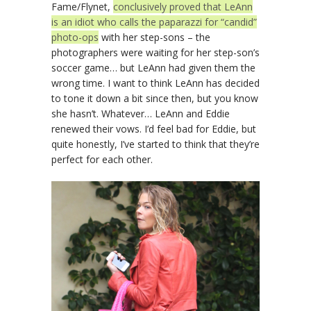
Fame/Flynet,
conclusively proved that LeAnn
is an idiot who calls the paparazzi for “candid”
photo-ops
with her step-sons – the
photographers were waiting for her step-son’s
soccer game… but LeAnn had given them the
wrong time. I want to think LeAnn has decided
to tone it down a bit since then, but you know
she hasn’t. Whatever… LeAnn and Eddie
renewed their vows. I’d feel bad for Eddie, but
quite honestly, I’ve started to think that they’re
perfect for each other.