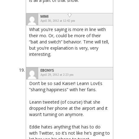
is all a part of that show.
MIMI
April 30, 2012 at 12:42 pm
What you’re saying is more in line with
their mo. Or, could be more of their
“bait and switch” behavior. Time will tell,
but you’re explanation is very, very
interesting.
EBONYS
April 29, 2012 at 2:23 pm
Don’t be so sad Kaiser! Leann LovEs
“sharing happiness” with her fans.
Leann tweeted (of course) that she
dropped her phone at the airport and it
wasn’t turning on anymore.
Eddie hates anything that has to do
with Twitter, so it’s not like he’s going to