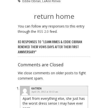
Eddie Cibrian
,
LeAnn Rimes
return home
You can follow any responses to this entry
through the
RSS 2.0
feed.
83 RESPONSES TO “LEANN RIMES & EDDIE CIBRIAN
RENEWED THEIR VOWS DAYS AFTER THEIR FIRST
ANNIVERSARY”
Comments are Closed
We close comments on older posts to fight
comment spam.
KATREN
April 29, 2012 at 10:13 am
Apart from everything else, she just has
the worst dress sense I may have ever