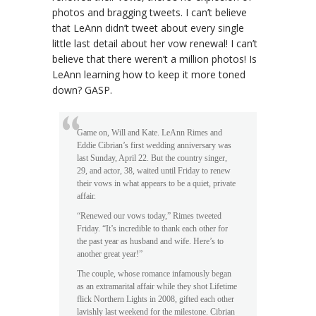
photos and bragging tweets. I can’t believe
that LeAnn didn’t tweet about every single
little last detail about her vow renewal! I can’t
believe that there weren’t a million photos! Is
LeAnn learning how to keep it more toned
down? GASP.
Game on, Will and Kate. LeAnn Rimes and
Eddie Cibrian’s first wedding anniversary was
last Sunday, April 22. But the country singer,
29, and actor, 38, waited until Friday to renew
their vows in what appears to be a quiet, private
affair.
“Renewed our vows today,” Rimes tweeted
Friday. “It’s incredible to thank each other for
the past year as husband and wife. Here’s to
another great year!”
The couple, whose romance infamously began
as an extramarital affair while they shot Lifetime
flick Northern Lights in 2008, gifted each other
lavishly last weekend for the milestone. Cibrian