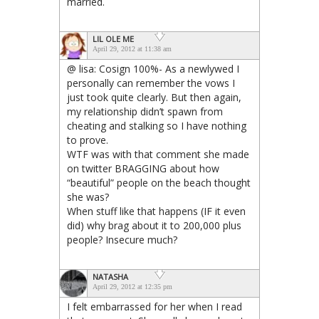
married.
LIL OLE ME
April 29, 2012 at 11:38 am
@ lisa: Cosign 100%- As a newlywed I
personally can remember the vows I
just took quite clearly. But then again,
my relationship didn’t spawn from
cheating and stalking so I have nothing
to prove.
WTF was with that comment she made
on twitter BRAGGING about how
“beautiful” people on the beach thought
she was?
When stuff like that happens (IF it even
did) why brag about it to 200,000 plus
people? Insecure much?
NATASHA
April 29, 2012 at 12:35 pm
I felt embarrassed for her when I read