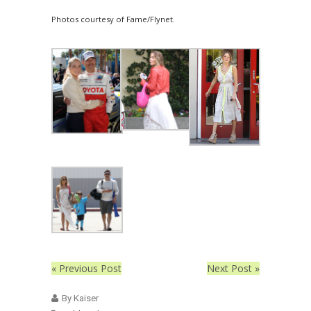
Photos courtesy of Fame/Flynet.
« Previous Post
Next Post »
By Kaiser