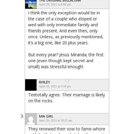
THE ORIGINAL BELLALUNA
April 29, 2012 at 8:06 pm
I think the only exception would be in
the case of a couple who eloped or
wed with only immediate family and
friends present. And even then, only
once. Unless, as previously mentioned,
it’s a big one, like 20 plus years.
But every year? Jesus Miranda; the first
one (even though kept secret and
small) was stressful enough!
RHILEY
April 29, 2012 at 9:18 pm
Teetotally agree. Their marriage is likely
on the rocks.
MIA GIRL
April 29, 2012 at 10:21 am
They renewed their vow to fame-whore