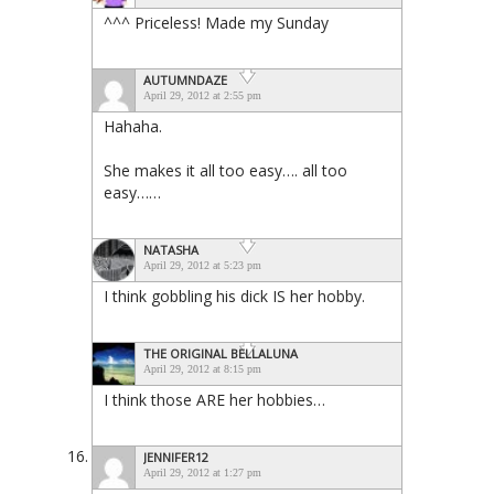
^^^ Priceless! Made my Sunday
AUTUMNDAZE
April 29, 2012 at 2:55 pm
Hahaha.
She makes it all too easy…. all too
easy……
NATASHA
April 29, 2012 at 5:23 pm
I think gobbling his dick IS her hobby.
THE ORIGINAL BELLALUNA
April 29, 2012 at 8:15 pm
I think those ARE her hobbies…
JENNIFER12
April 29, 2012 at 1:27 pm