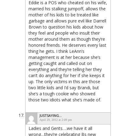
Eddie is a POS who cheated on his wife,
married his stalking jumpoff, allows the
mother of his kids to be treated like
garbage and allows pure evil like Darrell
Brown to question his kids about how
they feel and people who insult their
mother around them as though they’re
honored friends. He deserves every last
thing he gets. I think LeAnn’s
management is at her because she’s
getting caught and called out on
everything and they’re telling her they
can’t do anything for her if she keeps it
up. The only victims in this are those
two little kids and I’d say Brandi, but
she’s a tough cookie who showed
those two idiots what she’s made of.
JUSTSAYING...
April 29, 2012 at 2:09 pm
Ladies and Gents….we have it all
wrong…they’re celebrating Bs new