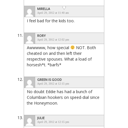
MIRELLA
April 29, 2012 at 11:40 am
I feel bad for the kids too.
RORY
April 29, 2012 at 12:02 pm
Awwwww, how special
NOT. Both
cheated on and then left their
respective spouses. What a load of
horsesh*t. *barfs*
GREEN IS GOOD
April 29, 2012 at 12:15 pm
No doubt Eddie has had a bunch of
Columbian hookers on speed-dial since
the Honeymoon.
JULIE
April 29, 2012 at 12:15 pm