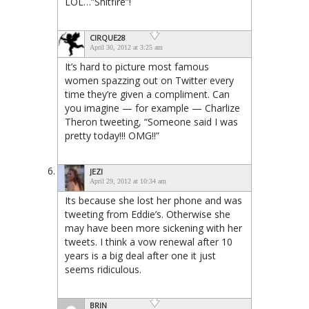
LOL…”Shitfire”!
CIRQUE28
April 30, 2012 at 3:25 am
It’s hard to picture most famous
women spazzing out on Twitter every
time they’re given a compliment. Can
you imagine — for example — Charlize
Theron tweeting, “Someone said I was
pretty today!!! OMG!!”
JEZI
April 29, 2012 at 10:34 am
Its because she lost her phone and was
tweeting from Eddie’s. Otherwise she
may have been more sickening with her
tweets. I think a vow renewal after 10
years is a big deal after one it just
seems ridiculous.
BRIN