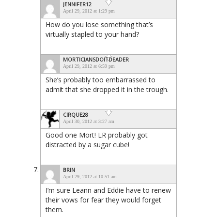
JENNIFER12
April 29, 2012 at 1:29 pm
How do you lose something that’s
virtually stapled to your hand?
MORTICIANSDOITDEADER
April 29, 2012 at 6:59 pm
She’s probably too embarrassed to
admit that she dropped it in the trough.
CIRQUE28
April 30, 2012 at 3:27 am
Good one Mort! LR probably got
distracted by a sugar cube!
BRIN
April 29, 2012 at 10:51 am
I’m sure Leann and Eddie have to renew
their vows for fear they would forget
them.