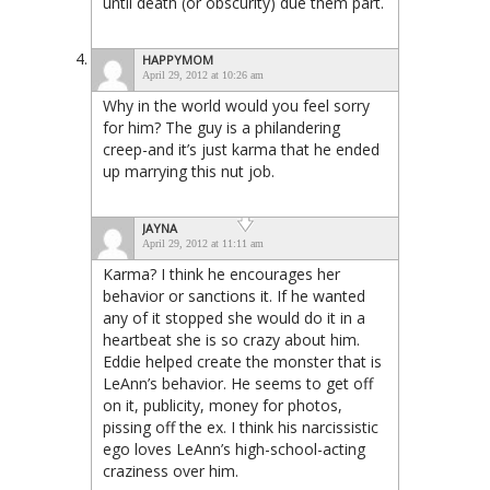
until death (or obscurity) due them part.
HAPPYMOM
April 29, 2012 at 10:26 am
Why in the world would you feel sorry
for him? The guy is a philandering
creep-and it’s just karma that he ended
up marrying this nut job.
JAYNA
April 29, 2012 at 11:11 am
Karma? I think he encourages her
behavior or sanctions it. If he wanted
any of it stopped she would do it in a
heartbeat she is so crazy about him.
Eddie helped create the monster that is
LeAnn’s behavior. He seems to get off
on it, publicity, money for photos,
pissing off the ex. I think his narcissistic
ego loves LeAnn’s high-school-acting
craziness over him.