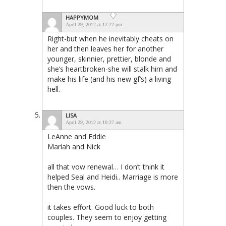
HAPPYMOM
April 29, 2012 at 12:22 pm
Right-but when he inevitably cheats on
her and then leaves her for another
younger, skinnier, prettier, blonde and
she’s heartbroken-she will stalk him and
make his life (and his new gf’s) a living
hell.
LISA
April 29, 2012 at 10:27 am
LeAnne and Eddie
Mariah and Nick
all that vow renewal… I don’t think it
helped Seal and Heidi.. Marriage is more
then the vows.
it takes effort. Good luck to both
couples. They seem to enjoy getting