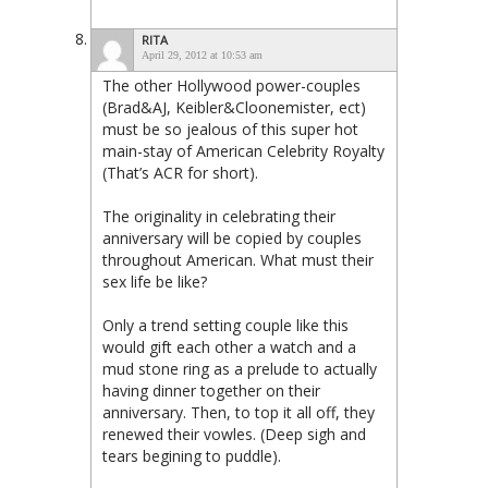
RITA
April 29, 2012 at 10:53 am
The other Hollywood power-couples
(Brad&AJ, Keibler&Cloonemister, ect)
must be so jealous of this super hot
main-stay of American Celebrity Royalty
(That’s ACR for short).
The originality in celebrating their
anniversary will be copied by couples
throughout American. What must their
sex life be like?
Only a trend setting couple like this
would gift each other a watch and a
mud stone ring as a prelude to actually
having dinner together on their
anniversary. Then, to top it all off, they
renewed their vowles. (Deep sigh and
tears begining to puddle).